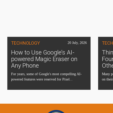
TECHNOLOGY
TEC
20 July, 2026
How to Use Google’s AI-
Thin
powered Magic Eraser on
Four
Any Phone
Oth
For years, some of Google's most compelling AI-
Many pe
powered features were reserved for Pixel...
on their