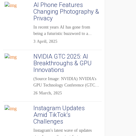
AI Phone Features
Changing Photography &
Privacy
In recent years AI has gone from
being a futuristic buzzword to a...
3 April, 2025
NVIDIA GTC 2025: AI
Breakthroughs & GPU
Innovations
(Source Image: NVIDIA) NVIDIA’s
GPU Technology Conference (GTC)
2025 is one of the...
26 March, 2025
Instagram Updates
Amid TikTok’s
Challenges
Instagram's latest wave of updates