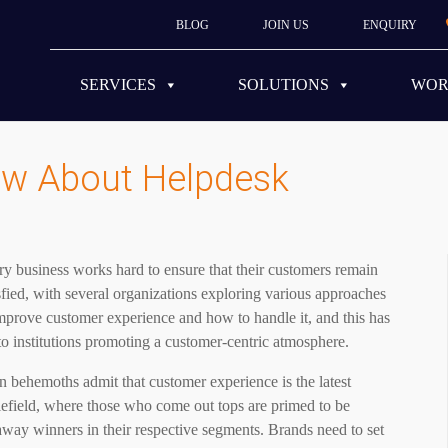
BLOG
JOIN US
ENQUIRY
SERVICES
SOLUTIONS
WO
w About Helpdesk
y business works hard to ensure that their customers remain
sfied, with several organizations exploring various approaches
mprove customer experience and how to handle it, and this has
to institutions promoting a customer-centric atmosphere.
 behemoths admit that customer experience is the latest
lefield, where those who come out tops are primed to be
way winners in their respective segments. Brands need to set