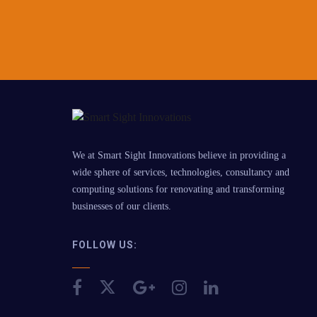
We at Smart Sight Innovations believe in providing a
wide sphere of services, technologies, consultancy and
computing solutions for renovating and transforming
businesses of our clients.
FOLLOW US: