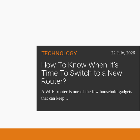
TECHNOLOGY
22 July, 2026
How To Know When It’s
Time To Switch to a New
Router?
A Wi-Fi router is one of the few household gadgets
that can keep...