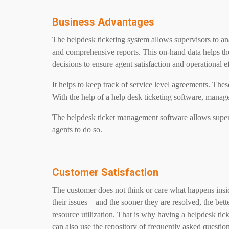
Business Advantages
The helpdesk ticketing system allows supervisors to an
and comprehensive reports. This on-hand data helps t
decisions to ensure agent satisfaction and operational e
It helps to keep track of service level agreements. The
With the help of a help desk ticketing software, manag
The helpdesk ticket management software allows supervis
agents to do so.
Customer Satisfaction
The customer does not think or care what happens inside
their issues – and the sooner they are resolved, the be
resource utilization. That is why having a helpdesk tic
can also use the repository of frequently asked questi