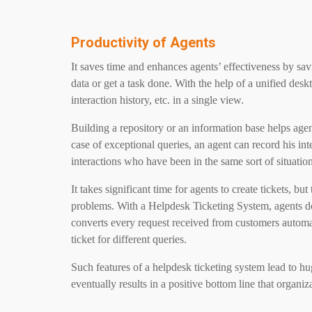
Productivity of Agents
It saves time and enhances agents’ effectiveness by sa
data or get a task done. With the help of a unified desk
interaction history, etc. in a single view.
Building a repository or an information base helps ag
case of exceptional queries, an agent can record his inte
interactions who have been in the same sort of situation
It takes significant time for agents to create tickets, bu
problems. With a Helpdesk Ticketing System, agents do 
converts every request received from customers automatic
ticket for different queries.
Such features of a helpdesk ticketing system lead to hu
eventually results in a positive bottom line that organi