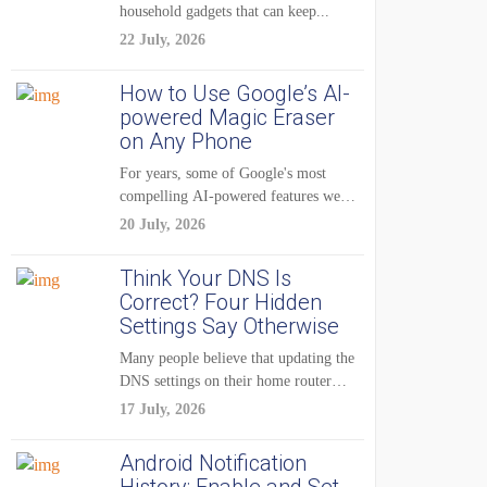
household gadgets that can keep...
22 July, 2026
How to Use Google’s AI-
powered Magic Eraser
on Any Phone
For years, some of Google's most
compelling AI-powered features were
reserved for Pixel...
20 July, 2026
Think Your DNS Is
Correct? Four Hidden
Settings Say Otherwise
Many people believe that updating the
DNS settings on their home router
is...
17 July, 2026
Android Notification