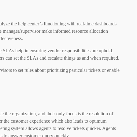
alyze the help center’s functioning with real-time dashboards
he manager/supervisor make informed resource allocation
ffectiveness.
se SLAs help in ensuring vendor responsibilities are upheld.
ers can set the SLAs and escalate things as and when required.
ors to set rules about prioritizing particular tickets or enable
 the organization, and their only focus is the resolution of
tter the customer experience which also leads to optimum
keting system allows agents to resolve tickets quicker. Agents
ons to answer customer query quickly