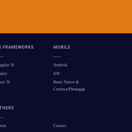
S FRAMEWORKS
MOBILE
gular JS
Android
uery
iOS
act JS
React Native &
Cordova/Phonegap
THERS
out
Contact