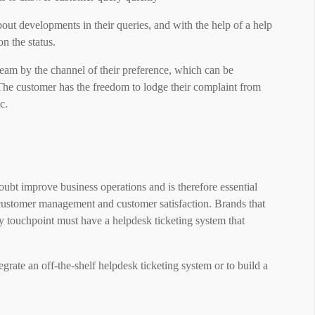
out developments in their queries, and with the help of a help
n the status.
team by the channel of their preference, which can be
The customer has the freedom to lodge their complaint from
c.
bt improve business operations and is therefore essential
customer management and customer satisfaction. Brands that
ry touchpoint must have a helpdesk ticketing system that
grate an off-the-shelf helpdesk ticketing system or to build a