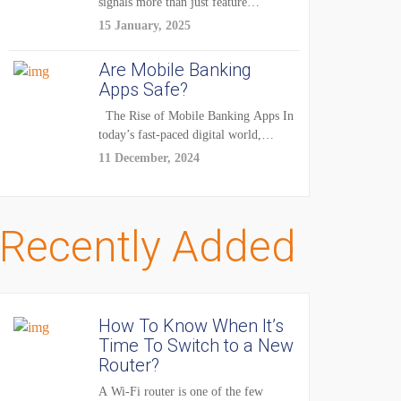
signals more than just feature
enhancements — it's...
15 January, 2025
Are Mobile Banking
Apps Safe?
The Rise of Mobile Banking Apps In
today’s fast-paced digital world,
mobile...
11 December, 2024
Recently Added
How To Know When It’s
Time To Switch to a New
Router?
A Wi-Fi router is one of the few