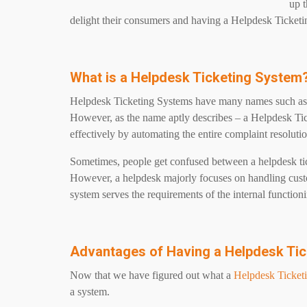
up t
delight their consumers and having a Helpdesk Ticketi
What is a Helpdesk Ticketing System
Helpdesk Ticketing Systems have many names such as c
However, as the name aptly describes – a Helpdesk Ti
effectively by automating the entire complaint resoluti
Sometimes, people get confused between a helpdesk ti
However, a helpdesk majorly focuses on handling cust
system serves the requirements of the internal functioni
Advantages of Having a Helpdesk Ti
Now that we have figured out what a
Helpdesk Ticket
a system.