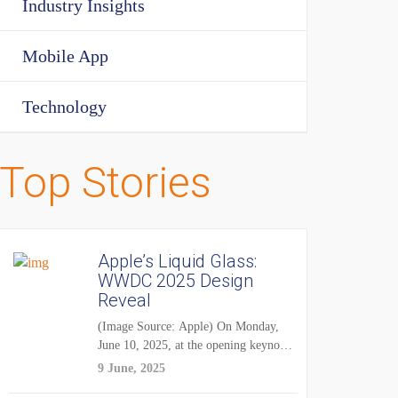
Industry Insights
Mobile App
Technology
Top Stories
Apple’s Liquid Glass:
WWDC 2025 Design
Reveal
(Image Source: Apple) On Monday,
June 10, 2025, at the opening keynote
of...
9 June, 2025