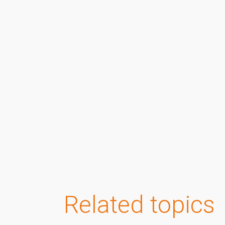
Related topics