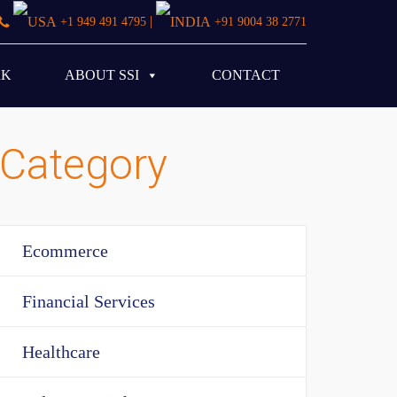
|
+1 949 491 4795
+91 9004 38 2771
RK
ABOUT SSI
CONTACT
Category
Ecommerce
Financial Services
Healthcare