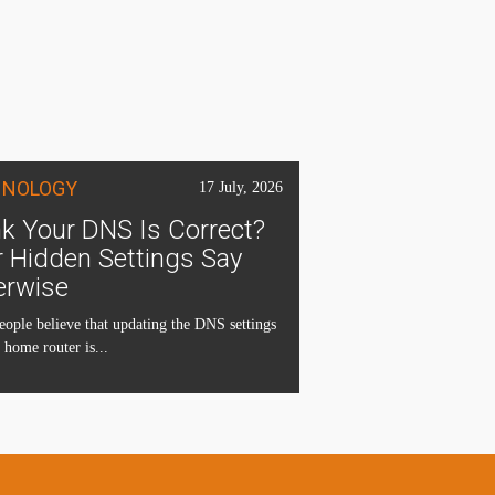
HNOLOGY
17 July, 2026
k Your DNS Is Correct?
 Hidden Settings Say
erwise
ople believe that updating the DNS settings
 home router is...