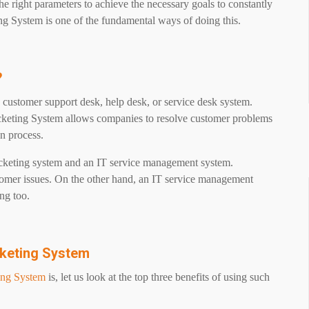
he right parameters to achieve the necessary goals to constantly
ng System is one of the fundamental ways of doing this.
?
ustomer support desk, help desk, or service desk system.
cketing System allows companies to resolve customer problems
on process.
cketing system and an IT service management system.
omer issues. On the other hand, an IT service management
ng too.
cketing System
ing System
is, let us look at the top three benefits of using such