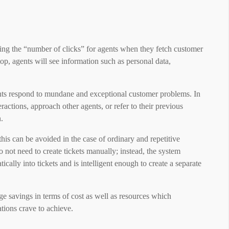
ving the “number of clicks” for agents when they fetch customer
top, agents will see information such as personal data,
ents respond to mundane and exceptional customer problems. In
ractions, approach other agents, or refer to their previous
.
t this can be avoided in the case of ordinary and repetitive
not need to create tickets manually; instead, the system
ally into tickets and is intelligent enough to create a separate
ge savings in terms of cost as well as resources which
zations crave to achieve.