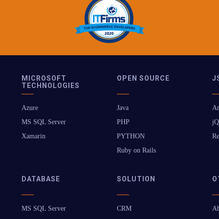
MICROSOFT
OPEN SOURCE
J
TECHNOLOGIES
Azure
Java
An
MS SQL Server
PHP
jQ
Xamarin
PYTHON
Re
Ruby on Rails
DATABASE
SOLUTION
O
MS SQL Server
CRM
Ab