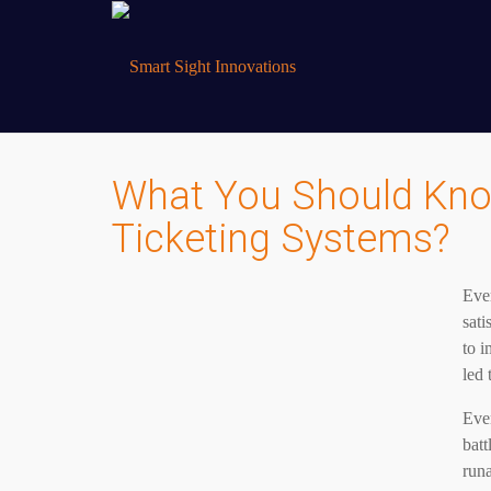
What You Should Kno
Ticketing Systems?
Ever
sati
to i
led 
Even
batt
runa