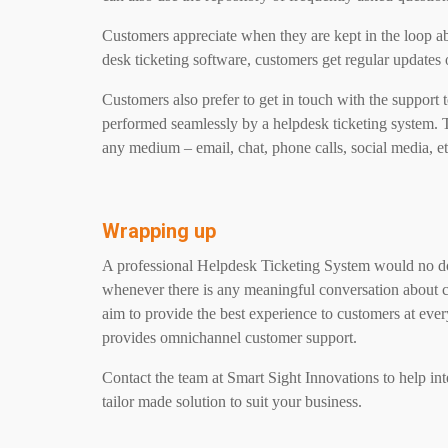
Customers appreciate when they are kept in the loop ab
desk ticketing software, customers get regular updates o
Customers also prefer to get in touch with the support 
performed seamlessly by a helpdesk ticketing system. 
any medium – email, chat, phone calls, social media, et
Wrapping up
A professional Helpdesk Ticketing System would no dou
whenever there is any meaningful conversation about 
aim to provide the best experience to customers at eve
provides omnichannel customer support.
Contact the team at Smart Sight Innovations to help inte
tailor made solution to suit your business.