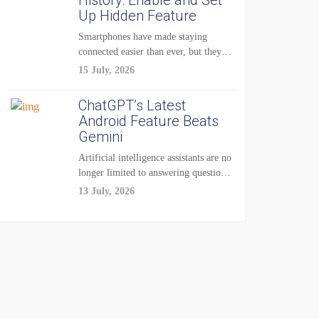
History: Enable and Set
Up Hidden Feature
Smartphones have made staying
connected easier than ever, but they
have also created...
15 July, 2026
ChatGPT’s Latest
Android Feature Beats
Gemini
Artificial intelligence assistants are no
longer limited to answering questions
on demand. The...
13 July, 2026