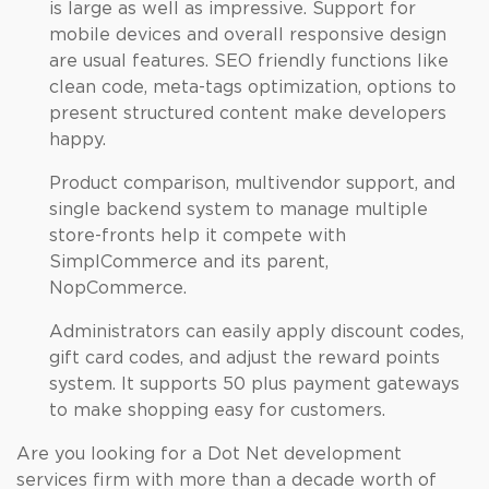
is large as well as impressive. Support for
mobile devices and overall responsive design
are usual features. SEO friendly functions like
clean code, meta-tags optimization, options to
present structured content make developers
happy.
Product comparison, multivendor support, and
single backend system to manage multiple
store-fronts help it compete with
SimplCommerce and its parent,
NopCommerce.
Administrators can easily apply discount codes,
gift card codes, and adjust the reward points
system. It supports 50 plus payment gateways
to make shopping easy for customers.
Are you looking for a Dot Net development
services firm with more than a decade worth of