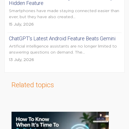
Hidden Feature
Smartphones have made staying connected easier than
ever, but they have also created...
15 July, 2026
ChatGPT’s Latest Android Feature Beats Gemini
Artificial intelligence assistants are no longer limited to
answering questions on demand. The...
13 July, 2026
Related topics