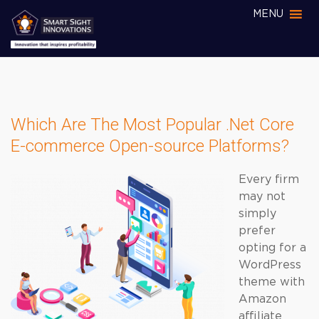
MENU
Which Are The Most Popular .Net Core
E-commerce Open-source Platforms?
Every firm
may not
simply
prefer
opting for a
WordPress
theme with
Amazon
affiliate