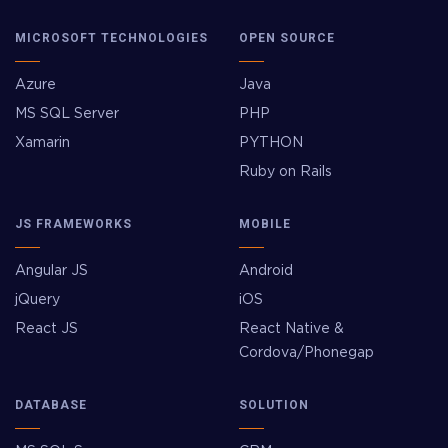
MICROSOFT TECHNOLOGIES
OPEN SOURCE
Azure
Java
MS SQL Server
PHP
Xamarin
PYTHON
Ruby on Rails
JS FRAMEWORKS
MOBILE
Angular JS
Android
jQuery
iOS
React JS
React Native &
Cordova/Phonegap
DATABASE
SOLUTION