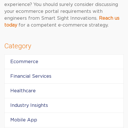
experience? You should surely consider discussing
your ecommerce portal requirements with
engineers from Smart Sight Innovations.
Reach us
today
for a competent e-commerce strategy.
Category
Ecommerce
Financial Services
Healthcare
Industry Insights
Mobile App