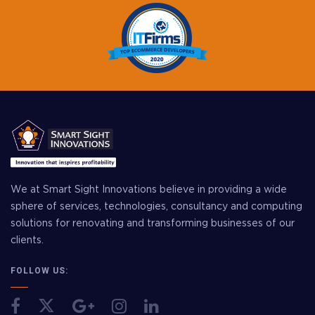
We at Smart Sight Innovations believe in providing a wide
sphere of services, technologies, consultancy and computing
solutions for renovating and transforming businesses of our
clients.
FOLLOW US: