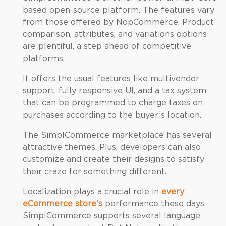
based open-source platform. The features vary
from those offered by NopCommerce. Product
comparison, attributes, and variations options
are plentiful, a step ahead of competitive
platforms.
It offers the usual features like multivendor
support, fully responsive UI, and a tax system
that can be programmed to charge taxes on
purchases according to the buyer’s location.
The SimplCommerce marketplace has several
attractive themes. Plus, developers can also
customize and create their designs to satisfy
their craze for something different.
Localization plays a crucial role in
every
eCommerce store’s
performance these days.
SimplCommerce supports several language