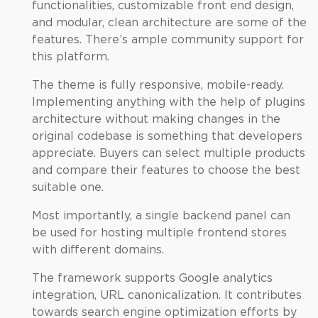
functionalities, customizable front end design,
and modular, clean architecture are some of the
features. There’s ample community support for
this platform.
The theme is fully responsive, mobile-ready.
Implementing anything with the help of plugins
architecture without making changes in the
original codebase is something that developers
appreciate. Buyers can select multiple products
and compare their features to choose the best
suitable one.
Most importantly, a single backend panel can
be used for hosting multiple frontend stores
with different domains.
The framework supports Google analytics
integration, URL canonicalization. It contributes
towards search engine optimization efforts by