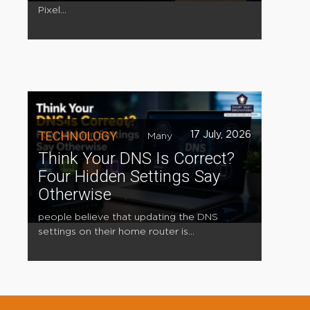
Pixel...
TECHNOLOGY
17 July, 2026
Many
Think Your DNS Is Correct?
Four Hidden Settings Say
Otherwise
people believe that updating the DNS
settings on their home router is...