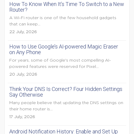
How To Know When It’s Time To Switch to a New
Router?
A Wi-Fi router is one of the few household gadgets
that can keep...
22 July, 2026
How to Use Google’s AI-powered Magic Eraser
on Any Phone
For years, some of Google's most compelling AI-
powered features were reserved for Pixel...
20 July, 2026
Think Your DNS Is Correct? Four Hidden Settings
Say Otherwise
Many people believe that updating the DNS settings on
their home router is...
17 July, 2026
Android Notification History: Enable and Set Up