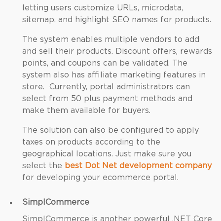
letting users customize URLs, microdata,
sitemap, and highlight SEO names for products.
The system enables multiple vendors to add
and sell their products. Discount offers, rewards
points, and coupons can be validated. The
system also has affiliate marketing features in
store. Currently, portal administrators can
select from 50 plus payment methods and
make them available for buyers.
The solution can also be configured to apply
taxes on products according to the
geographical locations. Just make sure you
select the
best Dot Net development company
for developing your ecommerce portal.
SimplCommerce
SimplCommerce is another powerful .NET Core