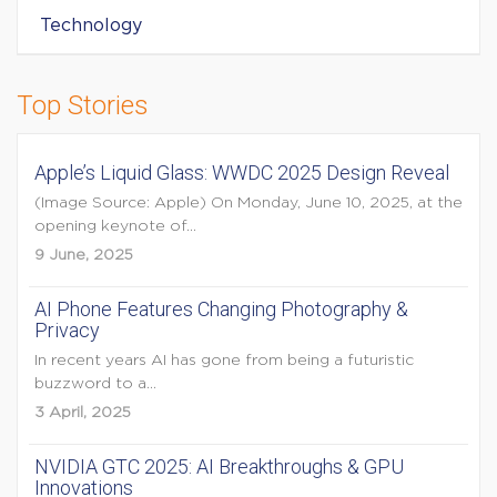
Technology
Top Stories
Apple’s Liquid Glass: WWDC 2025 Design Reveal
(Image Source: Apple) On Monday, June 10, 2025, at the
opening keynote of...
9 June, 2025
AI Phone Features Changing Photography &
Privacy
In recent years AI has gone from being a futuristic
buzzword to a...
3 April, 2025
NVIDIA GTC 2025: AI Breakthroughs & GPU
Innovations