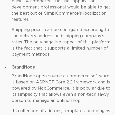
packs. A competent Dot Net application
development professional would be able to get
the best out of SimplCommerce’s localization
features.
Shipping prices can be configured according to
the delivery address and shipping company’s
rates. The only negative aspect of this platform
is the fact that it supports a limited number of
payment methods.
GrandNode
GrandNode open-source e-commerce software
is based on ASP.NET Core 2.2 framework and is
powered by NopCommerce. It is popular due to
its simplicity that allows even a non-tech savvy
person to manage an online shop.
Its collection of add-ons, templates, and plugins