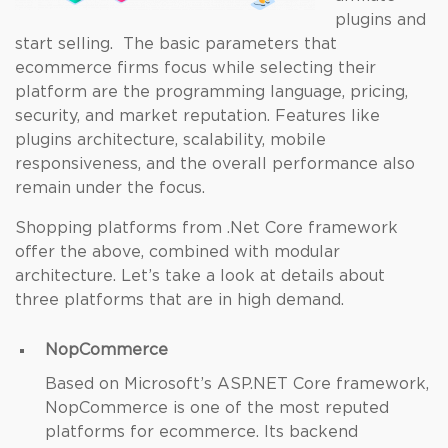
plugins and
start selling. The basic parameters that
ecommerce firms focus while selecting their
platform are the programming language, pricing,
security, and market reputation. Features like
plugins architecture, scalability, mobile
responsiveness, and the overall performance also
remain under the focus.
Shopping platforms from .Net Core framework
offer the above, combined with modular
architecture. Let’s take a look at details about
three platforms that are in high demand.
NopCommerce
Based on Microsoft’s ASP.NET Core framework,
NopCommerce is one of the most reputed
platforms for ecommerce. Its backend