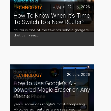
TECHNOLOGY
22 July, 2026
A Wi-Fi
How To Know When It’s Time
To Switch to a New Router?
router is one of the few household gadgets
that can keep...
TECHNOLOGY
20 July, 2026
For
How to Use Google’s AI-
powered Magic Eraser on Any
Phone
years, some of Google's most compelling
AI-powered features were reserved for