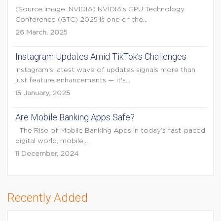
(Source Image: NVIDIA) NVIDIA’s GPU Technology
Conference (GTC) 2025 is one of the...
26 March, 2025
Instagram Updates Amid TikTok’s Challenges
Instagram's latest wave of updates signals more than
just feature enhancements — it's...
15 January, 2025
Are Mobile Banking Apps Safe?
The Rise of Mobile Banking Apps In today’s fast-paced
digital world, mobile...
11 December, 2024
Recently Added