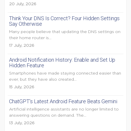
20 July, 2026
Think Your DNS Is Correct? Four Hidden Settings
Say Otherwise
Many people believe that updating the DNS settings on
their home router is...
17 July, 2026
Android Notification History: Enable and Set Up
Hidden Feature
Smartphones have made staying connected easier than
ever, but they have also created...
15 July, 2026
ChatGPT’s Latest Android Feature Beats Gemini
Artificial intelligence assistants are no longer limited to
answering questions on demand. The...
13 July, 2026