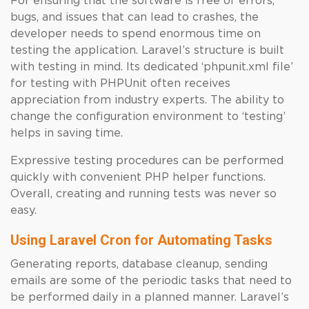
For ensuring that the software is free of errors,
bugs, and issues that can lead to crashes, the
developer needs to spend enormous time on
testing the application. Laravel’s structure is built
with testing in mind. Its dedicated ‘phpunit.xml file’
for testing with PHPUnit often receives
appreciation from industry experts. The ability to
change the configuration environment to ‘testing’
helps in saving time.
Expressive testing procedures can be performed
quickly with convenient PHP helper functions.
Overall, creating and running tests was never so
easy.
Using Laravel Cron for Automating Tasks
Generating reports, database cleanup, sending
emails are some of the periodic tasks that need to
be performed daily in a planned manner. Laravel’s