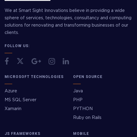
We at Smart Sight Innovations believe in providing a wide
sphere of services, technologies, consultancy and computing
solutions for renovating and transforming businesses of our
clients.
FOLLOW US:
MICROSOFT TECHNOLOGIES
OPEN SOURCE
Azure
Java
MS SQL Server
PHP
Xamarin
PYTHON
Ruby on Rails
JS FRAMEWORKS
MOBILE