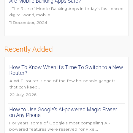
Are Mobile Banking Apps Safe?
The Rise of Mobile Banking Apps In today’s fast-paced
digital world, mobile...
11 December, 2024
Recently Added
How To Know When It’s Time To Switch to a New
Router?
A Wi-Fi router is one of the few household gadgets
that can keep...
22 July, 2026
How to Use Google’s AI-powered Magic Eraser
on Any Phone
For years, some of Google's most compelling AI-
powered features were reserved for Pixel...