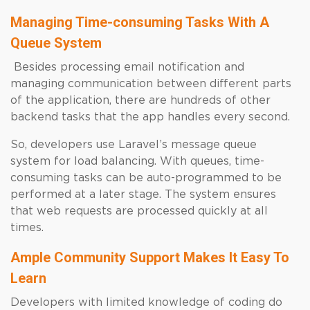
Managing Time-consuming Tasks With A
Queue System
Besides processing email notification and
managing communication between different parts
of the application, there are hundreds of other
backend tasks that the app handles every second.
So, developers use Laravel’s message queue
system for load balancing. With queues, time-
consuming tasks can be auto-programmed to be
performed at a later stage. The system ensures
that web requests are processed quickly at all
times.
Ample Community Support Makes It Easy To
Learn
Developers with limited knowledge of coding do