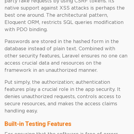
party fake requests by using CSRF tokens. Its
native support against XSS attacks is perhaps the
best one around. The architectural pattern,
Eloquent ORM, restricts SQL queries modification
with PDO binding.
Passwords are stored in the hashed form in the
database instead of plain text. Combined with
other security features, Laravel ensures no one can
access crucial data and resources on the
framework in an unauthorized manner.
Put simply, the authorization; authentication
features play a crucial role in the app security. It
denies unauthorized requests, controls access to
secure resources, and makes the access claims
handling easy.
Built-in Testing Features