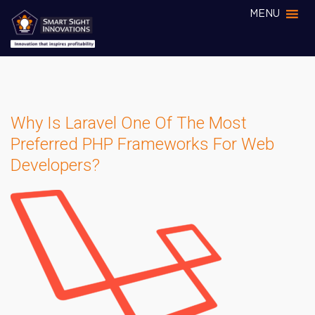
MENU
Why Is Laravel One Of The Most
Preferred PHP Frameworks For Web
Developers?