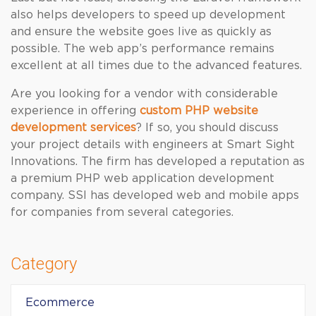
also helps developers to speed up development
and ensure the website goes live as quickly as
possible. The web app’s performance remains
excellent at all times due to the advanced features.
Are you looking for a vendor with considerable
experience in offering
custom PHP website
development services
? If so, you should discuss
your project details with engineers at Smart Sight
Innovations. The firm has developed a reputation as
a premium PHP web application development
company. SSI has developed web and mobile apps
for companies from several categories.
Category
Ecommerce