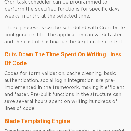
Cron task scheduler can be programmed to
perform the specified functions for specific days,
weeks, months at the selected time.
These processes can be scheduled with Cron Table
configuration file. The application can work faster,
and the cost of hosting can be kept under control.
Cuts Down The Time Spent On Writing Lines
Of Code
Codes for form validation, cache cleaning, basic
authentication, social login integration, are pre-
implemented in the framework, making it efficient
and faster. Pre-built functions in the structure can
save several hours spent on writing hundreds of
lines of code.
Blade Templating Engine