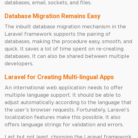
databases, email, sockets, and files.
Database Migration Remains Easy
The inbuilt database migration mechanism in the
Laravel framework supports the pairing of
databases, making the procedure easy, smooth, and
quick. It saves a lot of time spent on re-creating
databases. It can also be shared between multiple
developers.
Laravel for Creating Multi-lingual Apps
An international web application needs to offer
multiple language support. It should be able to
adjust automatically according to the language that
the user’s browser requests. Fortunately, Laravel’s
localization features make this possible. It also
offers language strings for validation and errors.
Last but not least, choosing the Laravel framework