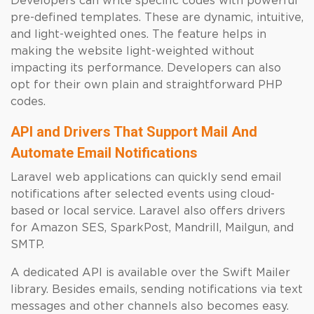
Developers can write specific codes with powerful
pre-defined templates. These are dynamic, intuitive,
and light-weighted ones. The feature helps in
making the website light-weighted without
impacting its performance. Developers can also
opt for their own plain and straightforward PHP
codes.
API and Drivers That Support Mail And
Automate Email Notifications
Laravel web applications can quickly send email
notifications after selected events using cloud-
based or local service. Laravel also offers drivers
for Amazon SES, SparkPost, Mandrill, Mailgun, and
SMTP.
A dedicated API is available over the Swift Mailer
library. Besides emails, sending notifications via text
messages and other channels also becomes easy.