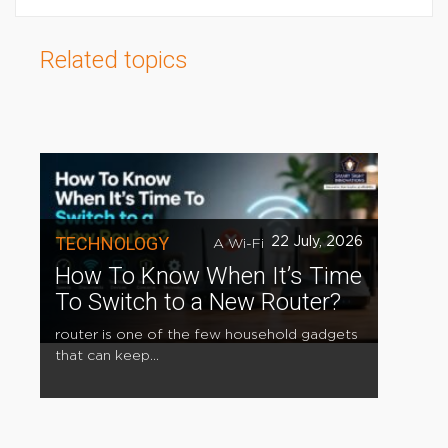
Related topics
TECHNOLOGY
22 July, 2026
A Wi-Fi
How To Know When It’s Time
To Switch to a New Router?
router is one of the few household gadgets
that can keep...