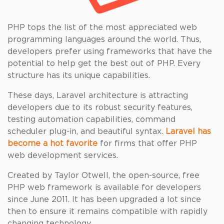
PHP tops the list of the most appreciated web
programming languages around the world. Thus,
developers prefer using frameworks that have the
potential to help get the best out of PHP. Every
structure has its unique capabilities.
These days, Laravel architecture is attracting
developers due to its robust security features,
testing automation capabilities, command
scheduler plug-in, and beautiful syntax.
Laravel has
become a hot favorite
for firms that offer PHP
web development services.
Created by Taylor Otwell, the open-source, free
PHP web framework is available for developers
since June 2011. It has been upgraded a lot since
then to ensure it remains compatible with rapidly
changing technology.