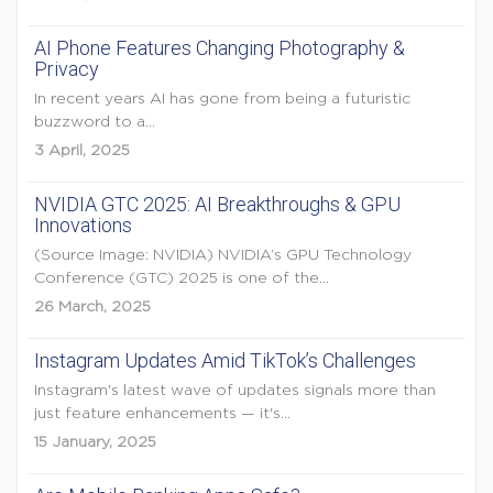
AI Phone Features Changing Photography &
Privacy
In recent years AI has gone from being a futuristic
buzzword to a...
3 April, 2025
NVIDIA GTC 2025: AI Breakthroughs & GPU
Innovations
(Source Image: NVIDIA) NVIDIA’s GPU Technology
Conference (GTC) 2025 is one of the...
26 March, 2025
Instagram Updates Amid TikTok’s Challenges
Instagram's latest wave of updates signals more than
just feature enhancements — it's...
15 January, 2025