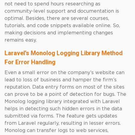
not need to spend hours researching as
community-level support and documentation is
optimal. Besides, there are several courses,
tutorials, and code snippets available online. So,
making decisions and implementing changes
remains easy.
Laravel’s Monolog Logging Library Method
For Error Handling
Even a small error on the company’s website can
lead to loss of business and hamper the firm’s
reputation. Data entry forms on most of the sites
can prove to be a point of detection for bugs. The
Monolog logging library integrated with Laravel
helps in detecting such hidden errors in the data
submitted via forms. The feature gets updates
from Laravel regularly, resulting in lesser errors.
Monolog can transfer logs to web services,