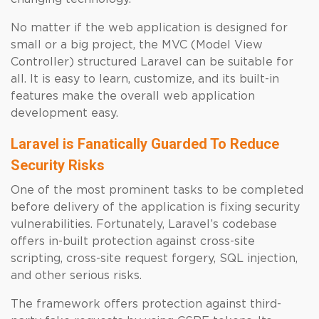
No matter if the web application is designed for
small or a big project, the MVC (Model View
Controller) structured Laravel can be suitable for
all. It is easy to learn, customize, and its built-in
features make the overall web application
development easy.
Laravel is Fanatically Guarded To Reduce
Security Risks
One of the most prominent tasks to be completed
before delivery of the application is fixing security
vulnerabilities. Fortunately, Laravel’s codebase
offers in-built protection against cross-site
scripting, cross-site request forgery, SQL injection,
and other serious risks.
The framework offers protection against third-