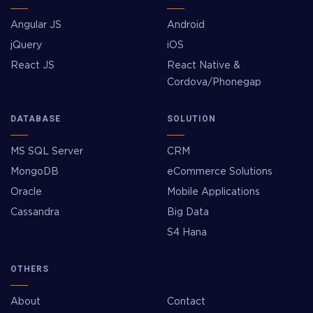
Angular JS
Android
jQuery
iOS
React JS
React Native &
Cordova/Phonegap
DATABASE
SOLUTION
MS SQL Server
CRM
MongoDB
eCommerce Solutions
Oracle
Mobile Applications
Cassandra
Big Data
S4 Hana
OTHERS
About
Contact