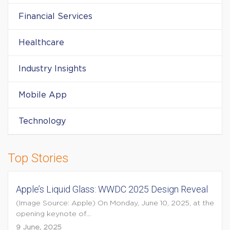
Financial Services
Healthcare
Industry Insights
Mobile App
Technology
Top Stories
Apple’s Liquid Glass: WWDC 2025 Design Reveal
(Image Source: Apple) On Monday, June 10, 2025, at the
opening keynote of...
9 June, 2025