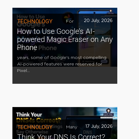
TECHNOLOGY
20 July, 2026
For
How to Use Google’s AI-
powered Magic Eraser on Any
Phone
years, some of Google's most compelling
AI-powered features were reserved for
Pixel...
TECHNOLOGY
17 July, 2026
Many
Think Your DNS Is Correct?