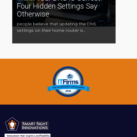
Four Hidden Settings Say
Otherwise
people believe that updating the DNS
settings on their home router is...