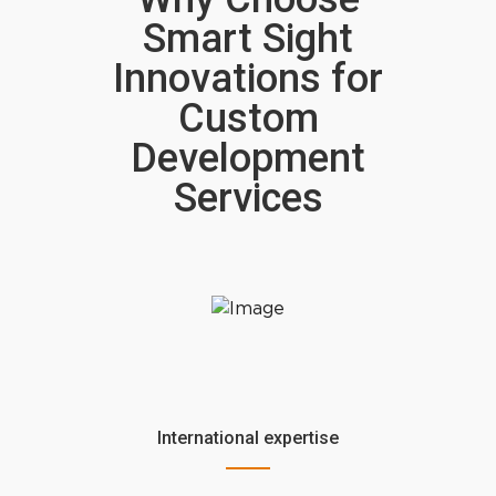
Smart Sight
Innovations for
Custom
Development
Services
International expertise