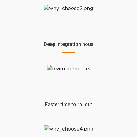
Deep integration nous
Faster time to rollout