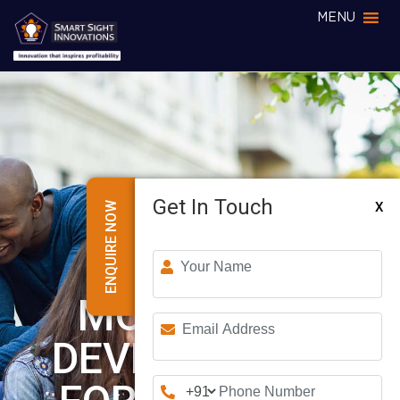
MENU
Get In Touch
X
ENQUIRE NOW
MOBILE APP
DEVELOPMENT