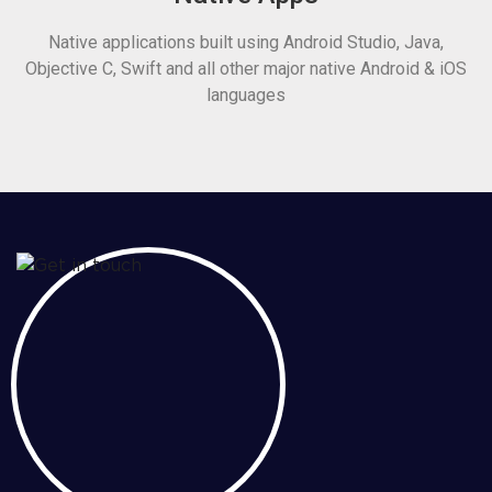
Native applications built using Android Studio, Java,
Objective C, Swift and all other major native Android & iOS
languages