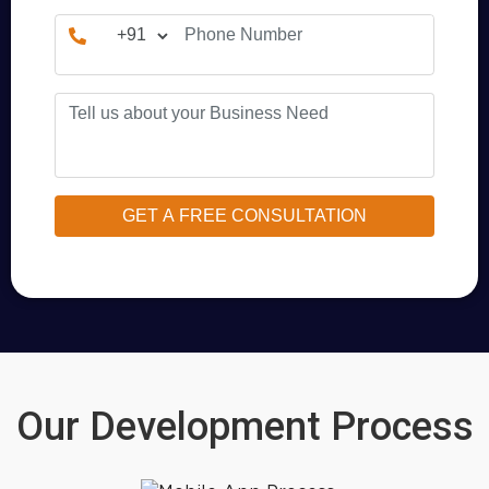
Our Development Process