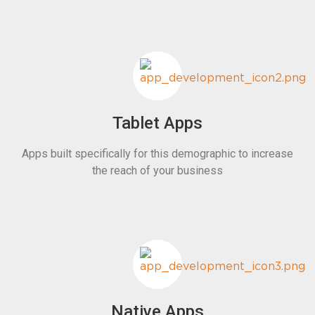
Tablet Apps
Apps built specifically for this demographic to increase
the reach of your business
Native Apps