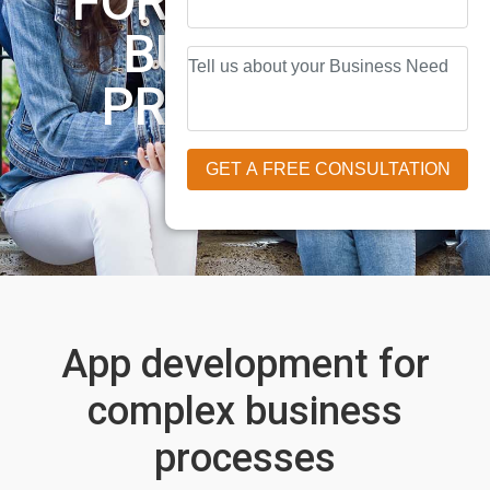
FOR COMPLEX
BUSINESS
PROCESSES
App development for
complex business
processes