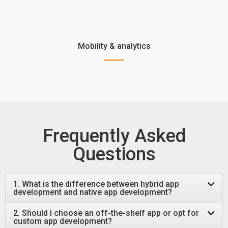
Mobility & analytics
Frequently Asked
Questions
1. What is the difference between hybrid app
development and native app development?
2. Should I choose an off-the-shelf app or opt for
custom app development?