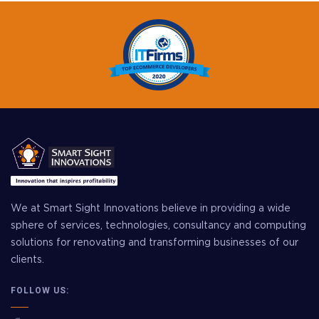
We at Smart Sight Innovations believe in providing a wide
sphere of services, technologies, consultancy and computing
solutions for renovating and transforming businesses of our
clients.
FOLLOW US: