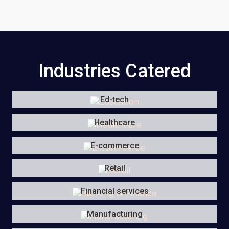
Industries Catered
Ed-tech
Healthcare
E-commerce
Retail
Financial services
Manufacturing