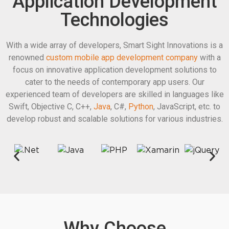
Application Development
Technologies
With a wide array of developers, Smart Sight Innovations is a
renowned
custom mobile app development company
with a
focus on innovative application development solutions to
cater to the needs of contemporary app users. Our
experienced team of developers are skilled in languages like
Swift, Objective C, C++,
Java
, C#,
Python
, JavaScript, etc. to
develop robust and scalable solutions for various industries.
Why Choose