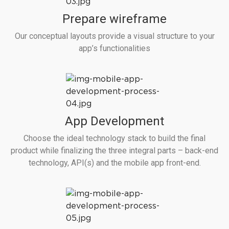
Prepare wireframe
Our conceptual layouts provide a visual structure to your
app’s functionalities
App Development
Choose the ideal technology stack to build the final
product while finalizing the three integral parts – back-end
technology, API(s) and the mobile app front-end.