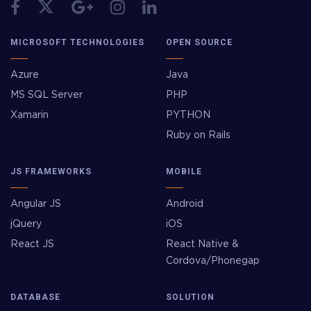
MICROSOFT TECHNOLOGIES
OPEN SOURCE
Azure
Java
MS SQL Server
PHP
Xamarin
PYTHON
Ruby on Rails
JS FRAMEWORKS
MOBILE
Angular JS
Android
jQuery
iOS
React JS
React Native &
Cordova/Phonegap
DATABASE
SOLUTION