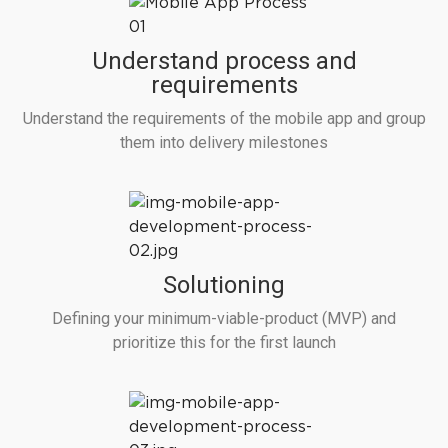
Understand process and
requirements
Understand the requirements of the mobile app and group
them into delivery milestones
Solutioning
Defining your minimum-viable-product (MVP) and
prioritize this for the first launch