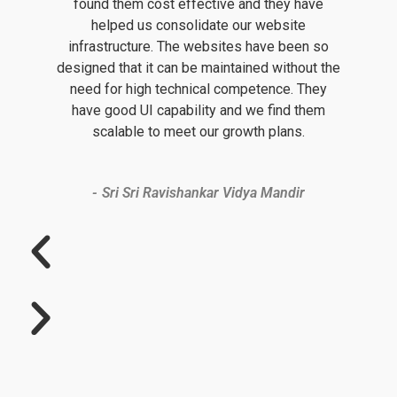
found them cost effective and they have
helped us consolidate our website
infrastructure. The websites have been so
designed that it can be maintained without the
need for high technical competence. They
have good UI capability and we find them
scalable to meet our growth plans.
Sri Sri Ravishankar Vidya Mandir