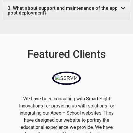
3. What about support and maintenance of the app
post deployment?
Featured Clients
We have been consulting with Smart Sight
Innovations for providing us with solutions for
integrating our Apex – School websites. They
have designed our website to portray the
educational experience we provide. We have