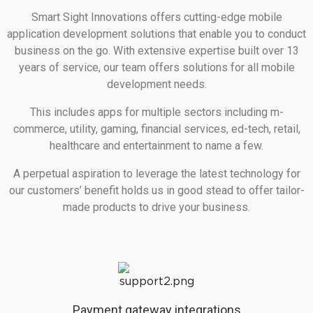
Smart Sight Innovations offers cutting-edge mobile
application development solutions that enable you to conduct
business on the go. With extensive expertise built over 13
years of service, our team offers solutions for all mobile
development needs.
This includes apps for multiple sectors including m-
commerce, utility, gaming, financial services, ed-tech, retail,
healthcare and entertainment to name a few.
A perpetual aspiration to leverage the latest technology for
our customers’ benefit holds us in good stead to offer tailor-
made products to drive your business.
Payment gateway integrations