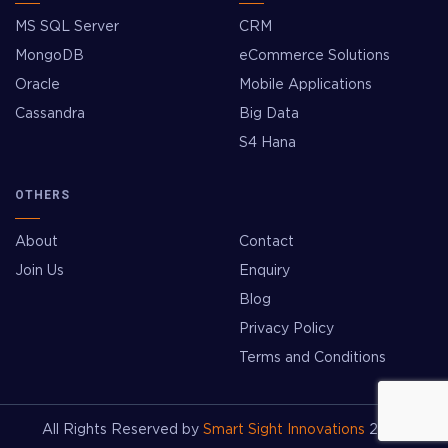
MS SQL Server
CRM
MongoDB
eCommerce Solutions
Oracle
Mobile Applications
Cassandra
Big Data
S4 Hana
OTHERS
About
Contact
Join Us
Enquiry
Blog
Privacy Policy
Terms and Conditions
All Rights Reserved by
Smart Sight Innovations
2026