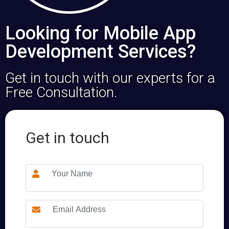
Looking for Mobile App
Development Services?
Get in touch with our experts for a
Free Consultation.
Get in touch