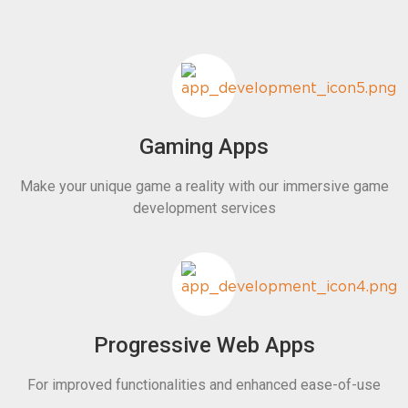
Gaming Apps
Make your unique game a reality with our immersive game
development services
Progressive Web Apps
For improved functionalities and enhanced ease-of-use