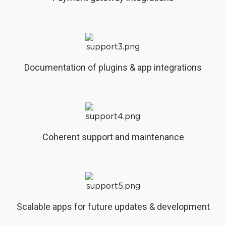
Documentation of plugins & app integrations
Coherent support and maintenance
Scalable apps for future updates & development