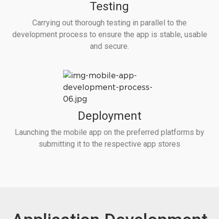
Testing
Carrying out thorough testing in parallel to the
development process to ensure the app is stable, usable
and secure.
Deployment
Launching the mobile app on the preferred platforms by
submitting it to the respective app stores