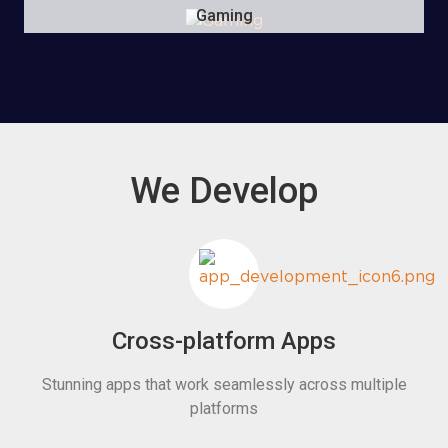
Gaming
We Develop
Cross-platform Apps
Stunning apps that work seamlessly across multiple
platforms