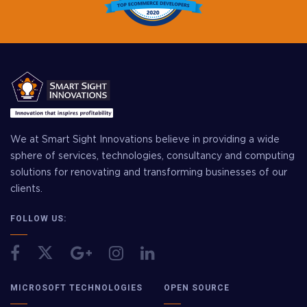
We at Smart Sight Innovations believe in providing a wide
sphere of services, technologies, consultancy and computing
solutions for renovating and transforming businesses of our
clients.
FOLLOW US:
MICROSOFT TECHNOLOGIES
OPEN SOURCE