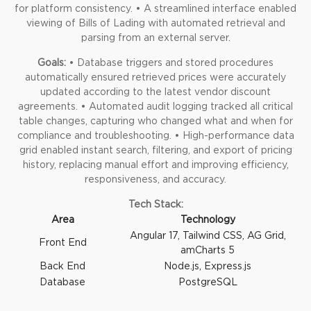
for platform consistency.
• A streamlined interface enabled
viewing of Bills of Lading with automated retrieval and
parsing from an external server.
Goals:
• Database triggers and stored procedures
automatically ensured retrieved prices were accurately
updated according to the latest vendor discount
agreements.
• Automated audit logging tracked all critical
table changes, capturing who changed what and when for
compliance and troubleshooting.
• High-performance data
grid enabled instant search, filtering, and export of pricing
history, replacing manual effort and improving efficiency,
responsiveness, and accuracy.
Tech Stack:
Area
Technology
Angular 17, Tailwind CSS, AG Grid,
Front End
amCharts 5
Back End
Node.js,
Express.js
Database
PostgreSQL