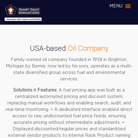
MENU
USA-based
Oil Company
Family-owned oil company founded in 1958 in Brighton,
Michigan by Bernie, now led by his sons, operates as a multi-
state diversified group across fuel and environmental
services.
Solutions n Features:
A fuel pricing app was built as a
centralized automated pricing and discount system,
replacing manual workflows and enabling search, audit, and
real-time monitoring.
• A dedicated interface enabled direct
access to raw, undiscounted fuel price feeds, ensuring
accurate pricing without intermediate adjustments.
•
Displayed discounted/regular prices and standardized
external vendor products to internal Rack Product naming