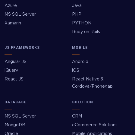
Azure
Java
MS SQL Server
PHP
Xamarin
PYTHON
Ruby on Rails
JS FRAMEWORKS
MOBILE
Angular JS
Android
jQuery
iOS
React JS
React Native &
Cordova/Phonegap
DATABASE
SOLUTION
MS SQL Server
CRM
MongoDB
eCommerce Solutions
Oracle
Mobile Applications