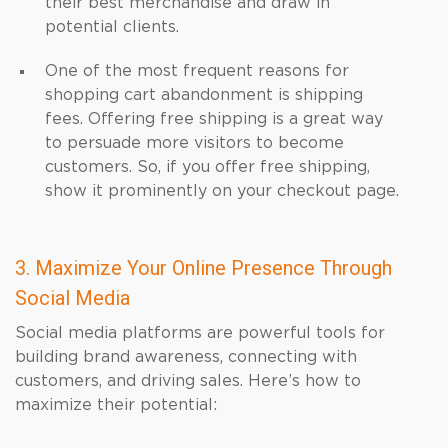
their best merchandise and draw in
potential clients.
One of the most frequent reasons for
shopping cart abandonment is shipping
fees. Offering free shipping is a great way
to persuade more visitors to become
customers. So, if you offer free shipping,
show it prominently on your checkout page.
3. Maximize Your Online Presence Through
Social Media
Social media platforms are powerful tools for
building brand awareness, connecting with
customers, and driving sales. Here’s how to
maximize their potential: