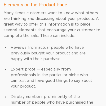
Elements on the Product Page
Many times customers want to know what others
are thinking and discussing about your products. A
great way to offer this information is to place
several elements that encourage your customer to
complete the sale. These can include:
Reviews from actual people who have
previously bought your product and are
happy with their purchase.
Expert proof — especially from
professionals in the particular niche who
can test and have good things to say about
your product.
Display numbers prominently of the
number of people who have purchased the