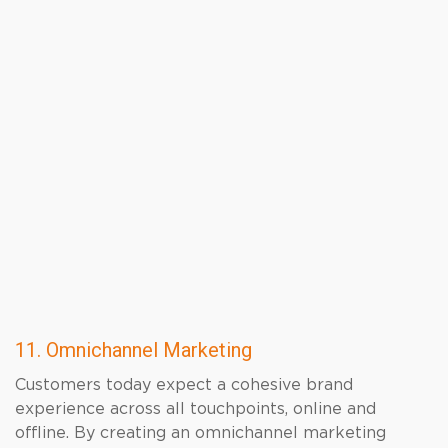
11. Omnichannel Marketing
Customers today expect a cohesive brand
experience across all touchpoints, online and
offline. By creating an omnichannel marketing