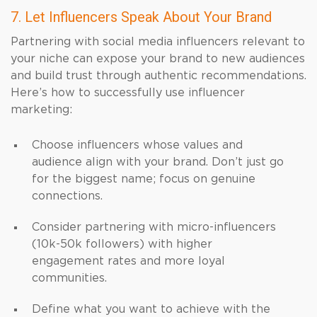
7. Let Influencers Speak About Your Brand
Partnering with social media influencers relevant to
your niche can expose your brand to new audiences
and build trust through authentic recommendations.
Here’s how to successfully use influencer
marketing:
Choose influencers whose values and
audience align with your brand. Don’t just go
for the biggest name; focus on genuine
connections.
Consider partnering with micro-influencers
(10k-50k followers) with higher
engagement rates and more loyal
communities.
Define what you want to achieve with the