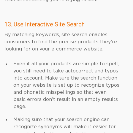
13. Use Interactive Site Search
By matching keywords, site search enables
consumers to find the precise products they’re
looking for on your e-commerce website.
Even if all your products are simple to spell,
you still need to take autocorrect and typos
into account. Make sure the search function
on your website is set up to recognize typos
and phonetic misspellings so that even
basic errors don’t result in an empty results
page.
Making sure that your search engine can
recognize synonyms will make it easier for