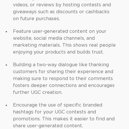
videos, or reviews by hosting contests and
giveaways such as discounts or cashbacks
on future purchases.
Feature user-generated content on your
website, social media channels, and
marketing materials. This shows real people
enjoying your products and builds trust.
Building a two-way dialogue like thanking
customers for sharing their experience and
making sure to respond to their comments
fosters deeper connections and encourages
further UGC creation.
Encourage the use of specific branded
hashtags for your UGC contests and
promotions. This makes it easier to find and
share user-generated content.