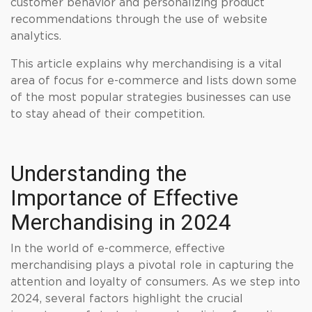
customer behavior and personalizing product
recommendations through the use of website
analytics.
This article explains why merchandising is a vital
area of focus for e-commerce and lists down some
of the most popular strategies businesses can use
to stay ahead of their competition.
Understanding the
Importance of Effective
Merchandising in 2024
In the world of e-commerce, effective
merchandising plays a pivotal role in capturing the
attention and loyalty of consumers. As we step into
2024, several factors highlight the crucial