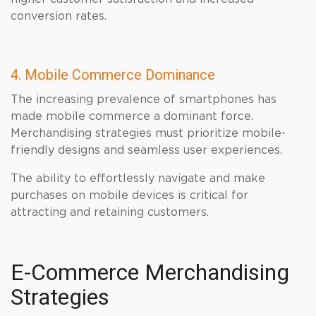
conversion rates.
4. Mobile Commerce Dominance
The increasing prevalence of smartphones has
made mobile commerce a dominant force.
Merchandising strategies must prioritize mobile-
friendly designs and seamless user experiences.
The ability to effortlessly navigate and make
purchases on mobile devices is critical for
attracting and retaining customers.
E-Commerce Merchandising
Strategies