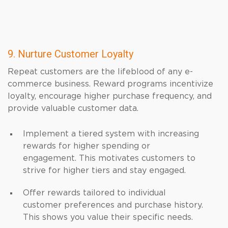
9. Nurture Customer Loyalty
Repeat customers are the lifeblood of any e-
commerce business. Reward programs incentivize
loyalty, encourage higher purchase frequency, and
provide valuable customer data.
Implement a tiered system with increasing
rewards for higher spending or
engagement. This motivates customers to
strive for higher tiers and stay engaged.
Offer rewards tailored to individual
customer preferences and purchase history.
This shows you value their specific needs.