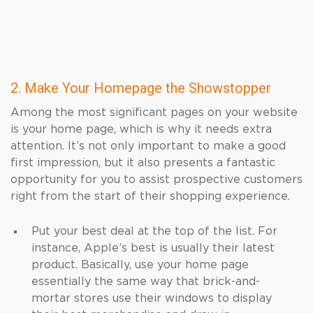
2. Make Your Homepage the Showstopper
Among the most significant pages on your website
is your home page, which is why it needs extra
attention. It’s not only important to make a good
first impression, but it also presents a fantastic
opportunity for you to assist prospective customers
right from the start of their shopping experience.
Put your best deal at the top of the list. For
instance, Apple’s best is usually their latest
product. Basically, use your home page
essentially the same way that brick-and-
mortar stores use their windows to display