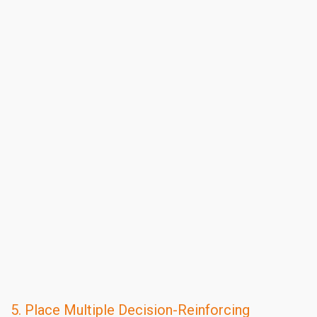
5. Place Multiple Decision-Reinforcing