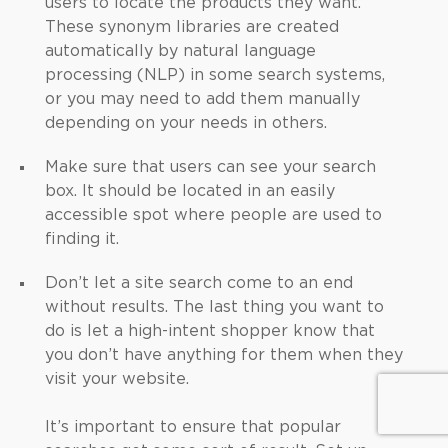
users to locate the products they want.
These synonym libraries are created
automatically by natural language
processing (NLP) in some search systems,
or you may need to add them manually
depending on your needs in others.
Make sure that users can see your search
box. It should be located in an easily
accessible spot where people are used to
finding it.
Don’t let a site search come to an end
without results. The last thing you want to
do is let a high-intent shopper know that
you don’t have anything for them when they
visit your website.
It’s important to ensure that popular