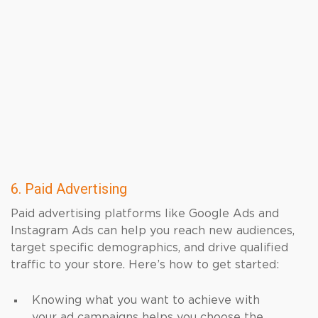
6. Paid Advertising
Paid advertising platforms like Google Ads and
Instagram Ads can help you reach new audiences,
target specific demographics, and drive qualified
traffic to your store. Here’s how to get started:
Knowing what you want to achieve with
your ad campaigns helps you choose the