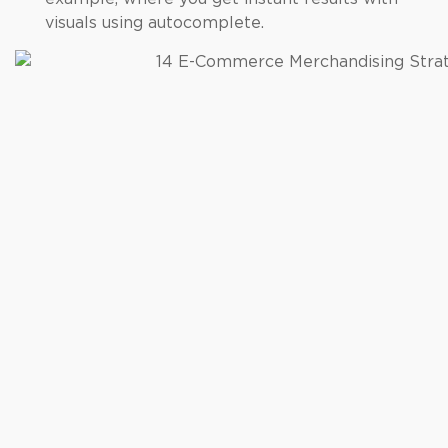
visuals using autocomplete.