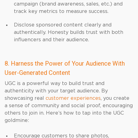
campaign (brand awareness, sales, etc.) and
track key metrics to measure success.
Disclose sponsored content clearly and
authentically. Honesty builds trust with both
influencers and their audience.
8. Harness the Power of Your Audience With
User-Generated Content
UGC is a powerful way to build trust and
authenticity with your target audience. By
showcasing real
customer experiences
, you create
a sense of community and social proof, encouraging
others to join in. Here’s how to tap into the UGC
goldmine:
Encourage customers to share photos,