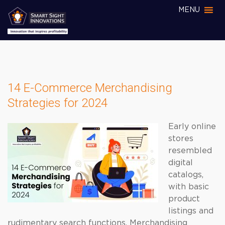
MENU
14 E-Commerce Merchandising
Strategies for 2024
Early online
stores
resembled
digital
catalogs,
with basic
product
listings and
rudimentary search functions. Merchandising