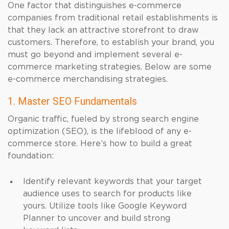
One factor that distinguishes e-commerce
companies from traditional retail establishments is
that they lack an attractive storefront to draw
customers. Therefore, to establish your brand, you
must go beyond and implement several e-
commerce marketing strategies. Below are some
e-commerce merchandising strategies.
1. Master SEO Fundamentals
Organic traffic, fueled by strong search engine
optimization (SEO), is the lifeblood of any e-
commerce store. Here’s how to build a great
foundation:
Identify relevant keywords that your target
audience uses to search for products like
yours. Utilize tools like Google Keyword
Planner to uncover and build strong