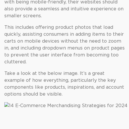
with being mobile-friendly, their websites should
also provide a seamless and intuitive experience on
smaller screens.
This includes offering product photos that load
quickly, assisting consumers in adding items to their
carts on mobile devices without the need to zoom
in, and including dropdown menus on product pages
to prevent the user interface from becoming too
cluttered.
Take a look at the below image. It’s a great
example of how everything, particularly the key
components like products, inspirations, and account
options should be visible.