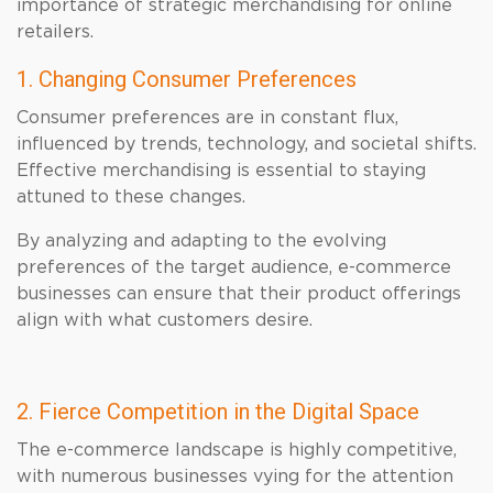
importance of strategic merchandising for online
retailers.
1. Changing Consumer Preferences
Consumer preferences are in constant flux,
influenced by trends, technology, and societal shifts.
Effective merchandising is essential to staying
attuned to these changes.
By analyzing and adapting to the evolving
preferences of the target audience, e-commerce
businesses can ensure that their product offerings
align with what customers desire.
2. Fierce Competition in the Digital Space
The e-commerce landscape is highly competitive,
with numerous businesses vying for the attention