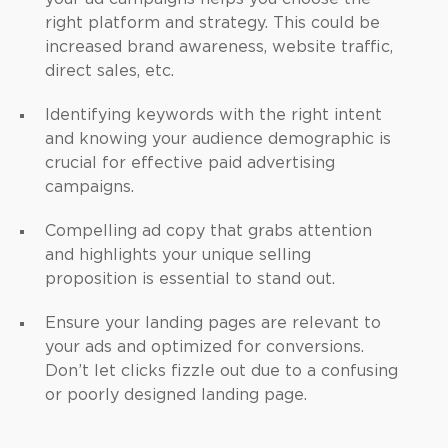
right platform and strategy. This could be
increased brand awareness, website traffic,
direct sales, etc.
Identifying keywords with the right intent
and knowing your audience demographic is
crucial for effective paid advertising
campaigns.
Compelling ad copy that grabs attention
and highlights your unique selling
proposition is essential to stand out.
Ensure your landing pages are relevant to
your ads and optimized for conversions.
Don’t let clicks fizzle out due to a confusing
or poorly designed landing page.