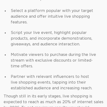
Select a platform popular with your target
audience and offer intuitive live shopping
features.
Script your live event, highlight popular
products, and incorporate demonstrations,
giveaways, and audience interaction.
Motivate viewers to purchase during the live
stream with exclusive discounts or limited-
time offers.
Partner with relevant influencers to host
live shopping events, tapping into their
established audience and increasing reach.
Though still in its early stages, live shopping is
expected to reach as much as 20% of internet sales