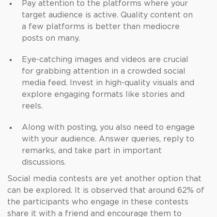
Pay attention to the platforms where your
target audience is active. Quality content on
a few platforms is better than mediocre
posts on many.
Eye-catching images and videos are crucial
for grabbing attention in a crowded social
media feed. Invest in high-quality visuals and
explore engaging formats like stories and
reels.
Along with posting, you also need to engage
with your audience. Answer queries, reply to
remarks, and take part in important
discussions.
Social media contests are yet another option that
can be explored. It is observed that around 62% of
the participants who engage in these contests
share it with a friend and encourage them to