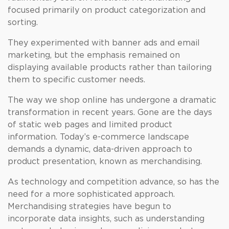
focused primarily on product categorization and
sorting.
They experimented with banner ads and email
marketing, but the emphasis remained on
displaying available products rather than tailoring
them to specific customer needs.
The way we shop online has undergone a dramatic
transformation in recent years. Gone are the days
of static web pages and limited product
information. Today’s e-commerce landscape
demands a dynamic, data-driven approach to
product presentation, known as merchandising.
As technology and competition advance, so has the
need for a more sophisticated approach.
Merchandising strategies have begun to
incorporate data insights, such as understanding