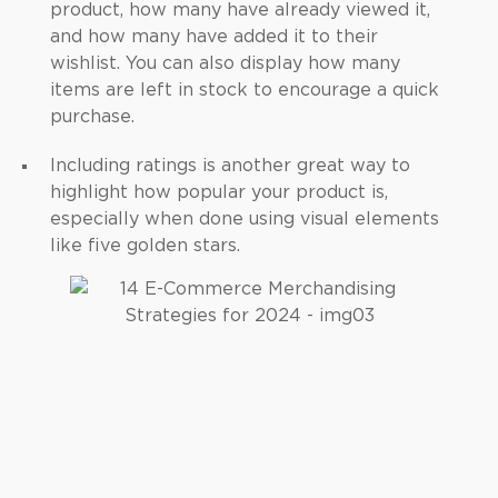
product, how many have already viewed it,
and how many have added it to their
wishlist. You can also display how many
items are left in stock to encourage a quick
purchase.
Including ratings is another great way to
highlight how popular your product is,
especially when done using visual elements
like five golden stars.