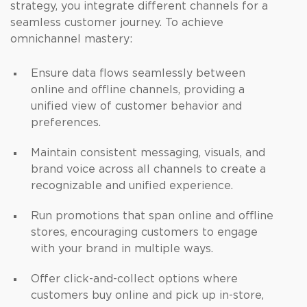
strategy, you integrate different channels for a
seamless customer journey. To achieve
omnichannel mastery:
Ensure data flows seamlessly between
online and offline channels, providing a
unified view of customer behavior and
preferences.
Maintain consistent messaging, visuals, and
brand voice across all channels to create a
recognizable and unified experience.
Run promotions that span online and offline
stores, encouraging customers to engage
with your brand in multiple ways.
Offer click-and-collect options where
customers buy online and pick up in-store,