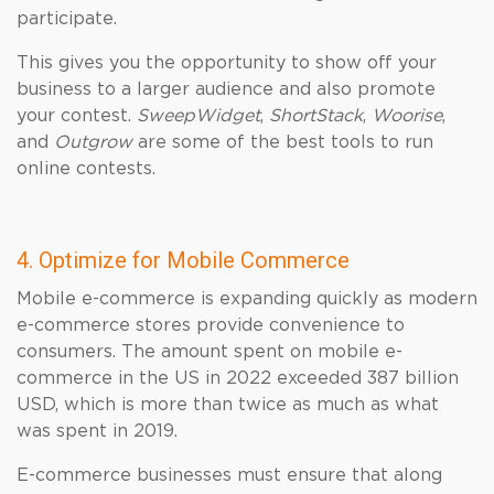
participate.
This gives you the opportunity to show off your
business to a larger audience and also promote
your contest.
SweepWidget
,
ShortStack
,
Woorise
,
and
Outgrow
are some of the best tools to run
online contests.
4. Optimize for Mobile Commerce
Mobile e-commerce is expanding quickly as modern
e-commerce stores provide convenience to
consumers. The amount spent on mobile e-
commerce in the US in 2022 exceeded 387 billion
USD, which is more than twice as much as what
was spent in 2019.
E-commerce businesses must ensure that along