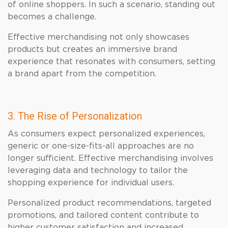
of online shoppers. In such a scenario, standing out
becomes a challenge.
Effective merchandising not only showcases
products but creates an immersive brand
experience that resonates with consumers, setting
a brand apart from the competition.
3. The Rise of Personalization
As consumers expect personalized experiences,
generic or one-size-fits-all approaches are no
longer sufficient. Effective merchandising involves
leveraging data and technology to tailor the
shopping experience for individual users.
Personalized product recommendations, targeted
promotions, and tailored content contribute to
higher customer satisfaction and increased