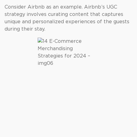
Consider Airbnb as an example. Airbnb’s UGC
strategy involves curating content that captures
unique and personalized experiences of the guests
during their stay.