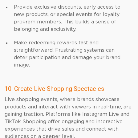
Provide exclusive discounts, early access to
new products, or special events for loyalty
program members. This builds a sense of
belonging and exclusivity.
Make redeeming rewards fast and
straightforward. Frustrating systems can
deter participation and damage your brand
image.
10. Create Live Shopping Spectacles
Live shopping events, where brands showcase
products and interact with viewers in real-time, are
gaining traction. Platforms like Instagram Live and
TikTok Shopping offer engaging and interactive
experiences that drive sales and connect with
audiences on a deeper level.