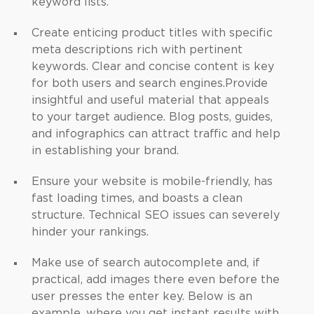
keyword lists.
Create enticing product titles with specific
meta descriptions rich with pertinent
keywords. Clear and concise content is key
for both users and search engines.
Provide
insightful and useful material that appeals
to your target audience. Blog posts, guides,
and infographics can attract traffic and help
in establishing your brand.
Ensure your website is mobile-friendly, has
fast loading times, and boasts a clean
structure. Technical SEO issues can severely
hinder your rankings.
Make use of search autocomplete and, if
practical, add images there even before the
user presses the enter key. Below is an
example, where you get instant results with