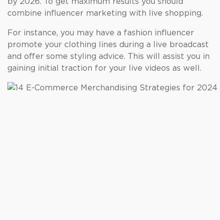
by 2026. To get maximum results you should
combine influencer marketing with live shopping.
For instance, you may have a fashion influencer
promote your clothing lines during a live broadcast
and offer some styling advice. This will assist you in
gaining initial traction for your live videos as well.