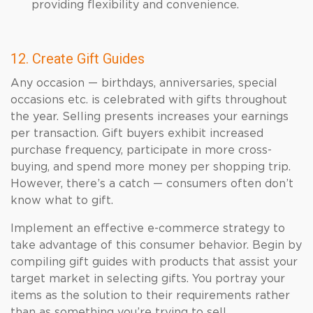
providing flexibility and convenience.
12. Create Gift Guides
Any occasion — birthdays, anniversaries, special
occasions etc. is celebrated with gifts throughout
the year. Selling presents increases your earnings
per transaction. Gift buyers exhibit increased
purchase frequency, participate in more cross-
buying, and spend more money per shopping trip.
However, there’s a catch — consumers often don’t
know what to gift.
Implement an effective e-commerce strategy to
take advantage of this consumer behavior. Begin by
compiling gift guides with products that assist your
target market in selecting gifts. You portray your
items as the solution to their requirements rather
than as something you’re trying to sell.