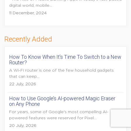
digital world, mobile...
11 December, 2024
Recently Added
How To Know When It’s Time To Switch to a New
Router?
A Wi-Fi router is one of the few household gadgets
that can keep...
22 July, 2026
How to Use Google’s AI-powered Magic Eraser
on Any Phone
For years, some of Google's most compelling AI-
powered features were reserved for Pixel...
20 July, 2026