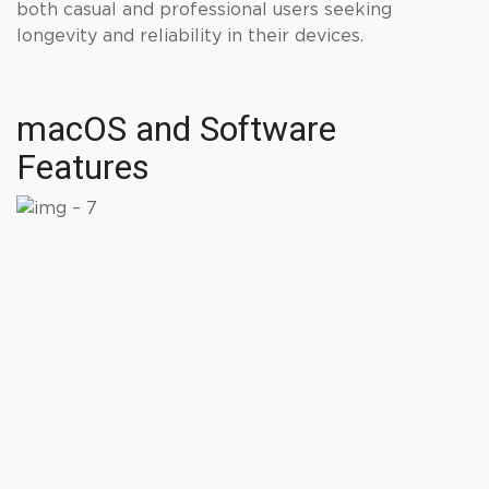
both casual and professional users seeking
longevity and reliability in their devices.
macOS and Software
Features