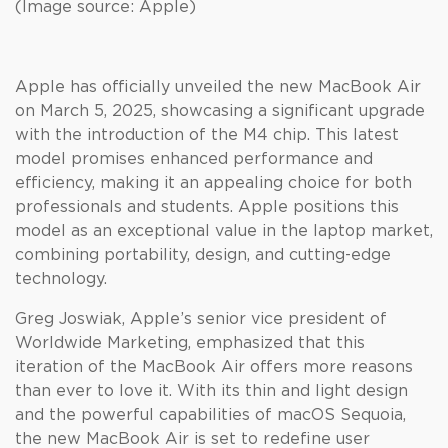
(Image source: Apple)
Apple has officially unveiled the new MacBook Air
on March 5, 2025, showcasing a significant upgrade
with the introduction of the M4 chip. This latest
model promises enhanced performance and
efficiency, making it an appealing choice for both
professionals and students. Apple positions this
model as an exceptional value in the laptop market,
combining portability, design, and cutting-edge
technology.
Greg Joswiak, Apple’s senior vice president of
Worldwide Marketing, emphasized that this
iteration of the MacBook Air offers more reasons
than ever to love it. With its thin and light design
and the powerful capabilities of macOS Sequoia,
the new MacBook Air is set to redefine user