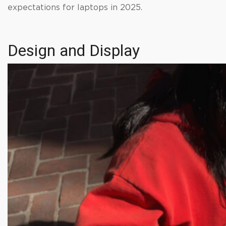
expectations for laptops in 2025.
Design and Display