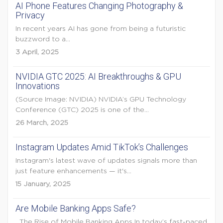
AI Phone Features Changing Photography &
Privacy
In recent years AI has gone from being a futuristic
buzzword to a...
3 April, 2025
NVIDIA GTC 2025: AI Breakthroughs & GPU
Innovations
(Source Image: NVIDIA) NVIDIA’s GPU Technology
Conference (GTC) 2025 is one of the...
26 March, 2025
Instagram Updates Amid TikTok’s Challenges
Instagram's latest wave of updates signals more than
just feature enhancements — it's...
15 January, 2025
Are Mobile Banking Apps Safe?
The Rise of Mobile Banking Apps In today’s fast-paced