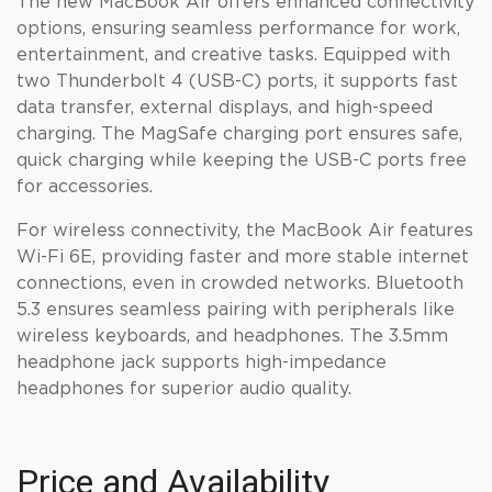
The new MacBook Air offers enhanced connectivity
options, ensuring seamless performance for work,
entertainment, and creative tasks. Equipped with
two Thunderbolt 4 (USB-C) ports, it supports fast
data transfer, external displays, and high-speed
charging. The MagSafe charging port ensures safe,
quick charging while keeping the USB-C ports free
for accessories.
For wireless connectivity, the MacBook Air features
Wi-Fi 6E, providing faster and more stable internet
connections, even in crowded networks. Bluetooth
5.3 ensures seamless pairing with peripherals like
wireless keyboards, and headphones. The 3.5mm
headphone jack supports high-impedance
headphones for superior audio quality.
Price and Availability