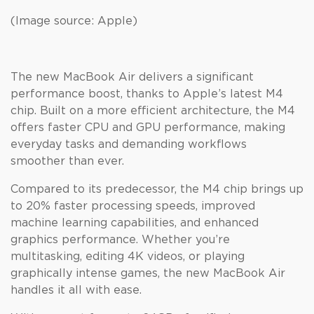
(Image source: Apple)
The new MacBook Air delivers a significant
performance boost, thanks to Apple’s latest M4
chip. Built on a more efficient architecture, the M4
offers faster CPU and GPU performance, making
everyday tasks and demanding workflows
smoother than ever.
Compared to its predecessor, the M4 chip brings up
to 20% faster processing speeds, improved
machine learning capabilities, and enhanced
graphics performance. Whether you’re
multitasking, editing 4K videos, or playing
graphically intense games, the new MacBook Air
handles it all with ease.