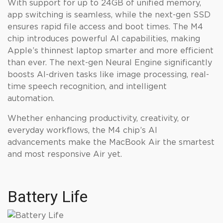
With support for up to 24GB of unified memory,
app switching is seamless, while the next-gen SSD
ensures rapid file access and boot times. The M4
chip introduces powerful AI capabilities, making
Apple’s thinnest laptop smarter and more efficient
than ever. The next-gen Neural Engine significantly
boosts AI-driven tasks like image processing, real-
time speech recognition, and intelligent
automation.
Whether enhancing productivity, creativity, or
everyday workflows, the M4 chip’s AI
advancements make the MacBook Air the smartest
and most responsive Air yet.
Battery Life