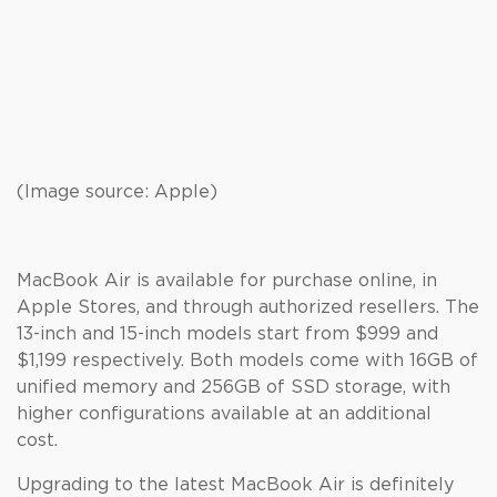
(Image source: Apple)
MacBook Air is available for purchase online, in
Apple Stores, and through authorized resellers. The
13-inch and 15-inch models start from $999 and
$1,199 respectively. Both models come with 16GB of
unified memory and 256GB of SSD storage, with
higher configurations available at an additional
cost.
Upgrading to the latest MacBook Air is definitely