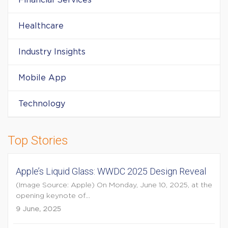
Financial Services
Healthcare
Industry Insights
Mobile App
Technology
Top Stories
Apple’s Liquid Glass: WWDC 2025 Design Reveal
(Image Source: Apple) On Monday, June 10, 2025, at the
opening keynote of...
9 June, 2025