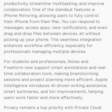
productivity, streamline multitasking, and improve
collaboration. One of the standout features is
iPhone Mirroring, allowing users to fully control
their iPhone from their Mac. You can respond to
messages, access apps, view notifications, and even
drag and drop files between devices, all without
picking up your phone. This seamless integration
enhances workflow efficiency, especially for
professionals managing multiple devices.
For students and professionals, Notes and
Freeform now support smart annotations and real-
time collaboration tools, making brainstorming
sessions and project planning more efficient. Apple
Intelligence introduces AI-driven writing assistance,
smart summaries, and Siri improvements, helping
users work faster and more effectively.
Privacy remains a top priority with Private Cloud