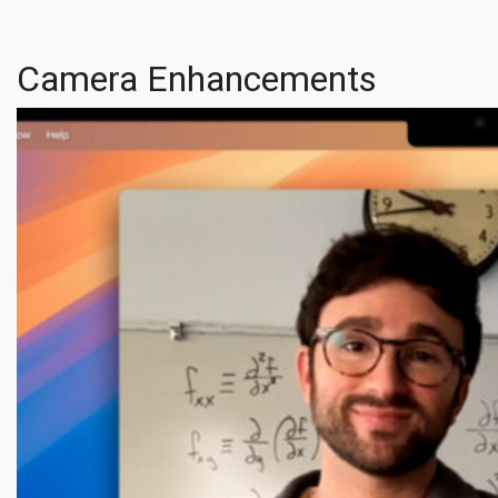
Camera Enhancements