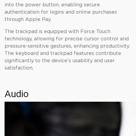
into the power button, enabling secure
authentication for logins and online purchases
through Apple Pay.
The trackpad is equipped with Force Touch
technology, allowing for precise cursor control and
pressure-sensitive gestures, enhancing productivity.
The keyboard and trackpad features contribute
significantly to the device’s usability and user
satisfaction.
Audio