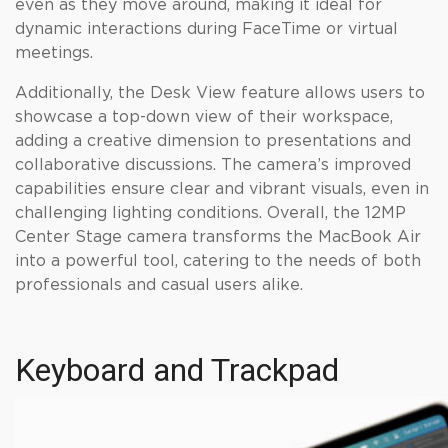
even as they move around, making it ideal for
dynamic interactions during FaceTime or virtual
meetings.
Additionally, the Desk View feature allows users to
showcase a top-down view of their workspace,
adding a creative dimension to presentations and
collaborative discussions. The camera’s improved
capabilities ensure clear and vibrant visuals, even in
challenging lighting conditions. Overall, the 12MP
Center Stage camera transforms the MacBook Air
into a powerful tool, catering to the needs of both
professionals and casual users alike.
Keyboard and Trackpad