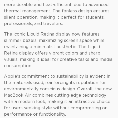
more durable and heat-efficient, due to advanced
thermal management. The fanless design ensures
silent operation, making it perfect for students,
professionals, and travelers.
The iconic Liquid Retina display now features
slimmer bezels, maximizing screen space while
maintaining a minimalist aesthetic. The Liquid
Retina display offers vibrant colors and sharp
visuals, making it ideal for creative tasks and media
consumption.
Apple’s commitment to sustainability is evident in
the materials used, reinforcing its reputation for
environmentally conscious design. Overall, the new
MacBook Air combines cutting-edge technology
with a modern look, making it an attractive choice
for users seeking style without compromising on
performance or functionality.