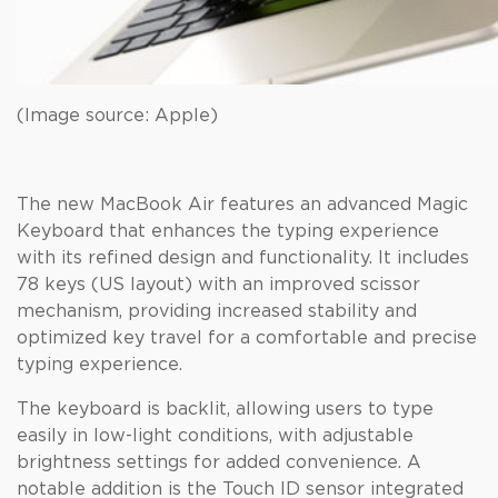
(Image source: Apple)
The new MacBook Air features an advanced Magic
Keyboard that enhances the typing experience
with its refined design and functionality. It includes
78 keys (US layout) with an improved scissor
mechanism, providing increased stability and
optimized key travel for a comfortable and precise
typing experience.
The keyboard is backlit, allowing users to type
easily in low-light conditions, with adjustable
brightness settings for added convenience. A
notable addition is the Touch ID sensor integrated