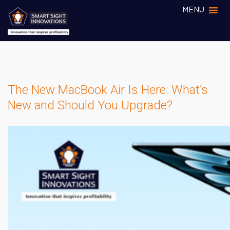
MENU
The New MacBook Air Is Here: What’s
New and Should You Upgrade?