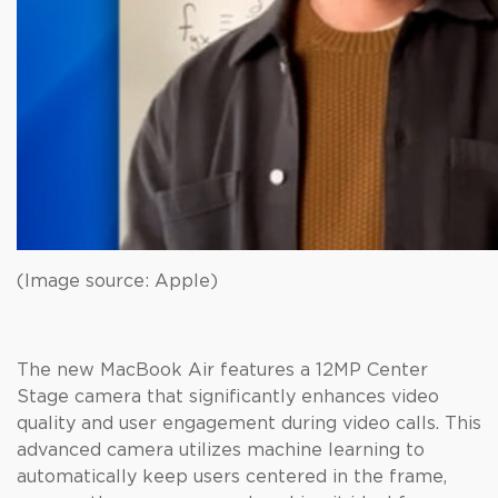
(Image source: Apple)
The new MacBook Air features a 12MP Center
Stage camera that significantly enhances video
quality and user engagement during video calls. This
advanced camera utilizes machine learning to
automatically keep users centered in the frame,