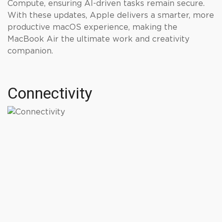
Compute, ensuring AI-driven tasks remain secure.
With these updates, Apple delivers a smarter, more
productive macOS experience, making the
MacBook Air the ultimate work and creativity
companion.
Connectivity