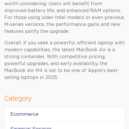
worth considering. Users will benefit from
improved battery life, and enhanced RAM options.
For those using older Intel models or even previous
M-series versions, the performance gains and new
features justify the upgrade.
Overall, if you seek a powerful, efficient laptop with
modern capabilities, the latest MacBook Air is a
strong contender. With competitive pricing,
powerful upgrades, and early availability, the
MacBook Air M4 is set to be one of Apple’s best-
selling laptops in 2025.
Category
Ecommerce