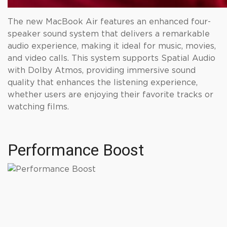
The new MacBook Air features an enhanced four-
speaker sound system that delivers a remarkable
audio experience, making it ideal for music, movies,
and video calls. This system supports Spatial Audio
with Dolby Atmos, providing immersive sound
quality that enhances the listening experience,
whether users are enjoying their favorite tracks or
watching films.
Performance Boost