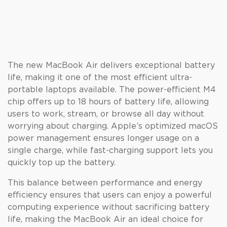
The new MacBook Air delivers exceptional battery
life, making it one of the most efficient ultra-
portable laptops available. The power-efficient M4
chip offers up to 18 hours of battery life, allowing
users to work, stream, or browse all day without
worrying about charging. Apple’s optimized macOS
power management ensures longer usage on a
single charge, while fast-charging support lets you
quickly top up the battery.
This balance between performance and energy
efficiency ensures that users can enjoy a powerful
computing experience without sacrificing battery
life, making the MacBook Air an ideal choice for