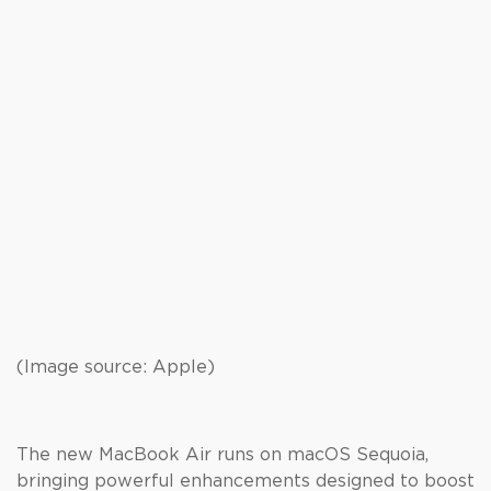
(Image source: Apple)
The new MacBook Air runs on macOS Sequoia,
bringing powerful enhancements designed to boost