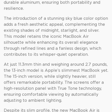
durable aluminum, ensuring both portability and
resilience.
The introduction of a stunning sky blue color option
adds a fresh aesthetic appeal, complementing the
existing shades of midnight, starlight, and silver.
This model retains the iconic MacBook Air
silhouette while enhancing its overall elegance
through refined lines and a fanless design, which
contributes to its whisper-quiet operation.
At just 11.3mm thin and weighing around 2.7 pounds,
the 13-inch model is Apple’s slimmest MacBook yet.
The 15-inch version, while slightly heavier, still
offers remarkable portability. The screens offer a
high-resolution panel with True Tone technology,
ensuring comfortable viewing by automatically
adjusting to ambient lighting.
Despite its slim profile, the new MacBook Air is