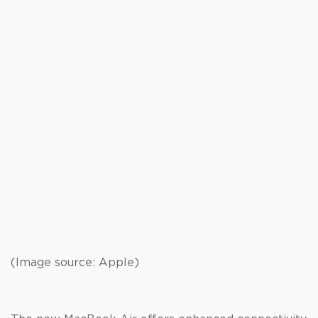
(Image source: Apple)