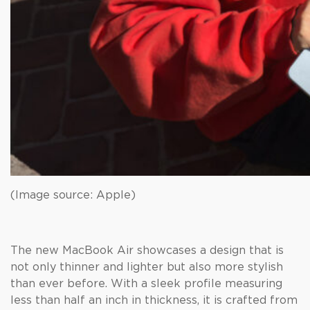
(Image source: Apple)
The new MacBook Air showcases a design that is
not only thinner and lighter but also more stylish
than ever before. With a sleek profile measuring
less than half an inch in thickness, it is crafted from