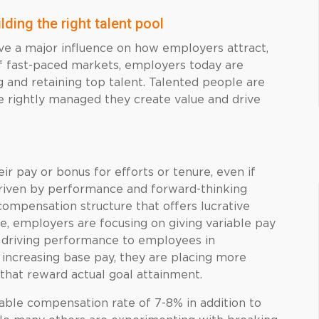
lding the right talent pool
 a major influence on how employers attract,
f fast-paced markets, employers today are
and retaining top talent. Talented people are
re rightly managed they create value and drive
 pay or bonus for efforts or tenure, even if
driven by performance and forward-thinking
 compensation structure that offers lucrative
, employers are focusing on giving variable pay
 driving performance to employees in
 increasing base pay, they are placing more
 that reward actual goal attainment.
iable compensation rate of 7-8% in addition to