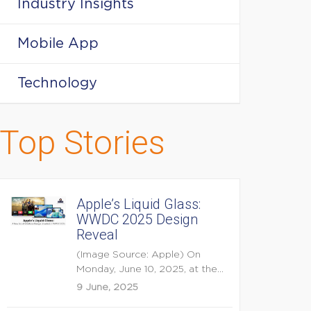
Industry Insights
Mobile App
Technology
Top Stories
Apple’s Liquid Glass:
WWDC 2025 Design
Reveal
(Image Source: Apple) On
Monday, June 10, 2025, at the
opening keynote of...
9 June, 2025