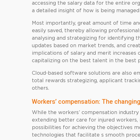
accessing the salary data for the entire or
a detailed insight of how is being managed
Most importantly, great amount of time an
easily saved, thereby allowing professional
analysing and strategizing for identifying
updates based on market trends, and crea
implications of salary and merit increases 
capitalizing on the best talent in the best 
Cloud-based software solutions are also em
total rewards strategizing, applicant tra
others.
Workers’ compensation: The changing
While the workers’ compensation industry
extending better care for injured workers,
possibilities for achieving the objectives 
technologies that facilitate s smooth proc