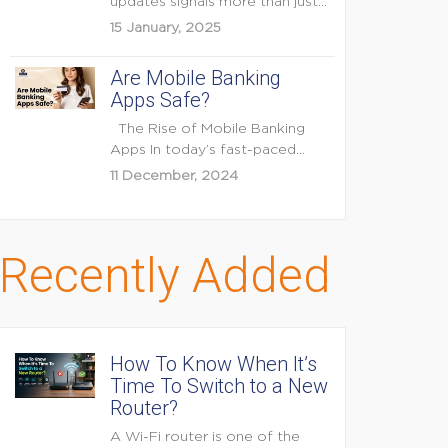
updates signals more than just
feature enhancements — it's...
15 January, 2025
Are Mobile Banking
Apps Safe?
The Rise of Mobile Banking
Apps In today’s fast-paced
digital world, mobile...
11 December, 2024
Recently Added
How To Know When It’s
Time To Switch to a New
Router?
A Wi-Fi router is one of the