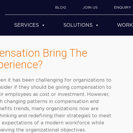
BLOG
JOIN US
ENQUIRY
SERVICES
SOLUTIONS
WORK
nsation Bring The
perience?
en it has been challenging for organizations to
sider if they should be giving compensation to
ir employees as cost or investment. However,
h changing patterns in compensation and
efits trends, many organizations now are
hinking and redefining their strategies to meet
 expectations of a modern workforce while
ieving the organizational objectives.