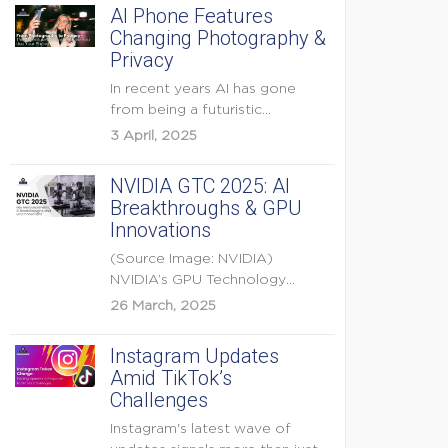
AI Phone Features
Changing Photography &
Privacy
In recent years AI has gone
from being a futuristic
buzzword to a...
3 April, 2025
NVIDIA GTC 2025: AI
Breakthroughs & GPU
Innovations
(Source Image: NVIDIA)
NVIDIA’s GPU Technology
Conference (GTC) 2025 is one
26 March, 2025
of the...
Instagram Updates
Amid TikTok’s
Challenges
Instagram's latest wave of