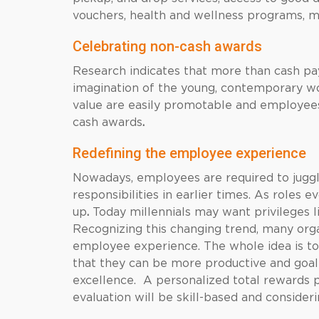
vouchers, health and wellness programs, ma
Celebrating non-cash awards
Research indicates that more than cash pa
imagination of the young, contemporary wo
value are easily promotable and employees
cash awards
.
Redefining the employee experience
Nowadays, employees are required to juggle
responsibilities in earlier times. As roles 
up
.
Today millennials may want privileges
Recognizing this changing trend, many orga
employee experience. The whole idea is t
that they can be more productive and goal-
excellence. A personalized total rewards
evaluation will be skill-based and consider