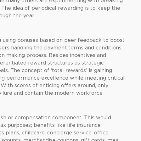
ile many others are experimenting with breaking
The idea of periodical rewarding is to keep the
ugh the year.
 using bonuses based on peer feedback to boost
rs handling the payment terms and conditions,
on making process. Besides incentives and
ferentiated reward structures as strategic
ls. The concept of ‘total rewards’ is gaining
ng performance excellence while meeting critical
ith scores of enticing offers around, only
 lure and contain the modern workforce.
cash or compensation component. This would
ax purposes; benefits like life insurance,
 plans, childcare, concierge service, office
discounts, merchandise coupons, gift cards, meal