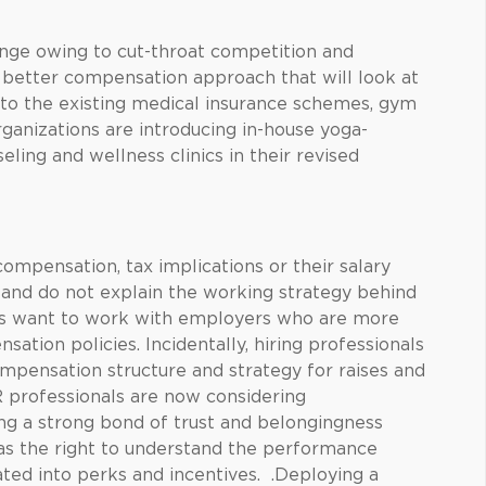
enge owing to cut-throat competition and
 better compensation approach that will look at
on to the existing medical insurance schemes, gym
organizations are introducing in-house yoga-
eling and wellness clinics in their revised
ompensation, tax implications or their salary
ed and do not explain the working strategy behind
es want to work with employers who are more
ation policies. Incidentally, hiring professionals
pensation structure and strategy for raises and
 professionals are now considering
ng a strong bond of trust and belongingness
as the right to understand the performance
ted into perks and incentives. .Deploying a