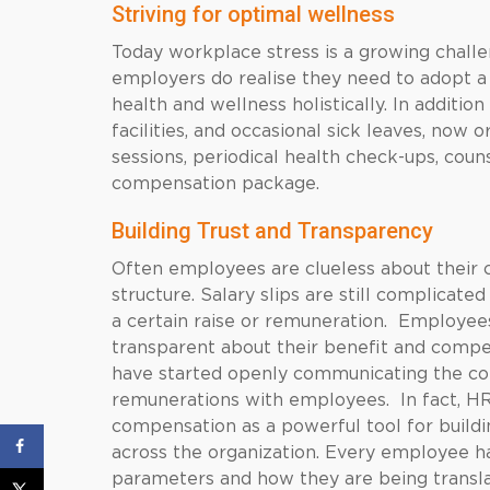
Striving for optimal wellness
Today workplace stress is a growing chall
employers do realise they need to adopt a
health and wellness holistically. In additi
facilities, and occasional sick leaves, now 
sessions, periodical health check-ups, couns
compensation package.
Building Trust and Transparency
Often employees are clueless about their c
structure. Salary slips are still complicat
a certain raise or remuneration. Employe
transparent about their benefit and compens
have started openly communicating the com
remunerations with employees. In fact, HR
compensation as a powerful tool for buildi
across the organization. Every employee h
parameters and how they are being transla