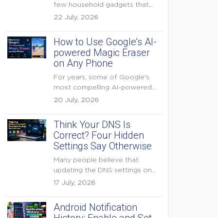
few household gadgets that
can keep...
22 July, 2026
How to Use Google’s AI-
powered Magic Eraser
on Any Phone
For years, some of Google's
most compelling AI-powered
features were reserved for
20 July, 2026
Pixel...
Think Your DNS Is
Correct? Four Hidden
Settings Say Otherwise
Many people believe that
updating the DNS settings on
their home router is...
17 July, 2026
Android Notification