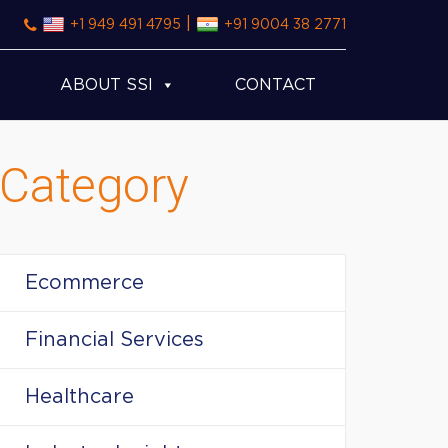
|
+1 949 491 4795
+91 9004 38 2771
ABOUT SSI
CONTACT
Category
Ecommerce
Financial Services
Healthcare