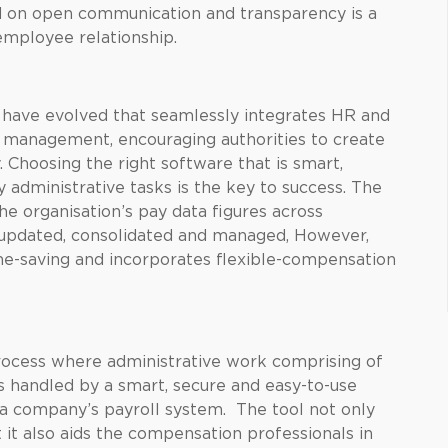
 on open communication and transparency is a
employee relationship.
s have evolved that seamlessly integrates HR and
 management, encouraging authorities to create
 Choosing the right software that is smart,
y administrative tasks is the key to success. The
he organisation’s pay data figures across
updated, consolidated and managed, However,
ime-saving and incorporates flexible-compensation
ocess where administrative work comprising of
s handled by a smart, secure and easy-to-use
a company’s payroll system. The tool not only
 it also aids the compensation professionals in