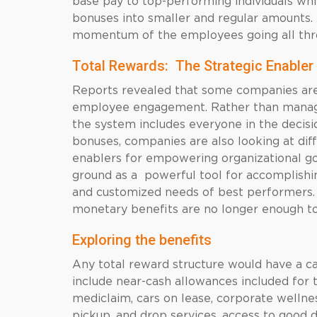
base pay to top-performing individuals wh
bonuses into smaller and regular amounts. 
momentum of the employees going all thro
Total Rewards: The Strategic Enabler
Reports revealed that some companies are
employee engagement. Rather than manage
the system includes everyone in the decisi
bonuses, companies are also looking at dif
enablers for empowering organizational goa
ground as a powerful tool for accomplishi
and customized needs of best performers. W
monetary benefits are no longer enough to
Exploring the benefits
Any total reward structure would have a 
include near-cash allowances included for t
mediclaim, cars on lease, corporate wellness
pickup, and drop services, access to good 