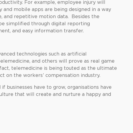
oductivity. For example, employee injury will
gy and mobile apps are being designed in a way
e, and repetitive motion data. Besides the
e simplified through digital reporting
nt, and easy information transfer.
vanced technologies such as artificial
telemedicine, and others will prove as real game
act, telemedicine is being touted as the ultimate
act on the workers’ compensation industry.
if businesses have to grow, organisations have
ulture that will create and nurture a happy and