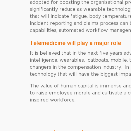
adopted for boosting the organisational pr
significantly reduce as wearable technolo
that will indicate fatigue, body temperatur
incident reporting and claims process can b
capabilities, automated workflow manageme
Telemedicine will play a major role
It is believed that in the next five years ad
intelligence, wearables, catboats, mobile, 
changers in the compensation industry. In f
technology that will have the biggest imp
The value of human capital is immense and 
to raise employee morale and cultivate a c
inspired workforce.