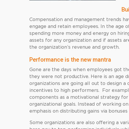
Bui
Compensation and management trends have
engage and retain employees. In the age o
spending more money and energy on hiring 
assets for any organization and if assets a
the organization’s revenue and growth.
Performance is the new mantra
Gone are the days when employees got their
they were not productive. Here is an age 
organizations are going all out to design a
incentives to high performers. For example
components as a motivational strategy for
organizational goals. Instead of working on
emphasis on distributing gains via bonuses
Some organizations are also offering a var