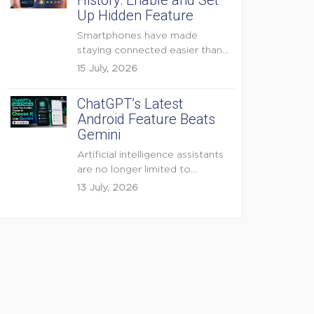
History: Enable and Set
Up Hidden Feature
Smartphones have made
staying connected easier than
ever, but they have also
15 July, 2026
created...
ChatGPT’s Latest
Android Feature Beats
Gemini
Artificial intelligence assistants
are no longer limited to
answering questions on
13 July, 2026
demand. The...