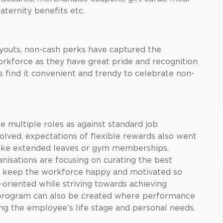
ternity benefits etc.
youts, non-cash perks have captured the
rkforce as they have great pride and recognition
 find it convenient and trendy to celebrate non-
 multiple roles as against standard job
evolved, expectations of flexible rewards also went
 like extended leaves or gym memberships.
nisations are focusing on curating the best
o keep the workforce happy and motivated so
oriented while striving towards achieving
 program can also be created where performance
ing the employee’s life stage and personal needs.