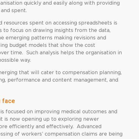
ganisation quickly and easily along with providing
 and spent.
d resources spent on accessing spreadsheets is
s to focus on drawing insights from the data,
 the emerging patterns making revisions and
ting budget models that show the cost
over time. Such analysis helps the organisation in
possible way.
erging that will cater to compensation planning,
cking, performance and content management, and
 face
 is focused on improving medical outcomes and
 it is now opening up to exploring newer
more efficiently and effectively. Advanced
essing of workers’ compensation claims are being