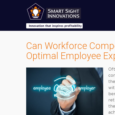
Can Workforce Compe
Optimal Employee Ex
Oft
con
the
wit
ben
ret
the
ach