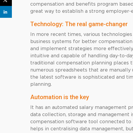
compensation and benefits program based
great way to establish a strong employer-
Technology: The real game-changer
In more recent times, various technologie
business systems for better compensation
and implement strategies more effectively.
intuitive and capable of handling day-to-da
traditional compensation planning places t
numerous spreadsheets that are manually 
the latest software is sophisticated and t
planning.
Automation is the key
It has an automated salary management pr
data collection, storage and management i
compensation software tool connected to 
helps in centralising data management, but