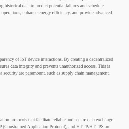
 historical data to predict potential failures and schedule
e operations, enhance energy efficiency, and provide advanced
arency of IoT device interactions. By creating a decentralized
sures data integrity and prevents unauthorized access. This is
data security are paramount, such as supply chain management,
tion protocols that facilitate reliable and secure data exchange.
 (Constrained Application Protocol), and HTTP/HTTPS are