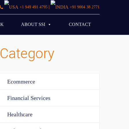
|
+1 949 491 4795
+91 9004 38 2771
RK
ABOUT SSI
CONTACT
Category
Ecommerce
Financial Services
Healthcare