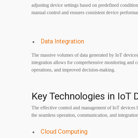
adjusting device settings based on predefined conditio
manual control and ensures consistent device performa
Data Integration
The massive volumes of data generated by IoT devices 
integration allows for comprehensive monitoring and co
operations, and improved decision-making.
Key Technologies in IoT 
The effective control and management of IoT devices h
the seamless operation, communication, and integration
Cloud Computing