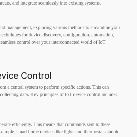
reats, and integrate seamlessly into existing systems.
l and management, exploring various methods to streamline your
t techniques for device discovery, configuration, automation,
 seamless control over your interconnected world of IoT
evice Control
m a central system to perform specific actions. This can
r collecting data. Key principles of IoT device control include:
perate efficiently. This means that commands sent to these
example, smart home devices like lights and thermostats should