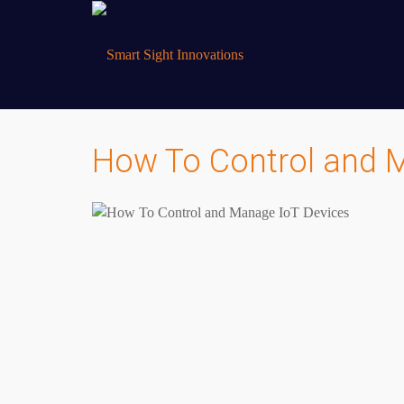
How To Control and 