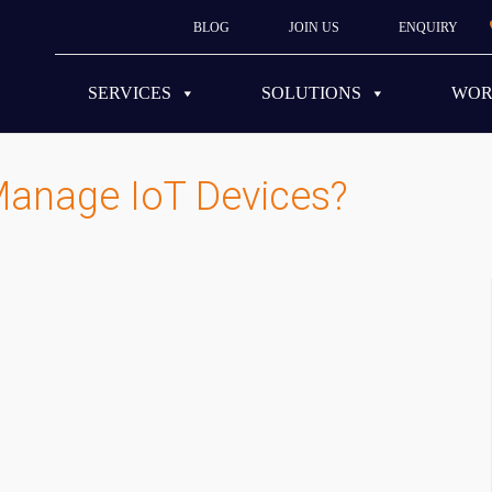
BLOG
JOIN US
ENQUIRY
SERVICES
SOLUTIONS
WO
Manage IoT Devices?