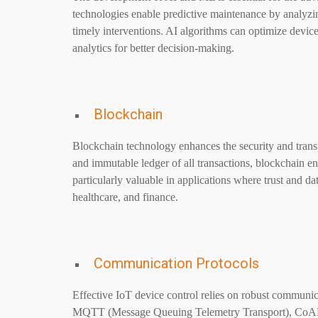
technologies enable predictive maintenance by analyzing
timely interventions. AI algorithms can optimize devic
analytics for better decision-making.
Blockchain
Blockchain technology enhances the security and transp
and immutable ledger of all transactions, blockchain en
particularly valuable in applications where trust and 
healthcare, and finance.
Communication Protocols
Effective IoT device control relies on robust communica
MQTT (Message Queuing Telemetry Transport), CoAP