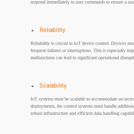
respond immediately to user commands to ensure a sea
Reliability
Reliability is crucial in IoT device control. Devices mu
frequent failures or interruptions. This is especially im
malfunctions can lead to significant operational disrupt
Scalability
IoT systems must be scalable to accommodate an incre
deployments, the control systems must handle addition
robust infrastructure and efficient data handling capabili