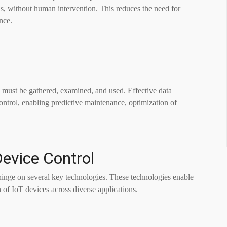
ns, without human intervention. This reduces the need for
nce.
must be gathered, examined, and used. Effective data
ntrol, enabling predictive maintenance, optimization of
Device Control
inge on several key technologies. These technologies enable
 of IoT devices across diverse applications.