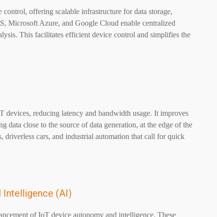
ntrol, offering scalable infrastructure for data storage,
WS, Microsoft Azure, and Google Cloud enable centralized
is. This facilitates efficient device control and simplifies the
oT devices, reducing latency and bandwidth usage. It improves
g data close to the source of data generation, at the edge of the
, driverless cars, and industrial automation that call for quick
 Intelligence (AI)
vancement of IoT device autonomy and intelligence. These