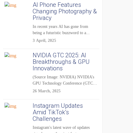
AI Phone Features
Changing Photography &
Privacy
In recent years AI has gone from
being a futuristic buzzword to a...
3 April, 2025
NVIDIA GTC 2025: AI
Breakthroughs & GPU
Innovations
(Source Image: NVIDIA) NVIDIA’s
GPU Technology Conference (GTC)
2025 is one of the...
26 March, 2025
Instagram Updates
Amid TikTok’s
Challenges
Instagram's latest wave of updates