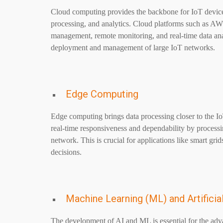
Cloud computing provides the backbone for IoT device co
processing, and analytics. Cloud platforms such as A
management, remote monitoring, and real-time data analys
deployment and management of large IoT networks.
Edge Computing
Edge computing brings data processing closer to the I
real-time responsiveness and dependability by processin
network. This is crucial for applications like smart grids
decisions.
Machine Learning (ML) and Artificial
The development of AI and ML is essential for the ad