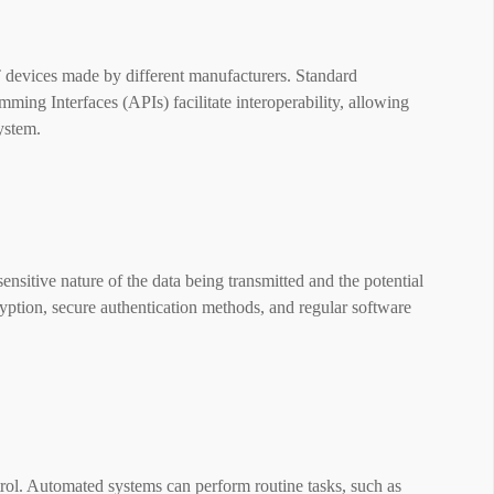
T devices made by different manufacturers. Standard
ng Interfaces (APIs) facilitate interoperability, allowing
system.
ensitive nature of the data being transmitted and the potential
yption, secure authentication methods, and regular software
rol. Automated systems can perform routine tasks, such as