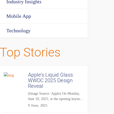
Industry Insights
Mobile App
Technology
Top Stories
Apple’s Liquid Glass:
WWDC 2025 Design
Reveal
(Image Source: Apple) On Monday,
June 10, 2025, at the opening keynote
of...
9 June, 2025