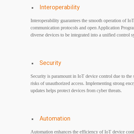
Interoperability
Interoperability guarantees the smooth operation of Io
communication protocols and open Application Programmi
diverse devices to be integrated into a unified control 
Security
Security is paramount in IoT device control due to the s
risks of unauthorized access. Implementing strong encr
updates helps protect devices from cyber threats.
Automation
Automation enhances the efficiency of IoT device cont