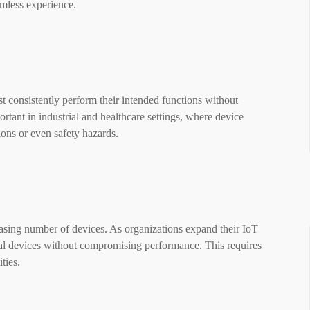
mless experience.
st consistently perform their intended functions without
portant in industrial and healthcare settings, where device
ions or even safety hazards.
asing number of devices. As organizations expand their IoT
al devices without compromising performance. This requires
ties.