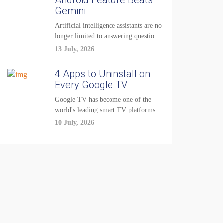
Android Feature Beats
Gemini
Artificial intelligence assistants are no
longer limited to answering questions
on demand. The...
13 July, 2026
4 Apps to Uninstall on
Every Google TV
Google TV has become one of the
world's leading smart TV platforms,
powering...
10 July, 2026