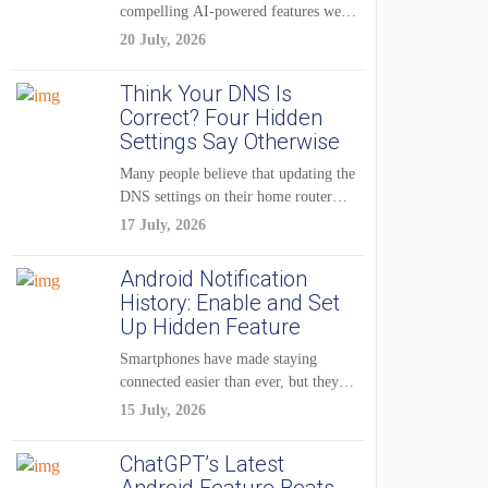
compelling AI-powered features were
reserved for Pixel...
20 July, 2026
Think Your DNS Is
Correct? Four Hidden
Settings Say Otherwise
Many people believe that updating the
DNS settings on their home router
is...
17 July, 2026
Android Notification
History: Enable and Set
Up Hidden Feature
Smartphones have made staying
connected easier than ever, but they
have also created...
15 July, 2026
ChatGPT’s Latest