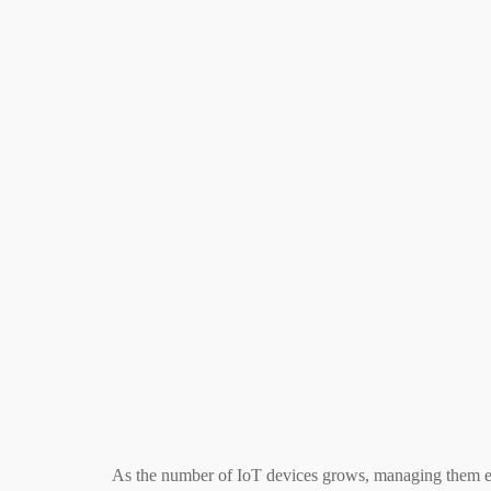
As the number of IoT devices grows, managing them ef