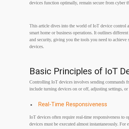
devices function optimally, remain secure from cyber th
This article dives into the world of IoT device contro
smart home or business operations. It outlines differen
and security, giving you the tools you need to achieve
devices.
Basic Principles of IoT D
Controlling IoT devices involves sending commands fro
include turning devices on or off, adjusting settings, o
Real-Time Responsiveness
IoT devices often require real-time responsiveness to o
devices must be executed almost instantaneously. For 