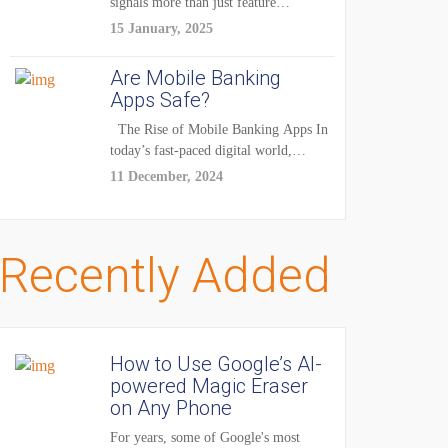
signals more than just feature
enhancements — it's...
15 January, 2025
Are Mobile Banking
Apps Safe?
The Rise of Mobile Banking Apps In
today’s fast-paced digital world,
mobile...
11 December, 2024
Recently Added
How to Use Google’s AI-
powered Magic Eraser
on Any Phone
For years, some of Google's most