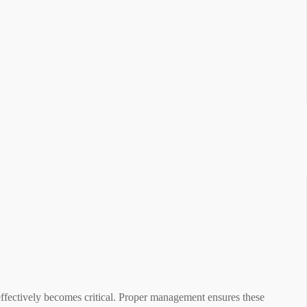
fectively becomes critical. Proper management ensures these