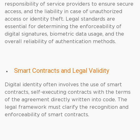
responsibility of service providers to ensure secure
access, and the liability in case of unauthorized
access or identity theft. Legal standards are
essential for determining the enforceability of
digital signatures, biometric data usage, and the
overall reliability of authentication methods.
Smart Contracts and Legal Validity
Digital identity often involves the use of smart
contracts, self-executing contracts with the terms
of the agreement directly written into code. The
legal framework must clarify the recognition and
enforceability of smart contracts.