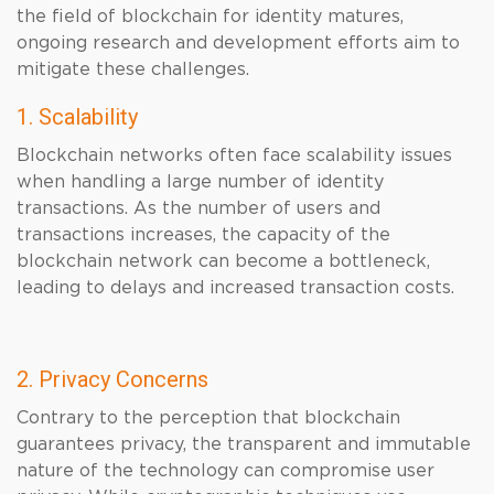
the field of blockchain for identity matures,
ongoing research and development efforts aim to
mitigate these challenges.
1. Scalability
Blockchain networks often face scalability issues
when handling a large number of identity
transactions. As the number of users and
transactions increases, the capacity of the
blockchain network can become a bottleneck,
leading to delays and increased transaction costs.
2. Privacy Concerns
Contrary to the perception that blockchain
guarantees privacy, the transparent and immutable
nature of the technology can compromise user