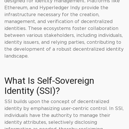
designed for identity management. Platforms like
Ethereum, and Hyperledger Indy provide the
infrastructure necessary for the creation,
management, and verification of decentralized
identities. These ecosystems foster collaboration
between various stakeholders, including individuals,
identity issuers, and relying parties, contributing to
the development of a robust decentralized identity
landscape.
What Is Self-Sovereign
Identity (SSI)?
SSI builds upon the concept of decentralized
identity by emphasizing user-centric control. In SSI,
individuals have the authority to manage their
identity attributes, selectively disclosing