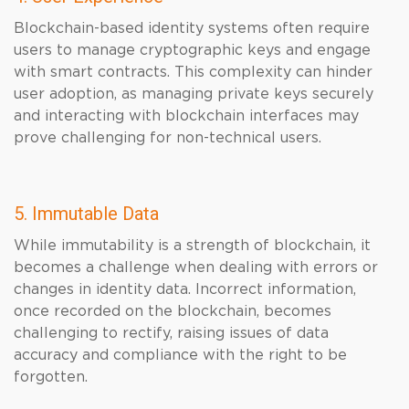
Blockchain-based identity systems often require
users to manage cryptographic keys and engage
with smart contracts. This complexity can hinder
user adoption, as managing private keys securely
and interacting with blockchain interfaces may
prove challenging for non-technical users.
5. Immutable Data
While immutability is a strength of blockchain, it
becomes a challenge when dealing with errors or
changes in identity data. Incorrect information,
once recorded on the blockchain, becomes
challenging to rectify, raising issues of data
accuracy and compliance with the right to be
forgotten.