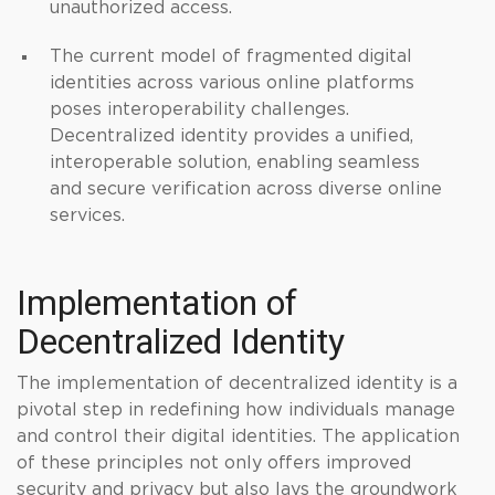
unauthorized access.
The current model of fragmented digital
identities across various online platforms
poses interoperability challenges.
Decentralized identity provides a unified,
interoperable solution, enabling seamless
and secure verification across diverse online
services.
Implementation of
Decentralized Identity
The implementation of decentralized identity is a
pivotal step in redefining how individuals manage
and control their digital identities. The application
of these principles not only offers improved
security and privacy but also lays the groundwork