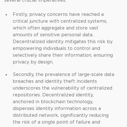
several crucial imperatives.
Firstly, privacy concerns have reached a
critical juncture with centralized systems,
which often aggregate and store vast
amounts of sensitive personal data.
Decentralized identity mitigates this risk by
empowering individuals to control and
selectively share their information, ensuring
privacy by design.
Secondly, the prevalence of large-scale data
breaches and identity theft incidents
underscores the vulnerability of centralized
repositories. Decentralized identity,
anchored in blockchain technology,
disperses identity information across a
distributed network, significantly reducing
the risk of a single point of failure and