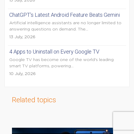
15 July, 2026
ChatGPT’s Latest Android Feature Beats Gemini
Artificial intelligence assistants are no longer limited to
answering questions on demand. The...
13 July, 2026
4 Apps to Uninstall on Every Google TV
Google TV has become one of the world's leading
smart TV platforms, powering...
10 July, 2026
Related topics