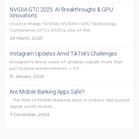
NVIDIA GTC 2025: AI Breakthroughs & GPU
Innovations
(Source Image: NVIDIA) NVIDIA’s GPU Technology
Conference (GTC) 2025 is one of the...
26 March, 2025
Instagram Updates Amid TikTok’s Challenges
Instagram's latest wave of updates signals more than
just feature enhancements — it's...
15 January, 2025
Are Mobile Banking Apps Safe?
The Rise of Mobile Banking Apps In today’s fast-paced
digital world, mobile...
11 December, 2024