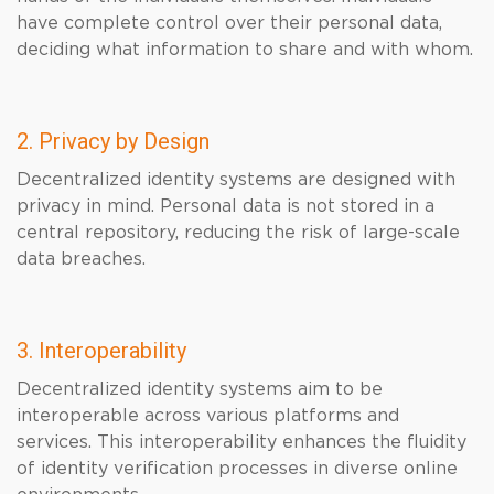
have complete control over their personal data,
deciding what information to share and with whom.
2. Privacy by Design
Decentralized identity systems are designed with
privacy in mind. Personal data is not stored in a
central repository, reducing the risk of large-scale
data breaches.
3. Interoperability
Decentralized identity systems aim to be
interoperable across various platforms and
services. This interoperability enhances the fluidity
of identity verification processes in diverse online