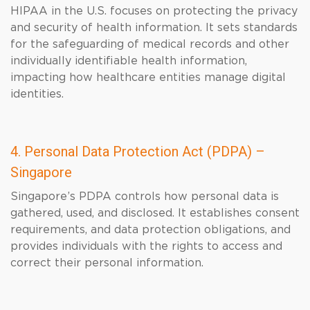
HIPAA in the U.S. focuses on protecting the privacy
and security of health information. It sets standards
for the safeguarding of medical records and other
individually identifiable health information,
impacting how healthcare entities manage digital
identities.
4. Personal Data Protection Act (PDPA) –
Singapore
Singapore’s PDPA controls how personal data is
gathered, used, and disclosed. It establishes consent
requirements, and data protection obligations, and
provides individuals with the rights to access and
correct their personal information.