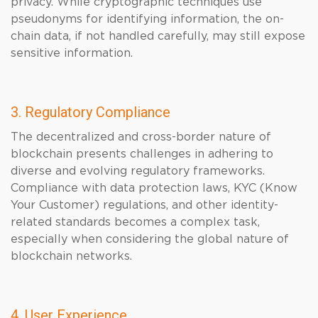
privacy. While cryptographic techniques use
pseudonyms for identifying information, the on-
chain data, if not handled carefully, may still expose
sensitive information.
3. Regulatory Compliance
The decentralized and cross-border nature of
blockchain presents challenges in adhering to
diverse and evolving regulatory frameworks.
Compliance with data protection laws, KYC (Know
Your Customer) regulations, and other identity-
related standards becomes a complex task,
especially when considering the global nature of
blockchain networks.
4. User Experience