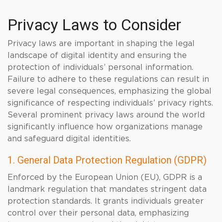
Privacy Laws to Consider
Privacy laws are important in shaping the legal
landscape of digital identity and ensuring the
protection of individuals’ personal information.
Failure to adhere to these regulations can result in
severe legal consequences, emphasizing the global
significance of respecting individuals’ privacy rights.
Several prominent privacy laws around the world
significantly influence how organizations manage
and safeguard digital identities.
1. General Data Protection Regulation (GDPR)
Enforced by the European Union (EU), GDPR is a
landmark regulation that mandates stringent data
protection standards. It grants individuals greater
control over their personal data, emphasizing