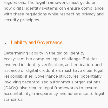
regulations. The legal framework must guide on
how digital identity systems can ensure compliance
with these regulations while respecting privacy and
security principles.
Liability and Governance
Determining liability in the digital identity
ecosystem is a complex legal challenge. Entities
involved in identity verification, authentication, and
issuance of digital credentials must have clear legal
responsibilities. Governance structures, potentially
involving decentralized autonomous organizations
(DAOs), also require legal frameworks to ensure
accountability, transparency, and adherence to legal
standards.