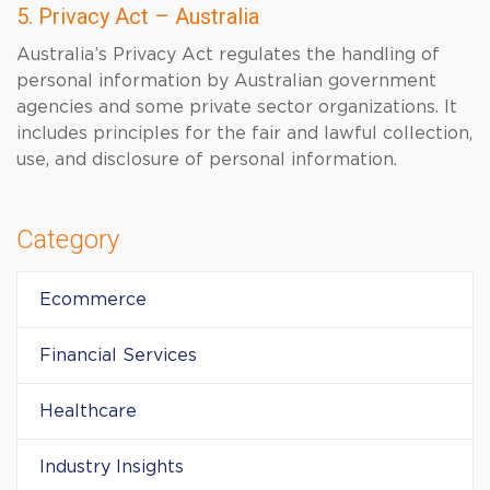
5. Privacy Act – Australia
Australia’s Privacy Act regulates the handling of
personal information by Australian government
agencies and some private sector organizations. It
includes principles for the fair and lawful collection,
use, and disclosure of personal information.
Category
Ecommerce
Financial Services
Healthcare
Industry Insights