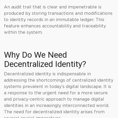
An audit trail that is clear and impenetrable is
produced by storing transactions and modifications
to identity records in an immutable ledger. This
feature enhances accountability and traceability
within the system.
Why Do We Need
Decentralized Identity?
Decentralized identity is indispensable in
addressing the shortcomings of centralized identity
systems prevalent in today’s digital landscape. It is
a response to the urgent need for a more secure
and privacy-centric approach to manage digital
identities in an increasingly interconnected world.
The need for decentralized identity arises from