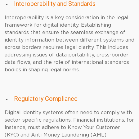
Interoperability and Standards
Interoperability is a key consideration in the legal
framework for digital identity. Establishing
standards that ensure the seamless exchange of
identity information between different systems and
across borders requires legal clarity. This includes
addressing issues of data portability, cross-border
data flows, and the role of international standards
bodies in shaping legal norms.
Regulatory Compliance
Digital identity systems often need to comply with
sector-specific regulations. Financial institutions, for
instance, must adhere to Know Your Customer
(KYC) and Anti-Money Laundering (AML)