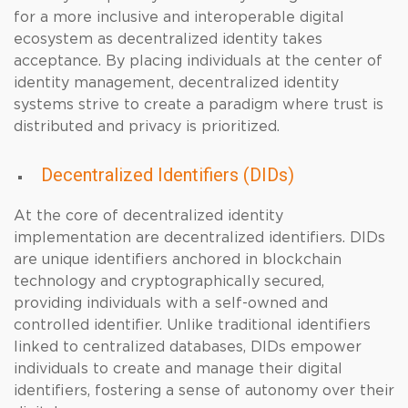
for a more inclusive and interoperable digital
ecosystem as decentralized identity takes
acceptance. By placing individuals at the center of
identity management, decentralized identity
systems strive to create a paradigm where trust is
distributed and privacy is prioritized.
Decentralized Identifiers (DIDs)
At the core of decentralized identity
implementation are decentralized identifiers. DIDs
are unique identifiers anchored in blockchain
technology and cryptographically secured,
providing individuals with a self-owned and
controlled identifier. Unlike traditional identifiers
linked to centralized databases, DIDs empower
individuals to create and manage their digital
identifiers, fostering a sense of autonomy over their