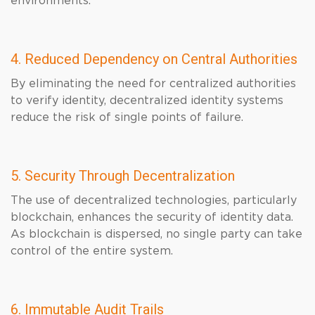
environments.
4. Reduced Dependency on Central Authorities
By eliminating the need for centralized authorities
to verify identity, decentralized identity systems
reduce the risk of single points of failure.
5. Security Through Decentralization
The use of decentralized technologies, particularly
blockchain, enhances the security of identity data.
As blockchain is dispersed, no single party can take
control of the entire system.
6. Immutable Audit Trails