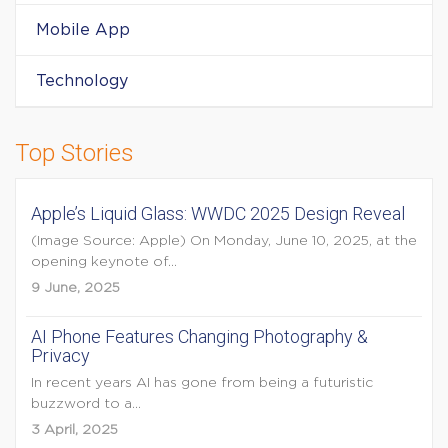
Mobile App
Technology
Top Stories
Apple’s Liquid Glass: WWDC 2025 Design Reveal
(Image Source: Apple) On Monday, June 10, 2025, at the
opening keynote of...
9 June, 2025
AI Phone Features Changing Photography &
Privacy
In recent years AI has gone from being a futuristic
buzzword to a...
3 April, 2025