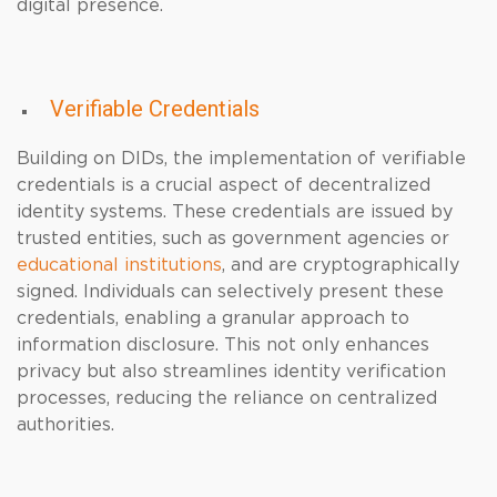
digital presence.
Verifiable Credentials
Building on DIDs, the implementation of verifiable
credentials is a crucial aspect of decentralized
identity systems. These credentials are issued by
trusted entities, such as government agencies or
educational institutions
, and are cryptographically
signed. Individuals can selectively present these
credentials, enabling a granular approach to
information disclosure. This not only enhances
privacy but also streamlines identity verification
processes, reducing the reliance on centralized
authorities.