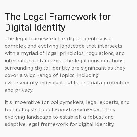
The Legal Framework for
Digital Identity
The legal framework for digital identity is a
complex and evolving landscape that intersects
with a myriad of legal principles, regulations, and
international standards. The legal considerations
surrounding digital identity are significant as they
cover a wide range of topics, including
cybersecurity, individual rights, and data protection
and privacy.
It’s imperative for policymakers, legal experts, and
technologists to collaboratively navigate this
evolving landscape to establish a robust and
adaptive legal framework for digital identity.