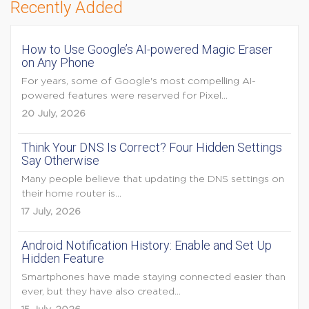
Recently Added
How to Use Google’s AI-powered Magic Eraser
on Any Phone
For years, some of Google's most compelling AI-
powered features were reserved for Pixel...
20 July, 2026
Think Your DNS Is Correct? Four Hidden Settings
Say Otherwise
Many people believe that updating the DNS settings on
their home router is...
17 July, 2026
Android Notification History: Enable and Set Up
Hidden Feature
Smartphones have made staying connected easier than
ever, but they have also created...