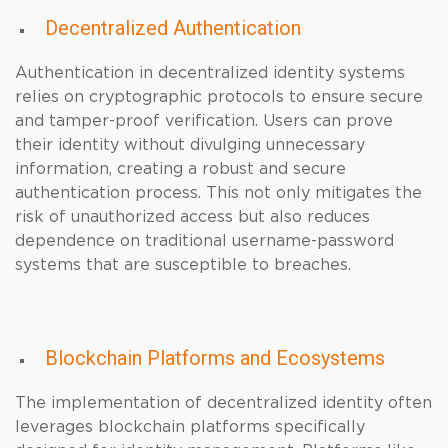
Decentralized Authentication
Authentication in decentralized identity systems
relies on cryptographic protocols to ensure secure
and tamper-proof verification. Users can prove
their identity without divulging unnecessary
information, creating a robust and secure
authentication process. This not only mitigates the
risk of unauthorized access but also reduces
dependence on traditional username-password
systems that are susceptible to breaches.
Blockchain Platforms and Ecosystems
The implementation of decentralized identity often
leverages blockchain platforms specifically