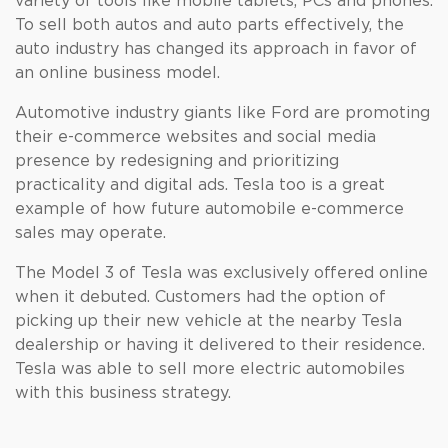
variety of tools like mobile tablets, PCs and phones.
To sell both autos and auto parts effectively, the
auto industry has changed its approach in favor of
an online business model.
Automotive industry giants like Ford are promoting
their e-commerce websites and social media
presence by redesigning and prioritizing
practicality and digital ads. Tesla too is a great
example of how future automobile e-commerce
sales may operate.
The Model 3 of Tesla was exclusively offered online
when it debuted. Customers had the option of
picking up their new vehicle at the nearby Tesla
dealership or having it delivered to their residence.
Tesla was able to sell more electric automobiles
with this business strategy.