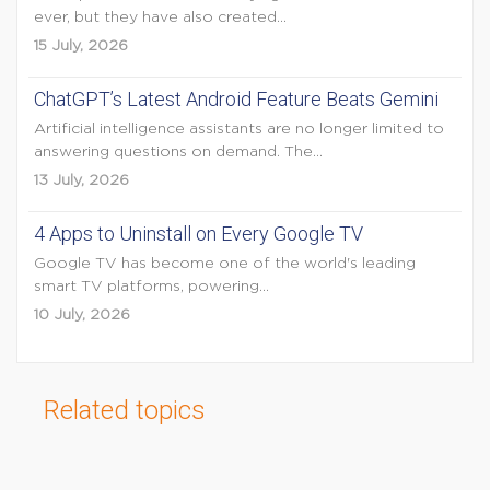
ever, but they have also created...
15 July, 2026
ChatGPT’s Latest Android Feature Beats Gemini
Artificial intelligence assistants are no longer limited to
answering questions on demand. The...
13 July, 2026
4 Apps to Uninstall on Every Google TV
Google TV has become one of the world's leading
smart TV platforms, powering...
10 July, 2026
Related topics