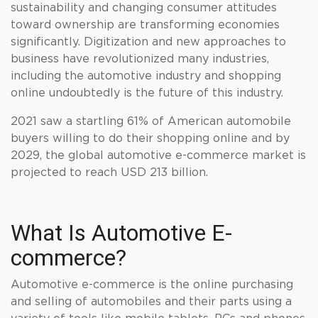
sustainability and changing consumer attitudes
toward ownership are transforming economies
significantly. Digitization and new approaches to
business have revolutionized many industries,
including the automotive industry and shopping
online undoubtedly is the future of this industry.
2021 saw a startling 61% of American automobile
buyers willing to do their shopping online and by
2029, the global automotive e-commerce market is
projected to reach USD 213 billion.
What Is Automotive E-
commerce?
Automotive e-commerce is the online purchasing
and selling of automobiles and their parts using a