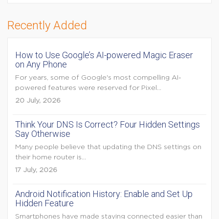
Recently Added
How to Use Google’s AI-powered Magic Eraser
on Any Phone
For years, some of Google's most compelling AI-
powered features were reserved for Pixel...
20 July, 2026
Think Your DNS Is Correct? Four Hidden Settings
Say Otherwise
Many people believe that updating the DNS settings on
their home router is...
17 July, 2026
Android Notification History: Enable and Set Up
Hidden Feature
Smartphones have made staying connected easier than