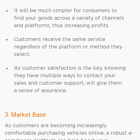
It will be much simpler for consumers to
find your goods across a variety of channels
and platforms, thus increasing profits.
Customers receive the same service
regardless of the platform or method they
select.
As customer satisfaction is the key, knowing
they have multiple ways to contact your
sales and customer support, will give them
a sense of assurance.
3. Market Base
As customers are becoming increasingly
comfortable purchasing vehicles online, a robust e-