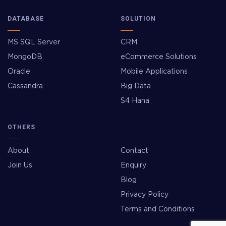
DATABASE
SOLUTION
MS SQL Server
CRM
MongoDB
eCommerce Solutions
Oracle
Mobile Applications
Cassandra
Big Data
S4 Hana
OTHERS
About
Contact
Join Us
Enquiry
Blog
Privacy Policy
Terms and Conditions