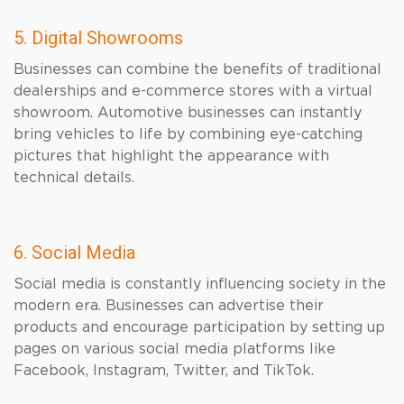
5. Digital Showrooms
Businesses can combine the benefits of traditional
dealerships and e-commerce stores with a virtual
showroom. Automotive businesses can instantly
bring vehicles to life by combining eye-catching
pictures that highlight the appearance with
technical details.
6. Social Media
Social media is constantly influencing society in the
modern era. Businesses can advertise their
products and encourage participation by setting up
pages on various social media platforms like
Facebook, Instagram, Twitter, and TikTok.