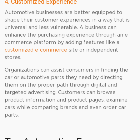
4. Customized Experience
Automotive businesses are better equipped to
shape their customer experiences in a way that is
universal and less vulnerable. A business can
enhance the purchasing experience through an e-
commerce platform by adding features like a
customized e-commerce
site or independent
stores.
Organizations can assist consumers in finding the
car or automotive parts they need by directing
them on the proper path through digital and
targeted advertising. Customers can browse
product information and product pages, examine
cars while comparing brands and even order car
parts.