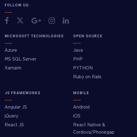
FOLLOW US:
MICROSOFT TECHNOLOGIES
OPEN SOURCE
Azure
Java
MS SQL Server
PHP
Xamarin
PYTHON
Ruby on Rails
JS FRAMEWORKS
MOBILE
Angular JS
Android
jQuery
iOS
React JS
React Native &
Cordova/Phonegap