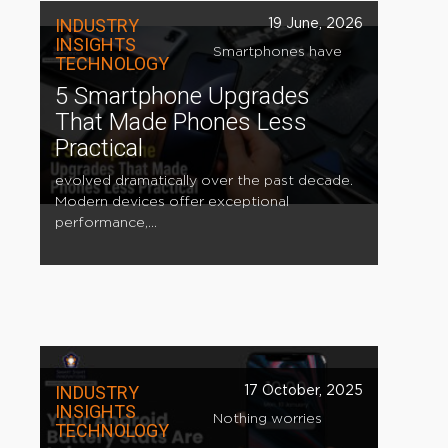
INDUSTRY
19 June, 2026
INSIGHTS
Smartphones have
TECHNOLOGY
5 Smartphone Upgrades
That Made Phones Less
Practical
evolved dramatically over the past decade.
Modern devices offer exceptional
performance,...
INDUSTRY
17 October, 2025
INSIGHTS
Nothing worries
TECHNOLOGY