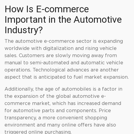
How Is E-commerce
Important in the Automotive
Industry?
The automotive e-commerce sector is expanding
worldwide with digitalization and rising vehicle
sales. Customers are slowly moving away from
manual to semi-automated and automatic vehicle
operations. Technological advances are another
aspect that is anticipated to fuel market expansion.
Additionally, the age of automobiles is a factor in
the expansion of the global automotive e-
commerce market, which has increased demand
for automotive parts and components. Price
transparency, a more convenient shopping
environment and many online offers have also
triggered online purchasing.