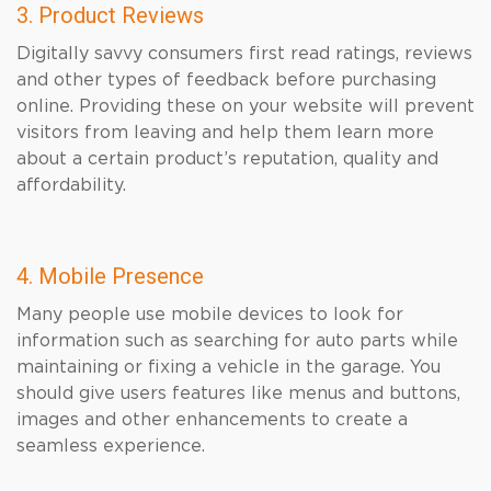
3. Product Reviews
Digitally savvy consumers first read ratings, reviews
and other types of feedback before purchasing
online. Providing these on your website will prevent
visitors from leaving and help them learn more
about a certain product’s reputation, quality and
affordability.
4. Mobile Presence
Many people use mobile devices to look for
information such as searching for auto parts while
maintaining or fixing a vehicle in the garage. You
should give users features like menus and buttons,
images and other enhancements to create a
seamless experience.