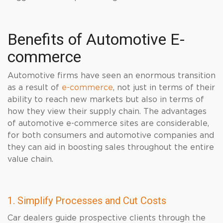
Benefits of Automotive E-
commerce
Automotive firms have seen an enormous transition
as a result of
e-commerce
, not just in terms of their
ability to reach new markets but also in terms of
how they view their supply chain. The advantages
of automotive e-commerce sites are considerable,
for both consumers and automotive companies and
they can aid in boosting sales throughout the entire
value chain.
1. Simplify Processes and Cut Costs
Car dealers guide prospective clients through the