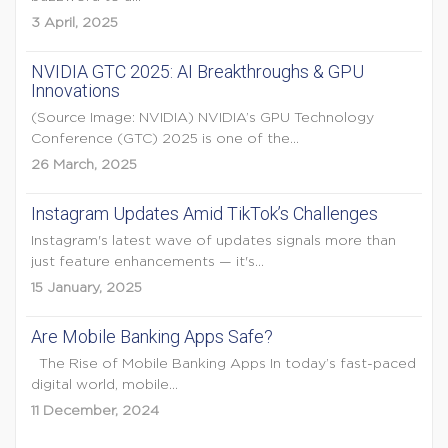
3 April, 2025
NVIDIA GTC 2025: AI Breakthroughs & GPU
Innovations
(Source Image: NVIDIA) NVIDIA’s GPU Technology
Conference (GTC) 2025 is one of the...
26 March, 2025
Instagram Updates Amid TikTok’s Challenges
Instagram's latest wave of updates signals more than
just feature enhancements — it's...
15 January, 2025
Are Mobile Banking Apps Safe?
The Rise of Mobile Banking Apps In today’s fast-paced
digital world, mobile...
11 December, 2024