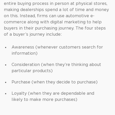
entire buying process in person at physical stores,
making dealerships spend a lot of time and money
on this. Instead, firms can use automotive e-
commerce along with digital marketing to help
buyers in their purchasing journey. The four steps
of a buyer’s journey include:
Awareness (whenever customers search for
information)
Consideration (when they’re thinking about
particular products)
Purchase (when they decide to purchase)
Loyalty (when they are dependable and
likely to make more purchases)