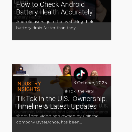
How to Check Android
Battery Health Accurately
Android users quite like watching their
battery drain faster than they...
INDUSTRY
3 October, 2025
INSIGHTS
TikTok, the viral
TikTok in the U.S.: Ownership,
Timeline & Latest Updates
short-form video app owned by Chinese
company ByteDance, has been...