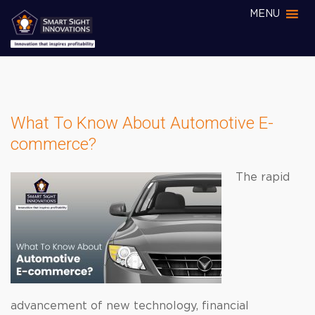
MENU
What To Know About Automotive E-
commerce?
The rapid
advancement of new technology, financial