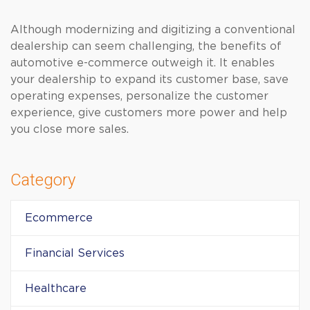
Although modernizing and digitizing a conventional
dealership can seem challenging, the benefits of
automotive e-commerce outweigh it. It enables
your dealership to expand its customer base, save
operating expenses, personalize the customer
experience, give customers more power and help
you close more sales.
Category
Ecommerce
Financial Services
Healthcare