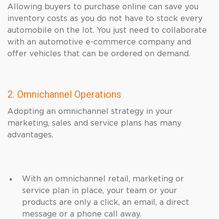
Allowing buyers to purchase online can save you
inventory costs as you do not have to stock every
automobile on the lot. You just need to collaborate
with an automotive e-commerce company and
offer vehicles that can be ordered on demand.
2. Omnichannel Operations
Adopting an omnichannel strategy in your
marketing, sales and service plans has many
advantages.
With an omnichannel retail, marketing or
service plan in place, your team or your
products are only a click, an email, a direct
message or a phone call away.