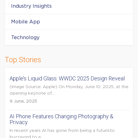
Industry Insights
Mobile App
Technology
Top Stories
Apple’s Liquid Glass: WWDC 2025 Design Reveal
(Image Source: Apple) On Monday, June 10, 2025, at the
opening keynote of...
9 June, 2025
AI Phone Features Changing Photography &
Privacy
In recent years AI has gone from being a futuristic
buzzword to a...