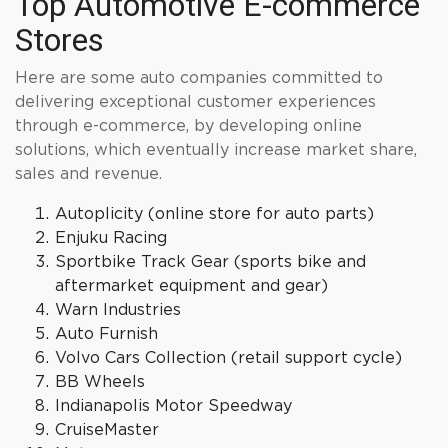
Top Automotive E-commerce
Stores
Here are some auto companies committed to
delivering exceptional customer experiences
through e-commerce, by developing online
solutions, which eventually increase market share,
sales and revenue.
Autoplicity (online store for auto parts)
Enjuku Racing
Sportbike Track Gear (sports bike and
aftermarket equipment and gear)
Warn Industries
Auto Furnish
Volvo Cars Collection (retail support cycle)
BB Wheels
Indianapolis Motor Speedway
CruiseMaster