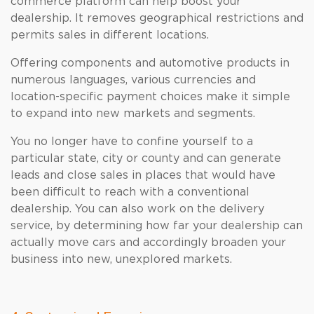
commerce platform can help boost your
dealership. It removes geographical restrictions and
permits sales in different locations.
Offering components and automotive products in
numerous languages, various currencies and
location-specific payment choices make it simple
to expand into new markets and segments.
You no longer have to confine yourself to a
particular state, city or county and can generate
leads and close sales in places that would have
been difficult to reach with a conventional
dealership. You can also work on the delivery
service, by determining how far your dealership can
actually move cars and accordingly broaden your
business into new, unexplored markets.