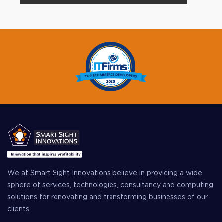
We at Smart Sight Innovations believe in providing a wide
sphere of services, technologies, consultancy and computing
solutions for renovating and transforming businesses of our
clients.