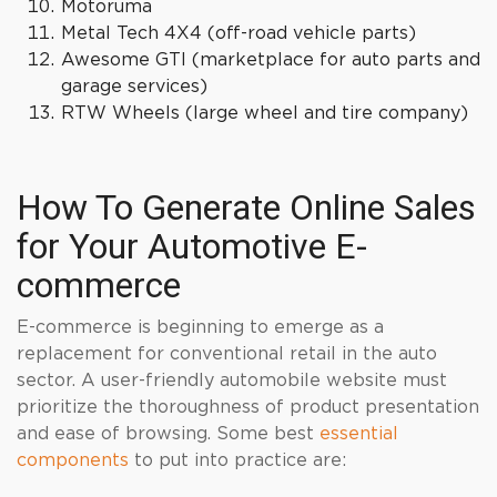
Motoruma
Metal Tech 4X4 (off-road vehicle parts)
Awesome GTI (marketplace for auto parts and
garage services)
RTW Wheels (large wheel and tire company)
How To Generate Online Sales
for Your Automotive E-
commerce
E-commerce is beginning to emerge as a
replacement for conventional retail in the auto
sector. A user-friendly automobile website must
prioritize the thoroughness of product presentation
and ease of browsing. Some best
essential
components
to put into practice are: