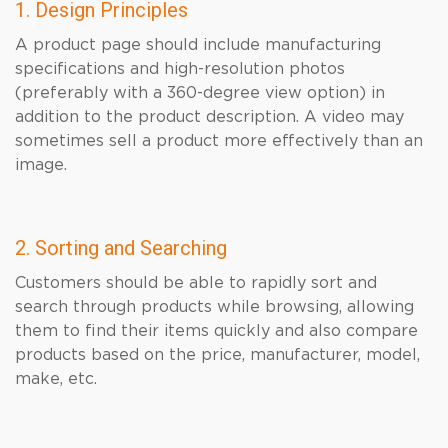
1. Design Principles
A product page should include manufacturing
specifications and high-resolution photos
(preferably with a 360-degree view option) in
addition to the product description. A video may
sometimes sell a product more effectively than an
image.
2. Sorting and Searching
Customers should be able to rapidly sort and
search through products while browsing, allowing
them to find their items quickly and also compare
products based on the price, manufacturer, model,
make, etc.