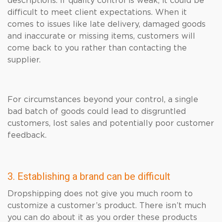
descriptions. If quality control is weak, it could be
difficult to meet client expectations. When it
comes to issues like late delivery, damaged goods
and inaccurate or missing items, customers will
come back to you rather than contacting the
supplier.
For circumstances beyond your control, a single
bad batch of goods could lead to disgruntled
customers, lost sales and potentially poor customer
feedback.
3. Establishing a brand can be difficult
Dropshipping does not give you much room to
customize a customer’s product. There isn’t much
you can do about it as you order these products