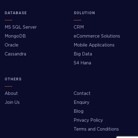
DATABASE
SOLUTION
MS SQL Server
CRM
MongoDB
eCommerce Solutions
Oracle
Mobile Applications
Cassandra
Big Data
S4 Hana
OTHERS
About
Contact
Join Us
Enquiry
Blog
Privacy Policy
Terms and Conditions