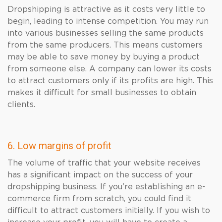
Dropshipping is attractive as it costs very little to
begin, leading to intense competition. You may run
into various businesses selling the same products
from the same producers. This means customers
may be able to save money by buying a product
from someone else. A company can lower its costs
to attract customers only if its profits are high. This
makes it difficult for small businesses to obtain
clients.
6. Low margins of profit
The volume of traffic that your website receives
has a significant impact on the success of your
dropshipping business. If you’re establishing an e-
commerce firm from scratch, you could find it
difficult to attract customers initially. If you wish to