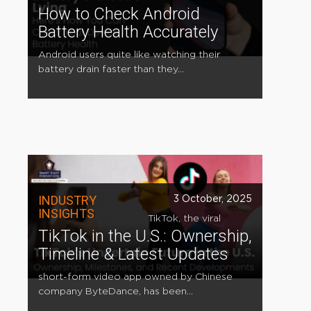
How to Check Android
Battery Health Accurately
Android users quite like watching their
battery drain faster than they...
INDUSTRY
3 October, 2025
INSIGHTS
TikTok, the viral
TikTok in the U.S.: Ownership,
Timeline & Latest Updates
short-form video app owned by Chinese
company ByteDance, has been...