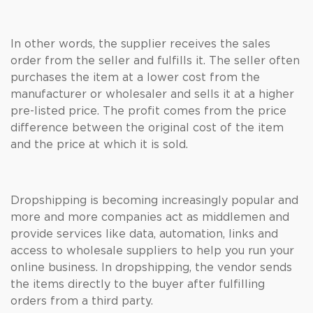
In other words, the supplier receives the sales
order from the seller and fulfills it. The seller often
purchases the item at a lower cost from the
manufacturer or wholesaler and sells it at a higher
pre-listed price. The profit comes from the price
difference between the original cost of the item
and the price at which it is sold.
Dropshipping is becoming increasingly popular and
more and more companies act as middlemen and
provide services like data, automation, links and
access to wholesale suppliers to help you run your
online business. In dropshipping, the vendor sends
the items directly to the buyer after fulfilling
orders from a third party.