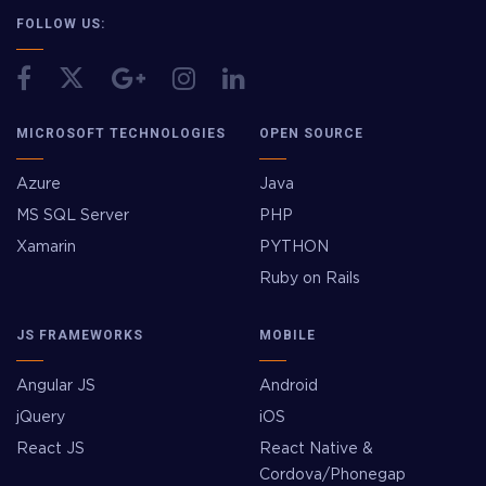
FOLLOW US:
MICROSOFT TECHNOLOGIES
OPEN SOURCE
Azure
Java
MS SQL Server
PHP
Xamarin
PYTHON
Ruby on Rails
JS FRAMEWORKS
MOBILE
Angular JS
Android
jQuery
iOS
React JS
React Native &
Cordova/Phonegap