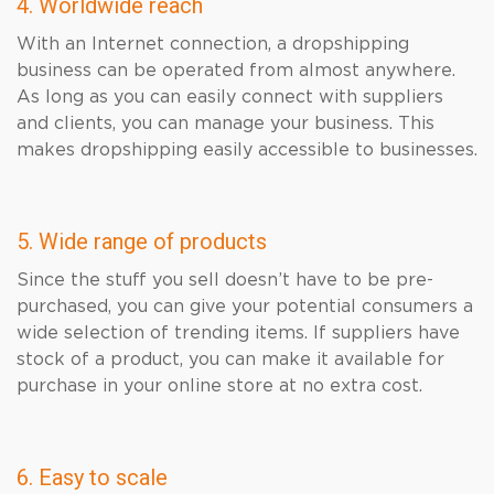
4. Worldwide reach
With an Internet connection, a dropshipping
business can be operated from almost anywhere.
As long as you can easily connect with suppliers
and clients, you can manage your business. This
makes dropshipping easily accessible to businesses.
5. Wide range of products
Since the stuff you sell doesn’t have to be pre-
purchased, you can give your potential consumers a
wide selection of trending items. If suppliers have
stock of a product, you can make it available for
purchase in your online store at no extra cost.
6. Easy to scale