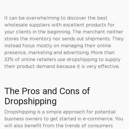
It can be overwhelming to discover the best
wholesale suppliers with excellent products for
your clients in the beginning. The merchant neither
stores the inventory nor sends out shipments. They
instead focus mostly on managing their online
presence, marketing and advertising. More than
33% of online retailers use dropshipping to supply
their product demand because it is very effective.
The Pros and Cons of
Dropshipping
Dropshipping is a simple approach for potential
business owners to get started in e-commerce. You
will also benefit from the trends of consumers