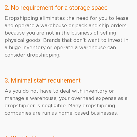
2. No requirement for a storage space
Dropshipping eliminates the need for you to lease
and operate a warehouse or pack and ship orders
because you are not in the business of selling
physical goods. Brands that don’t want to invest in
a huge inventory or operate a warehouse can
consider dropshipping.
3. Minimal staff requirement
As you do not have to deal with inventory or
manage a warehouse, your overhead expense as a
dropshipper is negligible. Many dropshipping
companies are run as home-based businesses.