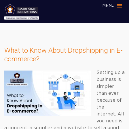
MENU
What to Know About Dropshipping in E-
commerce?
Setting up a
business is
simpler
than ever
because of
the
internet. All
you need is
a concept, a supplier and a website to sell a good