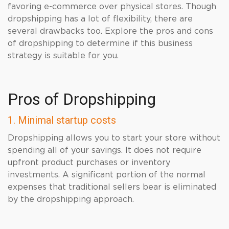
favoring e-commerce over physical stores. Though
dropshipping has a lot of flexibility, there are
several drawbacks too. Explore the pros and cons
of dropshipping to determine if this business
strategy is suitable for you.
Pros of Dropshipping
1. Minimal startup costs
Dropshipping allows you to start your store without
spending all of your savings. It does not require
upfront product purchases or inventory
investments. A significant portion of the normal
expenses that traditional sellers bear is eliminated
by the dropshipping approach.