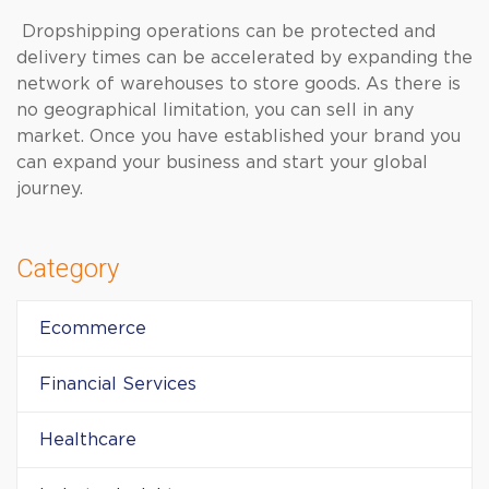
Dropshipping operations can be protected and
delivery times can be accelerated by expanding the
network of warehouses to store goods. As there is
no geographical limitation, you can sell in any
market. Once you have established your brand you
can expand your business and start your global
journey.
Category
Ecommerce
Financial Services
Healthcare