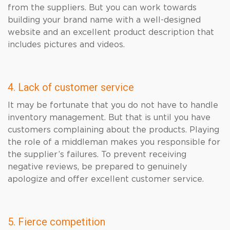
from the suppliers. But you can work towards
building your brand name with a well-designed
website and an excellent product description that
includes pictures and videos.
4. Lack of customer service
It may be fortunate that you do not have to handle
inventory management. But that is until you have
customers complaining about the products. Playing
the role of a middleman makes you responsible for
the supplier’s failures. To prevent receiving
negative reviews, be prepared to genuinely
apologize and offer excellent customer service.
5. Fierce competition