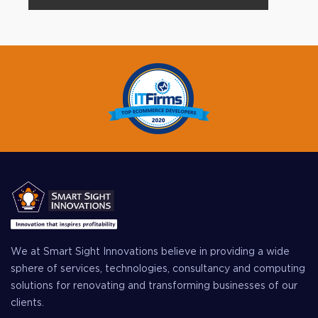
We at Smart Sight Innovations believe in providing a wide
sphere of services, technologies, consultancy and computing
solutions for renovating and transforming businesses of our
clients.