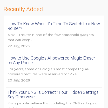
Recently Added
How To Know When It’s Time To Switch to a New
Router?
A Wi-Fi router is one of the few household gadgets
that can keep...
22 July, 2026
How to Use Google’s AI-powered Magic Eraser
on Any Phone
For years, some of Google's most compelling AI-
powered features were reserved for Pixel...
20 July, 2026
Think Your DNS Is Correct? Four Hidden Settings
Say Otherwise
Many people believe that updating the DNS settings on