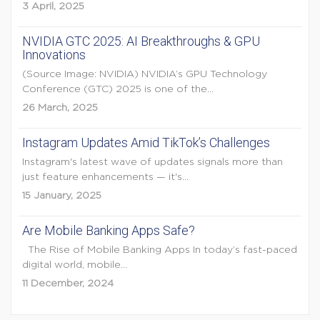
3 April, 2025
NVIDIA GTC 2025: AI Breakthroughs & GPU
Innovations
(Source Image: NVIDIA) NVIDIA’s GPU Technology
Conference (GTC) 2025 is one of the...
26 March, 2025
Instagram Updates Amid TikTok’s Challenges
Instagram's latest wave of updates signals more than
just feature enhancements — it's...
15 January, 2025
Are Mobile Banking Apps Safe?
The Rise of Mobile Banking Apps In today’s fast-paced
digital world, mobile...
11 December, 2024