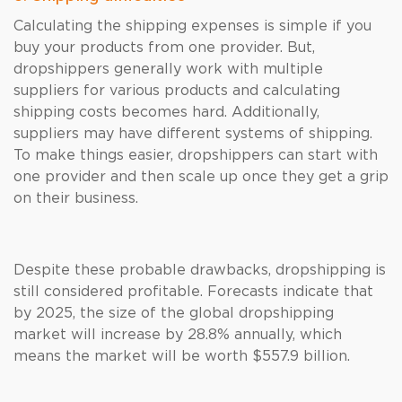
Calculating the shipping expenses is simple if you
buy your products from one provider. But,
dropshippers generally work with multiple
suppliers for various products and calculating
shipping costs becomes hard. Additionally,
suppliers may have different systems of shipping.
To make things easier, dropshippers can start with
one provider and then scale up once they get a grip
on their business.
Despite these probable drawbacks, dropshipping is
still considered profitable. Forecasts indicate that
by 2025, the size of the global dropshipping
market will increase by 28.8% annually, which
means the market will be worth $557.9 billion.