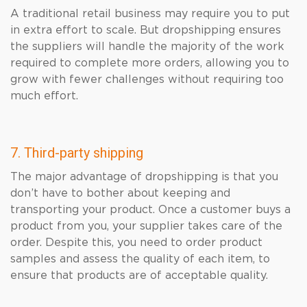
A traditional retail business may require you to put
in extra effort to scale. But dropshipping ensures
the suppliers will handle the majority of the work
required to complete more orders, allowing you to
grow with fewer challenges without requiring too
much effort.
7. Third-party shipping
The major advantage of dropshipping is that you
don’t have to bother about keeping and
transporting your product. Once a customer buys a
product from you, your supplier takes care of the
order. Despite this, you need to order product
samples and assess the quality of each item, to
ensure that products are of acceptable quality.