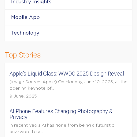
Industry Insights
Mobile App
Technology
Top Stories
Apple’s Liquid Glass: WWDC 2025 Design Reveal
(Image Source: Apple) On Monday, June 10, 2025, at the
opening keynote of...
9 June, 2025
AI Phone Features Changing Photography &
Privacy
In recent years AI has gone from being a futuristic
buzzword to a...