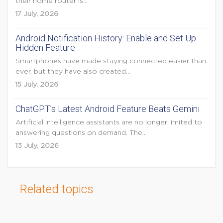
their home router is...
17 July, 2026
Android Notification History: Enable and Set Up
Hidden Feature
Smartphones have made staying connected easier than
ever, but they have also created...
15 July, 2026
ChatGPT’s Latest Android Feature Beats Gemini
Artificial intelligence assistants are no longer limited to
answering questions on demand. The...
13 July, 2026
Related topics