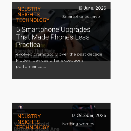
INDUSTRY
19 June, 2026
INSIGHTS
Smartphones have
TECHNOLOGY
5 Smartphone Upgrades
That Made Phones Less
Practical
evolved dramatically over the past decade.
Modern devices offer exceptional
performance,...
INDUSTRY
17 October, 2025
INSIGHTS
Nothing worries
TECHNOLOGY