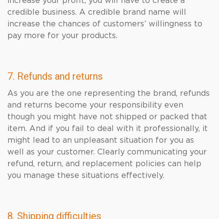
increase your profit, you will have to create a
credible business. A credible brand name will
increase the chances of customers’ willingness to
pay more for your products.
7. Refunds and returns
As you are the one representing the brand, refunds
and returns become your responsibility even
though you might have not shipped or packed that
item. And if you fail to deal with it professionally, it
might lead to an unpleasant situation for you as
well as your customer. Clearly communicating your
refund, return, and replacement policies can help
you manage these situations effectively.
8. Shipping difficulties