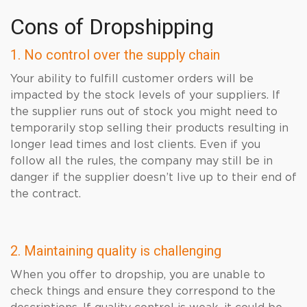
Cons of Dropshipping
1. No control over the supply chain
Your ability to fulfill customer orders will be
impacted by the stock levels of your suppliers. If
the supplier runs out of stock you might need to
temporarily stop selling their products resulting in
longer lead times and lost clients. Even if you
follow all the rules, the company may still be in
danger if the supplier doesn’t live up to their end of
the contract.
2. Maintaining quality is challenging
When you offer to dropship, you are unable to
check things and ensure they correspond to the