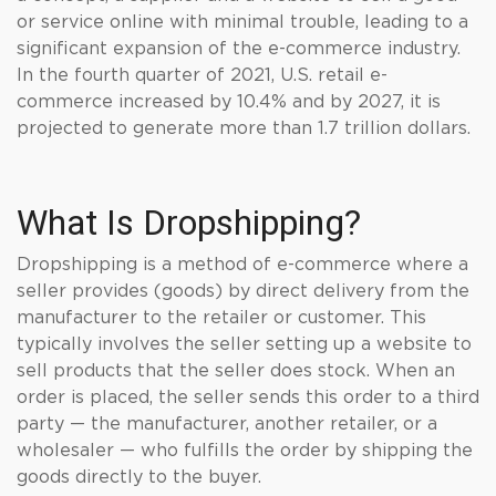
or service online with minimal trouble, leading to a
significant expansion of the e-commerce industry.
In the fourth quarter of 2021, U.S. retail e-
commerce increased by 10.4% and by 2027, it is
projected to generate more than 1.7 trillion dollars.
What Is Dropshipping?
Dropshipping is a method of e-commerce where a
seller provides (goods) by direct delivery from the
manufacturer to the retailer or customer. This
typically involves the seller setting up a website to
sell products that the seller does stock. When an
order is placed, the seller sends this order to a third
party — the manufacturer, another retailer, or a
wholesaler — who fulfills the order by shipping the
goods directly to the buyer.