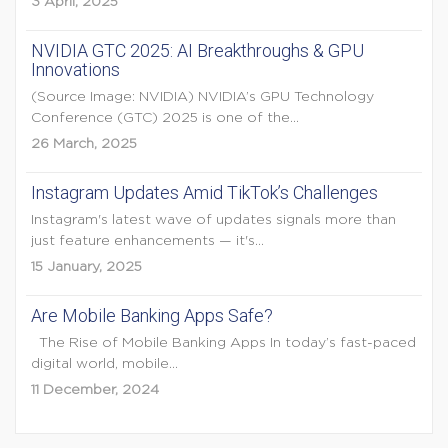
3 April, 2025
NVIDIA GTC 2025: AI Breakthroughs & GPU
Innovations
(Source Image: NVIDIA) NVIDIA’s GPU Technology
Conference (GTC) 2025 is one of the...
26 March, 2025
Instagram Updates Amid TikTok’s Challenges
Instagram's latest wave of updates signals more than
just feature enhancements — it's...
15 January, 2025
Are Mobile Banking Apps Safe?
The Rise of Mobile Banking Apps In today’s fast-paced
digital world, mobile...
11 December, 2024