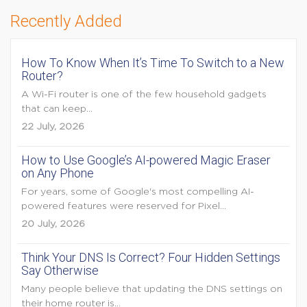
Recently Added
How To Know When It’s Time To Switch to a New
Router?
A Wi-Fi router is one of the few household gadgets
that can keep...
22 July, 2026
How to Use Google’s AI-powered Magic Eraser
on Any Phone
For years, some of Google's most compelling AI-
powered features were reserved for Pixel...
20 July, 2026
Think Your DNS Is Correct? Four Hidden Settings
Say Otherwise
Many people believe that updating the DNS settings on
their home router is...