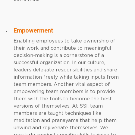
Empowerment
Enabling employees to take ownership of
their work and contribute to meaningful
decision-making is a cornerstone of a
successful organization. In our culture,
leaders delegate responsibilities and share
information freely while taking inputs from
team members. Another vital aspect of
empowering team members is to provide
them with the tools to become the best
versions of themselves. At SSI, team
members are taught techniques like
meditation and pranayama that help them
unwind and rejuvenate themselves. We