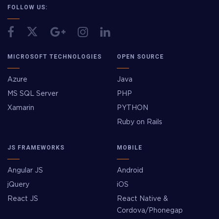
FOLLOW US:
MICROSOFT TECHNOLOGIES
OPEN SOURCE
Azure
Java
MS SQL Server
PHP
Xamarin
PYTHON
Ruby on Rails
JS FRAMEWORKS
MOBILE
Angular JS
Android
jQuery
iOS
React JS
React Native &
Cordova/Phonegap