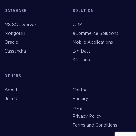
DATABASE
SOLUTION
MS SQL Server
CRM
MongoDB
eCommerce Solutions
Oracle
Mobile Applications
Cassandra
Big Data
S4 Hana
OTHERS
About
Contact
Join Us
Enquiry
Blog
Privacy Policy
Terms and Conditions