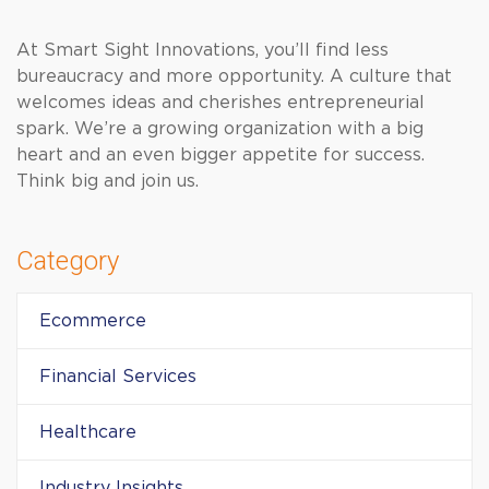
At Smart Sight Innovations, you’ll find less
bureaucracy and more opportunity. A culture that
welcomes ideas and cherishes entrepreneurial
spark. We’re a growing organization with a big
heart and an even bigger appetite for success.
Think big and join us.
Category
Ecommerce
Financial Services
Healthcare
Industry Insights