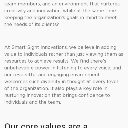
team members, and an environment that nurtures
creativity and innovation, while at the same time
keeping the organization’s goals in mind to meet
the needs of its clients?
At Smart Sight Innovations, we believe in adding
value to individuals rather than just viewing them as
resources to achieve results. We find there’s
unbelievable power in listening to every voice, and
our respectful and engaging environment
welcomes such diversity in thought at every level
of the organization. It also plays a key role in
nurturing innovation that brings confidence to
individuals and the team.
Our core values are a