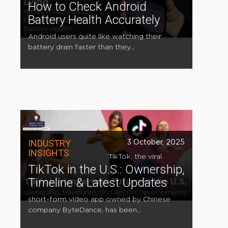
How to Check Android
Battery Health Accurately
Android users quite like watching their
battery drain faster than they...
INDUSTRY
3 October, 2025
INSIGHTS
TikTok, the viral
TikTok in the U.S.: Ownership,
Timeline & Latest Updates
short-form video app owned by Chinese
company ByteDance, has been...