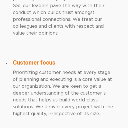
SSI, our leaders pave the way with their
conduct which builds trust amongst
professional connections. We treat our
colleagues and clients with respect and
value their opinions.
Customer focus
Prioritizing customer needs at every stage
of planning and executing is a core value at
our organization. We are keen to get a
deeper understanding of the customer’s
needs that helps us build world-class
solutions. We deliver every project with the
highest quality, irrespective of its size.