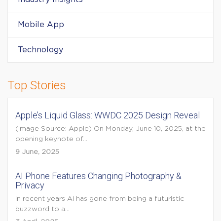
Mobile App
Technology
Top Stories
Apple’s Liquid Glass: WWDC 2025 Design Reveal
(Image Source: Apple) On Monday, June 10, 2025, at the
opening keynote of...
9 June, 2025
AI Phone Features Changing Photography &
Privacy
In recent years AI has gone from being a futuristic
buzzword to a...