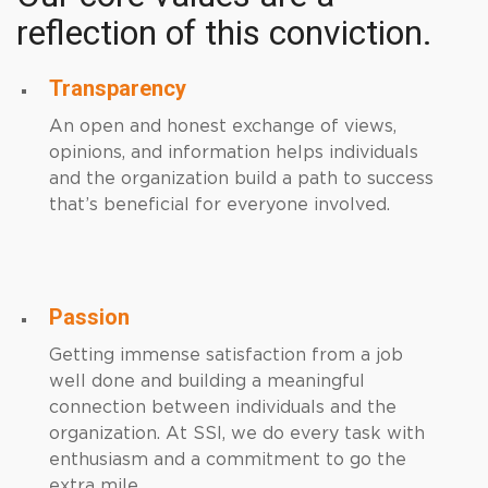
reflection of this conviction.
Transparency
An open and honest exchange of views,
opinions, and information helps individuals
and the organization build a path to success
that’s beneficial for everyone involved.
Passion
Getting immense satisfaction from a job
well done and building a meaningful
connection between individuals and the
organization. At SSI, we do every task with
enthusiasm and a commitment to go the
extra mile.