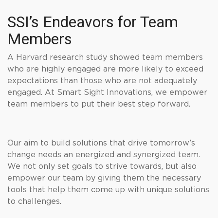
SSI’s Endeavors for Team
Members
A Harvard research study showed team members
who are highly engaged are more likely to exceed
expectations than those who are not adequately
engaged. At Smart Sight Innovations, we empower
team members to put their best step forward.
Our aim to build solutions that drive tomorrow’s
change needs an energized and synergized team.
We not only set goals to strive towards, but also
empower our team by giving them the necessary
tools that help them come up with unique solutions
to challenges.