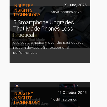
INDUSTRY
19 June, 2026
INSIGHTS
Smartphones have
TECHNOLOGY
5 Smartphone Upgrades
That Made Phones Less
Practical
evolved dramatically over the past decade.
Modern devices offer exceptional
performance,...
INDUSTRY
17 October, 2025
INSIGHTS
Nothing worries
TECHNOLOGY