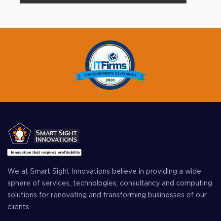
We at Smart Sight Innovations believe in providing a wide
sphere of services, technologies, consultancy and computing
solutions for renovating and transforming businesses of our
clients.