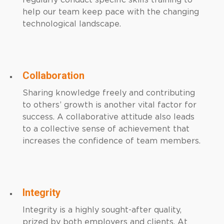
regularly conduct specific skills training to
help our team keep pace with the changing
technological landscape.
Collaboration
Sharing knowledge freely and contributing
to others’ growth is another vital factor for
success. A collaborative attitude also leads
to a collective sense of achievement that
increases the confidence of team members.
Integrity
Integrity is a highly sought-after quality,
prized by both employers and clients. At