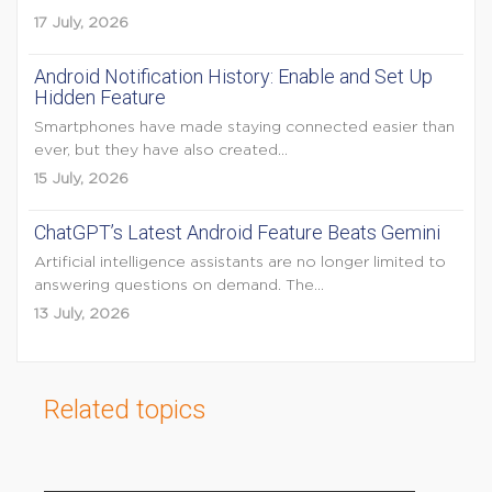
17 July, 2026
Android Notification History: Enable and Set Up
Hidden Feature
Smartphones have made staying connected easier than
ever, but they have also created...
15 July, 2026
ChatGPT’s Latest Android Feature Beats Gemini
Artificial intelligence assistants are no longer limited to
answering questions on demand. The...
13 July, 2026
Related topics