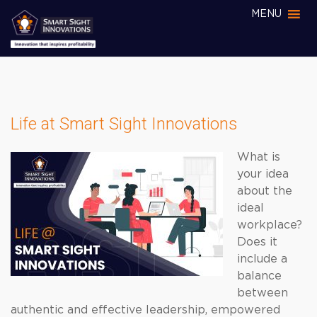
MENU
Life at Smart Sight Innovations
What is
your idea
about the
ideal
workplace?
Does it
include a
balance
between
authentic and effective leadership, empowered