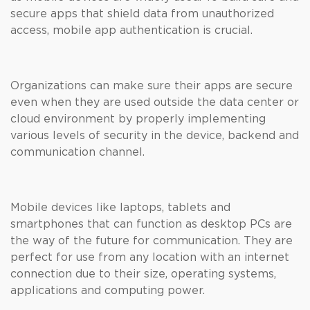
secure apps that shield data from unauthorized
access, mobile app authentication is crucial.
Organizations can make sure their apps are secure
even when they are used outside the data center or
cloud environment by properly implementing
various levels of security in the device, backend and
communication channel.
Mobile devices like laptops, tablets and
smartphones that can function as desktop PCs are
the way of the future for communication. They are
perfect for use from any location with an internet
connection due to their size, operating systems,
applications and computing power.