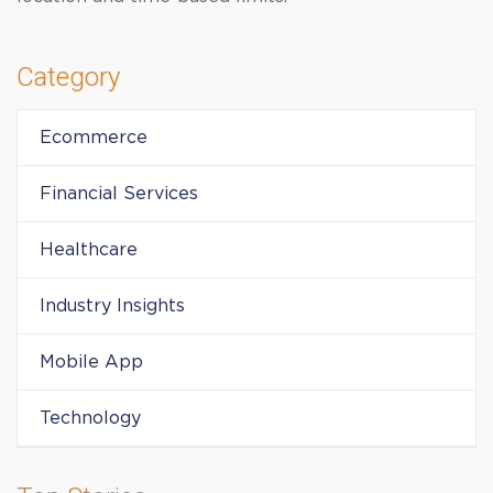
Category
Ecommerce
Financial Services
Healthcare
Industry Insights
Mobile App
Technology