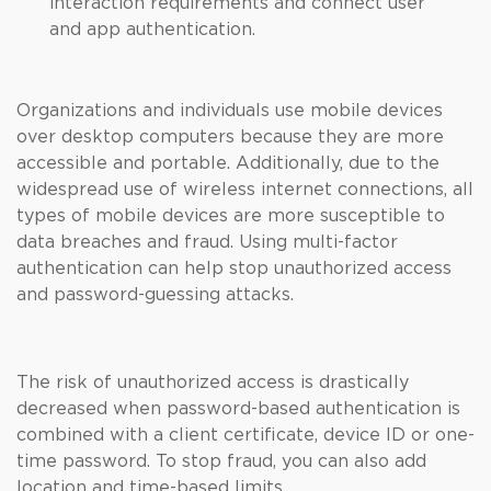
interaction requirements and connect user
and app authentication.
Organizations and individuals use mobile devices
over desktop computers because they are more
accessible and portable. Additionally, due to the
widespread use of wireless internet connections, all
types of mobile devices are more susceptible to
data breaches and fraud. Using multi-factor
authentication can help stop unauthorized access
and password-guessing attacks.
The risk of unauthorized access is drastically
decreased when password-based authentication is
combined with a client certificate, device ID or one-
time password. To stop fraud, you can also add
location and time-based limits.