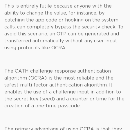
This is entirely futile because anyone with the
ability to change the value, for instance, by
patching the app code or hooking on the system
calls, can completely bypass the security check. To
avoid this scenario, an OTP can be generated and
transferred automatically without any user input
using protocols like OCRA.
The OATH challenge-response authentication
algorithm (OCRA), is the most reliable and the
safest multi-factor authentication algorithm. It
enables the use of a challenge input in addition to
the secret key (seed) and a counter or time for the
creation of a one-time passcode.
The primary advantage of using OCRA is that they