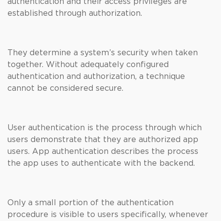
authentication and their access privileges are
established through authorization.
They determine a system’s security when taken
together. Without adequately configured
authentication and authorization, a technique
cannot be considered secure.
User authentication is the process through which
users demonstrate that they are authorized app
users. App authentication describes the process
the app uses to authenticate with the backend.
Only a small portion of the authentication
procedure is visible to users specifically, whenever