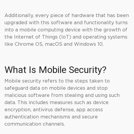
Additionally, every piece of hardware that has been
upgraded with this software and functionality turns
into a mobile computing device with the growth of
the Internet of Things (IoT) and operating systems
like Chrome OS, macOS and Windows 10.
What Is Mobile Security?
Mobile security refers to the steps taken to
safeguard data on mobile devices and stop
malicious software from stealing and using such
data. This includes measures such as device
encryption, antivirus defense, app access
authentication mechanisms and secure
communication channels.