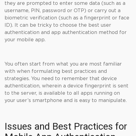
they are prompted to enter some data (such as a
username, PIN, password or OTP) or carry out a
biometric verification (such as a fingerprint or face
ID). It can be tricky to choose the best user
authentication and app authentication method for
your mobile app.
You often start from what you are most familiar
with when formulating best practices and
strategies. You need to remember that device
authentication, wherein a device fingerprint is sent
to the server, is available to all apps running on
your user’s smartphone and is easy to manipulate.
Issues and Best Practices for