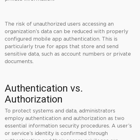
The risk of unauthorized users accessing an
organization’s data can be reduced with properly
configured mobile app authentication. This is
particularly true for apps that store and send
sensitive data, such as account numbers or private
documents.
Authentication vs.
Authorization
To protect systems and data, administrators
employ authentication and authorization as two
essential information security procedures. A user’s
or service’s identity is confirmed through