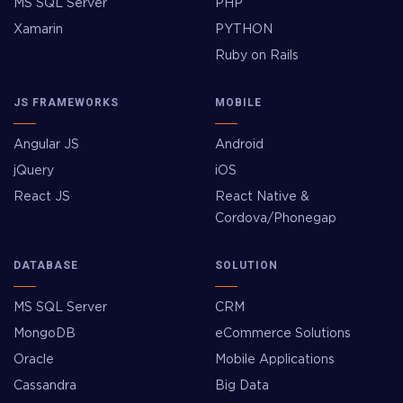
MS SQL Server
PHP
Xamarin
PYTHON
Ruby on Rails
JS FRAMEWORKS
MOBILE
Angular JS
Android
jQuery
iOS
React JS
React Native &
Cordova/Phonegap
DATABASE
SOLUTION
MS SQL Server
CRM
MongoDB
eCommerce Solutions
Oracle
Mobile Applications
Cassandra
Big Data