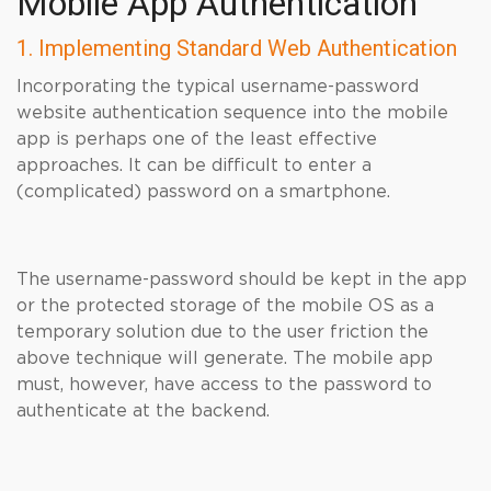
Mobile App Authentication
1. Implementing Standard Web Authentication
Incorporating the typical username-password
website authentication sequence into the mobile
app is perhaps one of the least effective
approaches. It can be difficult to enter a
(complicated) password on a smartphone.
The username-password should be kept in the app
or the protected storage of the mobile OS as a
temporary solution due to the user friction the
above technique will generate. The mobile app
must, however, have access to the password to
authenticate at the backend.