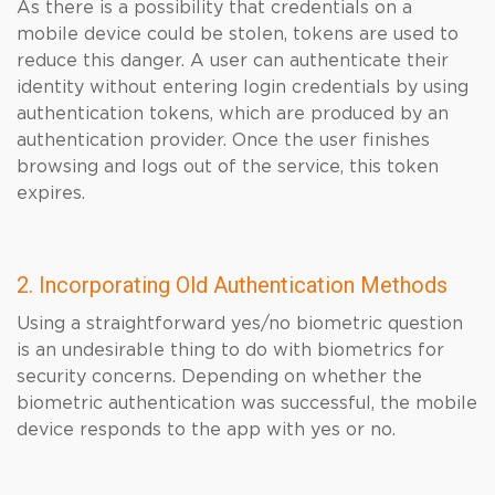
As there is a possibility that credentials on a
mobile device could be stolen, tokens are used to
reduce this danger. A user can authenticate their
identity without entering login credentials by using
authentication tokens, which are produced by an
authentication provider. Once the user finishes
browsing and logs out of the service, this token
expires.
2. Incorporating Old Authentication Methods
Using a straightforward yes/no biometric question
is an undesirable thing to do with biometrics for
security concerns. Depending on whether the
biometric authentication was successful, the mobile
device responds to the app with yes or no.