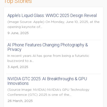
Top Stories
Apple’s Liquid Glass: WWDC 2025 Design Reveal
(Image Source: Apple) On Monday, June 10, 2025, at the
opening keynote of...
9 June, 2025
AI Phone Features Changing Photography &
Privacy
In recent years AI has gone from being a futuristic
buzzword to a...
3 April, 2025
NVIDIA GTC 2025: AI Breakthroughs & GPU
Innovations
(Source Image: NVIDIA) NVIDIA’s GPU Technology
Conference (GTC) 2025 is one of the...
26 March, 2025