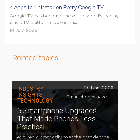
4 Apps to Uninstall on Every Google TV
Google TV has become one of the world's leading
smart TV platforms, powering...
10 July, 2026
Related topics
INDUSTRY
19 June, 2026
INSIGHTS
Smartphones have
TECHNOLOGY
5 Smartphone Upgrades
That Made Phones Less
Practical
evolved dramatically over the past decade.