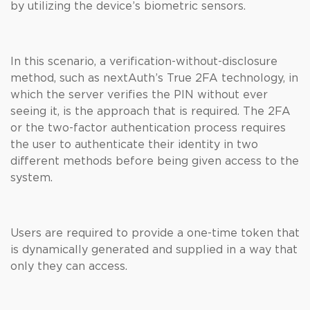
by utilizing the device’s biometric sensors.
In this scenario, a verification-without-disclosure
method, such as nextAuth’s True 2FA technology, in
which the server verifies the PIN without ever
seeing it, is the approach that is required. The 2FA
or the two-factor authentication process requires
the user to authenticate their identity in two
different methods before being given access to the
system.
Users are required to provide a one-time token that
is dynamically generated and supplied in a way that
only they can access.