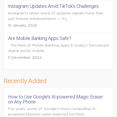
Instagram Updates Amid TikTok’s Challenges
Instagram's latest wave of updates signals more than
just feature enhancements — it's...
15 January, 2025
Are Mobile Banking Apps Safe?
The Rise of Mobile Banking Apps In today’s fast-paced
digital world, mobile...
11 December, 2024
Recently Added
How to Use Google’s AI-powered Magic Eraser
on Any Phone
For years, some of Google's most compelling AI-
powered features were reserved for Pixel...