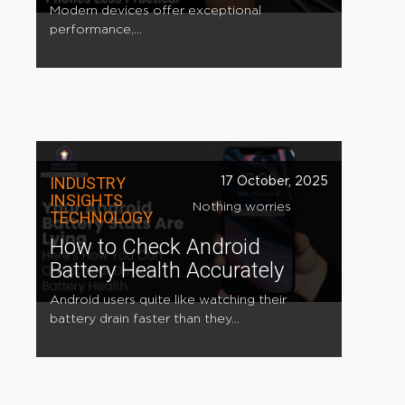
Modern devices offer exceptional
performance,...
INDUSTRY
17 October, 2025
INSIGHTS
Nothing worries
TECHNOLOGY
How to Check Android
Battery Health Accurately
Android users quite like watching their
battery drain faster than they...