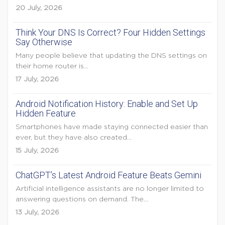
20 July, 2026
Think Your DNS Is Correct? Four Hidden Settings
Say Otherwise
Many people believe that updating the DNS settings on
their home router is...
17 July, 2026
Android Notification History: Enable and Set Up
Hidden Feature
Smartphones have made staying connected easier than
ever, but they have also created...
15 July, 2026
ChatGPT’s Latest Android Feature Beats Gemini
Artificial intelligence assistants are no longer limited to
answering questions on demand. The...
13 July, 2026