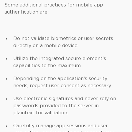
Some additional practices for mobile app
authentication are:
Do not validate biometrics or user secrets
directly on a mobile device.
Utilize the integrated secure element’s
capabilities to the maximum.
Depending on the application’s security
needs, request user consent as necessary.
Use electronic signatures and never rely on
passwords provided to the server in
plaintext for validation.
Carefully manage app sessions and user