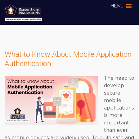
MENU
What to Know About Mobile Application
Authentication
The need to
develop
secure
mobile
applications
is more
important
than ever
as mobile devices are widely used. To build safe and