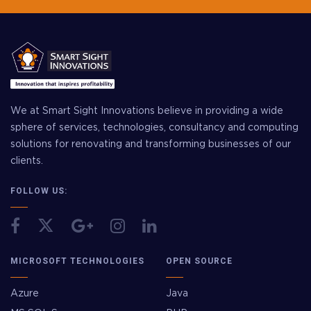
We at Smart Sight Innovations believe in providing a wide
sphere of services, technologies, consultancy and computing
solutions for renovating and transforming businesses of our
clients.
FOLLOW US:
MICROSOFT TECHNOLOGIES
OPEN SOURCE
Azure
Java