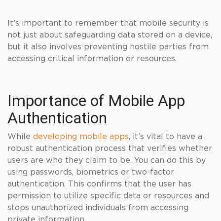
It’s important to remember that mobile security is
not just about safeguarding data stored on a device,
but it also involves preventing hostile parties from
accessing critical information or resources.
Importance of Mobile App
Authentication
While
developing mobile apps
, it’s vital to have a
robust authentication process that verifies whether
users are who they claim to be. You can do this by
using passwords, biometrics or two-factor
authentication. This confirms that the user has
permission to utilize specific data or resources and
stops unauthorized individuals from accessing
private information.