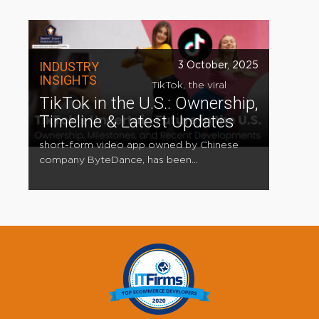
INDUSTRY
3 October, 2025
INSIGHTS
TikTok, the viral
TikTok in the U.S.: Ownership,
Timeline & Latest Updates
short-form video app owned by Chinese
company ByteDance, has been...