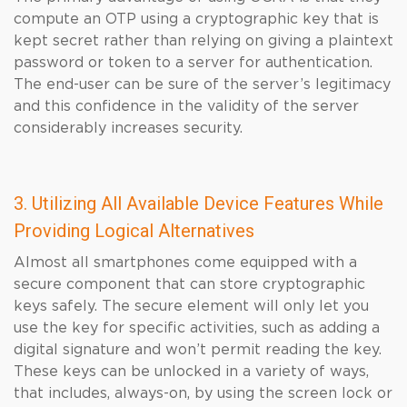
compute an OTP using a cryptographic key that is
kept secret rather than relying on giving a plaintext
password or token to a server for authentication.
The end-user can be sure of the server’s legitimacy
and this confidence in the validity of the server
considerably increases security.
3. Utilizing All Available Device Features While
Providing Logical Alternatives
Almost all smartphones come equipped with a
secure component that can store cryptographic
keys safely. The secure element will only let you
use the key for specific activities, such as adding a
digital signature and won’t permit reading the key.
These keys can be unlocked in a variety of ways,
that includes, always-on, by using the screen lock or