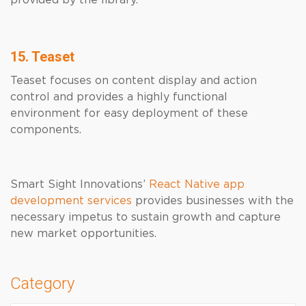
provided by the library.
15. Teaset
Teaset focuses on content display and action
control and provides a highly functional
environment for easy deployment of these
components.
Smart Sight Innovations’
React Native app
development services
provides businesses with the
necessary impetus to sustain growth and capture
new market opportunities.
Category