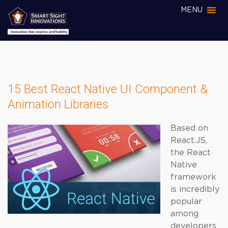
MENU
15 Best React Native UI Component &
Animation Libraries
Based on
React.JS,
the React
Native
framework
is incredibly
popular
among
developers