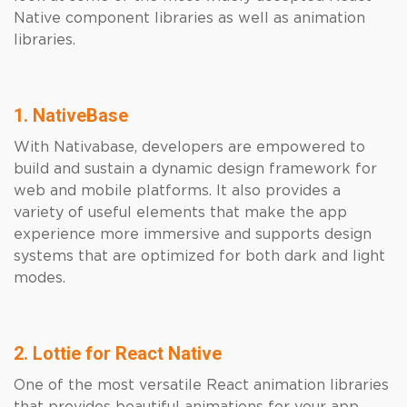
Native component libraries as well as animation
libraries.
1. NativeBase
With Nativabase, developers are empowered to
build and sustain a dynamic design framework for
web and mobile platforms. It also provides a
variety of useful elements that make the app
experience more immersive and supports design
systems that are optimized for both dark and light
modes.
2. Lottie for React Native
One of the most versatile React animation libraries