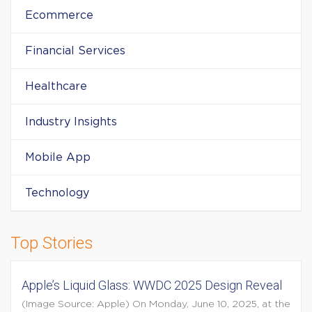
Ecommerce
Financial Services
Healthcare
Industry Insights
Mobile App
Technology
Top Stories
Apple’s Liquid Glass: WWDC 2025 Design Reveal
(Image Source: Apple) On Monday, June 10, 2025, at the