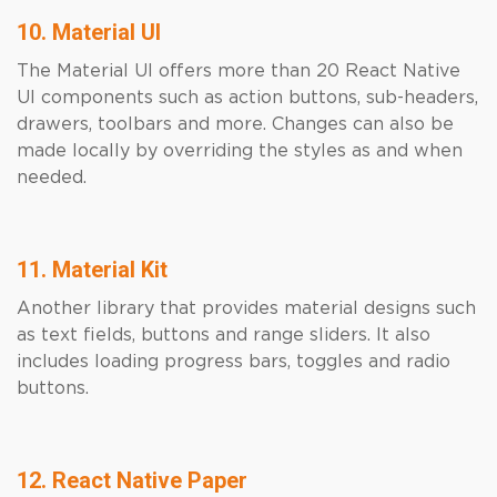
10. Material UI
The Material UI offers more than 20 React Native
UI components such as action buttons, sub-headers,
drawers, toolbars and more. Changes can also be
made locally by overriding the styles as and when
needed.
11. Material Kit
Another library that provides material designs such
as text fields, buttons and range sliders. It also
includes loading progress bars, toggles and radio
buttons.
12. React Native Paper