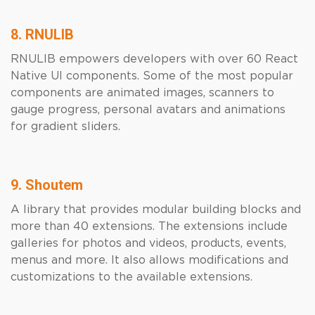
8. RNULIB
RNULIB empowers developers with over 60 React
Native UI components. Some of the most popular
components are animated images, scanners to
gauge progress, personal avatars and animations
for gradient sliders.
9. Shoutem
A library that provides modular building blocks and
more than 40 extensions. The extensions include
galleries for photos and videos, products, events,
menus and more. It also allows modifications and
customizations to the available extensions.