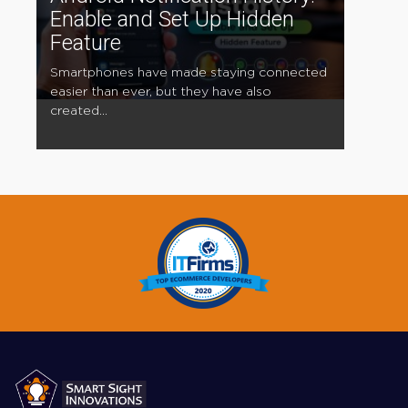
Enable and Set Up Hidden
Feature
Smartphones have made staying connected
easier than ever, but they have also
created...