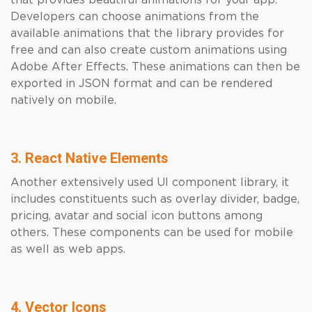
that provides beautiful animations for your app.
Developers can choose animations from the
available animations that the library provides for
free and can also create custom animations using
Adobe After Effects. These animations can then be
exported in JSON format and can be rendered
natively on mobile.
3. React Native Elements
Another extensively used UI component library, it
includes constituents such as overlay divider, badge,
pricing, avatar and social icon buttons among
others. These components can be used for mobile
as well as web apps.
4. Vector Icons