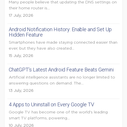
Many people believe that updating the DNS settings on
their home router is...
17 July, 2026
Android Notification History: Enable and Set Up
Hidden Feature
Smartphones have made staying connected easier than
ever, but they have also created...
15 July, 2026
ChatGPT’s Latest Android Feature Beats Gemini
Artificial intelligence assistants are no longer limited to
answering questions on demand. The...
13 July, 2026
4 Apps to Uninstall on Every Google TV
Google TV has become one of the world's leading
smart TV platforms, powering...
10 July, 2026