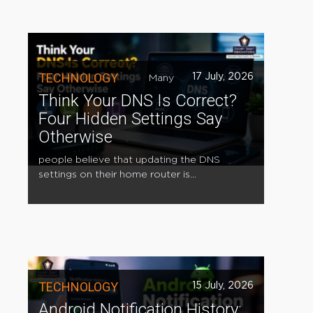
TECHNOLOGY
17 July, 2026
Many
Think Your DNS Is Correct?
Four Hidden Settings Say
Otherwise
people believe that updating the DNS
settings on their home router is...
TECHNOLOGY
15 July, 2026
Android Notification History: