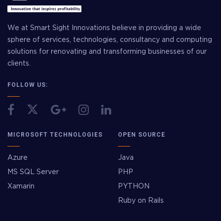
We at Smart Sight Innovations believe in providing a wide
sphere of services, technologies, consultancy and computing
solutions for renovating and transforming businesses of our
clients.
FOLLOW US:
MICROSOFT TECHNOLOGIES
OPEN SOURCE
Azure
Java
MS SQL Server
PHP
Xamarin
PYTHON
Ruby on Rails