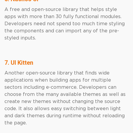
A free and open-source library that helps style
apps with more than 30 fully functional modules.
Developers need not spend too much time styling
the components and can import any of the pre-
styled inputs.
7. UI Kitten
Another open-source library that finds wide
applications when building apps for multiple
sectors including e-commerce. Developers can
choose from the many available themes as well as
create new themes without changing the source
code. It also allows easy switching between light
and dark themes during runtime without reloading
the page.