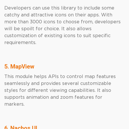
Developers can use this library to include some
catchy and attractive icons on their apps. With
more than 3000 icons to choose from, developers
will be spoilt for choice. It also allows
customization of existing icons to suit specific
requirements.
5. MapView
This module helps APIs to control map features
seamlessly and provides several customizable
styles for different viewing capabilities. It also
supports animation and zoom features for
markers.
6. Nachos UI