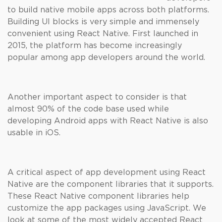
to build native mobile apps across both platforms.
Building UI blocks is very simple and immensely
convenient using React Native. First launched in
2015, the platform has become increasingly
popular among app developers around the world.
Another important aspect to consider is that
almost 90% of the code base used while
developing Android apps with React Native is also
usable in iOS.
A critical aspect of app development using React
Native are the component libraries that it supports.
These React Native component libraries help
customize the app packages using JavaScript. We
look at some of the most widely accepted React