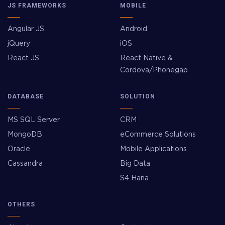
JS FRAMEWORKS
MOBILE
Angular JS
Android
jQuery
iOS
React JS
React Native &
Cordova/Phonegap
DATABASE
SOLUTION
MS SQL Server
CRM
MongoDB
eCommerce Solutions
Oracle
Mobile Applications
Cassandra
Big Data
S4 Hana
OTHERS