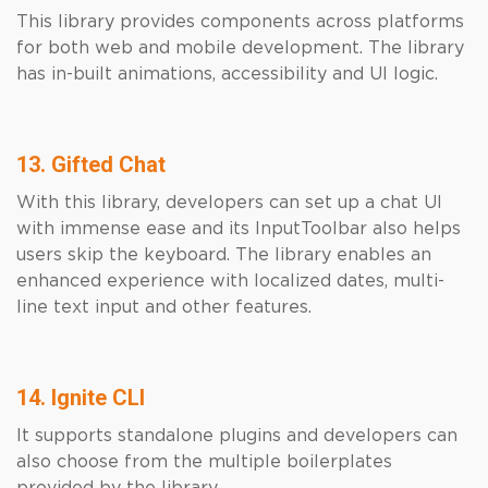
This library provides components across platforms
for both web and mobile development. The library
has in-built animations, accessibility and UI logic.
13. Gifted Chat
With this library, developers can set up a chat UI
with immense ease and its InputToolbar also helps
users skip the keyboard. The library enables an
enhanced experience with localized dates, multi-
line text input and other features.
14. Ignite CLI
It supports standalone plugins and developers can
also choose from the multiple boilerplates