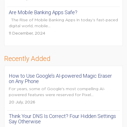
Are Mobile Banking Apps Safe?
The Rise of Mobile Banking Apps In today’s fast-paced
digital world, mobile...
11 December, 2024
Recently Added
How to Use Google’s AI-powered Magic Eraser
on Any Phone
For years, some of Google's most compelling AI-
powered features were reserved for Pixel...
20 July, 2026
Think Your DNS Is Correct? Four Hidden Settings
Say Otherwise