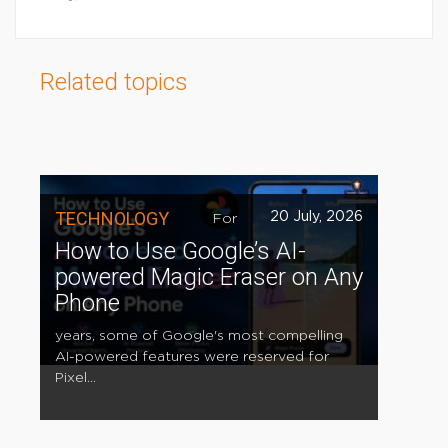
Related topics
TECHNOLOGY
20 July, 2026
For
How to Use Google’s AI-
powered Magic Eraser on Any
Phone
years, some of Google's most compelling
AI-powered features were reserved for
Pixel...