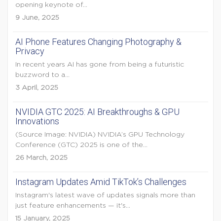
opening keynote of...
9 June, 2025
AI Phone Features Changing Photography &
Privacy
In recent years AI has gone from being a futuristic
buzzword to a...
3 April, 2025
NVIDIA GTC 2025: AI Breakthroughs & GPU
Innovations
(Source Image: NVIDIA) NVIDIA’s GPU Technology
Conference (GTC) 2025 is one of the...
26 March, 2025
Instagram Updates Amid TikTok’s Challenges
Instagram's latest wave of updates signals more than
just feature enhancements — it's...
15 January, 2025