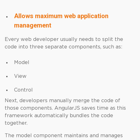
Allows maximum web application
management
Every web developer usually needs to split the
code into three separate components, such as:
Model
View
Control
Next, developers manually merge the code of
those components. AngularJS saves time as this
framework automatically bundles the code
together.
The model component maintains and manages