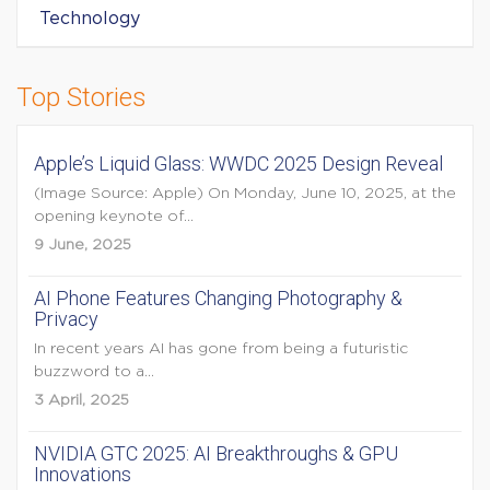
Technology
Top Stories
Apple’s Liquid Glass: WWDC 2025 Design Reveal
(Image Source: Apple) On Monday, June 10, 2025, at the
opening keynote of...
9 June, 2025
AI Phone Features Changing Photography &
Privacy
In recent years AI has gone from being a futuristic
buzzword to a...
3 April, 2025
NVIDIA GTC 2025: AI Breakthroughs & GPU
Innovations