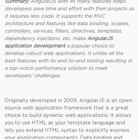
Summary:
AngularJS with its many features helps
developers save time and effort with their projects as
it requires less code. It supports the MVC
architecture and features like data binding, scopes,
controllers, services, filters, directives, templates,
dependency injections, etc. make
AngularJS
application development
a popular choice to
develop robust web applications. It unites all the
best features with its end-to-end tooling resulting in
a top-notch performance solution to meet
developers’ challenges.
Originally developed in 2009, AngularJS is an open-
source web application framework that is a great
choice to build dynamic web applications. It allows
you to use HTML as your template language and
lets you extend HTML syntax to explicitly express
your application components. Data binding and