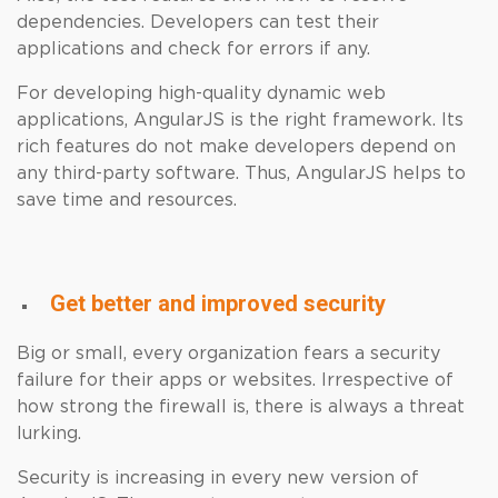
dependencies. Developers can test their
applications and check for errors if any.
For developing high-quality dynamic web
applications, AngularJS is the right framework. Its
rich features do not make developers depend on
any third-party software. Thus, AngularJS helps to
save time and resources.
Get better and improved security
Big or small, every organization fears a security
failure for their apps or websites. Irrespective of
how strong the firewall is, there is always a threat
lurking.
Security is increasing in every new version of