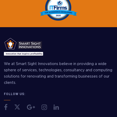
We at Smart Sight Innovations believe in providing a wide
sphere of services, technologies, consultancy and computing
solutions for renovating and transforming businesses of our
clients.
FOLLOW US: