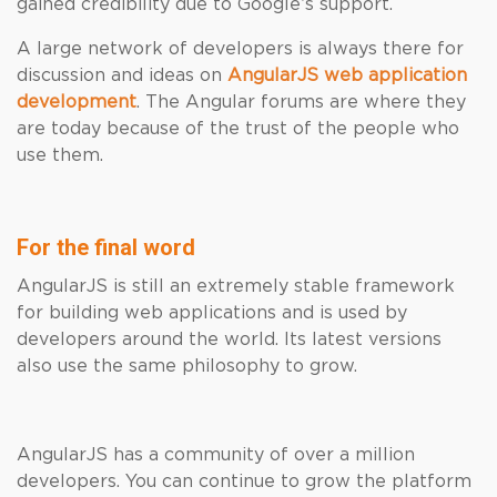
gained credibility due to Google’s support.
A large network of developers is always there for
discussion and ideas on
AngularJS web application
development
. The Angular forums are where they
are today because of the trust of the people who
use them.
For the final word
AngularJS is still an extremely stable framework
for building web applications and is used by
developers around the world. Its latest versions
also use the same philosophy to grow.
AngularJS has a community of over a million
developers. You can continue to grow the platform