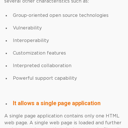
several other characteristics such as:
Group-oriented open source technologies
Vulnerability
Interoperability
Customization features
Interpreted collaboration
Powerful support capability
It allows a single page application
A single page application contains only one HTML
web page. A single web page is loaded and further