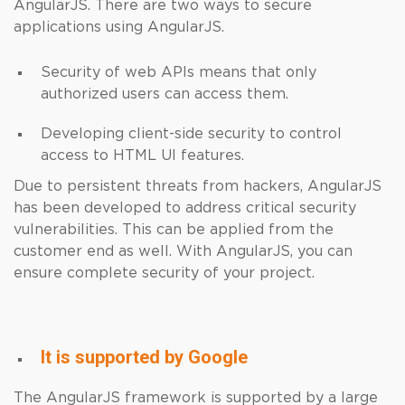
AngularJS. There are two ways to secure
applications using AngularJS.
Security of web APIs means that only
authorized users can access them.
Developing client-side security to control
access to HTML UI features.
Due to persistent threats from hackers, AngularJS
has been developed to address critical security
vulnerabilities. This can be applied from the
customer end as well. With AngularJS, you can
ensure complete security of your project.
It is supported by Google
The AngularJS framework is supported by a large