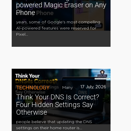
powered Magic Eraser on Any
Phone
years, some of Google's most compelling
AI-powered features were reserved for
Pixel...
TECHNOLOGY
17 July, 2026
Many
Think Your DNS Is Correct?
Four Hidden Settings Say
Otherwise
people believe that updating the DNS
settings on their home router is...