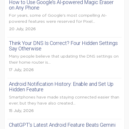
How to Use Google’s AI-powered Magic Eraser
on Any Phone
For years, some of Google's most compelling AI-
powered features were reserved for Pixel...
20 July, 2026
Think Your DNS Is Correct? Four Hidden Settings
Say Otherwise
Many people believe that updating the DNS settings on
their home router is...
17 July, 2026
Android Notification History: Enable and Set Up
Hidden Feature
Smartphones have made staying connected easier than
ever, but they have also created...
15 July, 2026
ChatGPT’s Latest Android Feature Beats Gemini