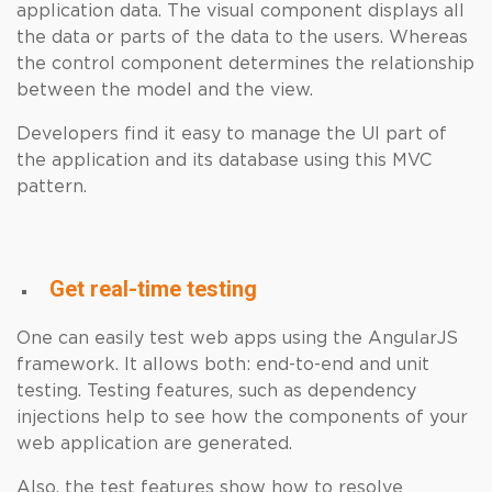
application data. The visual component displays all
the data or parts of the data to the users. Whereas
the control component determines the relationship
between the model and the view.
Developers find it easy to manage the UI part of
the application and its database using this MVC
pattern.
Get real-time testing
One can easily test web apps using the AngularJS
framework. It allows both: end-to-end and unit
testing. Testing features, such as dependency
injections help to see how the components of your
web application are generated.
Also, the test features show how to resolve