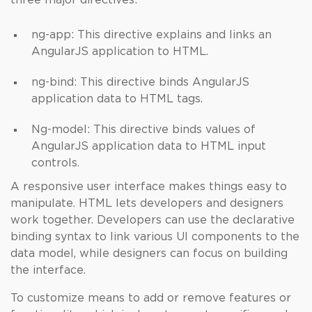
three major directives:
ng-app: This directive explains and links an
AngularJS application to HTML.
ng-bind: This directive binds AngularJS
application data to HTML tags.
Ng-model: This directive binds values of
AngularJS application data to HTML input
controls.
A responsive user interface makes things easy to
manipulate. HTML lets developers and designers
work together. Developers can use the declarative
binding syntax to link various UI components to the
data model, while designers can focus on building
the interface.
To customize means to add or remove features or