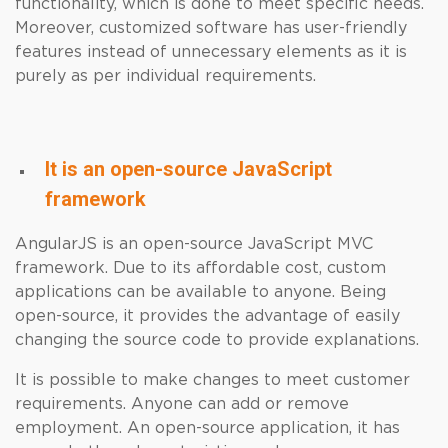
functionality, which is done to meet specific needs.
Moreover, customized software has user-friendly
features instead of unnecessary elements as it is
purely as per individual requirements.
It is an open-source JavaScript
framework
AngularJS is an open-source JavaScript MVC
framework. Due to its affordable cost, custom
applications can be available to anyone. Being
open-source, it provides the advantage of easily
changing the source code to provide explanations.
It is possible to make changes to meet customer
requirements. Anyone can add or remove
employment. An open-source application, it has