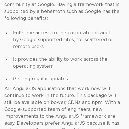
community at Google. Having a framework that is
supported by a behemoth such as Google has the
following benefits:
Full-time access to the corporate intranet
by Google supported sites, for scattered or
remote users.
It provides the ability to work across the
operating system.
Getting regular updates.
All AngularJS applications that work now will
continue to work in the future. This package will
still be available on bower, CDNs and npm. With a
Google-supported team of engineers, new
improvements to the AngularJS framework are
easy. Developers prefer AngularJS because it has