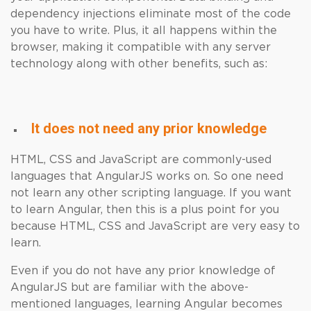
dependency injections eliminate most of the code
you have to write. Plus, it all happens within the
browser, making it compatible with any server
technology along with other benefits, such as:
It does not need any prior knowledge
HTML, CSS and JavaScript are commonly-used
languages ​​that AngularJS works on. So one need
not learn any other scripting language. If you want
to learn Angular, then this is a plus point for you
because HTML, CSS and JavaScript are very easy to
learn.
Even if you do not have any prior knowledge of
AngularJS but are familiar with the above-
mentioned languages, learning Angular becomes