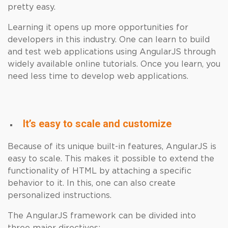
pretty easy.
Learning it opens up more opportunities for
developers in this industry. One can learn to build
and test web applications using AngularJS through
widely available online tutorials. Once you learn, you
need less time to develop web applications.
It’s easy to scale and customize
Because of its unique built-in features, AngularJS is
easy to scale. This makes it possible to extend the
functionality of HTML by attaching a specific
behavior to it. In this, one can also create
personalized instructions.
The AngularJS framework can be divided into