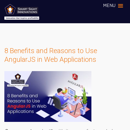
MENU
8 Benefits and Reasons to Use
AngularJS in Web Applications