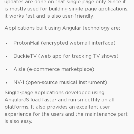
updates are done on that single page only. Since it
is mostly used for building single-page applications,
it works fast and is also user-friendly.
Applications built using Angular technology are:
ProtonMail (encrypted webmail interface)
DuckieTV (web app for tracking TV shows)
Aisle (e-commerce marketplace)
NV-1 (open-source musical instrument)
Single-page applications developed using
AngularJS load faster and run smoothly on all
platforms. It also provides an excellent user
experience for the users and the maintenance part
is also easy.