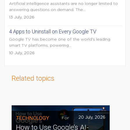
Artificial intelligence assistants are no longer limited to
answering questions on demand. The...
13 July, 2026
4 Apps to Uninstall on Every Google TV
Google TV has become one of the world's leading
smart TV platforms, powering...
10 July, 2026
Related topics
TECHNOLOGY
20 July, 2026
For
How to Use Google’s AI-