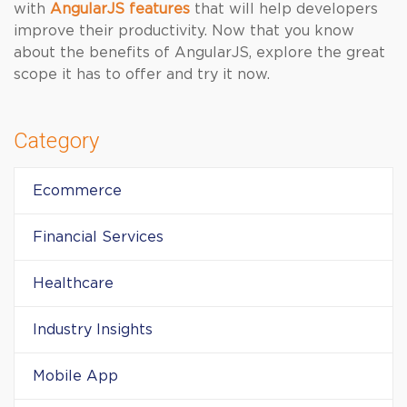
with
AngularJS features
that will help developers
improve their productivity. Now that you know
about the benefits of AngularJS, explore the great
scope it has to offer and try it now.
Category
Ecommerce
Financial Services
Healthcare
Industry Insights
Mobile App