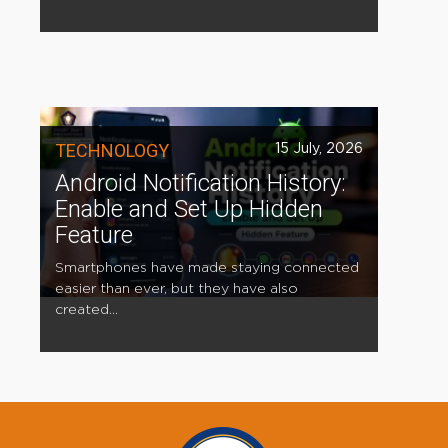
TECHNOLOGY
15 July, 2026
Android Notification History:
Enable and Set Up Hidden
Feature
Smartphones have made staying connected
easier than ever, but they have also
created...