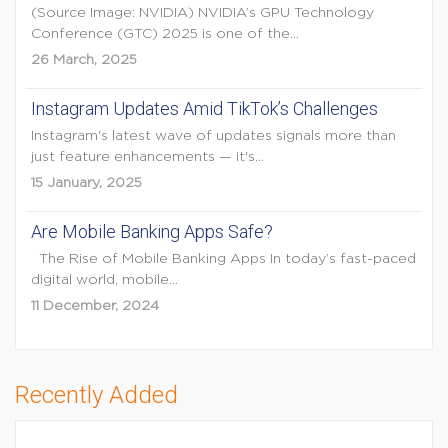
(Source Image: NVIDIA) NVIDIA’s GPU Technology
Conference (GTC) 2025 is one of the...
26 March, 2025
Instagram Updates Amid TikTok’s Challenges
Instagram's latest wave of updates signals more than
just feature enhancements — it's...
15 January, 2025
Are Mobile Banking Apps Safe?
The Rise of Mobile Banking Apps In today’s fast-paced
digital world, mobile...
11 December, 2024
Recently Added