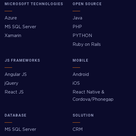
MICROSOFT TECHNOLOGIES
OPEN SOURCE
Azure
Java
MS SQL Server
PHP
Xamarin
PYTHON
Ruby on Rails
JS FRAMEWORKS
MOBILE
Angular JS
Android
jQuery
iOS
React JS
React Native &
Cordova/Phonegap
DATABASE
SOLUTION
MS SQL Server
CRM