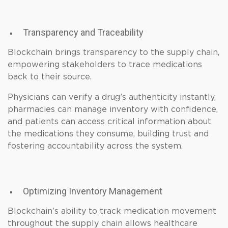
Transparency and Traceability
Blockchain brings transparency to the supply chain,
empowering stakeholders to trace medications
back to their source.
Physicians can verify a drug’s authenticity instantly,
pharmacies can manage inventory with confidence,
and patients can access critical information about
the medications they consume, building trust and
fostering accountability across the system.
Optimizing Inventory Management
Blockchain’s ability to track medication movement
throughout the supply chain allows healthcare