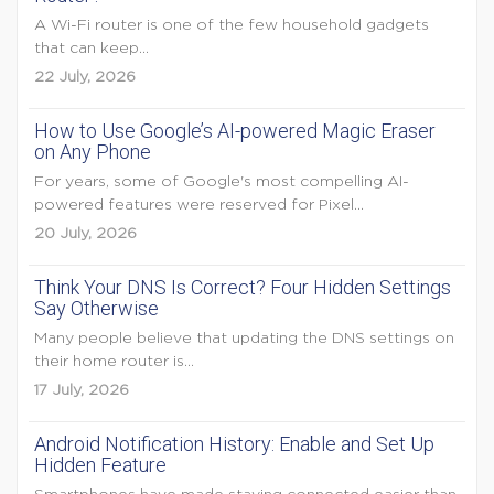
A Wi-Fi router is one of the few household gadgets
that can keep...
22 July, 2026
How to Use Google’s AI-powered Magic Eraser
on Any Phone
For years, some of Google's most compelling AI-
powered features were reserved for Pixel...
20 July, 2026
Think Your DNS Is Correct? Four Hidden Settings
Say Otherwise
Many people believe that updating the DNS settings on
their home router is...
17 July, 2026
Android Notification History: Enable and Set Up
Hidden Feature