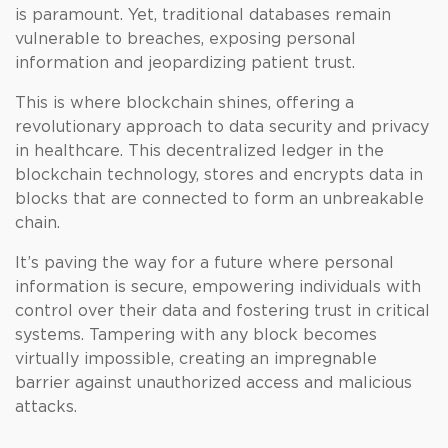
is paramount. Yet, traditional databases remain
vulnerable to breaches, exposing personal
information and jeopardizing patient trust.
This is where blockchain shines, offering a
revolutionary approach to data security and privacy
in healthcare. This decentralized ledger in the
blockchain technology, stores and encrypts data in
blocks that are connected to form an unbreakable
chain.
It’s paving the way for a future where personal
information is secure, empowering individuals with
control over their data and fostering trust in critical
systems. Tampering with any block becomes
virtually impossible, creating an impregnable
barrier against unauthorized access and malicious
attacks.