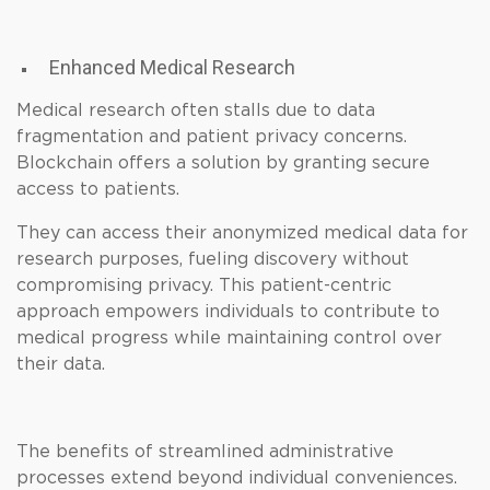
Enhanced Medical Research
Medical research often stalls due to data
fragmentation and patient privacy concerns.
Blockchain offers a solution by granting secure
access to patients.
They can access their anonymized medical data for
research purposes, fueling discovery without
compromising privacy. This patient-centric
approach empowers individuals to contribute to
medical progress while maintaining control over
their data.
The benefits of streamlined administrative
processes extend beyond individual conveniences.