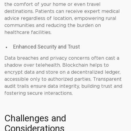
the comfort of your home or even travel
destinations. Patients can receive expert medical
advice regardless of location, empowering rural
communities and reducing the burden on
healthcare facilities.
Enhanced Security and Trust
Data breaches and privacy concerns often cast a
shadow over telehealth. Blockchain helps to
encrypt data and store on a decentralized ledger,
accessible only to authorized parties. Transparent
audit trails ensure data integrity, building trust and
fostering secure interactions.
Challenges and
Considerations