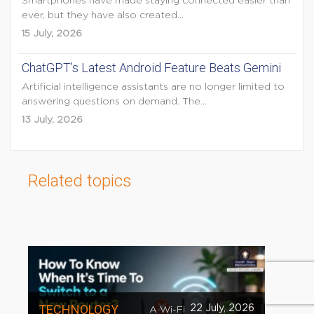
Smartphones have made staying connected easier than
ever, but they have also created...
15 July, 2026
ChatGPT’s Latest Android Feature Beats Gemini
Artificial intelligence assistants are no longer limited to
answering questions on demand. The...
13 July, 2026
Related topics
TECHNOLOGY
22 July, 2026
A Wi-Fi