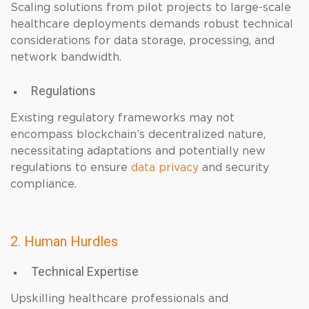
Scaling solutions from pilot projects to large-scale
healthcare deployments demands robust technical
considerations for data storage, processing, and
network bandwidth.
Regulations
Existing regulatory frameworks may not
encompass blockchain’s decentralized nature,
necessitating adaptations and potentially new
regulations to ensure
data privacy
and security
compliance.
2. Human Hurdles
Technical Expertise
Upskilling healthcare professionals and