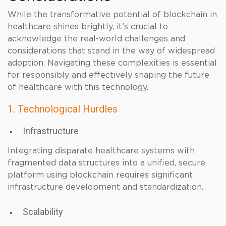
While the transformative potential of blockchain in
healthcare shines brightly, it’s crucial to
acknowledge the real-world challenges and
considerations that stand in the way of widespread
adoption. Navigating these complexities is essential
for responsibly and effectively shaping the future
of healthcare with this technology.
1. Technological Hurdles
Infrastructure
Integrating disparate healthcare systems with
fragmented data structures into a unified, secure
platform using blockchain requires significant
infrastructure development and standardization.
Scalability