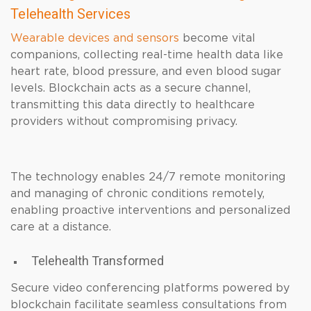
Telehealth Services
Wearable devices and sensors
become vital
companions, collecting real-time health data like
heart rate, blood pressure, and even blood sugar
levels. Blockchain acts as a secure channel,
transmitting this data directly to healthcare
providers without compromising privacy.
The technology enables 24/7 remote monitoring
and managing of chronic conditions remotely,
enabling proactive interventions and personalized
care at a distance.
Telehealth Transformed
Secure video conferencing platforms powered by
blockchain facilitate seamless consultations from