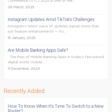
Conference (GTC) 2025 is one of the...
26 March, 2025
Instagram Updates Amid TikTok’s Challenges
Instagram's latest wave of updates signals more than
just feature enhancements — it's...
15 January, 2025
Are Mobile Banking Apps Safe?
The Rise of Mobile Banking Apps In today’s fast-paced
digital world, mobile...
11 December, 2024
Recently Added
How To Know When It’s Time To Switch to a New
Router?