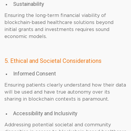
Sustainability
Ensuring the long-term financial viability of
blockchain-based healthcare solutions beyond
initial grants and investments requires sound
economic models.
5. Ethical and Societal Considerations
Informed Consent
Ensuring patients clearly understand how their data
will be used and have true autonomy over its
sharing in blockchain contexts is paramount.
Accessibility and Inclusivity
Addressing potential societal and community