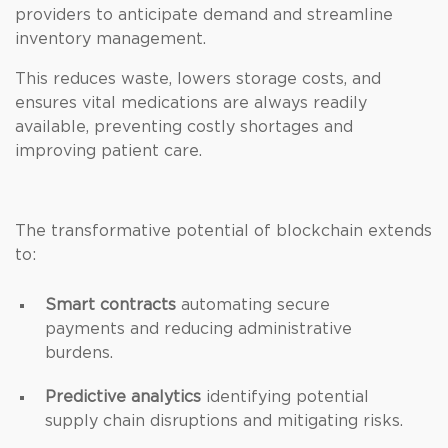
providers to anticipate demand and streamline
inventory management.
This reduces waste, lowers storage costs, and
ensures vital medications are always readily
available, preventing costly shortages and
improving patient care.
The transformative potential of blockchain extends
to:
Smart contracts
automating secure
payments and reducing administrative
burdens.
Predictive analytics
identifying potential
supply chain disruptions and mitigating risks.