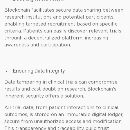
Blockchain facilitates secure data sharing between
research institutions and potential participants,
enabling targeted recruitment based on specific
criteria. Patients can easily discover relevant trials
through a decentralized platform, increasing
awareness and participation.
Ensuring Data Integrity
Data tampering in clinical trials can compromise
results and cast doubt on research. Blockchain’s
inherent security offers a solution.
All trial data, from patient interactions to clinical
outcomes, is stored on an immutable digital ledger,
secure from unauthorized access and modification.
This transparency and traceability build trust