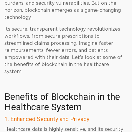
burdens, and security vulnerabilities. But on the
horizon, blockchain emerges as a game-changing
technology.
Its secure, transparent technology revolutionizes
workflows, from secure prescriptions to
streamlined claims processing. Imagine faster
reimbursements, fewer errors, and patients
empowered with their data. Let’s look at some of
the benefits of blockchain in the healthcare
system.
Benefits of Blockchain in the
Healthcare System
1. Enhanced Security and Privacy
Healthcare data is highly sensitive, and its security