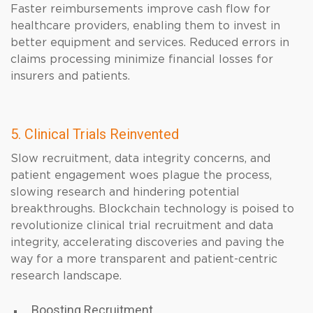
Faster reimbursements improve cash flow for
healthcare providers, enabling them to invest in
better equipment and services. Reduced errors in
claims processing minimize financial losses for
insurers and patients.
5. Clinical Trials Reinvented
Slow recruitment, data integrity concerns, and
patient engagement woes plague the process,
slowing research and hindering potential
breakthroughs. Blockchain technology is poised to
revolutionize clinical trial recruitment and data
integrity, accelerating discoveries and paving the
way for a more transparent and patient-centric
research landscape.
Boosting Recruitment