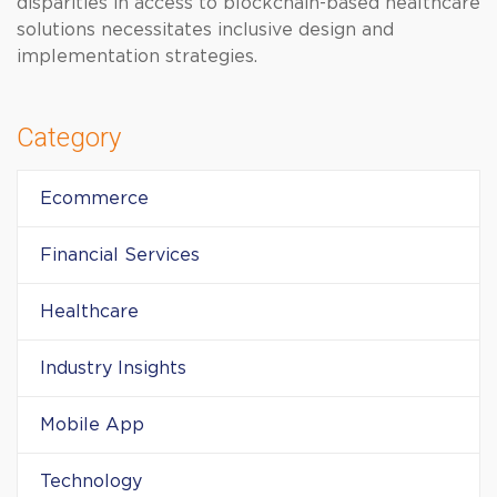
disparities in access to blockchain-based healthcare
solutions necessitates inclusive design and
implementation strategies.
Category
Ecommerce
Financial Services
Healthcare
Industry Insights
Mobile App
Technology