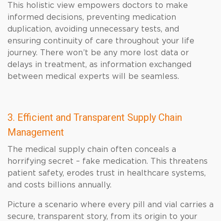
This holistic view empowers doctors to make
informed decisions, preventing medication
duplication, avoiding unnecessary tests, and
ensuring continuity of care throughout your life
journey. There won’t be any more lost data or
delays in treatment, as information exchanged
between medical experts will be seamless.
3. Efficient and Transparent Supply Chain
Management
The medical supply chain often conceals a
horrifying secret – fake medication. This threatens
patient safety, erodes trust in healthcare systems,
and costs billions annually.
Picture a scenario where every pill and vial carries a
secure, transparent story, from its origin to your