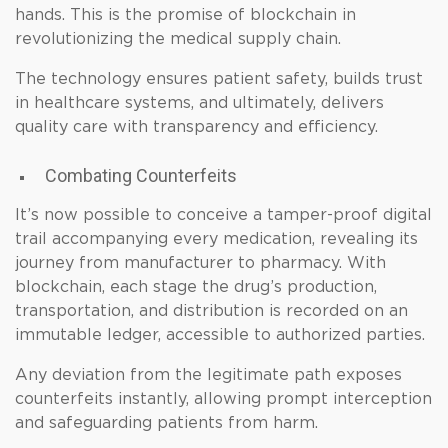
hands. This is the promise of blockchain in
revolutionizing the medical supply chain.
The technology ensures patient safety, builds trust
in healthcare systems, and ultimately, delivers
quality care with transparency and efficiency.
Combating Counterfeits
It’s now possible to conceive a tamper-proof digital
trail accompanying every medication, revealing its
journey from manufacturer to pharmacy. With
blockchain, each stage the drug’s production,
transportation, and distribution is recorded on an
immutable ledger, accessible to authorized parties.
Any deviation from the legitimate path exposes
counterfeits instantly, allowing prompt interception
and safeguarding patients from harm.