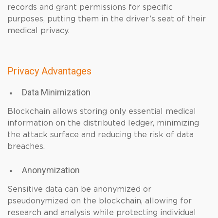
records and grant permissions for specific
purposes, putting them in the driver’s seat of their
medical privacy.
Privacy Advantages
Data Minimization
Blockchain allows storing only essential medical
information on the distributed ledger, minimizing
the attack surface and reducing the risk of data
breaches.
Anonymization
Sensitive data can be anonymized or
pseudonymized on the blockchain, allowing for
research and analysis while protecting individual