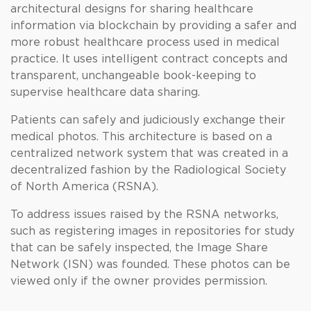
architectural designs for sharing healthcare
information via blockchain by providing a safer and
more robust healthcare process used in medical
practice. It uses intelligent contract concepts and
transparent, unchangeable book-keeping to
supervise healthcare data sharing.
Patients can safely and judiciously exchange their
medical photos. This architecture is based on a
centralized network system that was created in a
decentralized fashion by the Radiological Society
of North America (RSNA).
To address issues raised by the RSNA networks,
such as registering images in repositories for study
that can be safely inspected, the Image Share
Network (ISN) was founded. These photos can be
viewed only if the owner provides permission.