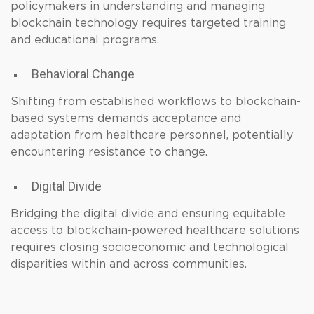
policymakers in understanding and managing
blockchain technology requires targeted training
and educational programs.
Behavioral Change
Shifting from established workflows to blockchain-
based systems demands acceptance and
adaptation from healthcare personnel, potentially
encountering resistance to change.
Digital Divide
Bridging the digital divide and ensuring equitable
access to blockchain-powered healthcare solutions
requires closing socioeconomic and technological
disparities within and across communities.