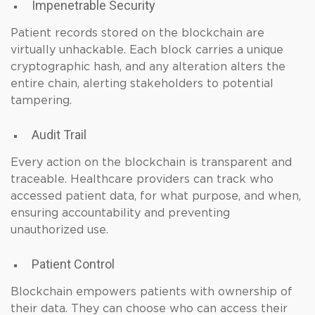
Impenetrable Security
Patient records stored on the blockchain are
virtually unhackable. Each block carries a unique
cryptographic hash, and any alteration alters the
entire chain, alerting stakeholders to potential
tampering.
Audit Trail
Every action on the blockchain is transparent and
traceable. Healthcare providers can track who
accessed patient data, for what purpose, and when,
ensuring accountability and preventing
unauthorized use.
Patient Control
Blockchain empowers patients with ownership of
their data. They can choose who can access their