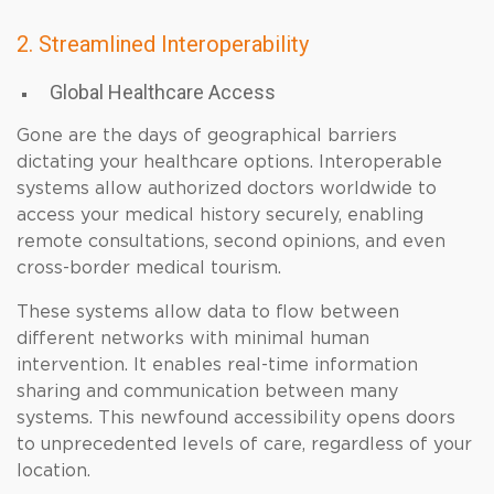
2. Streamlined Interoperability
Global Healthcare Access
Gone are the days of geographical barriers
dictating your healthcare options. Interoperable
systems allow authorized doctors worldwide to
access your medical history securely, enabling
remote consultations, second opinions, and even
cross-border medical tourism.
These systems allow data to flow between
different networks with minimal human
intervention. It enables real-time information
sharing and communication between many
systems. This newfound accessibility opens doors
to unprecedented levels of care, regardless of your
location.