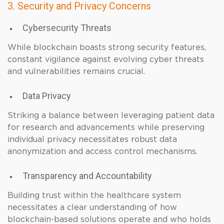
3. Security and Privacy Concerns
Cybersecurity Threats
While blockchain boasts strong security features,
constant vigilance against evolving cyber threats
and vulnerabilities remains crucial.
Data Privacy
Striking a balance between leveraging patient data
for research and advancements while preserving
individual privacy necessitates robust data
anonymization and access control mechanisms.
Transparency and Accountability
Building trust within the healthcare system
necessitates a clear understanding of how
blockchain-based solutions operate and who holds