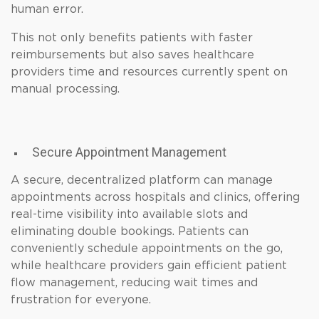
human error.
This not only benefits patients with faster
reimbursements but also saves healthcare
providers time and resources currently spent on
manual processing.
Secure Appointment Management
A secure, decentralized platform can manage
appointments across hospitals and clinics, offering
real-time visibility into available slots and
eliminating double bookings. Patients can
conveniently schedule appointments on the go,
while healthcare providers gain efficient patient
flow management, reducing wait times and
frustration for everyone.