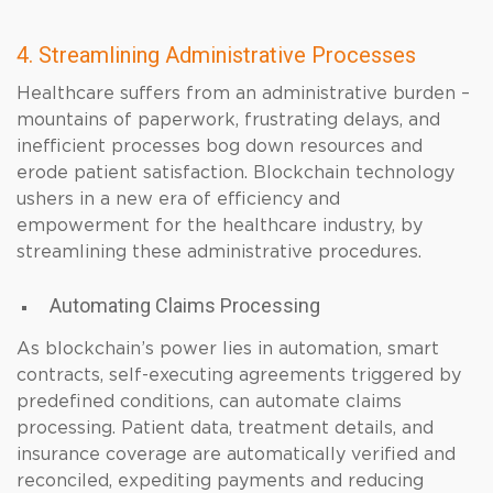
4. Streamlining Administrative Processes
Healthcare suffers from an administrative burden –
mountains of paperwork, frustrating delays, and
inefficient processes bog down resources and
erode patient satisfaction. Blockchain technology
ushers in a new era of efficiency and
empowerment for the healthcare industry, by
streamlining these administrative procedures.
Automating Claims Processing
As blockchain’s power lies in automation, smart
contracts, self-executing agreements triggered by
predefined conditions, can automate claims
processing. Patient data, treatment details, and
insurance coverage are automatically verified and
reconciled, expediting payments and reducing