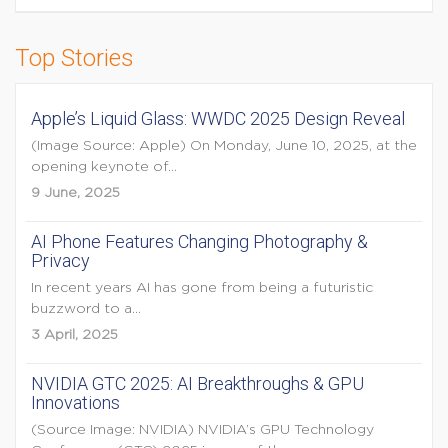
Top Stories
Apple’s Liquid Glass: WWDC 2025 Design Reveal
(Image Source: Apple) On Monday, June 10, 2025, at the
opening keynote of...
9 June, 2025
AI Phone Features Changing Photography &
Privacy
In recent years AI has gone from being a futuristic
buzzword to a...
3 April, 2025
NVIDIA GTC 2025: AI Breakthroughs & GPU
Innovations
(Source Image: NVIDIA) NVIDIA’s GPU Technology