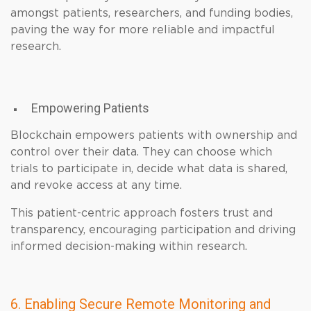
amongst patients, researchers, and funding bodies,
paving the way for more reliable and impactful
research.
Empowering Patients
Blockchain empowers patients with ownership and
control over their data. They can choose which
trials to participate in, decide what data is shared,
and revoke access at any time.
This patient-centric approach fosters trust and
transparency, encouraging participation and driving
informed decision-making within research.
6. Enabling Secure Remote Monitoring and