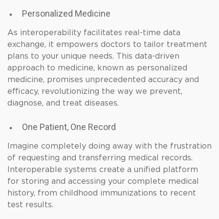
Personalized Medicine
As interoperability facilitates real-time data
exchange, it empowers doctors to tailor treatment
plans to your unique needs. This data-driven
approach to medicine, known as personalized
medicine, promises unprecedented accuracy and
efficacy, revolutionizing the way we prevent,
diagnose, and treat diseases.
One Patient, One Record
Imagine completely doing away with the frustration
of requesting and transferring medical records.
Interoperable systems create a unified platform
for storing and accessing your complete medical
history, from childhood immunizations to recent
test results.