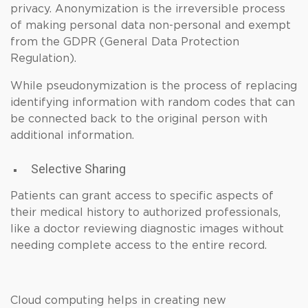
privacy. Anonymization is the irreversible process
of making personal data non-personal and exempt
from the GDPR (General Data Protection
Regulation).
While pseudonymization is the process of replacing
identifying information with random codes that can
be connected back to the original person with
additional information.
Selective Sharing
Patients can grant access to specific aspects of
their medical history to authorized professionals,
like a doctor reviewing diagnostic images without
needing complete access to the entire record.
Cloud computing helps in creating new