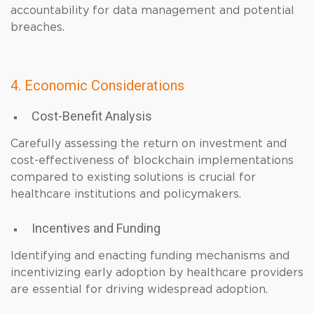
accountability for data management and potential
breaches.
4. Economic Considerations
Cost-Benefit Analysis
Carefully assessing the return on investment and
cost-effectiveness of blockchain implementations
compared to existing solutions is crucial for
healthcare institutions and policymakers.
Incentives and Funding
Identifying and enacting funding mechanisms and
incentivizing early adoption by healthcare providers
are essential for driving widespread adoption.