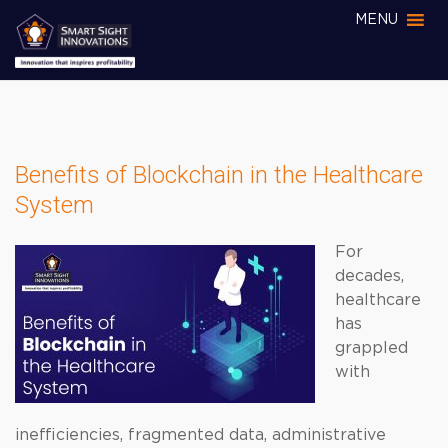
MENU
Benefits of Blockchain in the Healthcare
System
For
decades,
healthcare
has
grappled
with
inefficiencies, fragmented data, administrative