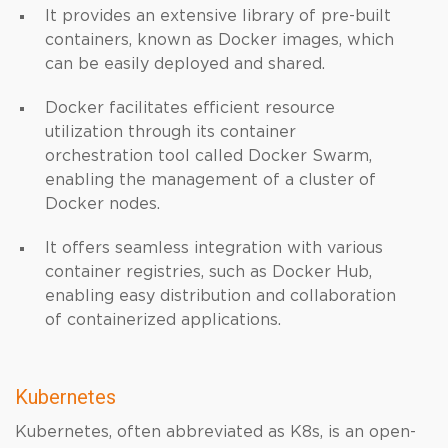
It provides an extensive library of pre-built
containers, known as Docker images, which
can be easily deployed and shared.
Docker facilitates efficient resource
utilization through its container
orchestration tool called Docker Swarm,
enabling the management of a cluster of
Docker nodes.
It offers seamless integration with various
container registries, such as Docker Hub,
enabling easy distribution and collaboration
of containerized applications.
Kubernetes
Kubernetes, often abbreviated as K8s, is an open-