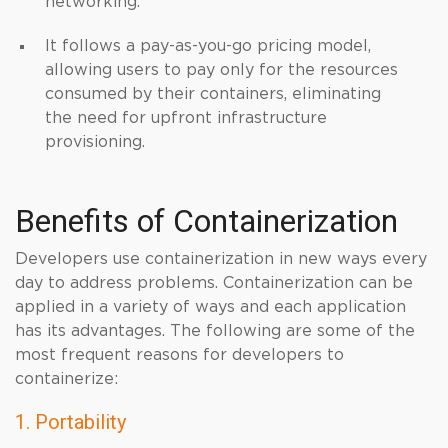
networking.
It follows a pay-as-you-go pricing model,
allowing users to pay only for the resources
consumed by their containers, eliminating
the need for upfront infrastructure
provisioning.
Benefits of Containerization
Developers use containerization in new ways every
day to address problems. Containerization can be
applied in a variety of ways and each application
has its advantages. The following are some of the
most frequent reasons for developers to
containerize:
1. Portability