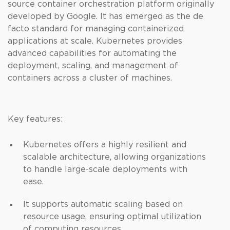
source container orchestration platform originally
developed by Google. It has emerged as the de
facto standard for managing containerized
applications at scale. Kubernetes provides
advanced capabilities for automating the
deployment, scaling, and management of
containers across a cluster of machines.
Key features:
Kubernetes offers a highly resilient and
scalable architecture, allowing organizations
to handle large-scale deployments with
ease.
It supports automatic scaling based on
resource usage, ensuring optimal utilization
of computing resources.