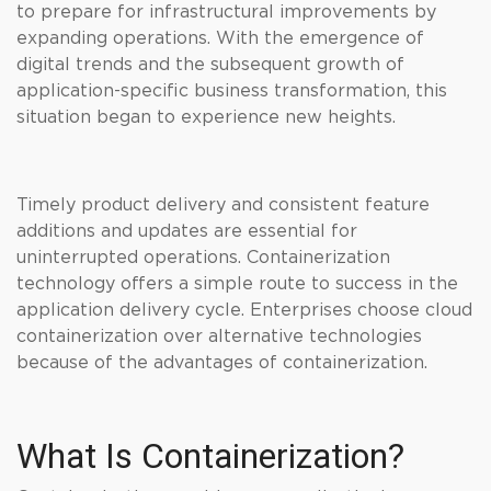
to prepare for infrastructural improvements by
expanding operations. With the emergence of
digital trends and the subsequent growth of
application-specific business transformation, this
situation began to experience new heights.
Timely product delivery and consistent feature
additions and updates are essential for
uninterrupted operations. Containerization
technology offers a simple route to success in the
application delivery cycle. Enterprises choose cloud
containerization over alternative technologies
because of the advantages of containerization.
What Is Containerization?