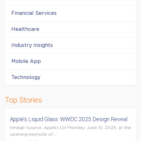
Financial Services
Healthcare
Industry Insights
Mobile App
Technology
Top Stories
Apple’s Liquid Glass: WWDC 2025 Design Reveal
(Image Source: Apple) On Monday, June 10, 2025, at the
opening keynote of...