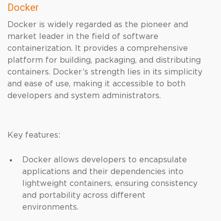
Docker
Docker is widely regarded as the pioneer and
market leader in the field of software
containerization. It provides a comprehensive
platform for building, packaging, and distributing
containers. Docker’s strength lies in its simplicity
and ease of use, making it accessible to both
developers and system administrators.
Key features:
Docker allows developers to encapsulate
applications and their dependencies into
lightweight containers, ensuring consistency
and portability across different
environments.