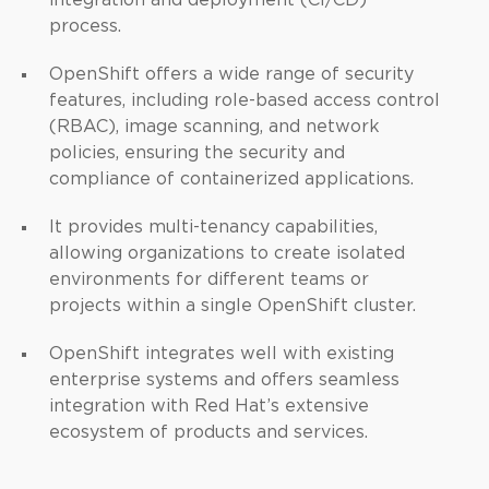
integration and deployment (CI/CD)
process.
OpenShift offers a wide range of security
features, including role-based access control
(RBAC), image scanning, and network
policies, ensuring the security and
compliance of containerized applications.
It provides multi-tenancy capabilities,
allowing organizations to create isolated
environments for different teams or
projects within a single OpenShift cluster.
OpenShift integrates well with existing
enterprise systems and offers seamless
integration with Red Hat’s extensive
ecosystem of products and services.