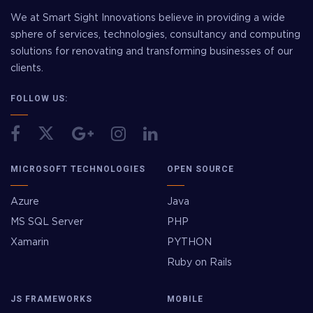
We at Smart Sight Innovations believe in providing a wide
sphere of services, technologies, consultancy and computing
solutions for renovating and transforming businesses of our
clients.
FOLLOW US:
MICROSOFT TECHNOLOGIES
OPEN SOURCE
Azure
Java
MS SQL Server
PHP
Xamarin
PYTHON
Ruby on Rails
JS FRAMEWORKS
MOBILE