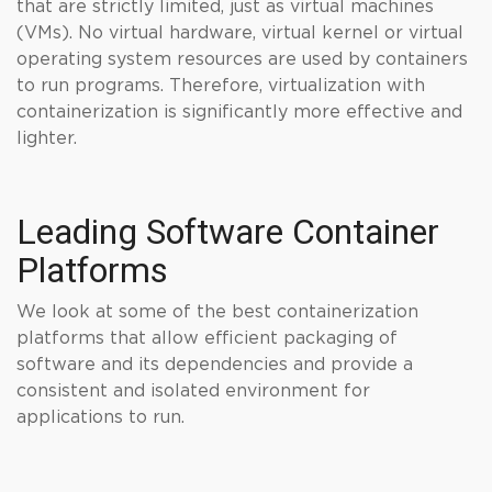
that are strictly limited, just as virtual machines
(VMs). No virtual hardware, virtual kernel or virtual
operating system resources are used by containers
to run programs. Therefore, virtualization with
containerization is significantly more effective and
lighter.
Leading Software Container
Platforms
We look at some of the best containerization
platforms that allow efficient packaging of
software and its dependencies and provide a
consistent and isolated environment for
applications to run.