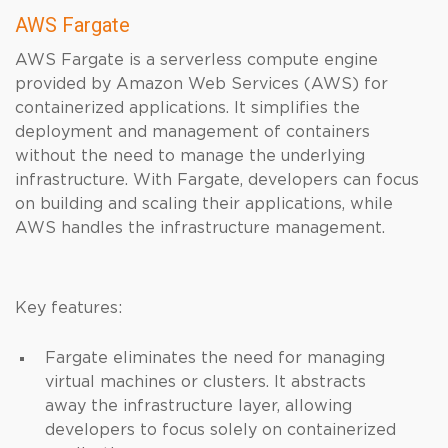
AWS Fargate
AWS Fargate is a serverless compute engine
provided by Amazon Web Services (AWS) for
containerized applications. It simplifies the
deployment and management of containers
without the need to manage the underlying
infrastructure. With Fargate, developers can focus
on building and scaling their applications, while
AWS handles the infrastructure management.
Key features:
Fargate eliminates the need for managing
virtual machines or clusters. It abstracts
away the infrastructure layer, allowing
developers to focus solely on containerized