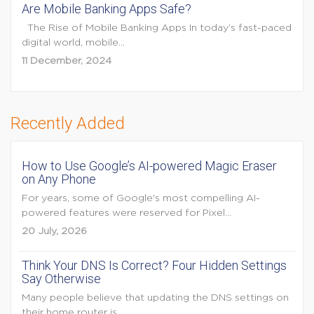
Are Mobile Banking Apps Safe?
The Rise of Mobile Banking Apps In today’s fast-paced
digital world, mobile...
11 December, 2024
Recently Added
How to Use Google’s AI-powered Magic Eraser
on Any Phone
For years, some of Google's most compelling AI-
powered features were reserved for Pixel...
20 July, 2026
Think Your DNS Is Correct? Four Hidden Settings
Say Otherwise
Many people believe that updating the DNS settings on
their home router is...