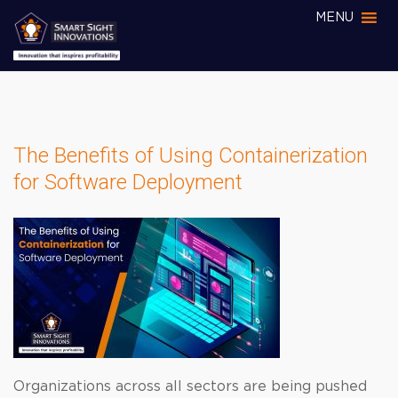
MENU
The Benefits of Using Containerization
for Software Deployment
Organizations across all sectors are being pushed