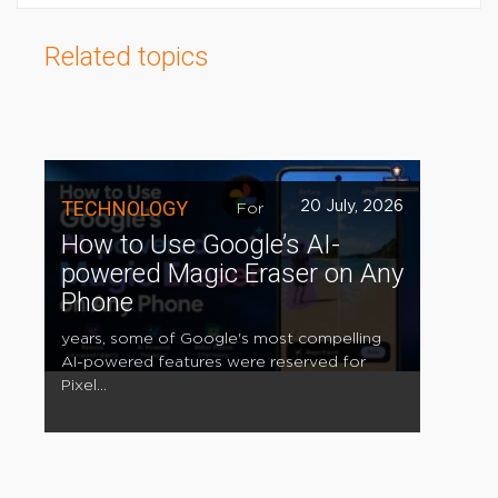
Related topics
TECHNOLOGY
20 July, 2026
For
How to Use Google’s AI-
powered Magic Eraser on Any
Phone
years, some of Google's most compelling
AI-powered features were reserved for
Pixel...