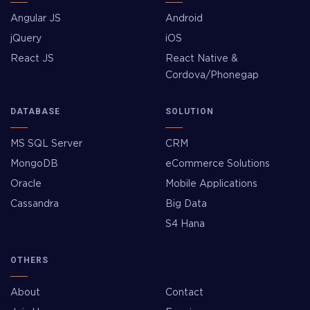
Angular JS
Android
jQuery
iOS
React JS
React Native &
Cordova/Phonegap
DATABASE
SOLUTION
MS SQL Server
CRM
MongoDB
eCommerce Solutions
Oracle
Mobile Applications
Cassandra
Big Data
S4 Hana
OTHERS
About
Contact