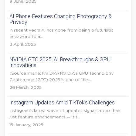
9 June, 2025
AI Phone Features Changing Photography &
Privacy
In recent years AI has gone from being a futuristic
buzzword to a...
3 April, 2025
NVIDIA GTC 2025: AI Breakthroughs & GPU
Innovations
(Source Image: NVIDIA) NVIDIA’s GPU Technology
Conference (GTC) 2025 is one of the...
26 March, 2025
Instagram Updates Amid TikTok’s Challenges
Instagram's latest wave of updates signals more than
just feature enhancements — it's...
15 January, 2025