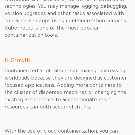
technologies. You may manage logging, debugging,
version upgrades and other tasks associated with
containerized apps using containerization services.
Kubernetes is one of the most popular
containerization tools.
8. Growth
Containerized applications can manage increasing
workloads because they are designed as customer-
focused applications. Adding more containers to
the cluster of dispersed machines or changing the
existing architecture to accommodate more
resources can both accomplish this.
With the use of cloud containerization, you can