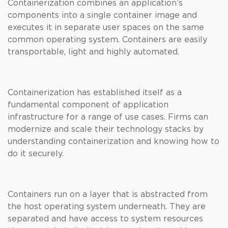
Containerization combines an application’s
components into a single container image and
executes it in separate user spaces on the same
common operating system. Containers are easily
transportable, light and highly automated.
Containerization has established itself as a
fundamental component of application
infrastructure for a range of use cases. Firms can
modernize and scale their technology stacks by
understanding containerization and knowing how to
do it securely.
Containers run on a layer that is abstracted from
the host operating system underneath. They are
separated and have access to system resources