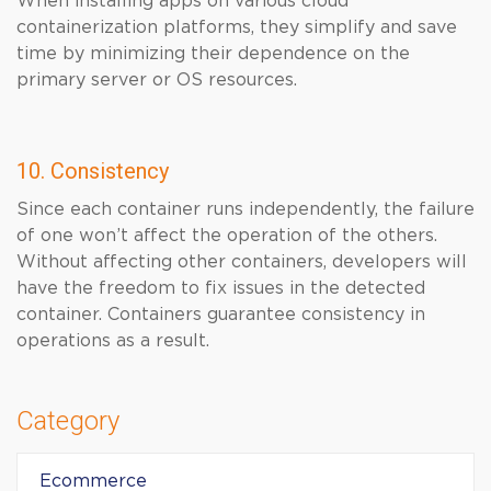
When installing apps on various cloud
containerization platforms, they simplify and save
time by minimizing their dependence on the
primary server or OS resources.
10. Consistency
Since each container runs independently, the failure
of one won’t affect the operation of the others.
Without affecting other containers, developers will
have the freedom to fix issues in the detected
container. Containers guarantee consistency in
operations as a result.
Category
Ecommerce