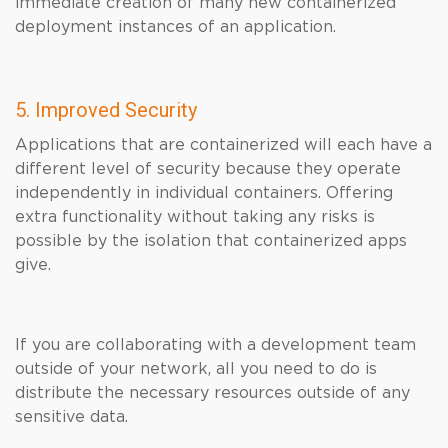
immediate creation of many new containerized
deployment instances of an application.
5. Improved Security
Applications that are containerized will each have a
different level of security because they operate
independently in individual containers. Offering
extra functionality without taking any risks is
possible by the isolation that containerized apps
give.
If you are collaborating with a development team
outside of your network, all you need to do is
distribute the necessary resources outside of any
sensitive data.