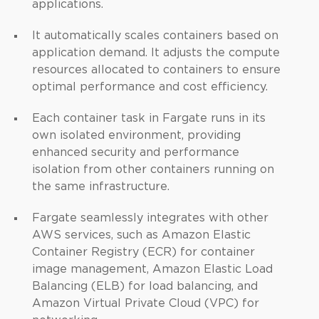
applications.
It automatically scales containers based on
application demand. It adjusts the compute
resources allocated to containers to ensure
optimal performance and cost efficiency.
Each container task in Fargate runs in its
own isolated environment, providing
enhanced security and performance
isolation from other containers running on
the same infrastructure.
Fargate seamlessly integrates with other
AWS services, such as Amazon Elastic
Container Registry (ECR) for container
image management, Amazon Elastic Load
Balancing (ELB) for load balancing, and
Amazon Virtual Private Cloud (VPC) for