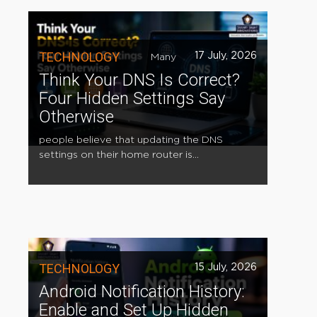
TECHNOLOGY
17 July, 2026
Many
Think Your DNS Is Correct?
Four Hidden Settings Say
Otherwise
people believe that updating the DNS
settings on their home router is...
TECHNOLOGY
15 July, 2026
Android Notification History:
Enable and Set Up Hidden