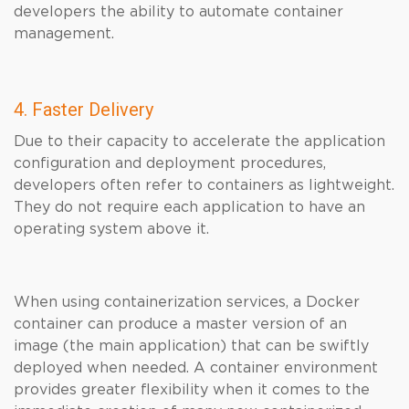
developers the ability to automate container
management.
4. Faster Delivery
Due to their capacity to accelerate the application
configuration and deployment procedures,
developers often refer to containers as lightweight.
They do not require each application to have an
operating system above it.
When using containerization services, a Docker
container can produce a master version of an
image (the main application) that can be swiftly
deployed when needed. A container environment
provides greater flexibility when it comes to the