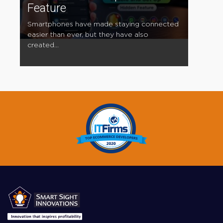
Feature
Smartphones have made staying connected
easier than ever, but they have also
created...