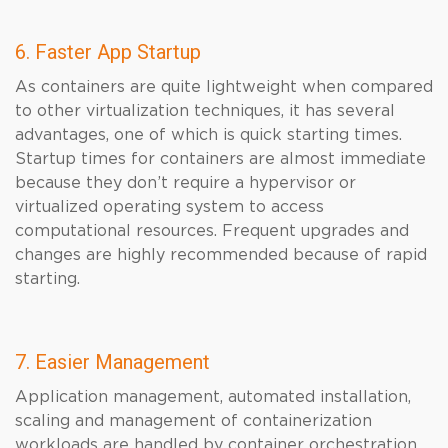
6. Faster App Startup
As containers are quite lightweight when compared
to other virtualization techniques, it has several
advantages, one of which is quick starting times.
Startup times for containers are almost immediate
because they don’t require a hypervisor or
virtualized operating system to access
computational resources. Frequent upgrades and
changes are highly recommended because of rapid
starting.
7. Easier Management
Application management, automated installation,
scaling and management of containerization
workloads are handled by container orchestration