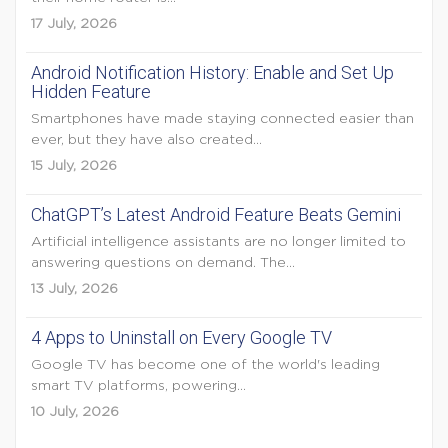
17 July, 2026
Android Notification History: Enable and Set Up
Hidden Feature
Smartphones have made staying connected easier than
ever, but they have also created...
15 July, 2026
ChatGPT’s Latest Android Feature Beats Gemini
Artificial intelligence assistants are no longer limited to
answering questions on demand. The...
13 July, 2026
4 Apps to Uninstall on Every Google TV
Google TV has become one of the world's leading
smart TV platforms, powering...
10 July, 2026