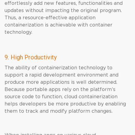
effortlessly add new features, functionalities and
updates without impacting the original program.
Thus, a resource-effective application
containerization is achievable with container
technology.
9. High Productivity
The ability of containerization technology to
support a rapid development environment and
produce more applications is well determined.
Because portable apps rely on the platform’s
source code to function, cloud containerization
helps developers be more productive by enabling
them to track and modify platform changes.