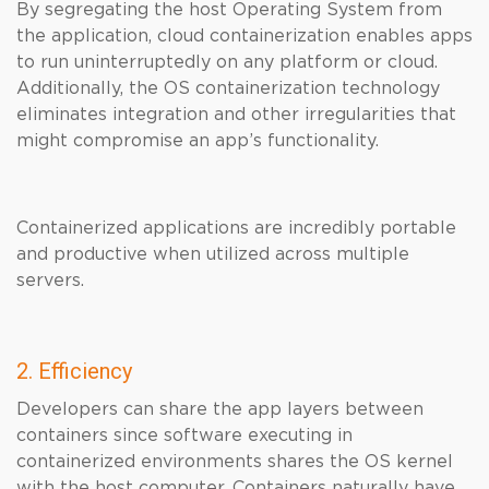
By segregating the host Operating System from
the application, cloud containerization enables apps
to run uninterruptedly on any platform or cloud.
Additionally, the OS containerization technology
eliminates integration and other irregularities that
might compromise an app’s functionality.
Containerized applications are incredibly portable
and productive when utilized across multiple
servers.
2. Efficiency
Developers can share the app layers between
containers since software executing in
containerized environments shares the OS kernel
with the host computer. Containers naturally have