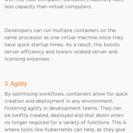
less capacity than virtual computers.
Developers can run multiple containers on the
same processor as one virtual machine since they
have quick startup times. As a result, this boosts
server efficiency and lowers related server and
licensing expenses.
3. Agility
By optimizing workflows, containers allow for quick
creation and deployment in any environment,
fostering agility in development teams. They can
be swiftly created, deployed and shut down when
no longer required for a variety of functions. This is
where tools like Kubernetes can help, as they give