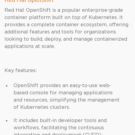
Red Hat OpenShift is a popular enterprise-grade
container platform built on top of Kubernetes. It
provides a complete container ecosystem, offering
additional features and tools for organizations
looking to build, deploy, and manage containerized
applications at scale.
Key features:
OpenShift provides an easy-to-use web-
based console for managing applications
and resources, simplifying the management
of Kubernetes clusters.
It includes built-in developer tools and
workflows, facilitating the continuous