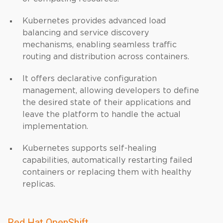
Kubernetes provides advanced load
balancing and service discovery
mechanisms, enabling seamless traffic
routing and distribution across containers.
It offers declarative configuration
management, allowing developers to define
the desired state of their applications and
leave the platform to handle the actual
implementation.
Kubernetes supports self-healing
capabilities, automatically restarting failed
containers or replacing them with healthy
replicas.
Red Hat OpenShift