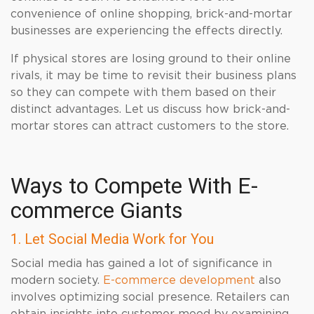
convenience of online shopping, brick-and-mortar
businesses are experiencing the effects directly.
If physical stores are losing ground to their online
rivals, it may be time to revisit their business plans
so they can compete with them based on their
distinct advantages. Let us discuss how brick-and-
mortar stores can attract customers to the store.
Ways to Compete With E-
commerce Giants
1. Let Social Media Work for You
Social media has gained a lot of significance in
modern society.
E-commerce development
also
involves optimizing social presence. Retailers can