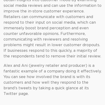
obtain insights into customer mood by examining
social media reviews and can use the information to
improve the in-store customer experience.
Retailers can communicate with customers and
respond to their input on social media, which can
immensely boost brand perception and even
counter unfavorable opinions. Furthermore,
communicating with reviewers and resolving
problems might result in lower customer dropouts.
If businesses respond to this quickly, a majority of
the respondents tend to remove their initial review.
Alex and Ani (jewelry retailer and producer) is a
fantastic example of a company doing it effectively.
You can see how involved the brand is with its
customers and how well they respond to the
brand’s tweets by taking a quick glance at its
Twitter page.