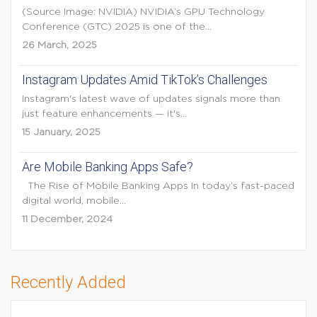
(Source Image: NVIDIA) NVIDIA’s GPU Technology
Conference (GTC) 2025 is one of the...
26 March, 2025
Instagram Updates Amid TikTok’s Challenges
Instagram's latest wave of updates signals more than
just feature enhancements — it's...
15 January, 2025
Are Mobile Banking Apps Safe?
The Rise of Mobile Banking Apps In today’s fast-paced
digital world, mobile...
11 December, 2024
Recently Added