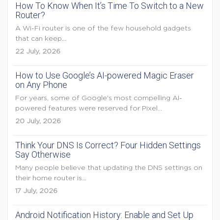
How To Know When It’s Time To Switch to a New
Router?
A Wi-Fi router is one of the few household gadgets
that can keep...
22 July, 2026
How to Use Google’s AI-powered Magic Eraser
on Any Phone
For years, some of Google's most compelling AI-
powered features were reserved for Pixel...
20 July, 2026
Think Your DNS Is Correct? Four Hidden Settings
Say Otherwise
Many people believe that updating the DNS settings on
their home router is...
17 July, 2026
Android Notification History: Enable and Set Up