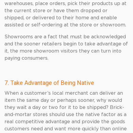
warehouses, place orders, pick their products up at
the current store or have them dropped or
shipped, or delivered to their home and enable
assisted or self-ordering at the store or showroom.
Showrooms are a fact that must be acknowledged
and the sooner retailers begin to take advantage of
it, the more showroom visitors they can turn into
paying consumers.
7. Take Advantage of Being Native
When a customer’s local merchant can deliver an
item the same day or perhaps sooner, why would
they wait a day or two for it to be shipped? Brick-
and-mortar stores should use the native factor as a
real competitive advantage and provide the goods
customers need and want more quickly than online