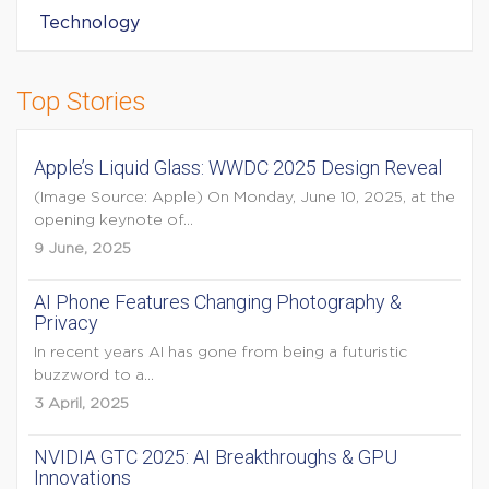
Technology
Top Stories
Apple’s Liquid Glass: WWDC 2025 Design Reveal
(Image Source: Apple) On Monday, June 10, 2025, at the
opening keynote of...
9 June, 2025
AI Phone Features Changing Photography &
Privacy
In recent years AI has gone from being a futuristic
buzzword to a...
3 April, 2025
NVIDIA GTC 2025: AI Breakthroughs & GPU
Innovations