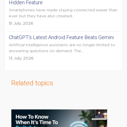
Hidden Feature
Smartphones have made staying connected easier than
ever, but they have also created...
15 July, 2026
ChatGPT’s Latest Android Feature Beats Gemini
Artificial intelligence assistants are no longer limited to
answering questions on demand. The...
13 July, 2026
Related topics