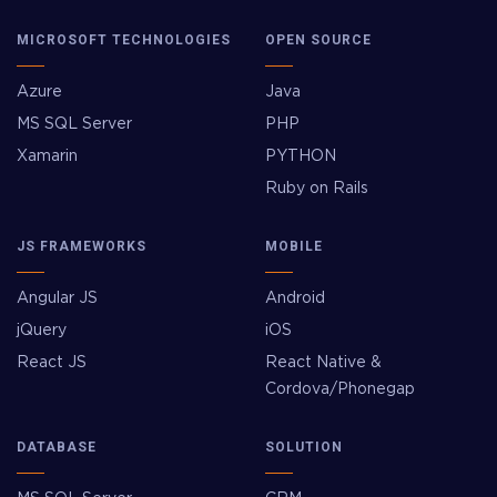
MICROSOFT TECHNOLOGIES
OPEN SOURCE
Azure
Java
MS SQL Server
PHP
Xamarin
PYTHON
Ruby on Rails
JS FRAMEWORKS
MOBILE
Angular JS
Android
jQuery
iOS
React JS
React Native &
Cordova/Phonegap
DATABASE
SOLUTION