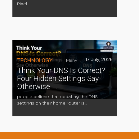
Pixel...
TECHNOLOGY
17 July, 2026
Many
Think Your DNS Is Correct?
Four Hidden Settings Say
Otherwise
people believe that updating the DNS
settings on their home router is...