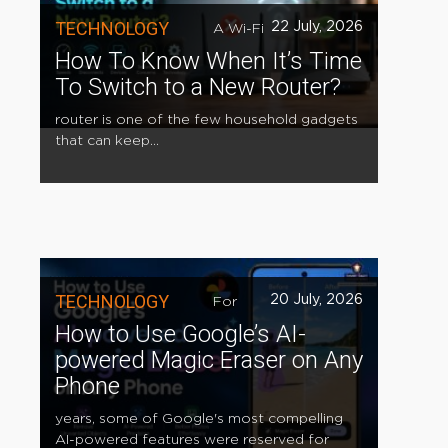
TECHNOLOGY
22 July, 2026
A Wi-Fi
How To Know When It’s Time
To Switch to a New Router?
router is one of the few household gadgets
that can keep...
TECHNOLOGY
20 July, 2026
For
How to Use Google’s AI-
powered Magic Eraser on Any
Phone
years, some of Google's most compelling
AI-powered features were reserved for