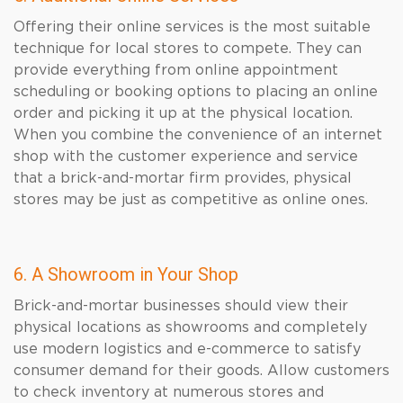
Offering their online services is the most suitable
technique for local stores to compete. They can
provide everything from online appointment
scheduling or booking options to placing an online
order and picking it up at the physical location.
When you combine the convenience of an internet
shop with the customer experience and service
that a brick-and-mortar firm provides, physical
stores may be just as competitive as online ones.
6. A Showroom in Your Shop
Brick-and-mortar businesses should view their
physical locations as showrooms and completely
use modern logistics and e-commerce to satisfy
consumer demand for their goods. Allow customers
to check inventory at numerous stores and