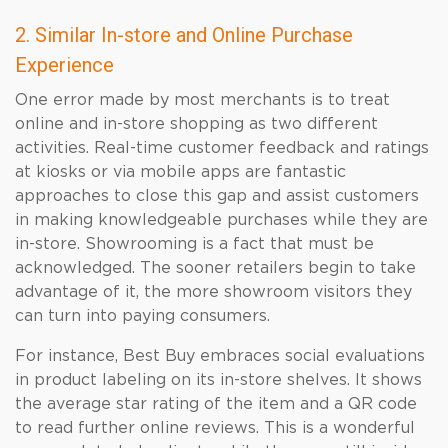
2. Similar In-store and Online Purchase
Experience
One error made by most merchants is to treat
online and in-store shopping as two different
activities. Real-time customer feedback and ratings
at kiosks or via mobile apps are fantastic
approaches to close this gap and assist customers
in making knowledgeable purchases while they are
in-store. Showrooming is a fact that must be
acknowledged. The sooner retailers begin to take
advantage of it, the more showroom visitors they
can turn into paying consumers.
For instance, Best Buy embraces social evaluations
in product labeling on its in-store shelves. It shows
the average star rating of the item and a QR code
to read further online reviews. This is a wonderful