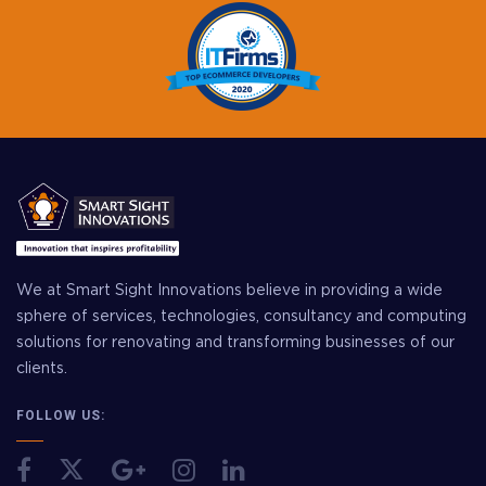
We at Smart Sight Innovations believe in providing a wide
sphere of services, technologies, consultancy and computing
solutions for renovating and transforming businesses of our
clients.
FOLLOW US: