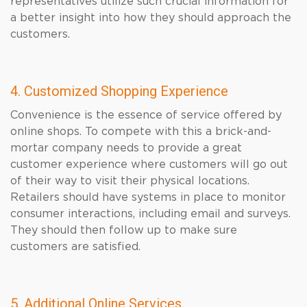
representatives utilize such crucial information for
a better insight into how they should approach the
customers.
4. Customized Shopping Experience
Convenience is the essence of service offered by
online shops. To compete with this a brick-and-
mortar company needs to provide a great
customer experience where customers will go out
of their way to visit their physical locations.
Retailers should have systems in place to monitor
consumer interactions, including email and surveys.
They should then follow up to make sure
customers are satisfied.
5. Additional Online Services