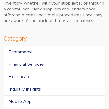
inventory, whether with your supplier(s) or through
a capital loan. Many suppliers and lenders have
affordable rates and simple procedures since they
are aware of the brick-and-mortar economics.
Category
Ecommerce
Financial Services
Healthcare
Industry Insights
Mobile App