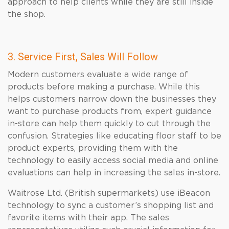
approach to help clients while they are still inside
the shop.
3. Service First, Sales Will Follow
Modern customers evaluate a wide range of
products before making a purchase. While this
helps customers narrow down the businesses they
want to purchase products from, expert guidance
in-store can help them quickly to cut through the
confusion. Strategies like educating floor staff to be
product experts, providing them with the
technology to easily access social media and online
evaluations can help in increasing the sales in-store.
Waitrose Ltd. (British supermarkets) use iBeacon
technology to sync a customer’s shopping list and
favorite items with their app. The sales