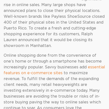
rise in online sales. Many large shops have
announced plans to close their physical locations.
Well-known brands like Payless ShoeSource closed
400 of their physical sites in the United States and
Puerto Rico. To create a fresh and cutting-edge
shopping experience for its customers, Ralph
Lauren announced that it would be closing its
showroom in Manhattan.
Online shopping done from the convenience of
one’s home or through a smartphone has become
increasingly popular. Savvy businesses add
essential
features on e-commerce sites
to maximize
revenue. To fulfill the demands of the expanding
client needs, many retail heavyweights are
investing extensively in e-commerce today. Many
businesses are avoiding the trouble or risks of in-
store buying paving the way to online sales which
continue to soar. As consumers love the