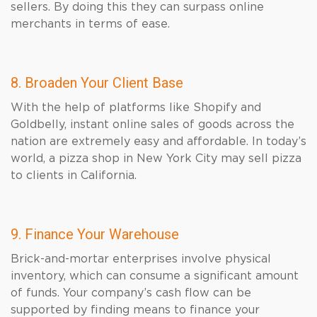
sellers. By doing this they can surpass online
merchants in terms of ease.
8. Broaden Your Client Base
With the help of platforms like Shopify and
Goldbelly, instant online sales of goods across the
nation are extremely easy and affordable. In today’s
world, a pizza shop in New York City may sell pizza
to clients in California.
9. Finance Your Warehouse
Brick-and-mortar enterprises involve physical
inventory, which can consume a significant amount
of funds. Your company’s cash flow can be
supported by finding means to finance your