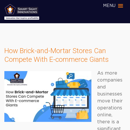
MENU
How Brick-and-Mortar Stores Can
Compete With E-commerce Giants
As more
companies
and
businesses
move their
operations
online,
there is a
significant