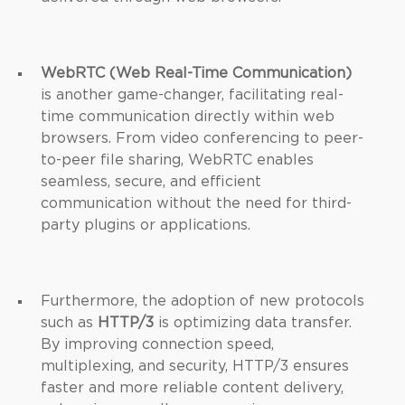
WebRTC (Web Real-Time Communication)
is another game-changer, facilitating real-
time communication directly within web
browsers. From video conferencing to peer-
to-peer file sharing, WebRTC enables
seamless, secure, and efficient
communication without the need for third-
party plugins or applications.
Furthermore, the adoption of new protocols
such as
HTTP/3
is optimizing data transfer.
By improving connection speed,
multiplexing, and security, HTTP/3 ensures
faster and more reliable content delivery,