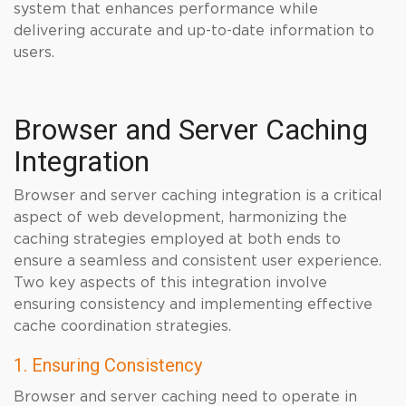
system that enhances performance while
delivering accurate and up-to-date information to
users.
Browser and Server Caching
Integration
Browser and server caching integration is a critical
aspect of web development, harmonizing the
caching strategies employed at both ends to
ensure a seamless and consistent user experience.
Two key aspects of this integration involve
ensuring consistency and implementing effective
cache coordination strategies.
1. Ensuring Consistency
Browser and server caching need to operate in