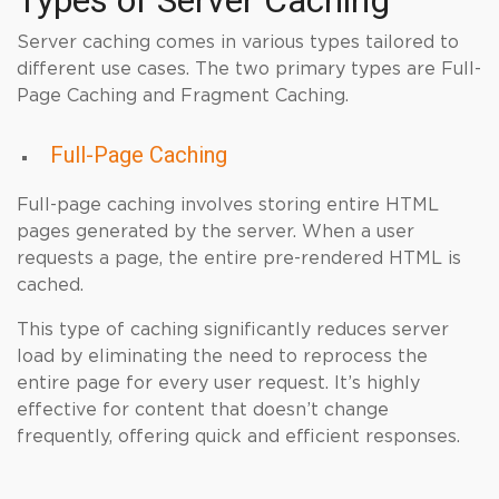
Types of Server Caching
Server caching comes in various types tailored to
different use cases. The two primary types are Full-
Page Caching and Fragment Caching.
Full-Page Caching
Full-page caching involves storing entire HTML
pages generated by the server. When a user
requests a page, the entire pre-rendered HTML is
cached.
This type of caching significantly reduces server
load by eliminating the need to reprocess the
entire page for every user request. It’s highly
effective for content that doesn’t change
frequently, offering quick and efficient responses.