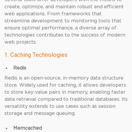
create, optimize, and maintain robust and efficient
web applications. From frameworks that
streamline development to monitoring tools that
ensure optimal performance, a diverse array of
technologies contributes to the success of modern
web projects.
1. Caching Technologies
Redis
Redis is an open-source, in-memory data structure
store. Widely used for caching, it allows developers
to store key-value pairs in memory, enabling faster
data retrieval compared to traditional databases. Its
versatility extends to use cases such as session
storage and message queuing.
Memcached