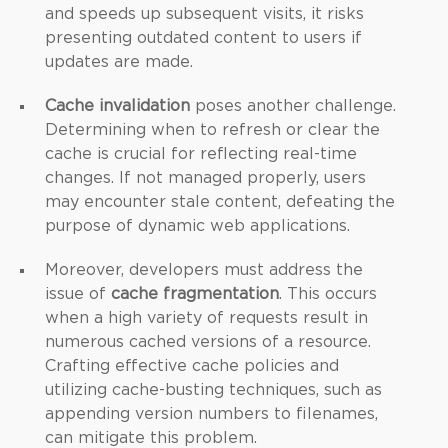
and speeds up subsequent visits, it risks
presenting outdated content to users if
updates are made.
Cache invalidation
poses another challenge.
Determining when to refresh or clear the
cache is crucial for reflecting real-time
changes. If not managed properly, users
may encounter stale content, defeating the
purpose of dynamic web applications.
Moreover, developers must address the
issue of
cache fragmentation
. This occurs
when a high variety of requests result in
numerous cached versions of a resource.
Crafting effective cache policies and
utilizing cache-busting techniques, such as
appending version numbers to filenames,
can mitigate this problem.