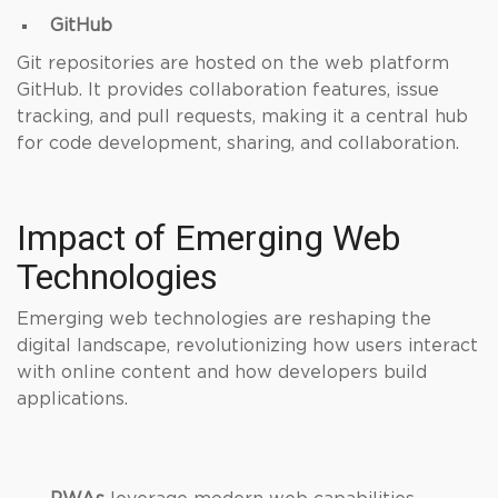
GitHub
Git repositories are hosted on the web platform
GitHub. It provides collaboration features, issue
tracking, and pull requests, making it a central hub
for code development, sharing, and collaboration.
Impact of Emerging Web
Technologies
Emerging web technologies are reshaping the
digital landscape, revolutionizing how users interact
with online content and how developers build
applications.