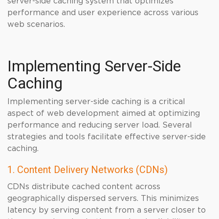
server-side caching system that optimizes
performance and user experience across various
web scenarios.
Implementing Server-Side
Caching
Implementing server-side caching is a critical
aspect of web development aimed at optimizing
performance and reducing server load. Several
strategies and tools facilitate effective server-side
caching.
1. Content Delivery Networks (CDNs)
CDNs distribute cached content across
geographically dispersed servers. This minimizes
latency by serving content from a server closer to