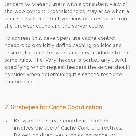
tandem to present users with a consistent view of
the web content. Inconsistencies may arise when a
user receives different versions of a resource from
the browser cache and the server cache.
To address this, developers use cache-control
headers to explicitly define caching policies and
ensure that both browser and server adhere to the
same rules. The ‘Vary’ header is particularly useful,
specifying which request headers the server should
consider when determining if a cached resource
can be used.
2. Strategies for Cache Coordination
Browser and server coordination often
involves the use of Cache-Control directives.
By setting directives such as ‘no-cache’ or