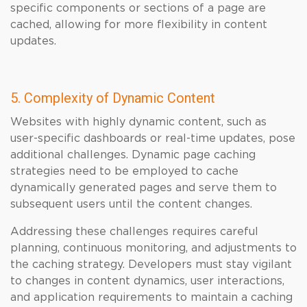
specific components or sections of a page are
cached, allowing for more flexibility in content
updates.
5. Complexity of Dynamic Content
Websites with highly dynamic content, such as
user-specific dashboards or real-time updates, pose
additional challenges. Dynamic page caching
strategies need to be employed to cache
dynamically generated pages and serve them to
subsequent users until the content changes.
Addressing these challenges requires careful
planning, continuous monitoring, and adjustments to
the caching strategy. Developers must stay vigilant
to changes in content dynamics, user interactions,
and application requirements to maintain a caching