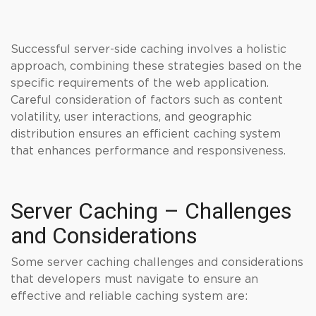
Successful server-side caching involves a holistic
approach, combining these strategies based on the
specific requirements of the web application.
Careful consideration of factors such as content
volatility, user interactions, and geographic
distribution ensures an efficient caching system
that enhances performance and responsiveness.
Server Caching – Challenges
and Considerations
Some server caching challenges and considerations
that developers must navigate to ensure an
effective and reliable caching system are: