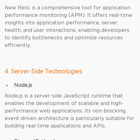
New Relic is a comprehensive tool for application
performance monitoring (APM). It offers real-time
insights into application performance, server
health, and user interactions, enabling developers
to identify bottlenecks and optimize resources
efficiently.
4. Server-Side Technologies
Node.js
Node.js is a server-side JavaScript runtime that
enables the development of scalable and high-
performance web applications. Its non-blocking,
event-driven architecture is particularly suitable for
building real-time applications and APIs.