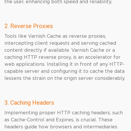
the user, enhancing both speed and reliability.
2. Reverse Proxies
Tools like Varnish Cache as reverse proxies,
intercepting client requests and serving cached
content directly if available. Varnish Cache or a
caching HTTP reverse proxy, is an accelerator for
web applications. Installing it in front of any HTTP-
capable server and configuring it to cache the data
lessens the strain on the origin server considerably.
3. Caching Headers
Implementing proper HTTP caching headers, such
as Cache-Control and Expires, is crucial. These
headers guide how browsers and intermediaries