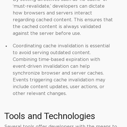
‘must-revalidate,’ developers can dictate
how browsers and servers interact
regarding cached content. This ensures that
the cached content is always validated
against the server before use.
Coordinating cache invalidation is essential
to avoid serving outdated content.
Combining time-based expiration with
event-driven invalidation can help
synchronize browser and server caches.
Events triggering cache invalidation may
include content updates, user actions, or
other relevant changes.
Tools and Technologies
Several tools offer developers with the means to