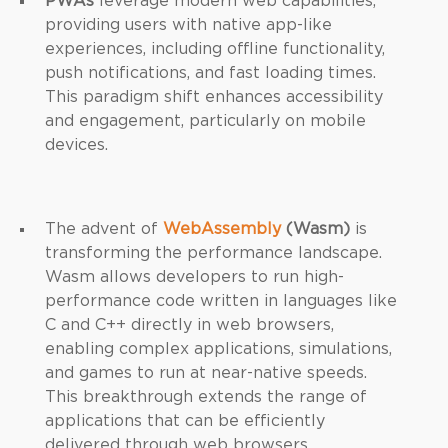
PWAs
leverage modern web capabilities,
providing users with native app-like
experiences, including offline functionality,
push notifications, and fast loading times.
This paradigm shift enhances accessibility
and engagement, particularly on mobile
devices.
The advent of
WebAssembly
(Wasm)
is
transforming the performance landscape.
Wasm allows developers to run high-
performance code written in languages like
C and C++ directly in web browsers,
enabling complex applications, simulations,
and games to run at near-native speeds.
This breakthrough extends the range of
applications that can be efficiently
delivered through web browsers.