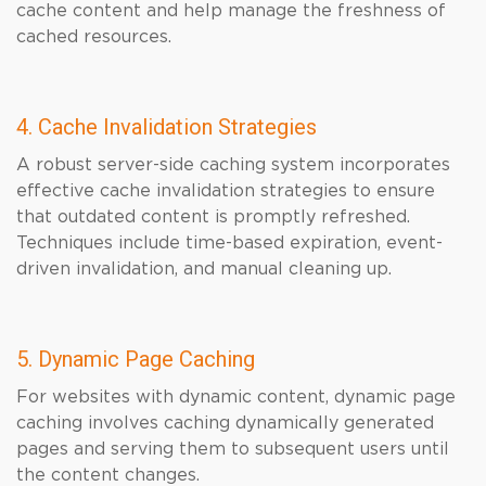
cache content and help manage the freshness of
cached resources.
4. Cache Invalidation Strategies
A robust server-side caching system incorporates
effective cache invalidation strategies to ensure
that outdated content is promptly refreshed.
Techniques include time-based expiration, event-
driven invalidation, and manual cleaning up.
5. Dynamic Page Caching
For websites with dynamic content, dynamic page
caching involves caching dynamically generated
pages and serving them to subsequent users until
the content changes.