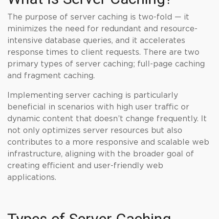
The purpose of server caching is two-fold — it
minimizes the need for redundant and resource-
intensive database queries, and it accelerates
response times to client requests. There are two
primary types of server caching; full-page caching
and fragment caching.
Implementing server caching is particularly
beneficial in scenarios with high user traffic or
dynamic content that doesn’t change frequently. It
not only optimizes server resources but also
contributes to a more responsive and scalable web
infrastructure, aligning with the broader goal of
creating efficient and user-friendly web
applications.