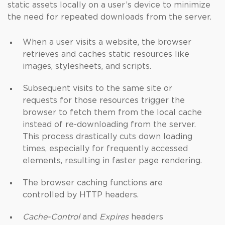
static assets locally on a user’s device to minimize
the need for repeated downloads from the server.
When a user visits a website, the browser
retrieves and caches static resources like
images, stylesheets, and scripts.
Subsequent visits to the same site or
requests for those resources trigger the
browser to fetch them from the local cache
instead of re-downloading from the server.
This process drastically cuts down loading
times, especially for frequently accessed
elements, resulting in faster page rendering.
The browser caching functions are
controlled by HTTP headers.
Cache-Control
and
Expires
headers