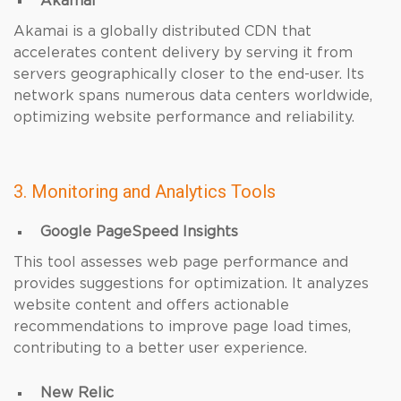
Akamai
Akamai is a globally distributed CDN that
accelerates content delivery by serving it from
servers geographically closer to the end-user. Its
network spans numerous data centers worldwide,
optimizing website performance and reliability.
3. Monitoring and Analytics Tools
Google PageSpeed Insights
This tool assesses web page performance and
provides suggestions for optimization. It analyzes
website content and offers actionable
recommendations to improve page load times,
contributing to a better user experience.
New Relic