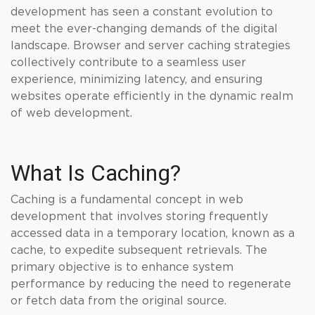
development has seen a constant evolution to
meet the ever-changing demands of the digital
landscape. Browser and server caching strategies
collectively contribute to a seamless user
experience, minimizing latency, and ensuring
websites operate efficiently in the dynamic realm
of web development.
What Is Caching?
Caching is a fundamental concept in web
development that involves storing frequently
accessed data in a temporary location, known as a
cache, to expedite subsequent retrievals. The
primary objective is to enhance system
performance by reducing the need to regenerate
or fetch data from the original source.