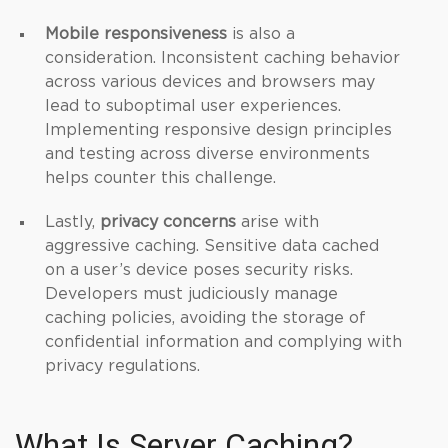
Mobile responsiveness
is also a
consideration. Inconsistent caching behavior
across various devices and browsers may
lead to suboptimal user experiences.
Implementing responsive design principles
and testing across diverse environments
helps counter this challenge.
Lastly,
privacy concerns
arise with
aggressive caching. Sensitive data cached
on a user’s device poses security risks.
Developers must judiciously manage
caching policies, avoiding the storage of
confidential information and complying with
privacy regulations.
What Is Server Caching?