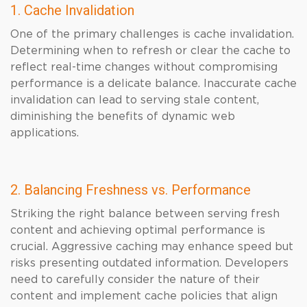
1. Cache Invalidation
One of the primary challenges is cache invalidation.
Determining when to refresh or clear the cache to
reflect real-time changes without compromising
performance is a delicate balance. Inaccurate cache
invalidation can lead to serving stale content,
diminishing the benefits of dynamic web
applications.
2. Balancing Freshness vs. Performance
Striking the right balance between serving fresh
content and achieving optimal performance is
crucial. Aggressive caching may enhance speed but
risks presenting outdated information. Developers
need to carefully consider the nature of their
content and implement cache policies that align