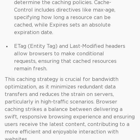
determine the caching policies. Cache-
Control includes directives like max-age,
specifying how long a resource can be
cached, while Expires sets an absolute
expiration date.
ETag (Entity Tag) and Last-Modified headers
allow browsers to make conditional
requests, ensuring that cached resources
remain fresh.
This caching strategy is crucial for bandwidth
optimization, as it minimizes redundant data
transfers and reduces the strain on servers,
particularly in high-traffic scenarios. Browser
caching strikes a balance between delivering a
swift, responsive browsing experience and ensuring
users receive the latest content, contributing to a
more efficient and enjoyable interaction with
websites.