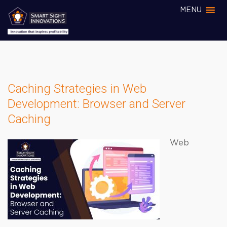
MENU
Caching Strategies in Web
Development: Browser and Server
Caching
Web