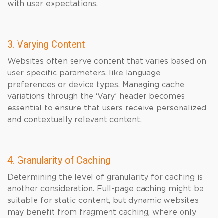
with user expectations.
3. Varying Content
Websites often serve content that varies based on
user-specific parameters, like language
preferences or device types. Managing cache
variations through the ‘Vary’ header becomes
essential to ensure that users receive personalized
and contextually relevant content.
4. Granularity of Caching
Determining the level of granularity for caching is
another consideration. Full-page caching might be
suitable for static content, but dynamic websites
may benefit from fragment caching, where only