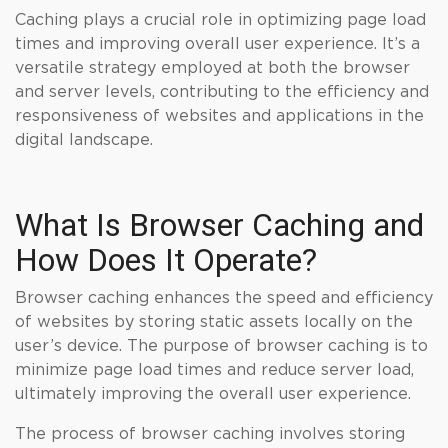
Caching plays a crucial role in optimizing page load
times and improving overall user experience. It’s a
versatile strategy employed at both the browser
and server levels, contributing to the efficiency and
responsiveness of websites and applications in the
digital landscape.
What Is Browser Caching and
How Does It Operate?
Browser caching enhances the speed and efficiency
of websites by storing static assets locally on the
user’s device. The purpose of browser caching is to
minimize page load times and reduce server load,
ultimately improving the overall user experience.
The process of browser caching involves storing