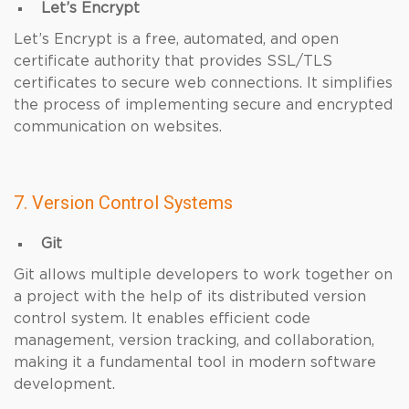
Let’s Encrypt
Let’s Encrypt is a free, automated, and open
certificate authority that provides SSL/TLS
certificates to secure web connections. It simplifies
the process of implementing secure and encrypted
communication on websites.
7. Version Control Systems
Git
Git allows multiple developers to work together on
a project with the help of its distributed version
control system. It enables efficient code
management, version tracking, and collaboration,
making it a fundamental tool in modern software
development.