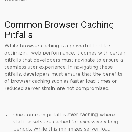
Common Browser Caching
Pitfalls
While browser caching is a powerful tool for
optimizing web performance, it comes with certain
pitfalls that developers must navigate to ensure a
seamless user experience. In navigating these
pitfalls, developers must ensure that the benefits
of browser caching such as faster load times or
reduced server strain, are not compromised.
One common pitfall is
over caching
, where
static assets are cached for excessively long
periods. While this minimizes server load