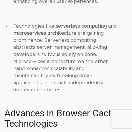
enhancing overall user experiences.
Technologies like
serverless computing
and
microservices architecture
are gaining
prominence. Serverless computing
abstracts server management, allowing
developers to focus solely on code.
Microservices architecture, on the other
hand, enhances scalability and
maintainability by breaking down
applications into small, independently
deployable services.
Advances in Browser Caching
Technologies