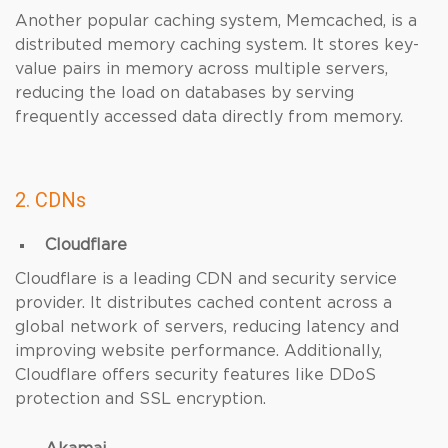
Another popular caching system, Memcached, is a
distributed memory caching system. It stores key-
value pairs in memory across multiple servers,
reducing the load on databases by serving
frequently accessed data directly from memory.
2. CDNs
Cloudflare
Cloudflare is a leading CDN and security service
provider. It distributes cached content across a
global network of servers, reducing latency and
improving website performance. Additionally,
Cloudflare offers security features like DDoS
protection and SSL encryption.