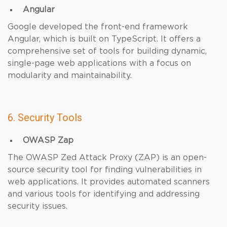
Angular
Google developed the front-end framework
Angular, which is built on TypeScript. It offers a
comprehensive set of tools for building dynamic,
single-page web applications with a focus on
modularity and maintainability.
6. Security Tools
OWASP Zap
The OWASP Zed Attack Proxy (ZAP) is an open-
source security tool for finding vulnerabilities in
web applications. It provides automated scanners
and various tools for identifying and addressing
security issues.