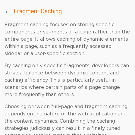
Fragment Caching
Fragment caching focuses on storing specific
components or segments of a page rather than the
entire page. It allows caching of dynamic elements
within a page, such as a frequently accessed
sidebar or a user-specific section.
By caching only specific fragments, developers can
strike a balance between dynamic content and
caching efficiency. This is particularly useful in
scenarios where certain parts of a page change
more frequently than others.
Choosing between full-page and fragment caching
depends on the nature of the web application and
the content dynamics. Combining the caching
strategies judiciously can result in a finely tuned