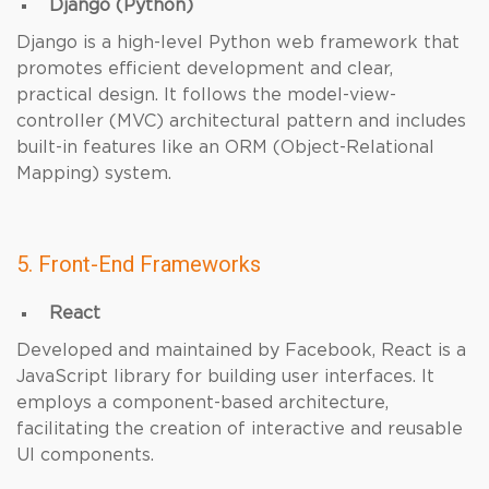
Django (Python)
Django is a high-level Python web framework that
promotes efficient development and clear,
practical design. It follows the model-view-
controller (MVC) architectural pattern and includes
built-in features like an ORM (Object-Relational
Mapping) system.
5. Front-End Frameworks
React
Developed and maintained by Facebook, React is a
JavaScript library for building user interfaces. It
employs a component-based architecture,
facilitating the creation of interactive and reusable
UI components.