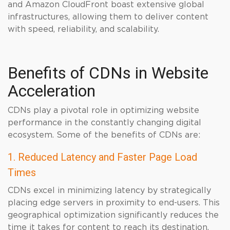
and Amazon CloudFront boast extensive global
infrastructures, allowing them to deliver content
with speed, reliability, and scalability.
Benefits of CDNs in Website
Acceleration
CDNs play a pivotal role in optimizing website
performance in the constantly changing digital
ecosystem. Some of the benefits of CDNs are:
1. Reduced Latency and Faster Page Load
Times
CDNs excel in minimizing latency by strategically
placing edge servers in proximity to end-users. This
geographical optimization significantly reduces the
time it takes for content to reach its destination.