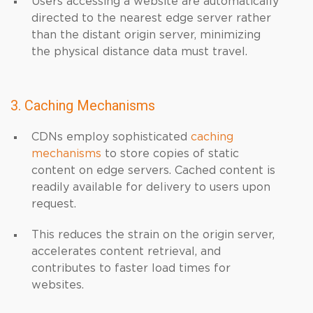
Users accessing a website are automatically
directed to the nearest edge server rather
than the distant origin server, minimizing
the physical distance data must travel.
3. Caching Mechanisms
CDNs employ sophisticated
caching
mechanisms
to store copies of static
content on edge servers. Cached content is
readily available for delivery to users upon
request.
This reduces the strain on the origin server,
accelerates content retrieval, and
contributes to faster load times for
websites.