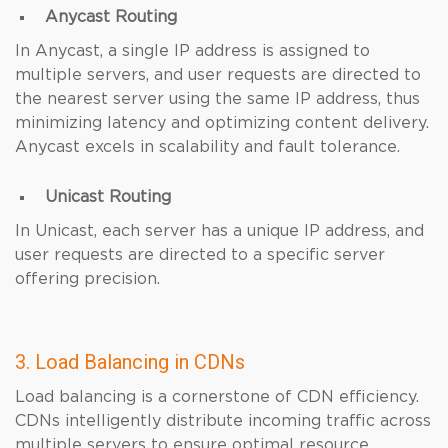
Anycast Routing
In Anycast, a single IP address is assigned to
multiple servers, and user requests are directed to
the nearest server using the same IP address, thus
minimizing latency and optimizing content delivery.
Anycast excels in scalability and fault tolerance.
Unicast Routing
In Unicast, each server has a unique IP address, and
user requests are directed to a specific server
offering precision.
3. Load Balancing in CDNs
Load balancing is a cornerstone of CDN efficiency.
CDNs intelligently distribute incoming traffic across
multiple servers to ensure optimal resource