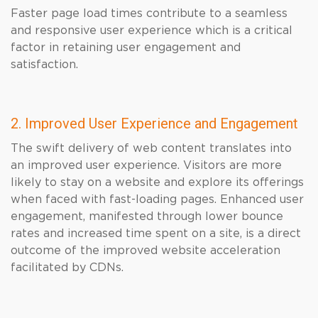
Faster page load times contribute to a seamless
and responsive user experience which is a critical
factor in retaining user engagement and
satisfaction.
2. Improved User Experience and Engagement
The swift delivery of web content translates into
an improved user experience. Visitors are more
likely to stay on a website and explore its offerings
when faced with fast-loading pages. Enhanced user
engagement, manifested through lower bounce
rates and increased time spent on a site, is a direct
outcome of the improved website acceleration
facilitated by CDNs.