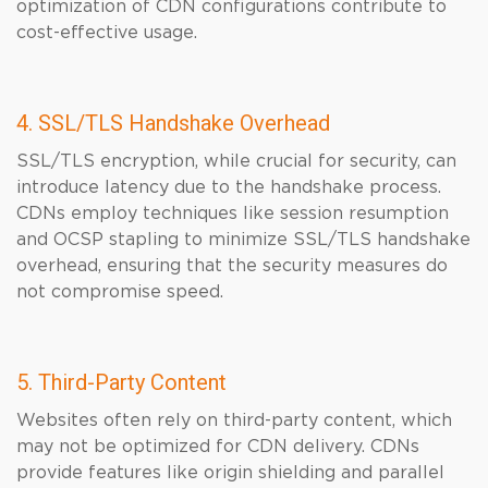
optimization of CDN configurations contribute to
cost-effective usage.
4. SSL/TLS Handshake Overhead
SSL/TLS encryption, while crucial for security, can
introduce latency due to the handshake process.
CDNs employ techniques like session resumption
and OCSP stapling to minimize SSL/TLS handshake
overhead, ensuring that the security measures do
not compromise speed.
5. Third-Party Content
Websites often rely on third-party content, which
may not be optimized for CDN delivery. CDNs
provide features like origin shielding and parallel