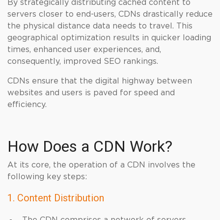
By strategically distributing cached content to
servers closer to end-users, CDNs drastically reduce
the physical distance data needs to travel. This
geographical optimization results in quicker loading
times, enhanced user experiences, and,
consequently, improved SEO rankings.
CDNs ensure that the digital highway between
websites and users is paved for speed and
efficiency.
How Does a CDN Work?
At its core, the operation of a CDN involves the
following key steps:
1. Content Distribution