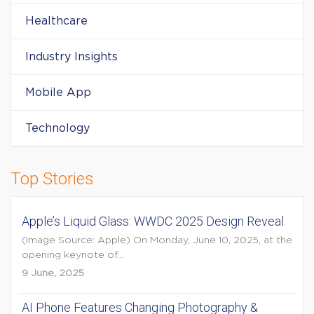
Healthcare
Industry Insights
Mobile App
Technology
Top Stories
Apple’s Liquid Glass: WWDC 2025 Design Reveal
(Image Source: Apple) On Monday, June 10, 2025, at the
opening keynote of...
9 June, 2025
AI Phone Features Changing Photography &