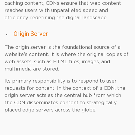
caching content, CDNs ensure that web content
reaches users with unparalleled speed and
efficiency, redefining the digital landscape.
Origin Server
The origin server is the foundational source of a
website’s content. It is where the original copies of
web assets, such as HTML files, images, and
multimedia are stored.
Its primary responsibility is to respond to user
requests for content. In the context of a CDN, the
origin server acts as the central hub from which
the CDN disseminates content to strategically
placed edge servers across the globe.