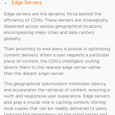
Edge Servers
Edge servers are the dynamic force behind the
efficiency of CDNs. These servers are strategically
dispersed across various geographical locations,
encompassing major cities and data centers
globally.
Their proximity to end-users is pivotal in optimizing
content delivery. When a user requests a particular
piece of content, the CDN’s intelligent routing
directs them to the nearest edge server rather
than the distant origin server.
This geographical optimization minimizes latency
and accelerates the retrieval of content, ensuring a
swift and responsive user experience. Edge servers
also play a crucial role in caching content, storing
local copies that can be readily delivered to users,
reducing the dependency on the origin server and