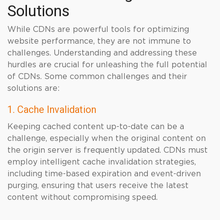
Solutions
While CDNs are powerful tools for optimizing
website performance, they are not immune to
challenges. Understanding and addressing these
hurdles are crucial for unleashing the full potential
of CDNs. Some common challenges and their
solutions are:
1. Cache Invalidation
Keeping cached content up-to-date can be a
challenge, especially when the original content on
the origin server is frequently updated. CDNs must
employ intelligent cache invalidation strategies,
including time-based expiration and event-driven
purging, ensuring that users receive the latest
content without compromising speed.