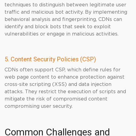
techniques to distinguish between legitimate user
traffic and malicious bot activity. By implementing
behavioral analysis and fingerprinting, CDNs can
identify and block bots that seek to exploit
vulnerabilities or engage in malicious activities.
5. Content Security Policies (CSP)
CDNs often support CSP, which define rules for
web page content to enhance protection against
cross-site scripting (XSS) and data injection
attacks. They restrict the execution of scripts and
mitigate the risk of compromised content
compromising user security.
Common Challenges and