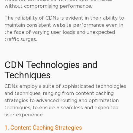
without compromising performance.
The reliability of CDNs is evident in their ability to
maintain consistent website performance even in
the face of varying user loads and unexpected
traffic surges.
CDN Technologies and
Techniques
CDNs employ a suite of sophisticated technologies
and techniques, ranging from content caching
strategies to advanced routing and optimization
techniques, to ensure a seamless and expedited
user experience.
1. Content Caching Strategies