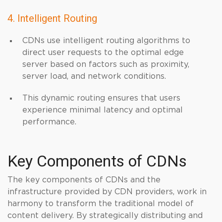
4. Intelligent Routing
CDNs use intelligent routing algorithms to
direct user requests to the optimal edge
server based on factors such as proximity,
server load, and network conditions.
This dynamic routing ensures that users
experience minimal latency and optimal
performance.
Key Components of CDNs
The key components of CDNs and the
infrastructure provided by CDN providers, work in
harmony to transform the traditional model of
content delivery. By strategically distributing and