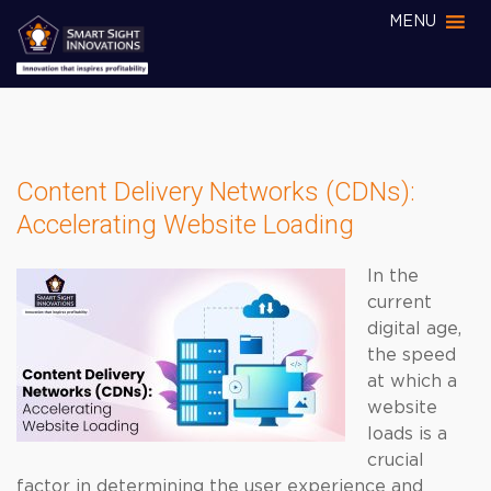
MENU
Content Delivery Networks (CDNs):
Accelerating Website Loading
In the
current
digital age,
the speed
at which a
website
loads is a
crucial
factor in determining the user experience and