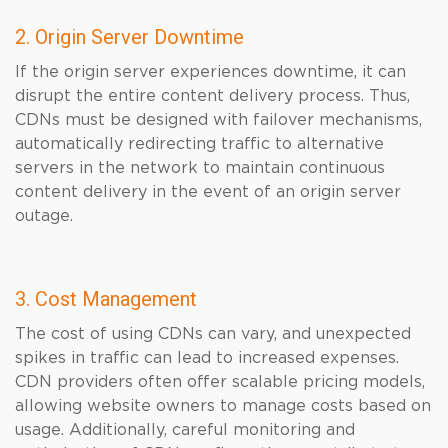
2. Origin Server Downtime
If the origin server experiences downtime, it can
disrupt the entire content delivery process. Thus,
CDNs must be designed with failover mechanisms,
automatically redirecting traffic to alternative
servers in the network to maintain continuous
content delivery in the event of an origin server
outage.
3. Cost Management
The cost of using CDNs can vary, and unexpected
spikes in traffic can lead to increased expenses.
CDN providers often offer scalable pricing models,
allowing website owners to manage costs based on
usage. Additionally, careful monitoring and