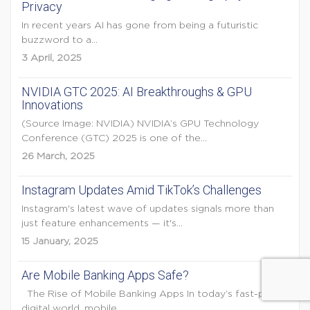
Privacy
In recent years AI has gone from being a futuristic
buzzword to a...
3 April, 2025
NVIDIA GTC 2025: AI Breakthroughs & GPU
Innovations
(Source Image: NVIDIA) NVIDIA’s GPU Technology
Conference (GTC) 2025 is one of the...
26 March, 2025
Instagram Updates Amid TikTok’s Challenges
Instagram's latest wave of updates signals more than
just feature enhancements — it's...
15 January, 2025
Are Mobile Banking Apps Safe?
The Rise of Mobile Banking Apps In today’s fast-paced
digital world, mobile...