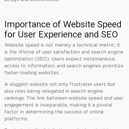
Importance of Website Speed
for User Experience and SEO
Website speed is not merely a technical metric; it
is the lifeline of user satisfaction and search engine
optimization (SEO). Users expect instantaneous
access to information, and search engines prioritize
faster-loading websites.
A sluggish website not only frustrates users but
also risks being relegated in search engine
rankings. The link between website speed and user
engagement is inseparable, making it a pivotal
factor in determining the success of online
platforms.