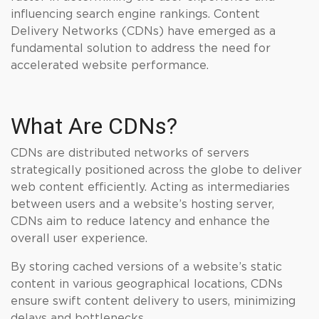
influencing search engine rankings. Content
Delivery Networks (CDNs) have emerged as a
fundamental solution to address the need for
accelerated website performance.
What Are CDNs?
CDNs are distributed networks of servers
strategically positioned across the globe to deliver
web content efficiently. Acting as intermediaries
between users and a website’s hosting server,
CDNs aim to reduce latency and enhance the
overall user experience.
By storing cached versions of a website’s static
content in various geographical locations, CDNs
ensure swift content delivery to users, minimizing
delays and bottlenecks.