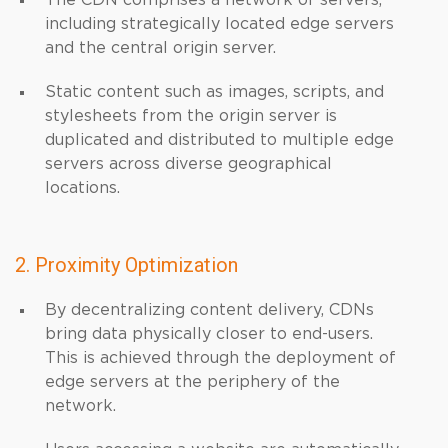
The CDN comprises a network of servers,
including strategically located edge servers
and the central origin server.
Static content such as images, scripts, and
stylesheets from the origin server is
duplicated and distributed to multiple edge
servers across diverse geographical
locations.
2. Proximity Optimization
By decentralizing content delivery, CDNs
bring data physically closer to end-users.
This is achieved through the deployment of
edge servers at the periphery of the
network.