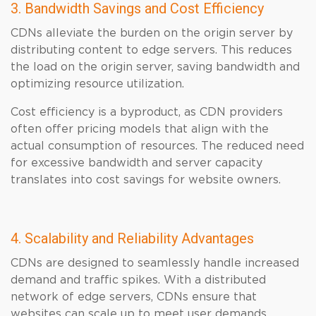
3. Bandwidth Savings and Cost Efficiency
CDNs alleviate the burden on the origin server by
distributing content to edge servers. This reduces
the load on the origin server, saving bandwidth and
optimizing resource utilization.
Cost efficiency is a byproduct, as CDN providers
often offer pricing models that align with the
actual consumption of resources. The reduced need
for excessive bandwidth and server capacity
translates into cost savings for website owners.
4. Scalability and Reliability Advantages
CDNs are designed to seamlessly handle increased
demand and traffic spikes. With a distributed
network of edge servers, CDNs ensure that
websites can scale up to meet user demands