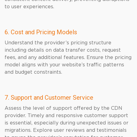
to user experiences.
6. Cost and Pricing Models
Understand the provider’s pricing structure
including details on data transfer costs, request
fees, and any additional features. Ensure the pricing
model aligns with your website’s traffic patterns
and budget constraints.
7. Support and Customer Service
Assess the level of support offered by the CDN
provider. Timely and responsive customer support
is essential, especially during unexpected issues or
migrations. Explore user reviews and testimonials