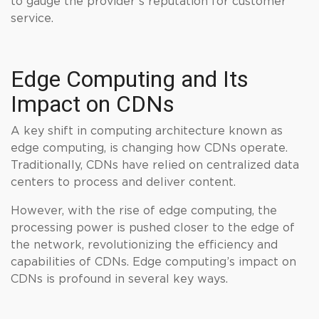
to gauge the provider’s reputation for customer
service.
Edge Computing and Its
Impact on CDNs
A key shift in computing architecture known as
edge computing, is changing how CDNs operate.
Traditionally, CDNs have relied on centralized data
centers to process and deliver content.
However, with the rise of edge computing, the
processing power is pushed closer to the edge of
the network, revolutionizing the efficiency and
capabilities of CDNs. Edge computing’s impact on
CDNs is profound in several key ways.