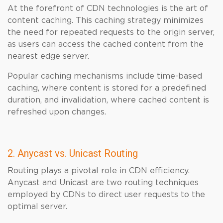
At the forefront of CDN technologies is the art of
content caching. This caching strategy minimizes
the need for repeated requests to the origin server,
as users can access the cached content from the
nearest edge server.
Popular caching mechanisms include time-based
caching, where content is stored for a predefined
duration, and invalidation, where cached content is
refreshed upon changes.
2. Anycast vs. Unicast Routing
Routing plays a pivotal role in CDN efficiency.
Anycast and Unicast are two routing techniques
employed by CDNs to direct user requests to the
optimal server.