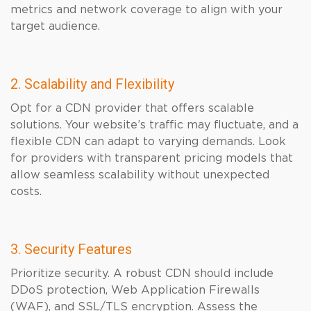
metrics and network coverage to align with your
target audience.
2. Scalability and Flexibility
Opt for a CDN provider that offers scalable
solutions. Your website’s traffic may fluctuate, and a
flexible CDN can adapt to varying demands. Look
for providers with transparent pricing models that
allow seamless scalability without unexpected
costs.
3. Security Features
Prioritize security. A robust CDN should include
DDoS protection, Web Application Firewalls
(WAF), and SSL/TLS encryption. Assess the