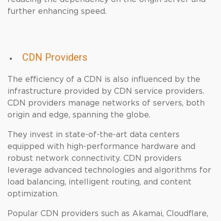
further enhancing speed.
CDN Providers
The efficiency of a CDN is also influenced by the
infrastructure provided by CDN service providers.
CDN providers manage networks of servers, both
origin and edge, spanning the globe.
They invest in state-of-the-art data centers
equipped with high-performance hardware and
robust network connectivity. CDN providers
leverage advanced technologies and algorithms for
load balancing, intelligent routing, and content
optimization.
Popular CDN providers such as Akamai, Cloudflare,