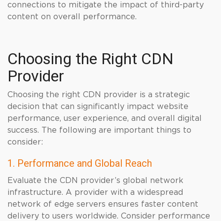
connections to mitigate the impact of third-party
content on overall performance.
Choosing the Right CDN
Provider
Choosing the right CDN provider is a strategic
decision that can significantly impact website
performance, user experience, and overall digital
success. The following are important things to
consider:
1. Performance and Global Reach
Evaluate the CDN provider’s global network
infrastructure. A provider with a widespread
network of edge servers ensures faster content
delivery to users worldwide. Consider performance