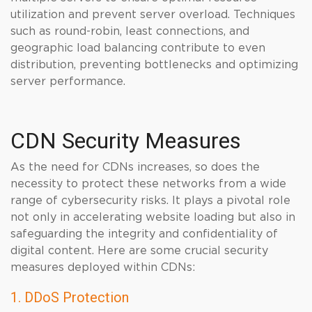
utilization and prevent server overload. Techniques
such as round-robin, least connections, and
geographic load balancing contribute to even
distribution, preventing bottlenecks and optimizing
server performance.
CDN Security Measures
As the need for CDNs increases, so does the
necessity to protect these networks from a wide
range of cybersecurity risks. It plays a pivotal role
not only in accelerating website loading but also in
safeguarding the integrity and confidentiality of
digital content. Here are some crucial security
measures deployed within CDNs:
1. DDoS Protection