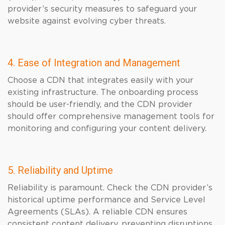
provider’s security measures to safeguard your
website against evolving cyber threats.
4. Ease of Integration and Management
Choose a CDN that integrates easily with your
existing infrastructure. The onboarding process
should be user-friendly, and the CDN provider
should offer comprehensive management tools for
monitoring and configuring your content delivery.
5. Reliability and Uptime
Reliability is paramount. Check the CDN provider’s
historical uptime performance and Service Level
Agreements (SLAs). A reliable CDN ensures
consistent content delivery, preventing disruptions