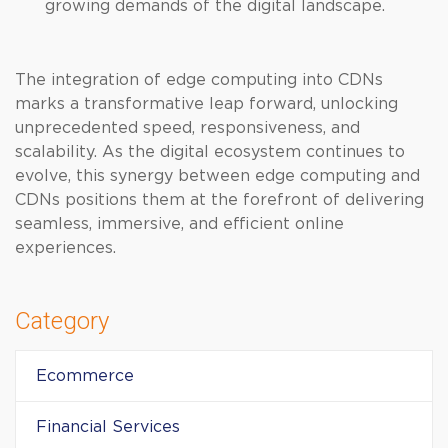
growing demands of the digital landscape.
The integration of edge computing into CDNs
marks a transformative leap forward, unlocking
unprecedented speed, responsiveness, and
scalability. As the digital ecosystem continues to
evolve, this synergy between edge computing and
CDNs positions them at the forefront of delivering
seamless, immersive, and efficient online
experiences.
Category
Ecommerce
Financial Services