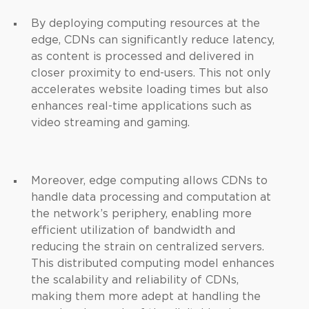
By deploying computing resources at the
edge, CDNs can significantly reduce latency,
as content is processed and delivered in
closer proximity to end-users. This not only
accelerates website loading times but also
enhances real-time applications such as
video streaming and gaming.
Moreover, edge computing allows CDNs to
handle data processing and computation at
the network’s periphery, enabling more
efficient utilization of bandwidth and
reducing the strain on centralized servers.
This distributed computing model enhances
the scalability and reliability of CDNs,
making them more adept at handling the