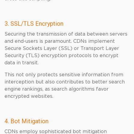
3. SSL/TLS Encryption
Securing the transmission of data between servers
and end-users is paramount. CDNs implement
Secure Sockets Layer (SSL) or Transport Layer
Security (TLS) encryption protocols to encrypt
data in transit.
This not only protects sensitive information from
interception but also contributes to better search
engine rankings, as search algorithms favor
encrypted websites.
4. Bot Mitigation
CDNs employ sophisticated bot mitigation