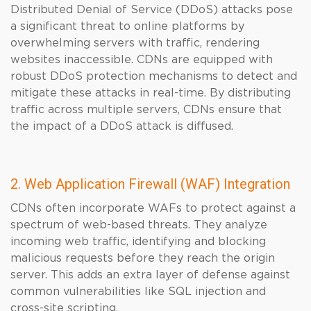
Distributed Denial of Service (DDoS) attacks pose
a significant threat to online platforms by
overwhelming servers with traffic, rendering
websites inaccessible. CDNs are equipped with
robust DDoS protection mechanisms to detect and
mitigate these attacks in real-time. By distributing
traffic across multiple servers, CDNs ensure that
the impact of a DDoS attack is diffused.
2. Web Application Firewall (WAF) Integration
CDNs often incorporate WAFs to protect against a
spectrum of web-based threats. They analyze
incoming web traffic, identifying and blocking
malicious requests before they reach the origin
server. This adds an extra layer of defense against
common vulnerabilities like SQL injection and
cross-site scripting.