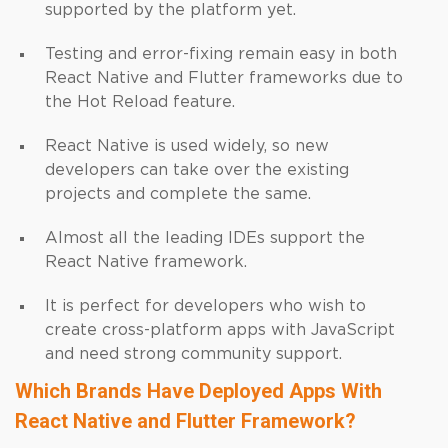
supported by the platform yet.
Testing and error-fixing remain easy in both
React Native and Flutter frameworks due to
the Hot Reload feature.
React Native is used widely, so new
developers can take over the existing
projects and complete the same.
Almost all the leading IDEs support the
React Native framework.
It is perfect for developers who wish to
create cross-platform apps with JavaScript
and need strong community support.
Which Brands Have Deployed Apps With
React Native and Flutter Framework?