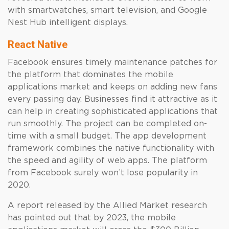
with smartwatches, smart television, and Google
Nest Hub intelligent displays.
React Native
Facebook ensures timely maintenance patches for
the platform that dominates the mobile
applications market and keeps on adding new fans
every passing day. Businesses find it attractive as it
can help in creating sophisticated applications that
run smoothly. The project can be completed on-
time with a small budget. The app development
framework combines the native functionality with
the speed and agility of web apps. The platform
from Facebook surely won’t lose popularity in
2020.
A report released by the Allied Market research
has pointed out that by 2023, the mobile