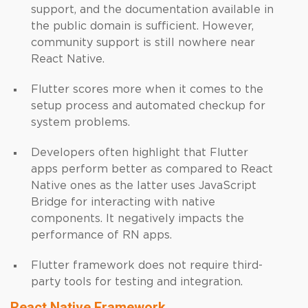
support, and the documentation available in
the public domain is sufficient. However,
community support is still nowhere near
React Native.
Flutter scores more when it comes to the
setup process and automated checkup for
system problems.
Developers often highlight that Flutter
apps perform better as compared to React
Native ones as the latter uses JavaScript
Bridge for interacting with native
components. It negatively impacts the
performance of RN apps.
Flutter framework does not require third-
party tools for testing and integration.
React Native Framework