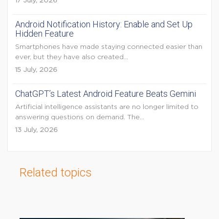
17 July, 2026
Android Notification History: Enable and Set Up
Hidden Feature
Smartphones have made staying connected easier than
ever, but they have also created...
15 July, 2026
ChatGPT’s Latest Android Feature Beats Gemini
Artificial intelligence assistants are no longer limited to
answering questions on demand. The...
13 July, 2026
Related topics