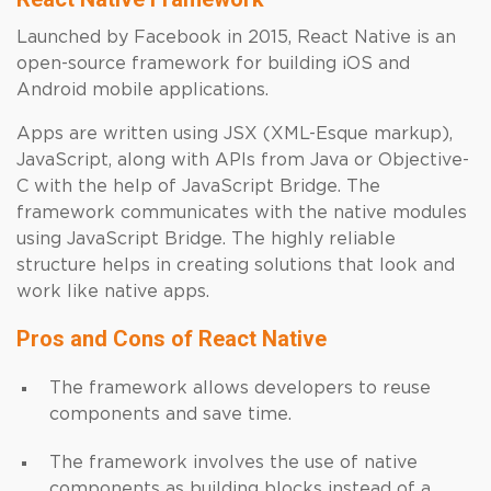
Launched by Facebook in 2015, React Native is an
open-source framework for building iOS and
Android mobile applications.
Apps are written using JSX (XML-Esque markup),
JavaScript, along with APIs from Java or Objective-
C with the help of JavaScript Bridge. The
framework communicates with the native modules
using JavaScript Bridge. The highly reliable
structure helps in creating solutions that look and
work like native apps.
Pros and Cons of React Native
The framework allows developers to reuse
components and save time.
The framework involves the use of native
components as building blocks instead of a