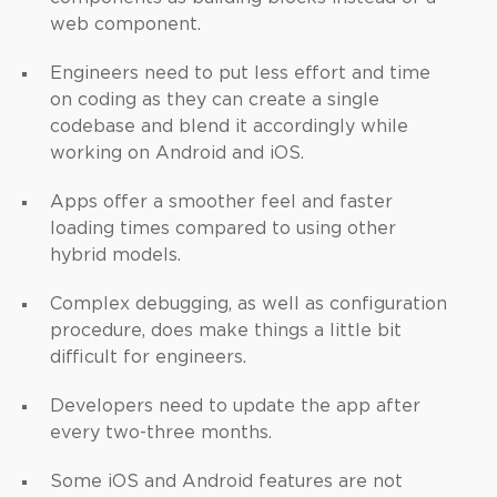
web component.
Engineers need to put less effort and time
on coding as they can create a single
codebase and blend it accordingly while
working on Android and iOS.
Apps offer a smoother feel and faster
loading times compared to using other
hybrid models.
Complex debugging, as well as configuration
procedure, does make things a little bit
difficult for engineers.
Developers need to update the app after
every two-three months.
Some iOS and Android features are not