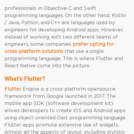
professionals in Objective-C and Swift
programming languages. On the other hand, Kotlin
/ Java, Python, and C++ are languages used by
engineers for developing Android apps. However,
instead of working with two different teams of
engineers, some companies
prefer opting for
cross-platform solutions
that use a single
programming language. This is where Flutter and
React Native come into the picture.
What’s Flutter
?
Flutter
Engine is a cross-platform opensource
framework from Google launched in 2017. The
mobile app SDK (software development kit)
allows developers to create iOS and Android apps
using object-oriented Dart programming language.
Flutter apps promote extensive use of widgets.
Almost all the aspects of layout, including stylistic