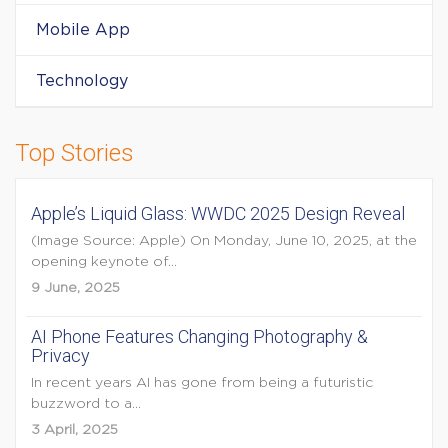
Mobile App
Technology
Top Stories
Apple’s Liquid Glass: WWDC 2025 Design Reveal
(Image Source: Apple) On Monday, June 10, 2025, at the
opening keynote of...
9 June, 2025
AI Phone Features Changing Photography &
Privacy
In recent years AI has gone from being a futuristic
buzzword to a...
3 April, 2025