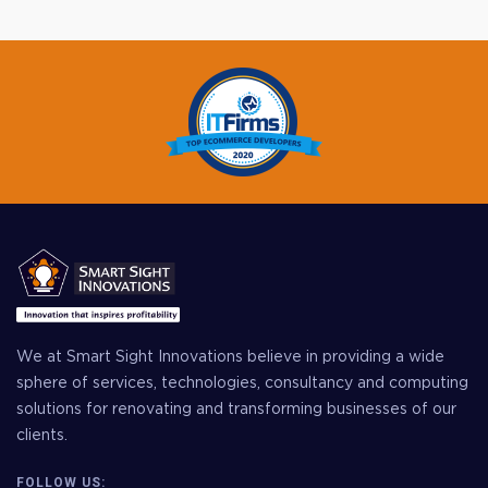
We at Smart Sight Innovations believe in providing a wide
sphere of services, technologies, consultancy and computing
solutions for renovating and transforming businesses of our
clients.
FOLLOW US: