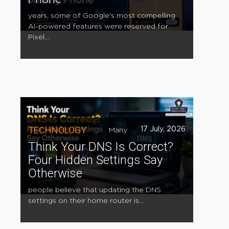
years, some of Google's most compelling
AI-powered features were reserved for
Pixel...
TECHNOLOGY
17 July, 2026
Many
Think Your DNS Is Correct?
Four Hidden Settings Say
Otherwise
people believe that updating the DNS
settings on their home router is...