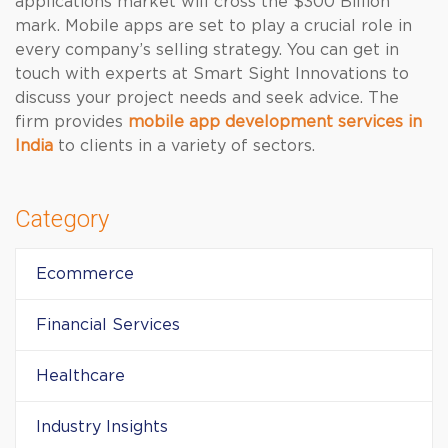
applications market will cross the $300 Billion
mark. Mobile apps are set to play a crucial role in
every company’s selling strategy. You can get in
touch with experts at Smart Sight Innovations to
discuss your project needs and seek advice. The
firm provides
mobile app development services in
India
to clients in a variety of sectors.
Category
Ecommerce
Financial Services
Healthcare
Industry Insights