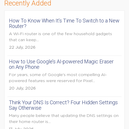
Recently Added
How To Know When It’s Time To Switch to a New
Router?
A Wi-Fi router is one of the few household gadgets
that can keep...
22 July, 2026
How to Use Google’s AI-powered Magic Eraser
on Any Phone
For years, some of Google's most compelling AI-
powered features were reserved for Pixel...
20 July, 2026
Think Your DNS Is Correct? Four Hidden Settings
Say Otherwise
Many people believe that updating the DNS settings on
their home router is...