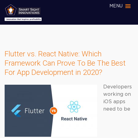
MENU
Flutter vs. React Native: Which
Framework Can Prove To Be The Best
For App Development in 2020?
Developers
working on
iOS apps
need to be