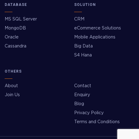
DATABASE
SOLUTION
MS SQL Server
CRM
MongoDB
eCommerce Solutions
Oracle
Mobile Applications
Cassandra
Big Data
S4 Hana
OTHERS
About
Contact
Join Us
Enquiry
Blog
Privacy Policy
Terms and Conditions