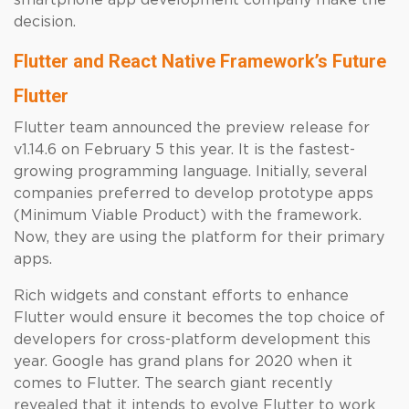
smartphone app development company make the
decision.
Flutter and React Native Framework’s Future
Flutter
Flutter team announced the preview release for
v1.14.6 on February 5 this year. It is the fastest-
growing programming language. Initially, several
companies preferred to develop prototype apps
(Minimum Viable Product) with the framework.
Now, they are using the platform for their primary
apps.
Rich widgets and constant efforts to enhance
Flutter would ensure it becomes the top choice of
developers for cross-platform development this
year. Google has grand plans for 2020 when it
comes to Flutter. The search giant recently
revealed that it intends to evolve Flutter to work