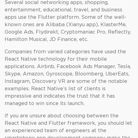
Several social networking apps, shopping,
entertainment, educational, travel, and business
apps use the Flutter platform. Some of the well-
known ones are Alibaba (Xianyu app), KlasterMe,
Google Ads, Flydirekt, Cryptomaniac Pro, Reflectly,
Hamilton Musical, JD Finance, etc.
Companies from varied categories have used the
React Native technology for their mobile
applications. Airbnb, Facebook Ads Manager, Tesla,
Skype, Amazon, Gyroscope, Bloomberg, UberEats,
Instagram, Discovery VR are some of the notable
examples. React Native’s list of clients is
impressive and indicates the trust that it has
managed to win since its launch.
If you are unsure about choosing between the
React Native and Flutter framework, you should let
an experienced team of engineers at the