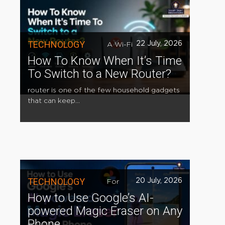
TECHNOLOGY
22 July, 2026
A Wi-Fi
How To Know When It’s Time
To Switch to a New Router?
router is one of the few household gadgets
that can keep...
TECHNOLOGY
20 July, 2026
For
How to Use Google’s AI-
powered Magic Eraser on Any
Phone