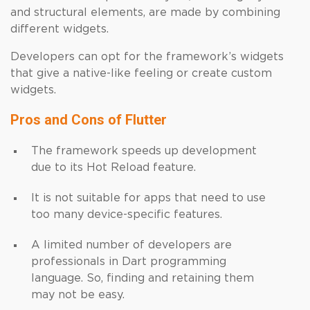
and structural elements, are made by combining
different widgets.
Developers can opt for the framework’s widgets
that give a native-like feeling or create custom
widgets.
Pros and Cons of Flutter
The framework speeds up development
due to its Hot Reload feature.
It is not suitable for apps that need to use
too many device-specific features.
A limited number of developers are
professionals in Dart programming
language. So, finding and retaining them
may not be easy.