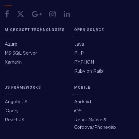
MICROSOFT TECHNOLOGIES
OPEN SOURCE
Azure
Java
MS SQL Server
PHP
Xamarin
PYTHON
Ruby on Rails
JS FRAMEWORKS
MOBILE
Angular JS
Android
jQuery
iOS
React JS
React Native &
Cordova/Phonegap