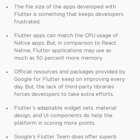
The file size of the apps developed with
Flutter is something that keeps developers
frustrated.
Flutter apps can match the CPU usage of
Native apps. But, in comparison to React
Native, Flutter applications may use as
much as 50 percent more memory.
Official resources and packages provided by
Google for Flutter keep on improving every
day. But, the lack of third-party libraries
forces developers to take extra efforts.
Flutter’s adaptable widget sets, material
design, and UI components do help the
platform in scoring more points.
Google’s Flutter Team does offer superb