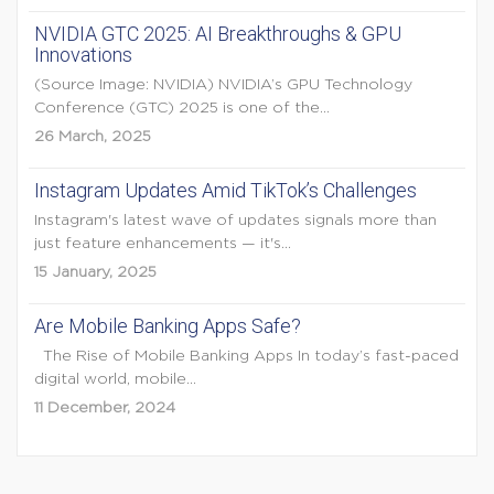
NVIDIA GTC 2025: AI Breakthroughs & GPU
Innovations
(Source Image: NVIDIA) NVIDIA’s GPU Technology
Conference (GTC) 2025 is one of the...
26 March, 2025
Instagram Updates Amid TikTok’s Challenges
Instagram's latest wave of updates signals more than
just feature enhancements — it's...
15 January, 2025
Are Mobile Banking Apps Safe?
The Rise of Mobile Banking Apps In today’s fast-paced
digital world, mobile...
11 December, 2024