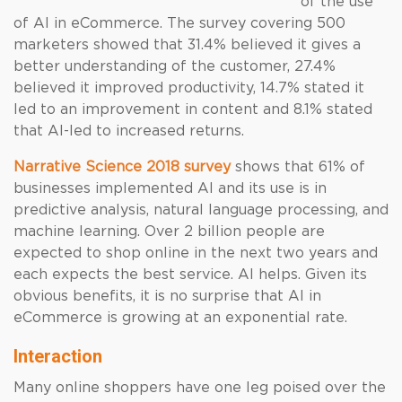
of the use
of AI in eCommerce. The survey covering 500
marketers showed that 31.4% believed it gives a
better understanding of the customer, 27.4%
believed it improved productivity, 14.7% stated it
led to an improvement in content and 8.1% stated
that AI-led to increased returns.
Narrative Science 2018 survey
shows that 61% of
businesses implemented AI and its use is in
predictive analysis, natural language processing, and
machine learning. Over 2 billion people are
expected to shop online in the next two years and
each expects the best service. AI helps. Given its
obvious benefits, it is no surprise that AI in
eCommerce is growing at an exponential rate.
Interaction
Many online shoppers have one leg poised over the