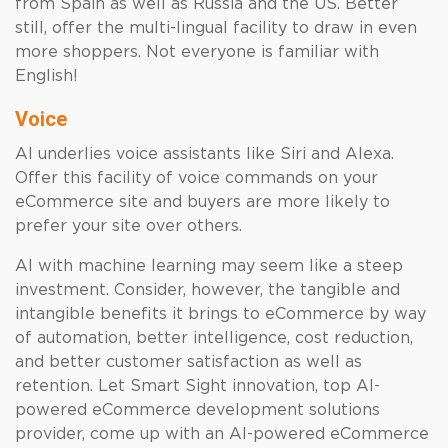
from Spain as well as Russia and the US. Better
still, offer the multi-lingual facility to draw in even
more shoppers. Not everyone is familiar with
English!
Voice
AI underlies voice assistants like Siri and Alexa.
Offer this facility of voice commands on your
eCommerce site and buyers are more likely to
prefer your site over others.
AI with machine learning may seem like a steep
investment. Consider, however, the tangible and
intangible benefits it brings to eCommerce by way
of automation, better intelligence, cost reduction,
and better customer satisfaction as well as
retention. Let Smart Sight innovation, top AI-
powered eCommerce development solutions
provider, come up with an AI-powered eCommerce