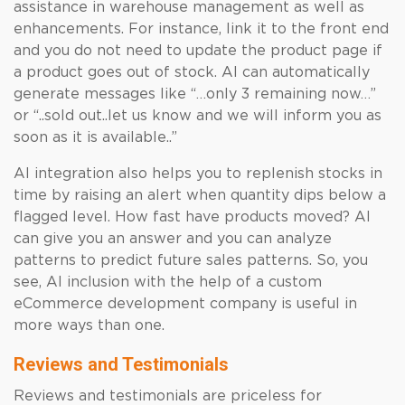
assistance in warehouse management as well as
enhancements. For instance, link it to the front end
and you do not need to update the product page if
a product goes out of stock. AI can automatically
generate messages like “…only 3 remaining now…”
or “..sold out..let us know and we will inform you as
soon as it is available..”
AI integration also helps you to replenish stocks in
time by raising an alert when quantity dips below a
flagged level. How fast have products moved? AI
can give you an answer and you can analyze
patterns to predict future sales patterns. So, you
see, AI inclusion with the help of a custom
eCommerce development company is useful in
more ways than one.
Reviews and Testimonials
Reviews and testimonials are priceless for