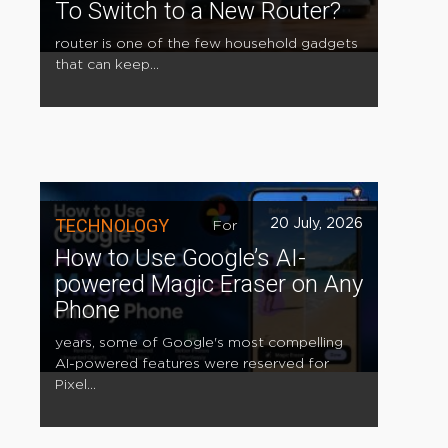
To Switch to a New Router?
router is one of the few household gadgets
that can keep...
TECHNOLOGY
20 July, 2026
For
How to Use Google’s AI-
powered Magic Eraser on Any
Phone
years, some of Google's most compelling
AI-powered features were reserved for
Pixel...