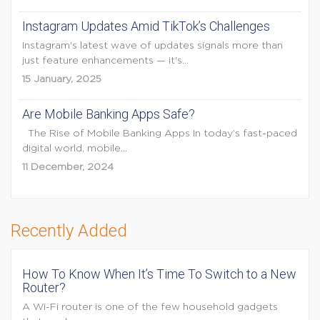
Instagram Updates Amid TikTok’s Challenges
Instagram's latest wave of updates signals more than
just feature enhancements — it's...
15 January, 2025
Are Mobile Banking Apps Safe?
The Rise of Mobile Banking Apps In today’s fast-paced
digital world, mobile...
11 December, 2024
Recently Added
How To Know When It’s Time To Switch to a New
Router?
A Wi-Fi router is one of the few household gadgets