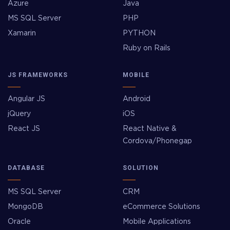
Azure
Java
MS SQL Server
PHP
Xamarin
PYTHON
Ruby on Rails
JS FRAMEWORKS
MOBILE
Angular JS
Android
jQuery
iOS
React JS
React Native &
Cordova/Phonegap
DATABASE
SOLUTION
MS SQL Server
CRM
MongoDB
eCommerce Solutions
Oracle
Mobile Applications