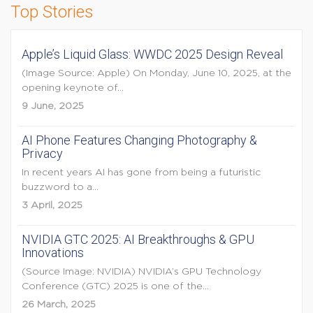
Top Stories
Apple’s Liquid Glass: WWDC 2025 Design Reveal
(Image Source: Apple) On Monday, June 10, 2025, at the
opening keynote of...
9 June, 2025
AI Phone Features Changing Photography &
Privacy
In recent years AI has gone from being a futuristic
buzzword to a...
3 April, 2025
NVIDIA GTC 2025: AI Breakthroughs & GPU
Innovations
(Source Image: NVIDIA) NVIDIA’s GPU Technology
Conference (GTC) 2025 is one of the...
26 March, 2025