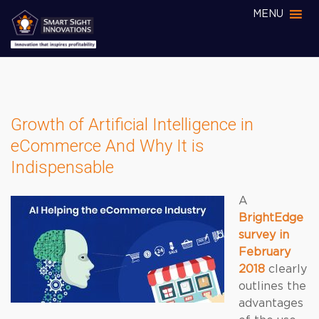
MENU
Growth of Artificial Intelligence in
eCommerce And Why It is
Indispensable
A
BrightEdge
survey in
February
2018
clearly
outlines the
advantages