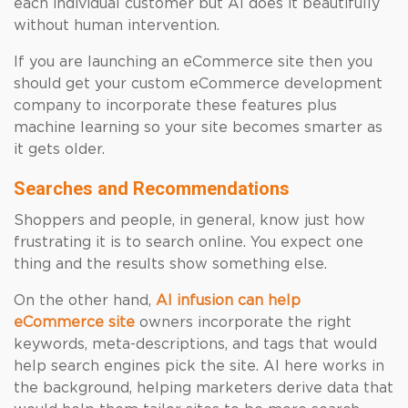
each individual customer but AI does it beautifully
without human intervention.
If you are launching an eCommerce site then you
should get your custom eCommerce development
company to incorporate these features plus
machine learning so your site becomes smarter as
it gets older.
Searches and Recommendations
Shoppers and people, in general, know just how
frustrating it is to search online. You expect one
thing and the results show something else.
On the other hand,
AI infusion can help
eCommerce site
owners incorporate the right
keywords, meta-descriptions, and tags that would
help search engines pick the site. AI here works in
the background, helping marketers derive data that