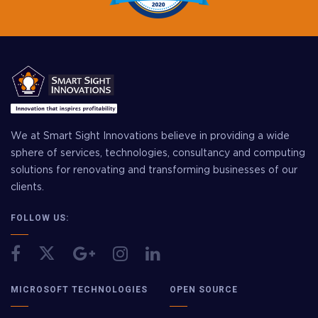
We at Smart Sight Innovations believe in providing a wide
sphere of services, technologies, consultancy and computing
solutions for renovating and transforming businesses of our
clients.
FOLLOW US:
MICROSOFT TECHNOLOGIES
OPEN SOURCE