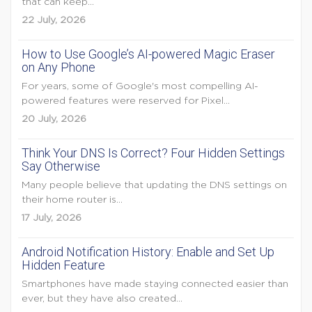
that can keep...
22 July, 2026
How to Use Google’s AI-powered Magic Eraser
on Any Phone
For years, some of Google's most compelling AI-
powered features were reserved for Pixel...
20 July, 2026
Think Your DNS Is Correct? Four Hidden Settings
Say Otherwise
Many people believe that updating the DNS settings on
their home router is...
17 July, 2026
Android Notification History: Enable and Set Up
Hidden Feature
Smartphones have made staying connected easier than
ever, but they have also created...