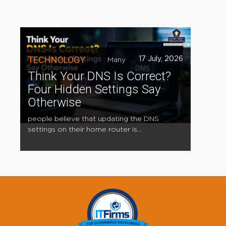
TECHNOLOGY
17 July, 2026
Many
Think Your DNS Is Correct?
Four Hidden Settings Say
Otherwise
people believe that updating the DNS
settings on their home router is...