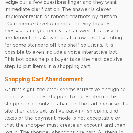
ledge but a few questions linger and they want
immediate clarification. The answer is clever
implementation of robotic chatbots by custom
eCommerce development company. Input a
message and you receive an answer. It is easy to
implement this AI widget at a low cost by opting
for some standard off the shelf solutions. It is
possible to even include a voice interactive bot.
This bot does help a buyer take the next decisive
step to put items in a shopping cart.
Shopping Cart Abandonment
At first sight, the offer seems attractive enough to
tempt a potential shopper to put an item in his
shopping cart only to abandon the cart because the
site then adds extras like packing, shipping, and
taxes or the payment mode is not acceptable or
that the shopper must create an account and then
log in. The shopper abandons the cart. AI steps in