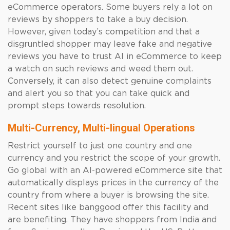
eCommerce operators. Some buyers rely a lot on
reviews by shoppers to take a buy decision.
However, given today’s competition and that a
disgruntled shopper may leave fake and negative
reviews you have to trust AI in eCommerce to keep
a watch on such reviews and weed them out.
Conversely, it can also detect genuine complaints
and alert you so that you can take quick and
prompt steps towards resolution.
Multi-Currency, Multi-lingual Operations
Restrict yourself to just one country and one
currency and you restrict the scope of your growth.
Go global with an AI-powered eCommerce site that
automatically displays prices in the currency of the
country from where a buyer is browsing the site.
Recent sites like banggood offer this facility and
are benefiting. They have shoppers from India and