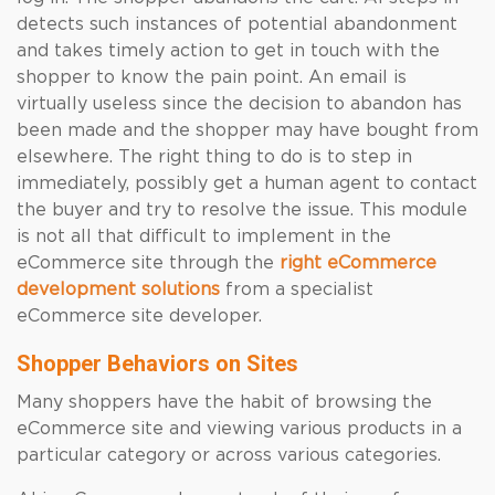
detects such instances of potential abandonment
and takes timely action to get in touch with the
shopper to know the pain point. An email is
virtually useless since the decision to abandon has
been made and the shopper may have bought from
elsewhere. The right thing to do is to step in
immediately, possibly get a human agent to contact
the buyer and try to resolve the issue. This module
is not all that difficult to implement in the
eCommerce site through the
right eCommerce
development solutions
from a specialist
eCommerce site developer.
Shopper Behaviors on Sites
Many shoppers have the habit of browsing the
eCommerce site and viewing various products in a
particular category or across various categories.