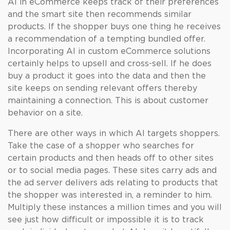
AI in eCommerce keeps track of their preferences
and the smart site then recommends similar
products. If the shopper buys one thing he receives
a recommendation of a tempting bundled offer.
Incorporating AI in custom eCommerce solutions
certainly helps to upsell and cross-sell. If he does
buy a product it goes into the data and then the
site keeps on sending relevant offers thereby
maintaining a connection. This is about customer
behavior on a site.
There are other ways in which AI targets shoppers.
Take the case of a shopper who searches for
certain products and then heads off to other sites
or to social media pages. These sites carry ads and
the ad server delivers ads relating to products that
the shopper was interested in, a reminder to him.
Multiply these instances a million times and you will
see just how difficult or impossible it is to track