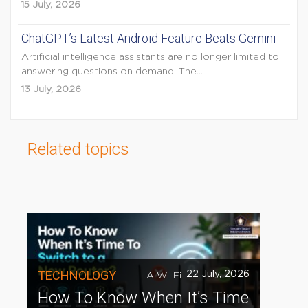
15 July, 2026
ChatGPT’s Latest Android Feature Beats Gemini
Artificial intelligence assistants are no longer limited to
answering questions on demand. The...
13 July, 2026
Related topics
TECHNOLOGY
22 July, 2026
A Wi-Fi
How To Know When It’s Time