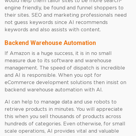
would help them tailor sites to be more search-
engine friendly, be found and funnel shoppers to
their sites. SEO and marketing professionals need
not guess keywords since AI recommends
keywords and also assists with content.
Backend Warehouse Automation
If Amazon is a huge success, it is in no small
measure due to its software and warehouse
management. The speed of dispatch is incredible
and AI is responsible. When you opt for
eCommerce development solutions then insist on
backend warehouse automation with AI.
AI can help to manage data and use robots to
retrieve products in minutes. You will appreciate
this when you sell thousands of products across
hundreds of categories. Even otherwise, for small
scale operations, AI provides vital and valuable