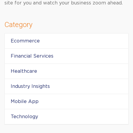
site for you and watch your business zoom ahead.
Category
Ecommerce
Financial Services
Healthcare
Industry Insights
Mobile App
Technology