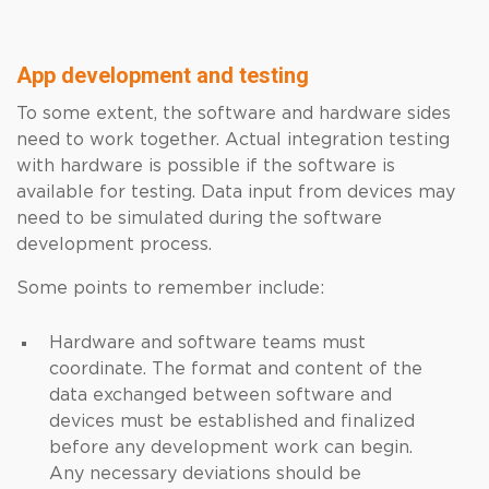
App development and testing
To some extent, the software and hardware sides
need to work together. Actual integration testing
with hardware is possible if the software is
available for testing. Data input from devices may
need to be simulated during the software
development process.
Some points to remember include:
Hardware and software teams must
coordinate. The format and content of the
data exchanged between software and
devices must be established and finalized
before any development work can begin.
Any necessary deviations should be