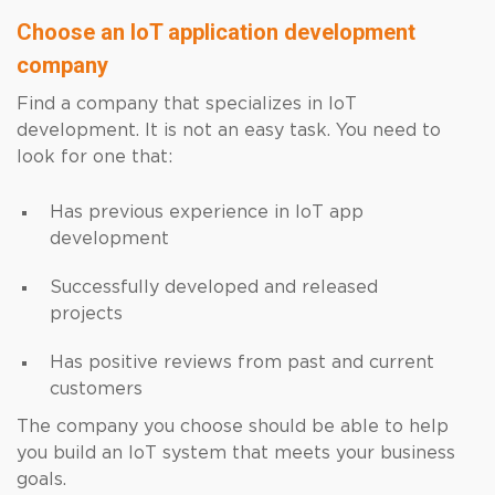
Choose an IoT application development
company
Find a company that specializes in IoT
development. It is not an easy task. You need to
look for one that:
Has previous experience in IoT app
development
Successfully developed and released
projects
Has positive reviews from past and current
customers
The company you choose should be able to help
you build an IoT system that meets your business
goals.