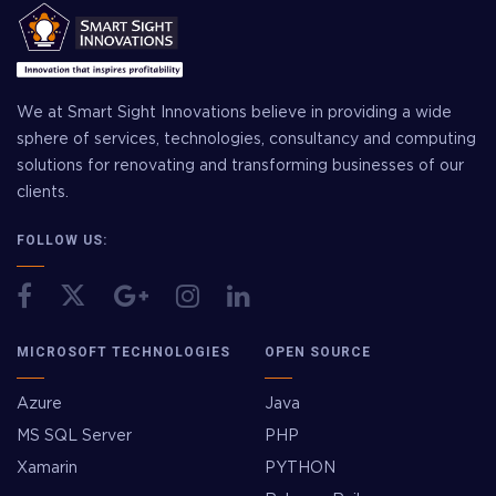
We at Smart Sight Innovations believe in providing a wide
sphere of services, technologies, consultancy and computing
solutions for renovating and transforming businesses of our
clients.
FOLLOW US:
MICROSOFT TECHNOLOGIES
OPEN SOURCE
Azure
Java
MS SQL Server
PHP
Xamarin
PYTHON