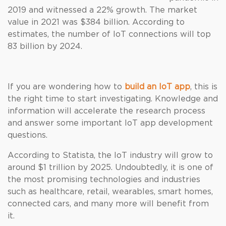
2019 and witnessed a 22% growth. The market
value in 2021 was $384 billion. According to
estimates, the number of IoT connections will top
83 billion by 2024.
If you are wondering how to
build an IoT app
, this is
the right time to start investigating. Knowledge and
information will accelerate the research process
and answer some important IoT app development
questions.
According to Statista, the IoT industry will grow to
around $1 trillion by 2025. Undoubtedly, it is one of
the most promising technologies and industries
such as healthcare, retail, wearables, smart homes,
connected cars, and many more will benefit from
it.