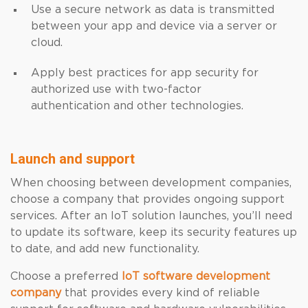
Use a secure network as data is transmitted
between your app and device via a server or
cloud.
Apply best practices for app security for
authorized use with two-factor
authentication and other technologies.
Launch and support
When choosing between development companies,
choose a company that provides ongoing support
services. After an IoT solution launches, you’ll need
to update its software, keep its security features up
to date, and add new functionality.
Choose a preferred
IoT software development
company
that provides every kind of reliable