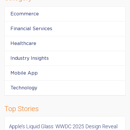
Ecommerce
Financial Services
Healthcare
Industry Insights
Mobile App
Technology
Top Stories
Apple’s Liquid Glass: WWDC 2025 Design Reveal