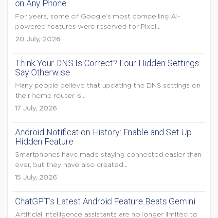
on Any Phone
For years, some of Google's most compelling AI-
powered features were reserved for Pixel...
20 July, 2026
Think Your DNS Is Correct? Four Hidden Settings
Say Otherwise
Many people believe that updating the DNS settings on
their home router is...
17 July, 2026
Android Notification History: Enable and Set Up
Hidden Feature
Smartphones have made staying connected easier than
ever, but they have also created...
15 July, 2026
ChatGPT’s Latest Android Feature Beats Gemini
Artificial intelligence assistants are no longer limited to