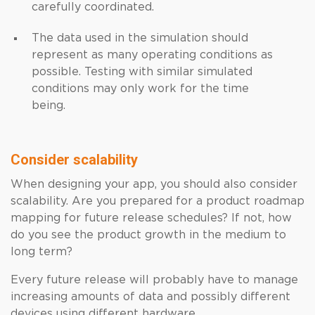
carefully coordinated.
The data used in the simulation should
represent as many operating conditions as
possible. Testing with similar simulated
conditions may only work for the time
being.
Consider scalability
When designing your app, you should also consider
scalability. Are you prepared for a product roadmap
mapping for future release schedules? If not, how
do you see the product growth in the medium to
long term?
Every future release will probably have to manage
increasing amounts of data and possibly different
devices using different hardware.