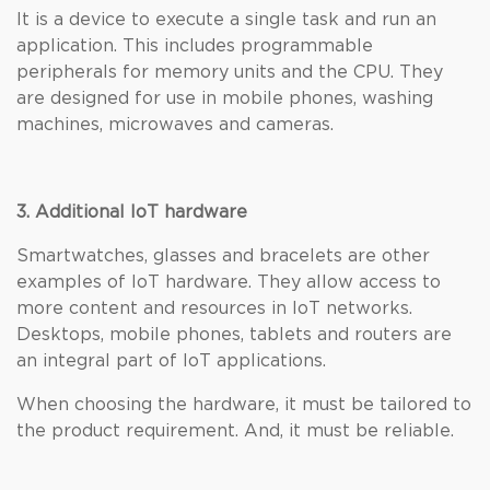
It is a device to execute a single task and run an
application. This includes programmable
peripherals for memory units and the CPU. They
are designed for use in mobile phones, washing
machines, microwaves and cameras.
3. Additional IoT hardware
Smartwatches, glasses and bracelets are other
examples of IoT hardware. They allow access to
more content and resources in IoT networks.
Desktops, mobile phones, tablets and routers are
an integral part of IoT applications.
When choosing the hardware, it must be tailored to
the product requirement. And, it must be reliable.