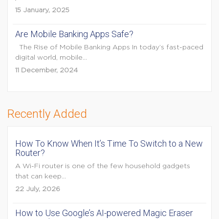
15 January, 2025
Are Mobile Banking Apps Safe?
The Rise of Mobile Banking Apps In today’s fast-paced
digital world, mobile...
11 December, 2024
Recently Added
How To Know When It’s Time To Switch to a New
Router?
A Wi-Fi router is one of the few household gadgets
that can keep...
22 July, 2026
How to Use Google’s AI-powered Magic Eraser