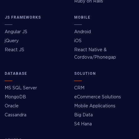
Ruby on Rails
JS FRAMEWORKS
MOBILE
Angular JS
Android
jQuery
iOS
React JS
React Native &
Cordova/Phonegap
DATABASE
SOLUTION
MS SQL Server
CRM
MongoDB
eCommerce Solutions
Oracle
Mobile Applications
Cassandra
Big Data
S4 Hana