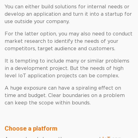
You can either build solutions for internal needs or
develop an application and turn it into a startup for
use outside your company.
For the latter option, you may also need to conduct
market research to identify the needs of your
competitors, target audience and customers.
It is tempting to include many or similar problems
in a development project. But the needs of high
level IoT application projects can be complex.
A huge exposure can have a spiraling effect on
time and budget. Clear boundaries on a problem
can keep the scope within bounds.
Choose a platform