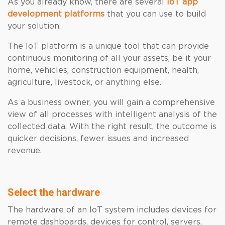
As you already know, there are several
IoT app
development platforms
that you can use to build
your solution.
The IoT platform is a unique tool that can provide
continuous monitoring of all your assets, be it your
home, vehicles, construction equipment, health,
agriculture, livestock, or anything else.
As a business owner, you will gain a comprehensive
view of all processes with intelligent analysis of the
collected data. With the right result, the outcome is
quicker decisions, fewer issues and increased
revenue.
Select the hardware
The hardware of an IoT system includes devices for
remote dashboards, devices for control, servers,