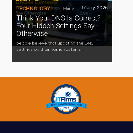
TECHNOLOGY
17 July, 2026
Many
Think Your DNS Is Correct?
Four Hidden Settings Say
Otherwise
people believe that updating the DNS
settings on their home router is...