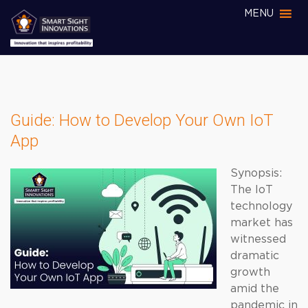
MENU
Guide: How to Develop Your Own IoT
App
Synopsis:
The IoT
technology
market has
witnessed
dramatic
growth
amid the
pandemic in