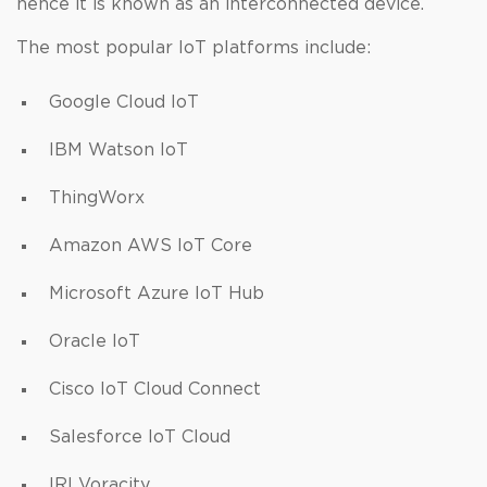
hence it is known as an interconnected device.
The most popular IoT platforms include:
Google Cloud IoT
IBM Watson IoT
ThingWorx
Amazon AWS IoT Core
Microsoft Azure IoT Hub
Oracle IoT
Cisco IoT Cloud Connect
Salesforce IoT Cloud
IRI Voracity