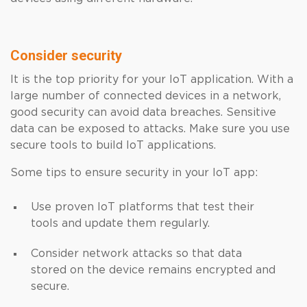
Consider security
It is the top priority for your IoT application. With a
large number of connected devices in a network,
good security can avoid data breaches. Sensitive
data can be exposed to attacks. Make sure you use
secure tools to build IoT applications.
Some tips to ensure security in your IoT app:
Use proven IoT platforms that test their
tools and update them regularly.
Consider network attacks so that data
stored on the device remains encrypted and
secure.