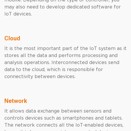
mobile. Depending on the type of controller, you
may also need to develop dedicated software for
IoT devices.
Cloud
It is the most important part of the IoT system as it
stores all the data and performs processing and
analysis operations. Interconnected devices send
data to the cloud, which is responsible for
connectivity between devices.
Network
It allows data exchange between sensors and
controls devices such as smartphones and tablets.
The network connects all the IoT-enabled devices,