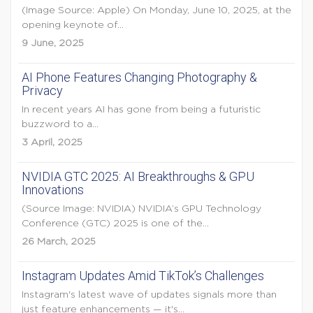
(Image Source: Apple) On Monday, June 10, 2025, at the
opening keynote of...
9 June, 2025
AI Phone Features Changing Photography &
Privacy
In recent years AI has gone from being a futuristic
buzzword to a...
3 April, 2025
NVIDIA GTC 2025: AI Breakthroughs & GPU
Innovations
(Source Image: NVIDIA) NVIDIA’s GPU Technology
Conference (GTC) 2025 is one of the...
26 March, 2025
Instagram Updates Amid TikTok’s Challenges
Instagram's latest wave of updates signals more than
just feature enhancements — it's...