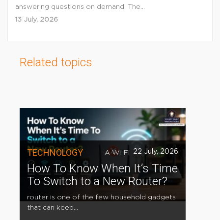
answering questions on demand. The...
13 July, 2026
Related topics
TECHNOLOGY
22 July, 2026
A Wi-Fi
How To Know When It’s Time
To Switch to a New Router?
router is one of the few household gadgets
that can keep...