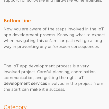
support for software and hardware vulnerabilities.
Bottom Line
Now you are aware of the steps involved in the IoT
app development process. Knowing what to expect
when navigating this unfamiliar path will go a long
way in preventing any unforeseen consequences.
The IoT app development process is a very
involved project. Careful planning, coordination,
communication, and getting
the right
IoT
development services
involved in the project from
the start can make it a success.
Category