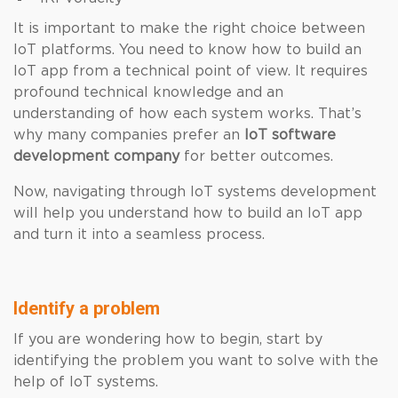
It is important to make the right choice between
IoT platforms. You need to know how to build an
IoT app from a technical point of view. It requires
profound technical knowledge and an
understanding of how each system works. That’s
why many companies prefer an
IoT software
development company
for better outcomes.
Now, navigating through IoT systems development
will help you understand how to build an IoT app
and turn it into a seamless process.
Identify a problem
If you are wondering how to begin, start by
identifying the problem you want to solve with the
help of IoT systems.