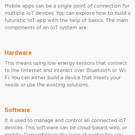
Mobile apps can be a single point of connection for
multiple IoT devices. You can explore how to build a
futuristic IoT app with the help of basics. The main
components of an IoT system are:
Hardware
This means using low-energy sensors that connect
to the Iinternet and interact over Bluetooth or Wi-
Fi. You can either build a device that meets your
needs or use the existing solutions.
Software
It is used to manage and control all connected IoT
devices. This software can be cloud-based, web, or