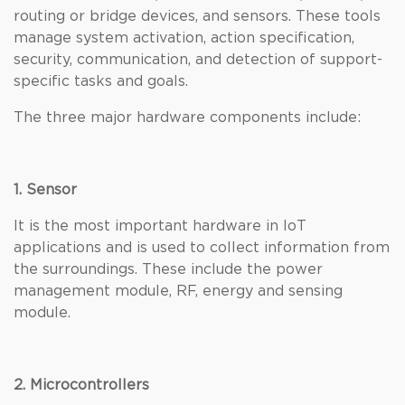
routing or bridge devices, and sensors. These tools
manage system activation, action specification,
security, communication, and detection of support-
specific tasks and goals.
The three major hardware components include:
1. Sensor
It is the most important hardware in IoT
applications and is used to collect information from
the surroundings. These include the power
management module, RF, energy and sensing
module.
2. Microcontrollers