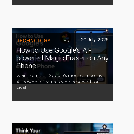
TECHNOLOGY
20 July, 2026
For
How to Use Google’s AI-
powered Magic Eraser on Any
Phone
years, some of Google's most compelling
AI-powered features were reserved for
Pixel...