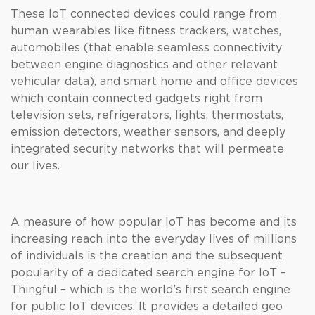
These IoT connected devices could range from
human wearables like fitness trackers, watches,
automobiles (that enable seamless connectivity
between engine diagnostics and other relevant
vehicular data), and smart home and office devices
which contain connected gadgets right from
television sets, refrigerators, lights, thermostats,
emission detectors, weather sensors, and deeply
integrated security networks that will permeate
our lives.
A measure of how popular IoT has become and its
increasing reach into the everyday lives of millions
of individuals is the creation and the subsequent
popularity of a dedicated search engine for IoT –
Thingful – which is the world’s first search engine
for public IoT devices. It provides a detailed geo