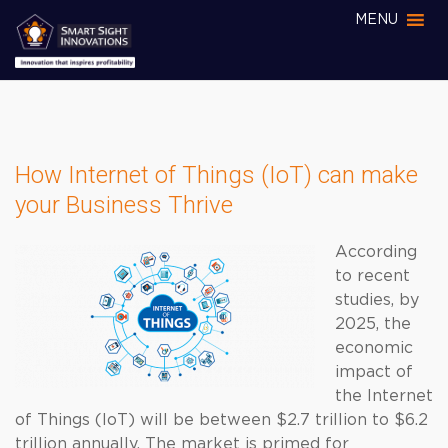
MENU
How Internet of Things (IoT) can make
your Business Thrive
According
to recent
studies, by
2025, the
economic
impact of
the Internet
of Things (IoT) will be between $2.7 trillion to $6.2
trillion annually. The market is primed for