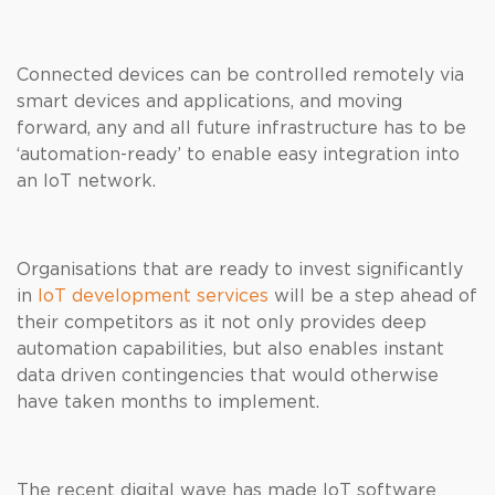
Connected devices can be controlled remotely via
smart devices and applications, and moving
forward, any and all future infrastructure has to be
‘automation-ready’ to enable easy integration into
an IoT network.
Organisations that are ready to invest significantly
in
IoT development services
will be a step ahead of
their competitors as it not only provides deep
automation capabilities, but also enables instant
data driven contingencies that would otherwise
have taken months to implement.
The recent digital wave has made IoT software