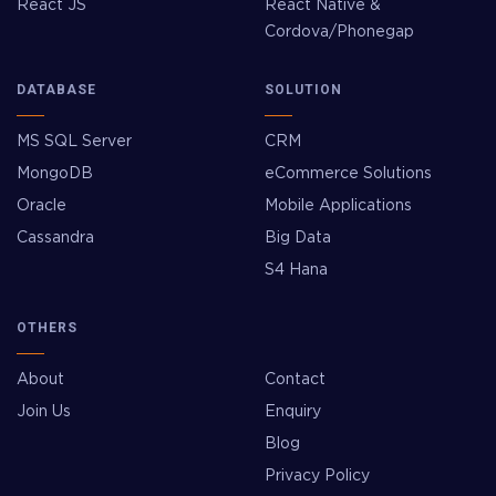
React JS
React Native &
Cordova/Phonegap
DATABASE
SOLUTION
MS SQL Server
CRM
MongoDB
eCommerce Solutions
Oracle
Mobile Applications
Cassandra
Big Data
S4 Hana
OTHERS
About
Contact
Join Us
Enquiry
Blog
Privacy Policy