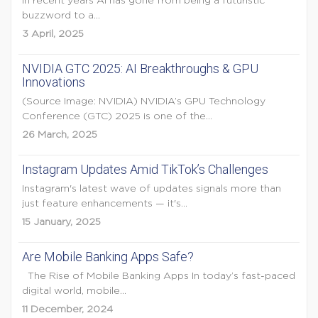
In recent years AI has gone from being a futuristic
buzzword to a...
3 April, 2025
NVIDIA GTC 2025: AI Breakthroughs & GPU
Innovations
(Source Image: NVIDIA) NVIDIA’s GPU Technology
Conference (GTC) 2025 is one of the...
26 March, 2025
Instagram Updates Amid TikTok’s Challenges
Instagram's latest wave of updates signals more than
just feature enhancements — it's...
15 January, 2025
Are Mobile Banking Apps Safe?
The Rise of Mobile Banking Apps In today’s fast-paced
digital world, mobile...
11 December, 2024