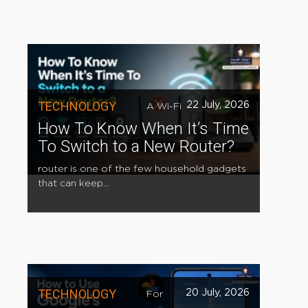
TECHNOLOGY
22 July, 2026
A Wi-Fi
How To Know When It’s Time
To Switch to a New Router?
router is one of the few household gadgets
that can keep...
TECHNOLOGY
20 July, 2026
For