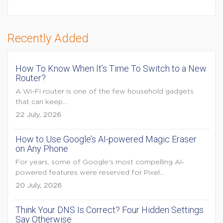
Recently Added
How To Know When It’s Time To Switch to a New
Router?
A Wi-Fi router is one of the few household gadgets
that can keep...
22 July, 2026
How to Use Google’s AI-powered Magic Eraser
on Any Phone
For years, some of Google's most compelling AI-
powered features were reserved for Pixel...
20 July, 2026
Think Your DNS Is Correct? Four Hidden Settings
Say Otherwise