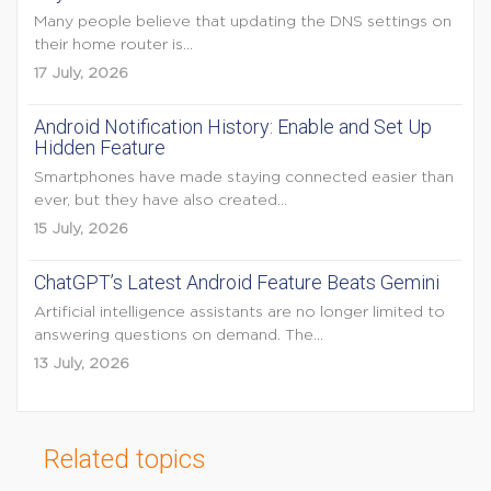
Many people believe that updating the DNS settings on
their home router is...
17 July, 2026
Android Notification History: Enable and Set Up
Hidden Feature
Smartphones have made staying connected easier than
ever, but they have also created...
15 July, 2026
ChatGPT’s Latest Android Feature Beats Gemini
Artificial intelligence assistants are no longer limited to
answering questions on demand. The...
13 July, 2026
Related topics