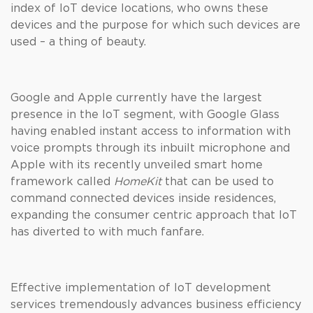
index of IoT device locations, who owns these
devices and the purpose for which such devices are
used – a thing of beauty.
Google and Apple currently have the largest
presence in the IoT segment, with Google Glass
having enabled instant access to information with
voice prompts through its inbuilt microphone and
Apple with its recently unveiled smart home
framework called
HomeKit
that can be used to
command connected devices inside residences,
expanding the consumer centric approach that IoT
has diverted to with much fanfare.
Effective implementation of IoT development
services tremendously advances business efficiency