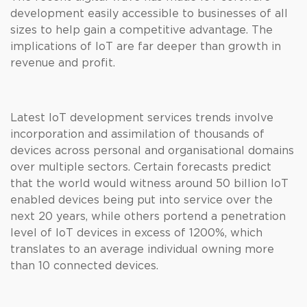
development easily accessible to businesses of all
sizes to help gain a competitive advantage. The
implications of IoT are far deeper than growth in
revenue and profit.
Latest IoT development services trends involve
incorporation and assimilation of thousands of
devices across personal and organisational domains
over multiple sectors. Certain forecasts predict
that the world would witness around 50 billion IoT
enabled devices being put into service over the
next 20 years, while others portend a penetration
level of IoT devices in excess of 1200%, which
translates to an average individual owning more
than 10 connected devices.