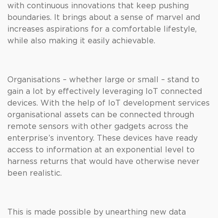
with continuous innovations that keep pushing
boundaries. It brings about a sense of marvel and
increases aspirations for a comfortable lifestyle,
while also making it easily achievable.
Organisations – whether large or small – stand to
gain a lot by effectively leveraging IoT connected
devices. With the help of IoT development services
organisational assets can be connected through
remote sensors with other gadgets across the
enterprise’s inventory. These devices have ready
access to information at an exponential level to
harness returns that would have otherwise never
been realistic.
This is made possible by unearthing new data