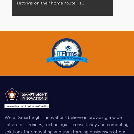
settings on their home router is...
We at Smart Sight Innovations believe in providing a wide
sphere of services, technologies, consultancy and computing
solutions for renovating and transforming businesses of our