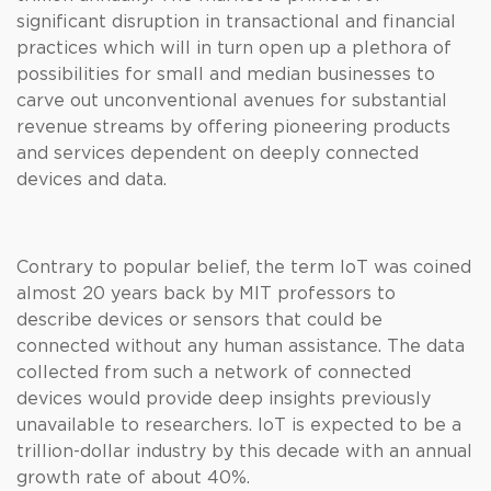
significant disruption in transactional and financial
practices which will in turn open up a plethora of
possibilities for small and median businesses to
carve out unconventional avenues for substantial
revenue streams by offering pioneering products
and services dependent on deeply connected
devices and data.
Contrary to popular belief, the term IoT was coined
almost 20 years back by MIT professors to
describe devices or sensors that could be
connected without any human assistance. The data
collected from such a network of connected
devices would provide deep insights previously
unavailable to researchers. IoT is expected to be a
trillion-dollar industry by this decade with an annual
growth rate of about 40%.