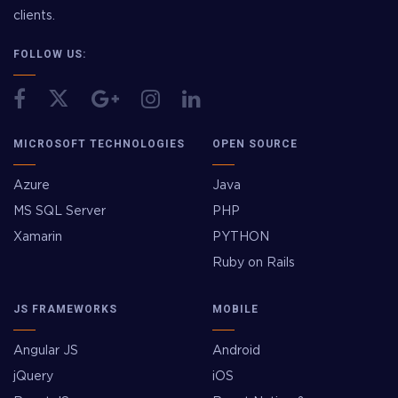
clients.
FOLLOW US:
MICROSOFT TECHNOLOGIES
OPEN SOURCE
Azure
Java
MS SQL Server
PHP
Xamarin
PYTHON
Ruby on Rails
JS FRAMEWORKS
MOBILE
Angular JS
Android
jQuery
iOS