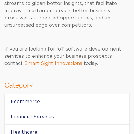
streams to glean better insights, that facilitate
improved customer service, better business
processes, augmented opportunities, and an
unsurpassed edge over competitors.
If you are looking for IoT software development
services to enhance your business prospects,
contact
Smart Sight Innovations
today.
Category
Ecommerce
Financial Services
Healthcare