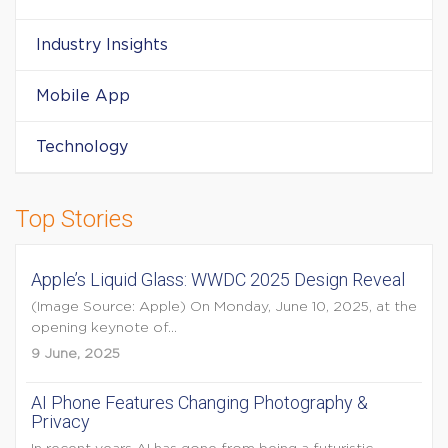
Industry Insights
Mobile App
Technology
Top Stories
Apple’s Liquid Glass: WWDC 2025 Design Reveal
(Image Source: Apple) On Monday, June 10, 2025, at the
opening keynote of...
9 June, 2025
AI Phone Features Changing Photography &
Privacy