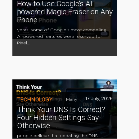
How to Use Google’s AI-
powered Magic Eraser on Any
Phone
years, some of Google's most compelling
AI-powered features were reserved for
Pixel...
TECHNOLOGY
17 July, 2026
Many
Think Your DNS Is Correct?
Four Hidden Settings Say
Otherwise
people believe that updating the DNS