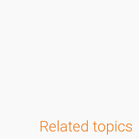
Related topics