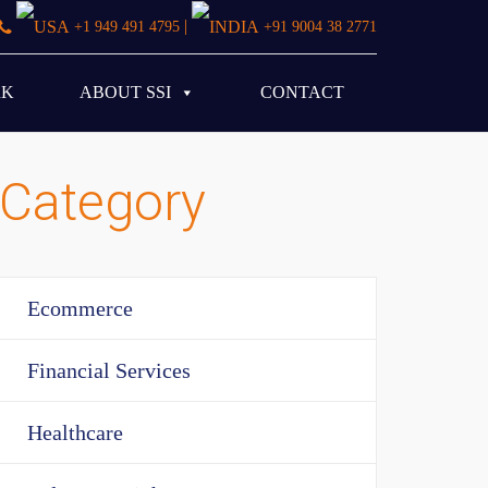
|
+1 949 491 4795
+91 9004 38 2771
RK
ABOUT SSI
CONTACT
Category
Ecommerce
Financial Services
Healthcare