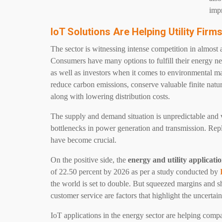
impr
IoT Solutions Are Helping Utility Fir
The sector is witnessing intense competition in almost a
Consumers have many options to fulfill their energy nee
as well as investors when it comes to environmental mat
reduce carbon emissions, conserve valuable finite natur
along with lowering distribution costs.
The supply and demand situation is unpredictable and v
bottlenecks in power generation and transmission. Rep
have become crucial.
On the positive side, the
energy and utility applicati
of 22.50 percent by 2026 as per a study conducted by
the world is set to double. But squeezed margins and sh
customer service are factors that highlight the uncertain
IoT
applications in the energy sector are helping comp