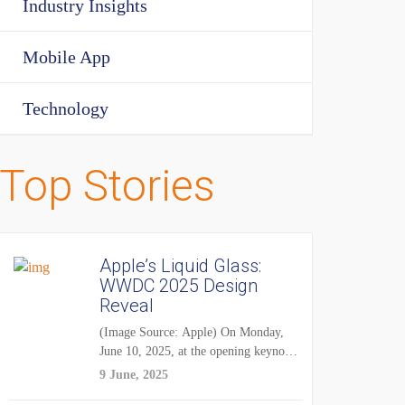
Industry Insights
Mobile App
Technology
Top Stories
Apple’s Liquid Glass:
WWDC 2025 Design
Reveal
(Image Source: Apple) On Monday,
June 10, 2025, at the opening keynote
of...
9 June, 2025