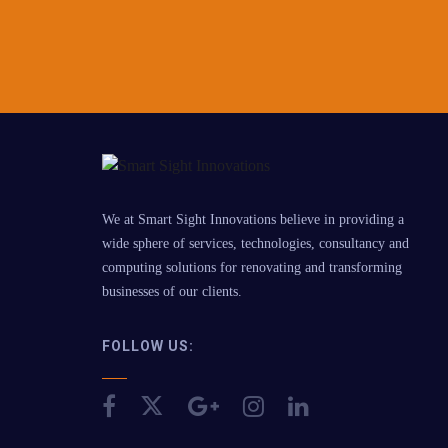
We at Smart Sight Innovations believe in providing a
wide sphere of services, technologies, consultancy and
computing solutions for renovating and transforming
businesses of our clients.
FOLLOW US: