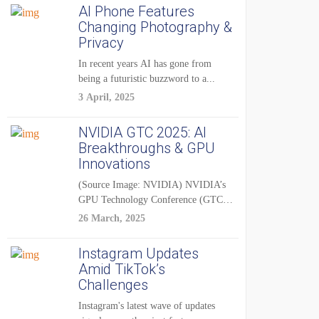
AI Phone Features
Changing Photography &
Privacy
In recent years AI has gone from
being a futuristic buzzword to a...
3 April, 2025
NVIDIA GTC 2025: AI
Breakthroughs & GPU
Innovations
(Source Image: NVIDIA) NVIDIA’s
GPU Technology Conference (GTC)
2025 is one of the...
26 March, 2025
Instagram Updates
Amid TikTok’s
Challenges
Instagram's latest wave of updates