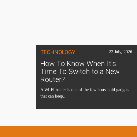
TECHNOLOGY
22 July, 2026
How To Know When It’s
Time To Switch to a New
Router?
A Wi-Fi router is one of the few household gadgets
that can keep...