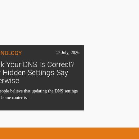
HNOLOGY
17 July, 2026
k Your DNS Is Correct?
 Hidden Settings Say
erwise
ople believe that updating the DNS settings
 home router is...