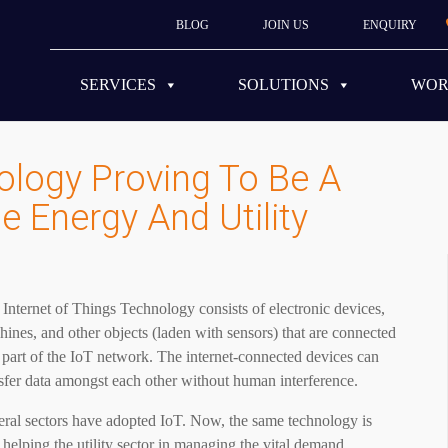
BLOG
JOIN US
ENQUIRY
SERVICES
SOLUTIONS
WO
ology Proving To Be A
 Energy And Utility
Internet of Things Technology consists of electronic devices,
ines, and other objects (laden with sensors) that are connected
 part of the IoT network. The internet-connected devices can
sfer data amongst each other without human interference.
eral sectors have adopted IoT. Now, the same technology is
 helping the utility sector in managing the vital demand,