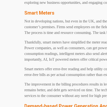
exploring new business opportunities, and engaging 
Smart Meters
Not in developing nations, but even in the UK, and the
customer’s premises. Firms send employees on the fiel
The process is time and resource consuming. The task
Thankfully, smart meters have simplified the meter re
Power companies, as well as consumers, can get power 
consumption readings, intelligent meters also send aler
importantly, AI, IoT powered meters offer critical powe
Smart meters offer error-free reading and help utility
error-free bills as per actual consumption rather than e
The improvement in the billing procedures results in l
remains better, and debt gets serviced on time. The te
services to the consumer without any need for high pr
Demand-based Power Generation And 