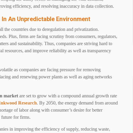
oving efficiency, and resolving inaccuracy in data collection.
ms In An Unpredictable Environment
ll the countries due to deregulation and privatization.
ds. Plus, firms are facing scrutiny from consumers, regulators,
ters and sustainability. Thus, companies are striving hard to
al resources, and improve reliability as well as transparency
olatile as companies are facing pressure for removing
lacing and renewing power plants as well as aging networks
on market
are set to grow with a compound annual growth rate
Inkwood Research
. By 2050, the energy demand from around
ortage of labor along with consumer’s desire for better
 future for firms.
anies in improving the efficiency of supply, reducing waste,