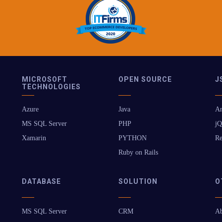
MICROSOFT
OPEN SOURCE
J
TECHNOLOGIES
Azure
Java
An
MS SQL Server
PHP
jQ
Xamarin
PYTHON
Re
Ruby on Rails
DATABASE
SOLUTION
O
MS SQL Server
CRM
Ab