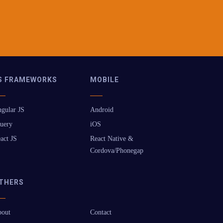
S FRAMEWORKS
MOBILE
gular JS
Android
uery
iOS
act JS
React Native &
Cordova/Phonegap
THERS
out
Contact