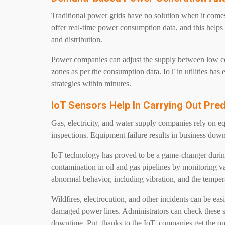
Traditional power grids have no solution when it com
offer real-time power consumption data, and this help
and distribution.
Power companies can adjust the supply between low co
zones as per the consumption data. IoT in utilities ha
strategies within minutes.
IoT Sensors Help In Carrying Out Pre
Gas, electricity, and water supply companies rely on eq
inspections. Equipment failure results in business down
IoT technology has proved to be a game-changer during
contamination in oil and gas pipelines by monitoring va
abnormal behavior, including vibration, and the temper
Wildfires, electrocution, and other incidents can be eas
damaged power lines. Administrators can check these s
downtime. Put, thanks to the IoT, companies get the op