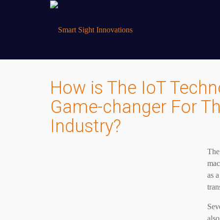
How is The IoT Techn
Game-changer For The
Industry?
The 
mach
as a
tran
Sev
also