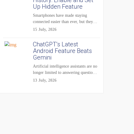
History: Enable and Set
Up Hidden Feature
Smartphones have made staying
connected easier than ever, but they
have also created...
15 July, 2026
ChatGPT’s Latest
Android Feature Beats
Gemini
Artificial intelligence assistants are no
longer limited to answering questions
on demand. The...
13 July, 2026