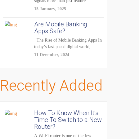
signals more than just feature
enhancements — it's...
15 January, 2025
Are Mobile Banking
Apps Safe?
The Rise of Mobile Banking Apps In
today’s fast-paced digital world,
mobile...
11 December, 2024
Recently Added
How To Know When It’s
Time To Switch to a New
Router?
A Wi-Fi router is one of the few