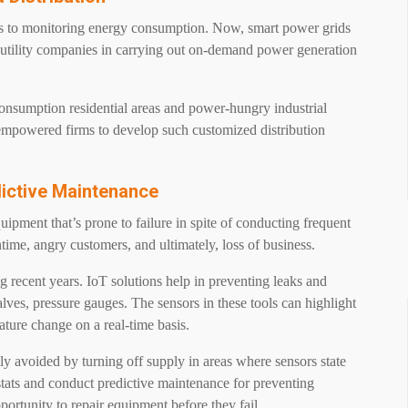
es to monitoring energy consumption. Now, smart power grids
s utility companies in carrying out on-demand power generation
nsumption residential areas and power-hungry industrial
s empowered firms to develop such customized distribution
dictive Maintenance
uipment that’s prone to failure in spite of conducting frequent
time, angry customers, and ultimately, loss of business.
 recent years. IoT solutions help in preventing leaks and
lves, pressure gauges. The sensors in these tools can highlight
ature change on a real-time basis.
ily avoided by turning off supply in areas where sensors state
tats and conduct predictive maintenance for preventing
portunity to repair equipment before they fail.