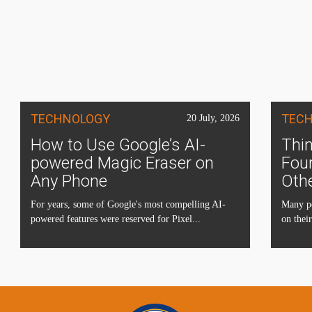
TECHNOLOGY
TEC
20 July, 2026
How to Use Google’s AI-
Thin
powered Magic Eraser on
Four
Any Phone
Oth
For years, some of Google's most compelling AI-
Many pe
powered features were reserved for Pixel...
on their