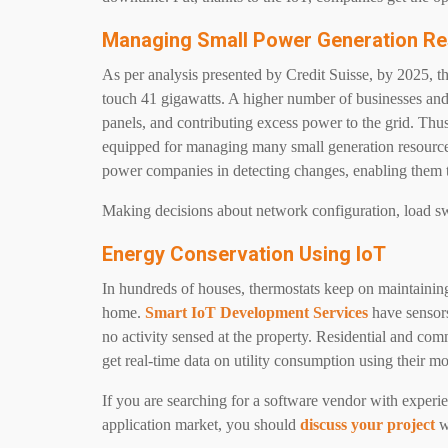
Managing Small Power Generation R
As per analysis presented by Credit Suisse, by 2025, th
touch 41 gigawatts. A higher number of businesses and
panels, and contributing excess power to the grid. Th
equipped for managing many small generation resource
power companies in detecting changes, enabling the
Making decisions about network configuration, load sw
Energy Conservation Using IoT
In hundreds of houses, thermostats keep on maintainin
home.
Smart IoT Development Services
have sensors
no activity sensed at the property. Residential and co
get real-time data on utility consumption using their 
If you are searching for a software vendor with experie
application market, you should
discuss your project
w