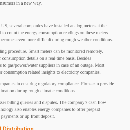
consumers in a new way.
 US, several companies have installed analog meters at the
d to count the energy consumption readings on these meters.
 becomes even more difficult during rough weather conditions.
ading procedure. Smart meters can be monitored remotely.
consumption details on a real-time basis. Besides
ts to gas/power/water suppliers in case of an outage. Most
r consumption related insights to electricity companies.
 companies in ensuring regulatory compliance. Firms can provide
stimation during rough climatic conditions.
esser billing queries and disputes. The company’s cash flow
chnology also enables energy companies to offer prepaid
e-payments or up-front deposit.
Distribution