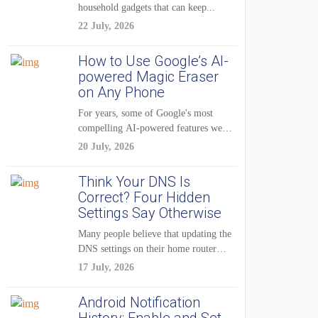
household gadgets that can keep...
22 July, 2026
How to Use Google’s AI-
powered Magic Eraser
on Any Phone
For years, some of Google's most
compelling AI-powered features were
reserved for Pixel...
20 July, 2026
Think Your DNS Is
Correct? Four Hidden
Settings Say Otherwise
Many people believe that updating the
DNS settings on their home router
is...
17 July, 2026
Android Notification