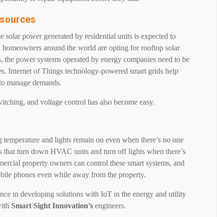
esources
e solar power generated by residential units is expected to
 homeowners around the world are opting for rooftop solar
us, the power systems operated by energy companies need to be
s. Internet of Things technology-powered smart grids help
m to manage demands.
itching, and voltage control has also become easy.
g temperature and lights remain on even when there’s no one
 that turn down HVAC units and turn off lights when there’s
mmercial property owners can control these smart systems, and
mobile phones even while away from the property.
nce in developing solutions with IoT in the energy and utility
ith
Smart Sight Innovation’s
engineers.