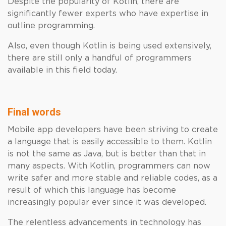
Despite the popularity of Kotlin, there are
significantly fewer experts who have expertise in
outline programming.
Also, even though Kotlin is being used extensively,
there are still only a handful of programmers
available in this field today.
Final words
Mobile app developers have been striving to create
a language that is easily accessible to them. Kotlin
is not the same as Java, but is better than that in
many aspects. With Kotlin, programmers can now
write safer and more stable and reliable codes, as a
result of which this language has become
increasingly popular ever since it was developed.
The relentless advancements in technology has