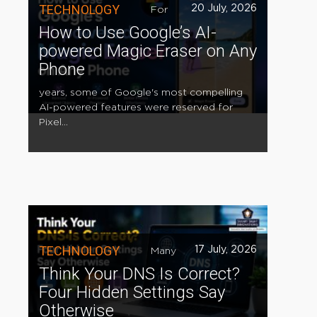
TECHNOLOGY
20 July, 2026
For
How to Use Google’s AI-
powered Magic Eraser on Any
Phone
years, some of Google's most compelling
AI-powered features were reserved for
Pixel...
TECHNOLOGY
17 July, 2026
Many
Think Your DNS Is Correct?
Four Hidden Settings Say
Otherwise