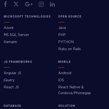
MICROSOFT TECHNOLOGIES
OPEN SOURCE
Azure
Java
MS SQL Server
PHP
Xamarin
PYTHON
Ruby on Rails
JS FRAMEWORKS
MOBILE
Angular JS
Android
jQuery
iOS
React JS
React Native &
Cordova/Phonegap
DATABASE
SOLUTION