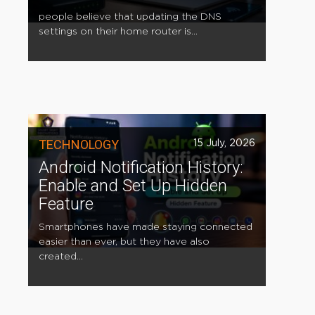
people believe that updating the DNS
settings on their home router is...
TECHNOLOGY
15 July, 2026
Android Notification History:
Enable and Set Up Hidden
Feature
Smartphones have made staying connected
easier than ever, but they have also
created...