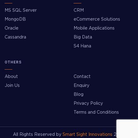
MS SQL Server
CRM
MongoDB
eCommerce Solutions
Oracle
Mobile Applications
Cassandra
Big Data
S4 Hana
OTHERS
About
Contact
Join Us
Enquiry
Blog
Privacy Policy
Terms and Conditions
All Rights Reserved by
Smart Sight Innovations
2026