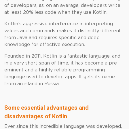
of developers, as, on an average, developers write
at least 20% less code when they use Kotlin.
Kotlin’s aggressive interference in interpreting
values and commands makes it distinctly different
from Java and requires specific and deep
knowledge for effective execution.
Founded in 2011, Kotlin is a fantastic language, and
in a very short span of time, it has become a pre-
eminent and a highly reliable programming
language used to develop apps. It gets its name
from an island in Russia.
Some essential advantages and
disadvantages of Kotlin
Ever since this incredible language was developed,