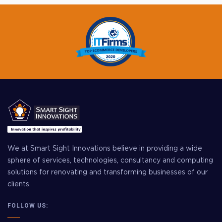
We at Smart Sight Innovations believe in providing a wide
sphere of services, technologies, consultancy and computing
solutions for renovating and transforming businesses of our
clients.
FOLLOW US: