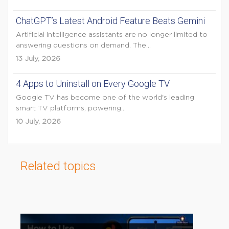
ChatGPT’s Latest Android Feature Beats Gemini
Artificial intelligence assistants are no longer limited to
answering questions on demand. The...
13 July, 2026
4 Apps to Uninstall on Every Google TV
Google TV has become one of the world's leading
smart TV platforms, powering...
10 July, 2026
Related topics