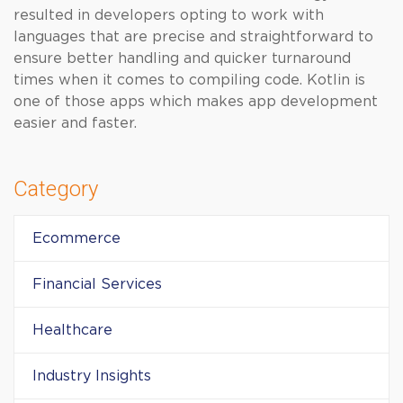
resulted in developers opting to work with
languages that are precise and straightforward to
ensure better handling and quicker turnaround
times when it comes to compiling code. Kotlin is
one of those apps which makes app development
easier and faster.
Category
Ecommerce
Financial Services
Healthcare
Industry Insights