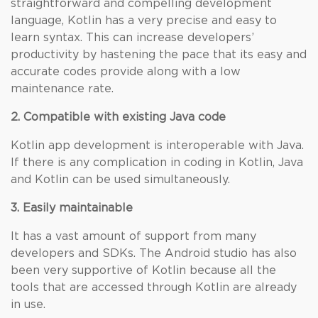
straightforward and compelling development
language, Kotlin has a very precise and easy to
learn syntax. This can increase developers’
productivity by hastening the pace that its easy and
accurate codes provide along with a low
maintenance rate.
2. Compatible with existing Java code
Kotlin app development is interoperable with Java.
If there is any complication in coding in Kotlin, Java
and Kotlin can be used simultaneously.
3. Easily maintainable
It has a vast amount of support from many
developers and SDKs. The Android studio has also
been very supportive of Kotlin because all the
tools that are accessed through Kotlin are already
in use.