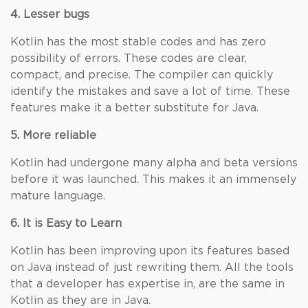
4. Lesser bugs
Kotlin has the most stable codes and has zero
possibility of errors. These codes are clear,
compact, and precise. The compiler can quickly
identify the mistakes and save a lot of time. These
features make it a better substitute for Java.
5. More reliable
Kotlin had undergone many alpha and beta versions
before it was launched. This makes it an immensely
mature language.
6. It is Easy to Learn
Kotlin has been improving upon its features based
on Java instead of just rewriting them. All the tools
that a developer has expertise in, are the same in
Kotlin as they are in Java.