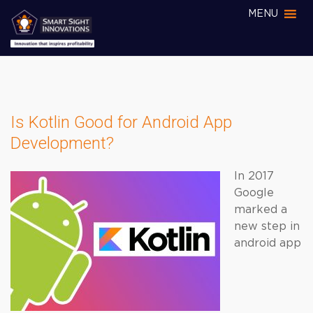
MENU
Is Kotlin Good for Android App
Development?
In 2017
Google
marked a
new step in
android app