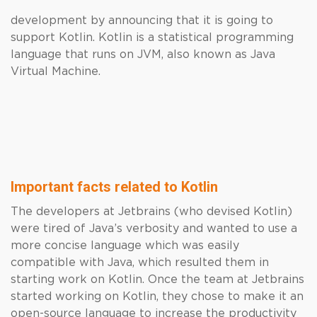
development by announcing that it is going to
support Kotlin. Kotlin is a statistical programming
language that runs on JVM, also known as Java
Virtual Machine.
Important facts related to Kotlin
The developers at Jetbrains (who devised Kotlin)
were tired of Java’s verbosity and wanted to use a
more concise language which was easily
compatible with Java, which resulted them in
starting work on Kotlin. Once the team at Jetbrains
started working on Kotlin, they chose to make it an
open-source language to increase the productivity