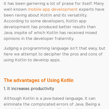
it has been garnering a lot of praise for itself. Many
well-known
mobile app development
experts have
been raving about Kotlin and its versatility.
According to some developers, Kotlin app
development has produced better results than
Java, inspite of which Kotlin has received mixed
opinions in the developer fraternity.
Judging a programming language isn’t that easy, but
here we attempt to decipher the pros and cons of
using Kotlin to develop apps.
The advantages of Using Kotlin
1. It increases productivity
Although Kotlin is a java-based language, it can
eliminate the complicated errors of Java. Being a