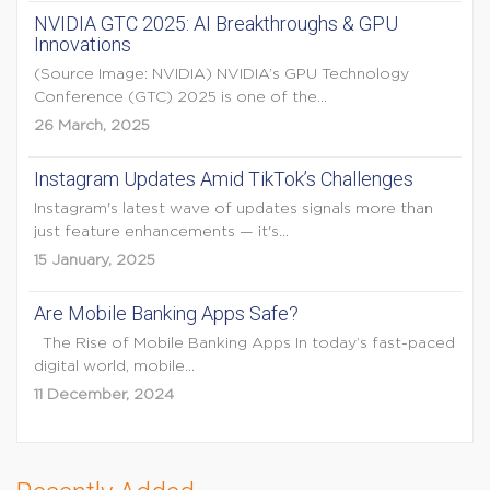
NVIDIA GTC 2025: AI Breakthroughs & GPU
Innovations
(Source Image: NVIDIA) NVIDIA’s GPU Technology
Conference (GTC) 2025 is one of the...
26 March, 2025
Instagram Updates Amid TikTok’s Challenges
Instagram's latest wave of updates signals more than
just feature enhancements — it's...
15 January, 2025
Are Mobile Banking Apps Safe?
The Rise of Mobile Banking Apps In today’s fast-paced
digital world, mobile...
11 December, 2024