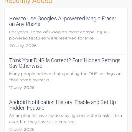
Recently Added
How to Use Google’s AI-powered Magic Eraser
on Any Phone
For years, some of Google's most compelling AI-
powered features were reserved for Pixel...
20 July, 2026
Think Your DNS Is Correct? Four Hidden Settings
Say Otherwise
Many people believe that updating the DNS settings on
their home router is...
17 July, 2026
Android Notification History: Enable and Set Up
Hidden Feature
Smartphones have made staying connected easier than
ever, but they have also created...
15 July, 2026