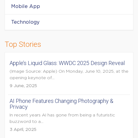
Mobile App
Technology
Top Stories
Apple’s Liquid Glass: WWDC 2025 Design Reveal
(Image Source: Apple) On Monday, June 10, 2025, at the
opening keynote of...
9 June, 2025
AI Phone Features Changing Photography &
Privacy
In recent years AI has gone from being a futuristic
buzzword to a...
3 April, 2025