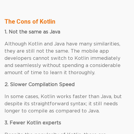
The Cons of Kotlin
1. Not the same as Java
Although Kotlin and Java have many similarities,
they are still not the same. The mobile app
developers cannot switch to Kotlin immediately
and seamlessly without spending a considerable
amount of time to learn it thoroughly.
2. Slower Compilation Speed
In some cases, Kotlin works faster than Java, but
despite its straightforward syntax; it still needs
longer to compile as compared to Java.
3. Fewer Kotlin experts