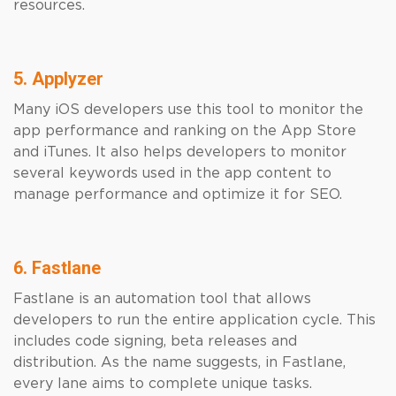
resources.
5. Applyzer
Many iOS developers use this tool to monitor the
app performance and ranking on the App Store
and iTunes. It also helps developers to monitor
several keywords used in the app content to
manage performance and optimize it for SEO.
6. Fastlane
Fastlane is an automation tool that allows
developers to run the entire application cycle. This
includes code signing, beta releases and
distribution. As the name suggests, in Fastlane,
every lane aims to complete unique tasks.