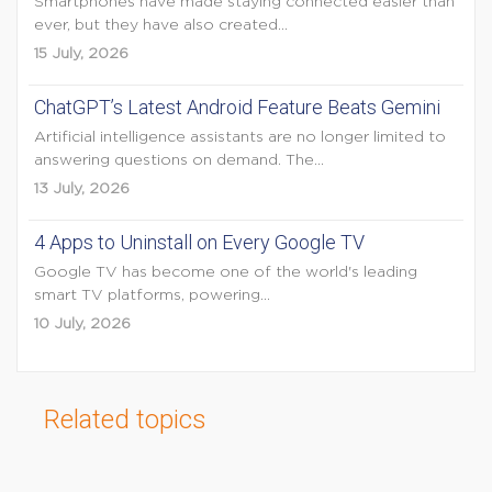
Smartphones have made staying connected easier than
ever, but they have also created...
15 July, 2026
ChatGPT’s Latest Android Feature Beats Gemini
Artificial intelligence assistants are no longer limited to
answering questions on demand. The...
13 July, 2026
4 Apps to Uninstall on Every Google TV
Google TV has become one of the world's leading
smart TV platforms, powering...
10 July, 2026
Related topics