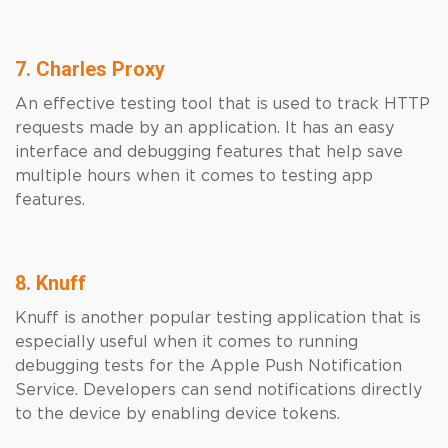
7. Charles Proxy
An effective testing tool that is used to track HTTP
requests made by an application. It has an easy
interface and debugging features that help save
multiple hours when it comes to testing app
features.
8. Knuff
Knuff is another popular testing application that is
especially useful when it comes to running
debugging tests for the Apple Push Notification
Service. Developers can send notifications directly
to the device by enabling device tokens.