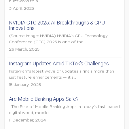
buzzword to a...
3 April, 2025
NVIDIA GTC 2025: AI Breakthroughs & GPU
Innovations
(Source Image: NVIDIA) NVIDIA’s GPU Technology
Conference (GTC) 2025 is one of the...
26 March, 2025
Instagram Updates Amid TikTok’s Challenges
Instagram's latest wave of updates signals more than
just feature enhancements — it's...
15 January, 2025
Are Mobile Banking Apps Safe?
The Rise of Mobile Banking Apps In today’s fast-paced
digital world, mobile...
11 December, 2024