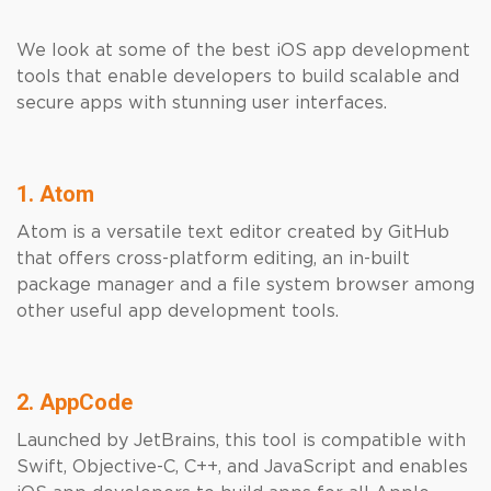
We look at some of the best iOS app development
tools that enable developers to build scalable and
secure apps with stunning user interfaces.
1. Atom
Atom is a versatile text editor created by GitHub
that offers cross-platform editing, an in-built
package manager and a file system browser among
other useful app development tools.
2. AppCode
Launched by JetBrains, this tool is compatible with
Swift, Objective-C, C++, and JavaScript and enables