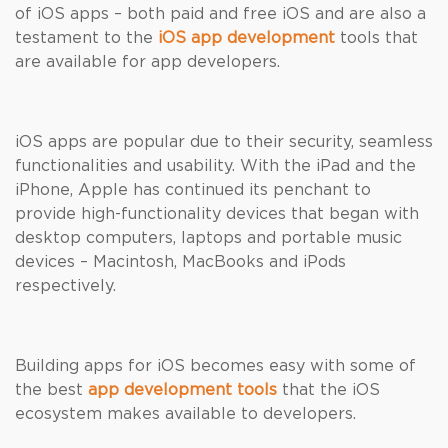
of iOS apps – both paid and free iOS and are also a
testament to the
iOS app development
tools that
are available for app developers.
iOS apps are popular due to their security, seamless
functionalities and usability. With the iPad and the
iPhone, Apple has continued its penchant to
provide high-functionality devices that began with
desktop computers, laptops and portable music
devices – Macintosh, MacBooks and iPods
respectively.
Building apps for iOS becomes easy with some of
the best
app development tools
that the iOS
ecosystem makes available to developers.