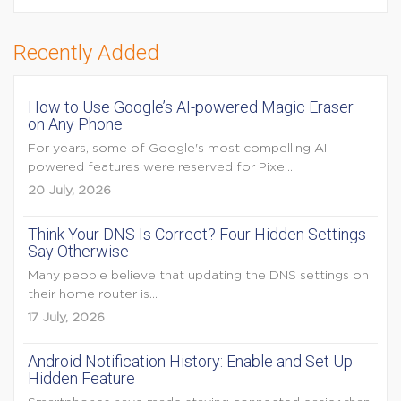
Recently Added
How to Use Google’s AI-powered Magic Eraser
on Any Phone
For years, some of Google's most compelling AI-
powered features were reserved for Pixel...
20 July, 2026
Think Your DNS Is Correct? Four Hidden Settings
Say Otherwise
Many people believe that updating the DNS settings on
their home router is...
17 July, 2026
Android Notification History: Enable and Set Up
Hidden Feature