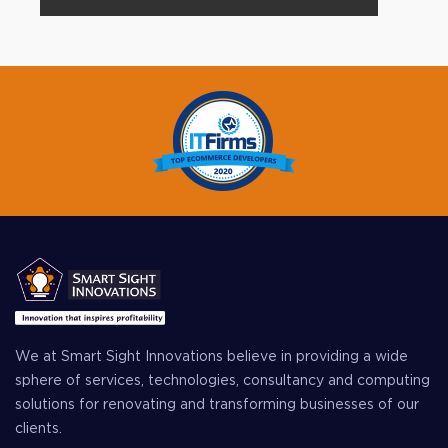
We at Smart Sight Innovations believe in providing a wide
sphere of services, technologies, consultancy and computing
solutions for renovating and transforming businesses of our
clients.