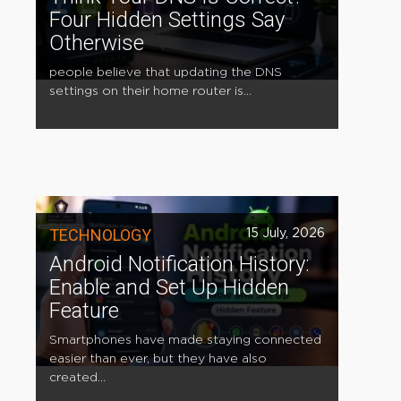
Four Hidden Settings Say
Otherwise
people believe that updating the DNS
settings on their home router is...
TECHNOLOGY
15 July, 2026
Android Notification History:
Enable and Set Up Hidden
Feature
Smartphones have made staying connected
easier than ever, but they have also
created...