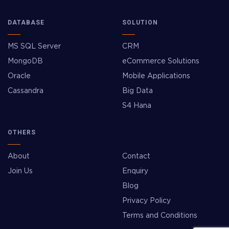
DATABASE
SOLUTION
MS SQL Server
CRM
MongoDB
eCommerce Solutions
Oracle
Mobile Applications
Cassandra
Big Data
S4 Hana
OTHERS
About
Contact
Join Us
Enquiry
Blog
Privacy Policy
Terms and Conditions