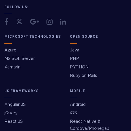
FOLLOW US:
MICROSOFT TECHNOLOGIES
OPEN SOURCE
Azure
Java
MS SQL Server
PHP
Xamarin
PYTHON
Ruby on Rails
JS FRAMEWORKS
MOBILE
Angular JS
Android
jQuery
iOS
React JS
React Native &
Cordova/Phonegap