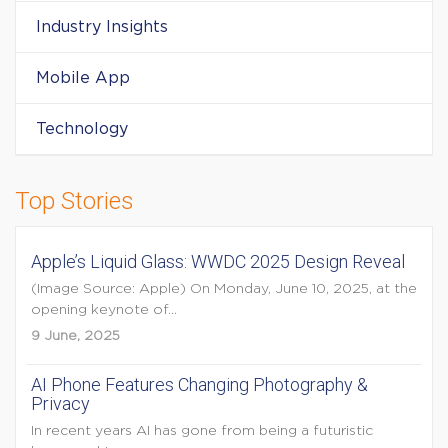
Industry Insights
Mobile App
Technology
Top Stories
Apple’s Liquid Glass: WWDC 2025 Design Reveal
(Image Source: Apple) On Monday, June 10, 2025, at the
opening keynote of...
9 June, 2025
AI Phone Features Changing Photography &
Privacy
In recent years AI has gone from being a futuristic