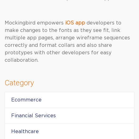
Mockingbird empowers
iOS app
developers to
make changes to the fonts as they see fit, link
multiple app pages, arrange wireframe sequences
correctly and format collars and also share
prototypes with other developers for easy
collaboration.
Category
Ecommerce
Financial Services
Healthcare