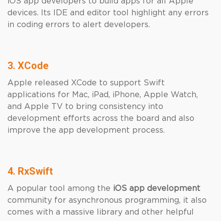
iOS app developers to build apps for all Apple
devices. Its IDE and editor tool highlight any errors
in coding errors to alert developers.
3. XCode
Apple released XCode to support Swift
applications for Mac, iPad, iPhone, Apple Watch,
and Apple TV to bring consistency into
development efforts across the board and also
improve the app development process.
4. RxSwift
A popular tool among the
iOS app development
community for asynchronous programming, it also
comes with a massive library and other helpful