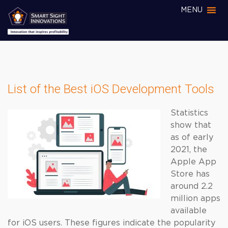
MENU
List of the Best iOS Development Tools
Statistics
show that
as of early
2021, the
Apple App
Store has
around 2.2
million apps
available
for iOS users. These figures indicate the popularity