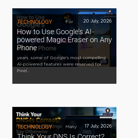
TECHNOLOGY
20 July, 2026
For
How to Use Google’s AI-
powered Magic Eraser on Any
Phone
years, some of Google's most compelling
AI-powered features were reserved for
Pixel...
TECHNOLOGY
17 July, 2026
Many
Think Your DNS Is Correct?