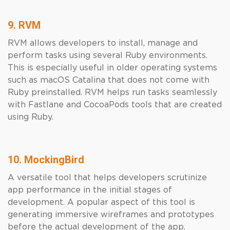
9. RVM
RVM allows developers to install, manage and
perform tasks using several Ruby environments.
This is especially useful in older operating systems
such as macOS Catalina that does not come with
Ruby preinstalled. RVM helps run tasks seamlessly
with Fastlane and CocoaPods tools that are created
using Ruby.
10. MockingBird
A versatile tool that helps developers scrutinize
app performance in the initial stages of
development. A popular aspect of this tool is
generating immersive wireframes and prototypes
before the actual development of the app.