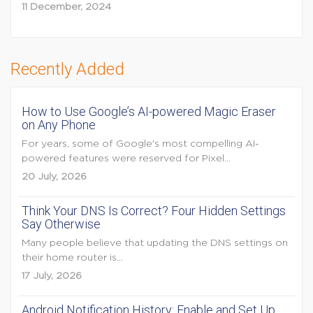
11 December, 2024
Recently Added
How to Use Google’s AI-powered Magic Eraser
on Any Phone
For years, some of Google's most compelling AI-
powered features were reserved for Pixel...
20 July, 2026
Think Your DNS Is Correct? Four Hidden Settings
Say Otherwise
Many people believe that updating the DNS settings on
their home router is...
17 July, 2026
Android Notification History: Enable and Set Up