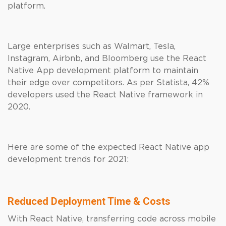
platform.
Large enterprises such as Walmart, Tesla,
Instagram, Airbnb, and Bloomberg use the React
Native App development platform to maintain
their edge over competitors. As per Statista, 42%
developers used the React Native framework in
2020.
Here are some of the expected React Native app
development trends for 2021:
Reduced Deployment Time & Costs
With React Native, transferring code across mobile