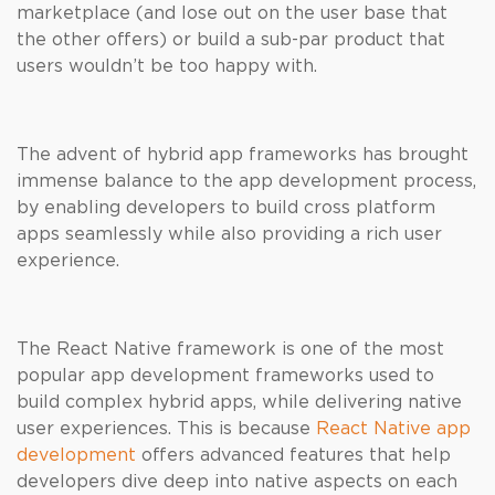
marketplace (and lose out on the user base that
the other offers) or build a sub-par product that
users wouldn’t be too happy with.
The advent of hybrid app frameworks has brought
immense balance to the app development process,
by enabling developers to build cross platform
apps seamlessly while also providing a rich user
experience.
The React Native framework is one of the most
popular app development frameworks used to
build complex hybrid apps, while delivering native
user experiences. This is because
React Native app
development
offers advanced features that help
developers dive deep into native aspects on each