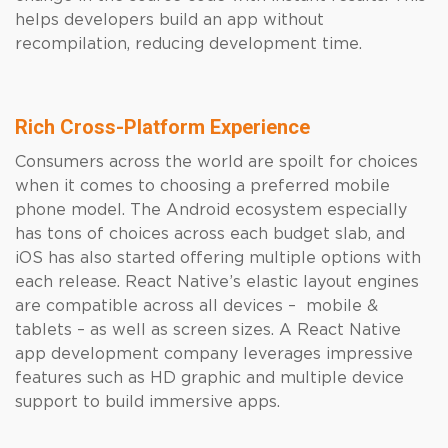
helps developers build an app without
recompilation, reducing development time.
Rich Cross-Platform Experience
Consumers across the world are spoilt for choices
when it comes to choosing a preferred mobile
phone model. The Android ecosystem especially
has tons of choices across each budget slab, and
iOS has also started offering multiple options with
each release. React Native’s elastic layout engines
are compatible across all devices – mobile &
tablets – as well as screen sizes. A React Native
app development company leverages impressive
features such as HD graphic and multiple device
support to build immersive apps.