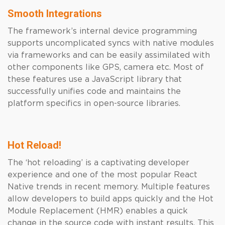
Smooth Integrations
The framework’s internal device programming
supports uncomplicated syncs with native modules
via frameworks and can be easily assimilated with
other components like GPS, camera etc. Most of
these features use a JavaScript library that
successfully unifies code and maintains the
platform specifics in open-source libraries.
Hot Reload!
The ‘hot reloading’ is a captivating developer
experience and one of the most popular React
Native trends in recent memory. Multiple features
allow developers to build apps quickly and the Hot
Module Replacement (HMR) enables a quick
change in the source code with instant results. This