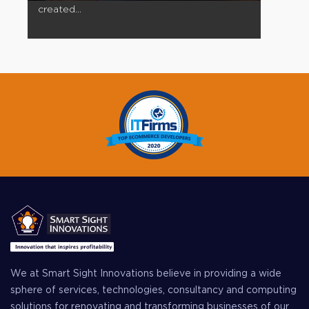
created...
We at Smart Sight Innovations believe in providing a wide
sphere of services, technologies, consultancy and computing
solutions for renovating and transforming businesses of our