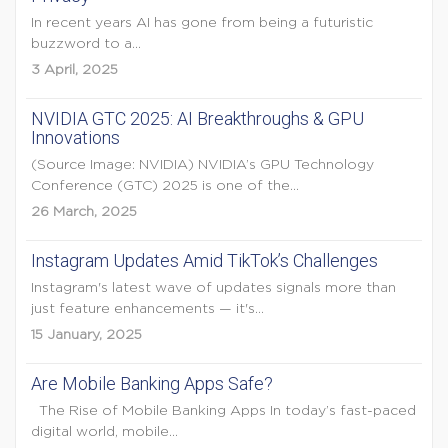
In recent years AI has gone from being a futuristic
buzzword to a...
3 April, 2025
NVIDIA GTC 2025: AI Breakthroughs & GPU
Innovations
(Source Image: NVIDIA) NVIDIA’s GPU Technology
Conference (GTC) 2025 is one of the...
26 March, 2025
Instagram Updates Amid TikTok’s Challenges
Instagram's latest wave of updates signals more than
just feature enhancements — it's...
15 January, 2025
Are Mobile Banking Apps Safe?
The Rise of Mobile Banking Apps In today’s fast-paced
digital world, mobile...