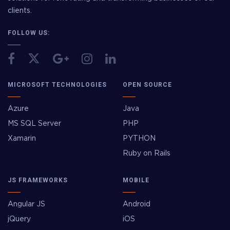
clients.
FOLLOW US:
MICROSOFT TECHNOLOGIES
OPEN SOURCE
Azure
Java
MS SQL Server
PHP
Xamarin
PYTHON
Ruby on Rails
JS FRAMEWORKS
MOBILE
Angular JS
Android
jQuery
iOS