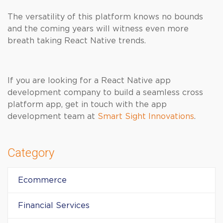
The versatility of this platform knows no bounds
and the coming years will witness even more
breath taking React Native trends.
If you are looking for a React Native app
development company to build a seamless cross
platform app, get in touch with the app
development team at
Smart Sight Innovations
.
Category
Ecommerce
Financial Services