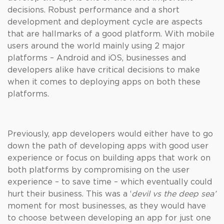
decisions. Robust performance and a short
development and deployment cycle are aspects
that are hallmarks of a good platform. With mobile
users around the world mainly using 2 major
platforms – Android and iOS, businesses and
developers alike have critical decisions to make
when it comes to deploying apps on both these
platforms.
Previously, app developers would either have to go
down the path of developing apps with good user
experience or focus on building apps that work on
both platforms by compromising on the user
experience – to save time – which eventually could
hurt their business. This was a ‘
devil vs the deep sea’
moment for most businesses, as they would have
to choose between developing an app for just one