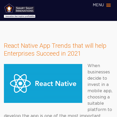
MENU
React Native App Trends that will help
Enterprises Succeed in 2021
When
businesses
decide to
invest in a
mobile app,
choosing a
suitable
platform to
develop the app is one of the most important