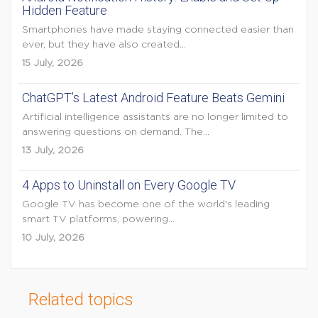
Hidden Feature
Smartphones have made staying connected easier than
ever, but they have also created...
15 July, 2026
ChatGPT’s Latest Android Feature Beats Gemini
Artificial intelligence assistants are no longer limited to
answering questions on demand. The...
13 July, 2026
4 Apps to Uninstall on Every Google TV
Google TV has become one of the world's leading
smart TV platforms, powering...
10 July, 2026
Related topics