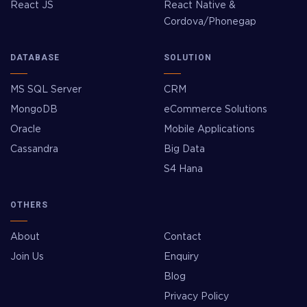
React JS
React Native &
Cordova/Phonegap
DATABASE
SOLUTION
MS SQL Server
CRM
MongoDB
eCommerce Solutions
Oracle
Mobile Applications
Cassandra
Big Data
S4 Hana
OTHERS
About
Contact
Join Us
Enquiry
Blog
Privacy Policy