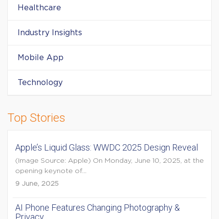
Healthcare
Industry Insights
Mobile App
Technology
Top Stories
Apple’s Liquid Glass: WWDC 2025 Design Reveal
(Image Source: Apple) On Monday, June 10, 2025, at the
opening keynote of...
9 June, 2025
AI Phone Features Changing Photography &
Privacy