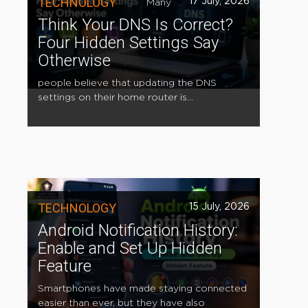
TECHNOLOGY
17 July, 2026
Many
Think Your DNS Is Correct?
Four Hidden Settings Say
Otherwise
people believe that updating the DNS
settings on their home router is...
TECHNOLOGY
15 July, 2026
Android Notification History:
Enable and Set Up Hidden
Feature
Smartphones have made staying connected
easier than ever, but they have also