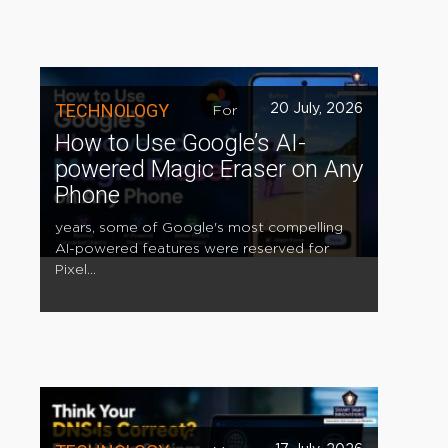
TECHNOLOGY
20 July, 2026
For
How to Use Google’s AI-
powered Magic Eraser on Any
Phone
years, some of Google's most compelling
AI-powered features were reserved for
Pixel...