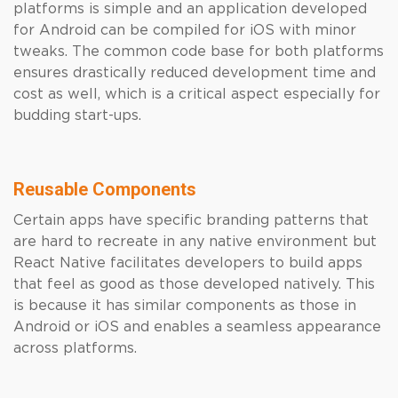
platforms is simple and an application developed
for Android can be compiled for iOS with minor
tweaks. The common code base for both platforms
ensures drastically reduced development time and
cost as well, which is a critical aspect especially for
budding start-ups.
Reusable Components
Certain apps have specific branding patterns that
are hard to recreate in any native environment but
React Native facilitates developers to build apps
that feel as good as those developed natively. This
is because it has similar components as those in
Android or iOS and enables a seamless appearance
across platforms.