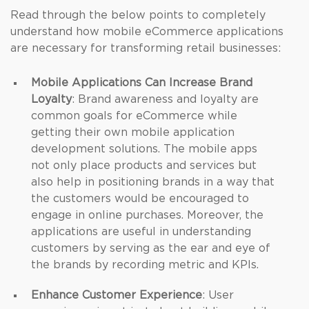
Read through the below points to completely
understand how mobile eCommerce applications
are necessary for transforming retail businesses:
Mobile Applications Can Increase Brand
Loyalty
: Brand awareness and loyalty are
common goals for eCommerce while
getting their own mobile application
development solutions. The mobile apps
not only place products and services but
also help in positioning brands in a way that
the customers would be encouraged to
engage in online purchases. Moreover, the
applications are useful in understanding
customers by serving as the ear and eye of
the brands by recording metric and KPIs.
Enhance Customer Experience
: User