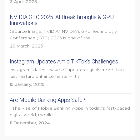
3 April, 2025
NVIDIA GTC 2025: AI Breakthroughs & GPU
Innovations
(Source Image: NVIDIA) NVIDIA’s GPU Technology
Conference (GTC) 2025 is one of the...
26 March, 2025
Instagram Updates Amid TikTok’s Challenges
Instagram's latest wave of updates signals more than
just feature enhancements — it's...
15 January, 2025
Are Mobile Banking Apps Safe?
The Rise of Mobile Banking Apps In today’s fast-paced
digital world, mobile...
11 December, 2024