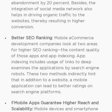
abandonment by 20 percent. Besides, the
integration of social media network also
helps in driving organic traffic to the
websites, thereby resulting in higher
conversion.
Better SEO Ranking
: Mobile eCommerce
development companies look at two areas
for higher SEO ranking—the content quality
of those apps and app indexing. App
indexing includes usage of links to deep
examines the applications by search engine
robots. These two methods indirectly hint
that in addition to a website, a mobile
application can lead to better ratings on
search engine platforms.
FMobile Apps Guarantee Higher Reach and
Scalability:
Mobile devices and smartphone