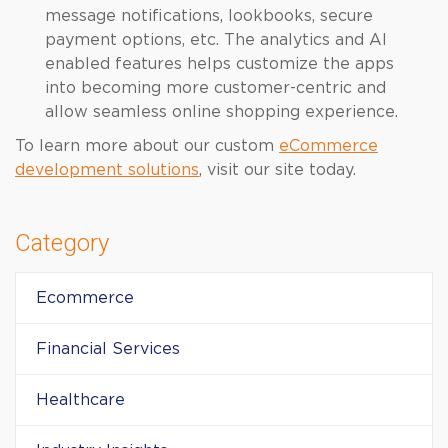
message notifications, lookbooks, secure
payment options, etc. The analytics and AI
enabled features helps customize the apps
into becoming more customer-centric and
allow seamless online shopping experience.
To learn more about our custom
eCommerce
development solutions
, visit our site today.
Category
Ecommerce
Financial Services
Healthcare