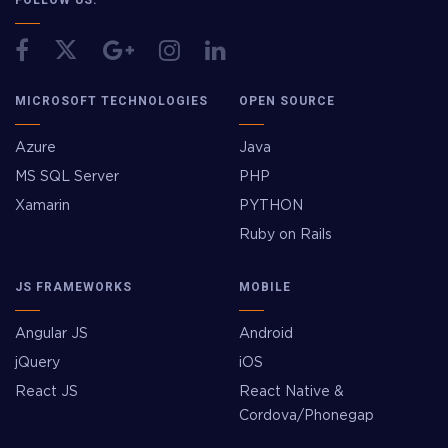
MICROSOFT TECHNOLOGIES
OPEN SOURCE
Azure
Java
MS SQL Server
PHP
Xamarin
PYTHON
Ruby on Rails
JS FRAMEWORKS
MOBILE
Angular JS
Android
jQuery
iOS
React JS
React Native &
Cordova/Phonegap