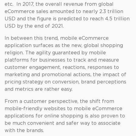
etc. In 2017, the overall revenue from global
eCommerce sales amounted to nearly 2.3 trillion
USD and the figure is predicted to reach 4.5 trillion
USD by the end of 2021.
In between this trend, mobile eCommerce
application surfaces as the new, global shopping
religion. The agility guaranteed by mobile
platforms for businesses to track and measure
customer engagement, reactions, responses to
marketing and promotional actions, the impact of
pricing strategy on conversion, brand perceptions
and metrics are rather easy.
From a customer perspective, the shift from
mobile-friendly websites to mobile eCommerce
applications for online shopping is also proven to
be much convenient and safer way to associate
with the brands.