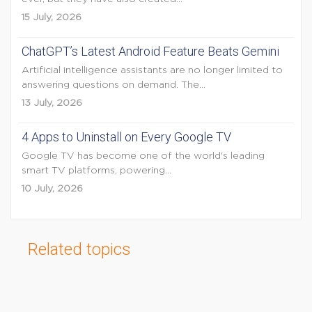
15 July, 2026
ChatGPT’s Latest Android Feature Beats Gemini
Artificial intelligence assistants are no longer limited to
answering questions on demand. The...
13 July, 2026
4 Apps to Uninstall on Every Google TV
Google TV has become one of the world's leading
smart TV platforms, powering...
10 July, 2026
Related topics