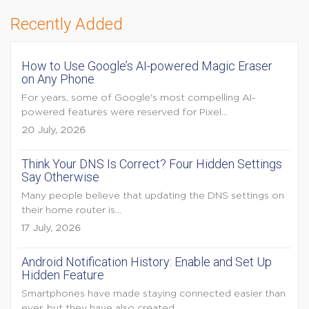
Recently Added
How to Use Google’s AI-powered Magic Eraser
on Any Phone
For years, some of Google's most compelling AI-
powered features were reserved for Pixel...
20 July, 2026
Think Your DNS Is Correct? Four Hidden Settings
Say Otherwise
Many people believe that updating the DNS settings on
their home router is...
17 July, 2026
Android Notification History: Enable and Set Up
Hidden Feature
Smartphones have made staying connected easier than
ever, but they have also created...