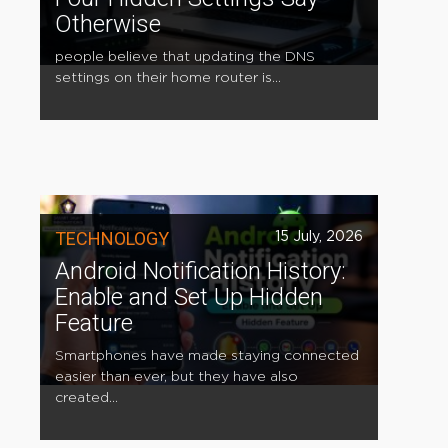
Otherwise
people believe that updating the DNS
settings on their home router is...
TECHNOLOGY
15 July, 2026
Android Notification History:
Enable and Set Up Hidden
Feature
Smartphones have made staying connected
easier than ever, but they have also
created...