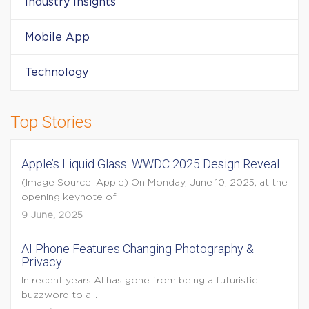
Industry Insights
Mobile App
Technology
Top Stories
Apple’s Liquid Glass: WWDC 2025 Design Reveal
(Image Source: Apple) On Monday, June 10, 2025, at the
opening keynote of...
9 June, 2025
AI Phone Features Changing Photography &
Privacy
In recent years AI has gone from being a futuristic
buzzword to a...