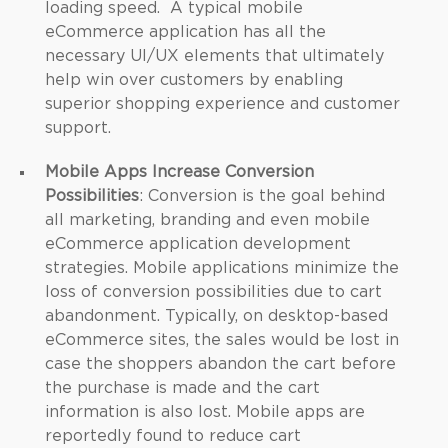
loading speed. A typical mobile
eCommerce application has all the
necessary UI/UX elements that ultimately
help win over customers by enabling
superior shopping experience and customer
support.
Mobile Apps Increase Conversion
Possibilities
: Conversion is the goal behind
all marketing, branding and even mobile
eCommerce application development
strategies. Mobile applications minimize the
loss of conversion possibilities due to cart
abandonment. Typically, on desktop-based
eCommerce sites, the sales would be lost in
case the shoppers abandon the cart before
the purchase is made and the cart
information is also lost. Mobile apps are
reportedly found to reduce cart