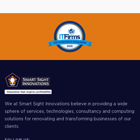
We at Smart Sight Innovations believe in providing a wide
sphere of services, technologies, consultancy and computing
solutions for renovating and transforming businesses of our
clients.
FOLLOW US: