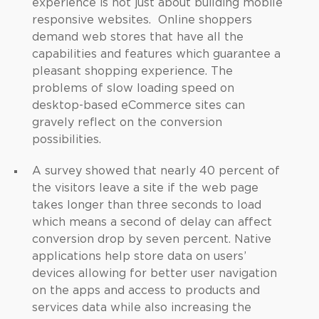
experience is not just about building mobile
responsive websites. Online shoppers
demand web stores that have all the
capabilities and features which guarantee a
pleasant shopping experience. The
problems of slow loading speed on
desktop-based eCommerce sites can
gravely reflect on the conversion
possibilities.
A survey showed that nearly 40 percent of
the visitors leave a site if the web page
takes longer than three seconds to load
which means a second of delay can affect
conversion drop by seven percent. Native
applications help store data on users’
devices allowing for better user navigation
on the apps and access to products and
services data while also increasing the