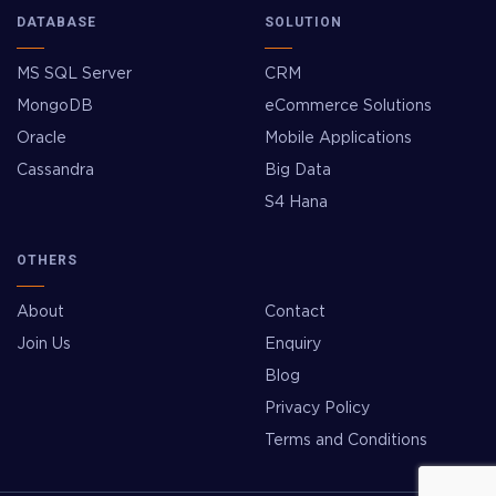
DATABASE
SOLUTION
MS SQL Server
CRM
MongoDB
eCommerce Solutions
Oracle
Mobile Applications
Cassandra
Big Data
S4 Hana
OTHERS
About
Contact
Join Us
Enquiry
Blog
Privacy Policy
Terms and Conditions