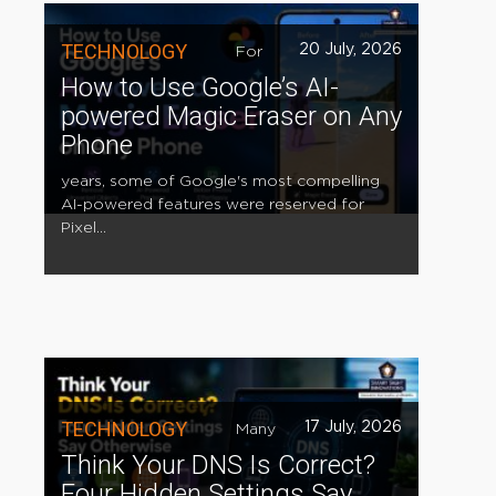
TECHNOLOGY
20 July, 2026
For
How to Use Google’s AI-
powered Magic Eraser on Any
Phone
years, some of Google's most compelling
AI-powered features were reserved for
Pixel...
TECHNOLOGY
17 July, 2026
Many
Think Your DNS Is Correct?
Four Hidden Settings Say