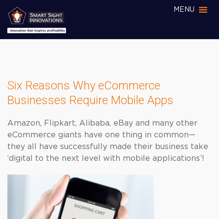
MENU
Six Reasons Why eCommerce
Businesses Require Mobile Apps
Amazon, Flipkart, Alibaba, eBay and many other
eCommerce giants have one thing in common—
they all have successfully made their business take
‘digital to the next level with mobile applications’!