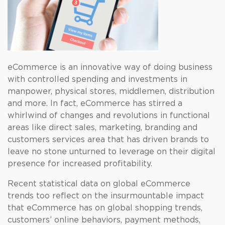
eCommerce is an innovative way of doing business
with controlled spending and investments in
manpower, physical stores, middlemen, distribution
and more. In fact, eCommerce has stirred a
whirlwind of changes and revolutions in functional
areas like direct sales, marketing, branding and
customers services area that has driven brands to
leave no stone unturned to leverage on their digital
presence for increased profitability.
Recent statistical data on global eCommerce
trends too reflect on the insurmountable impact
that eCommerce has on global shopping trends,
customers’ online behaviors, payment methods,