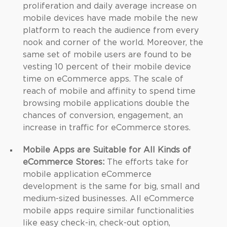
proliferation and daily average increase on
mobile devices have made mobile the new
platform to reach the audience from every
nook and corner of the world. Moreover, the
same set of mobile users are found to be
vesting 10 percent of their mobile device
time on eCommerce apps. The scale of
reach of mobile and affinity to spend time
browsing mobile applications double the
chances of conversion, engagement, an
increase in traffic for eCommerce stores.
Mobile Apps are Suitable for All Kinds of
eCommerce Stores:
The efforts take for
mobile application eCommerce
development is the same for big, small and
medium-sized businesses. All eCommerce
mobile apps require similar functionalities
like easy check-in, check-out option,