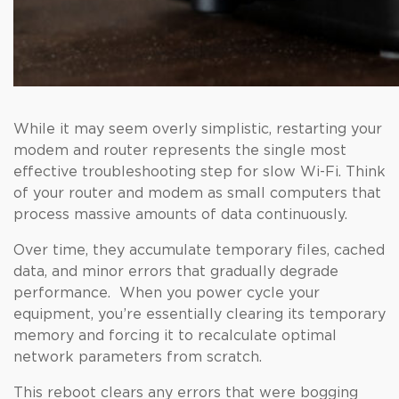
While it may seem overly simplistic, restarting your
modem and router represents the single most
effective troubleshooting step for slow Wi-Fi. Think
of your router and modem as small computers that
process massive amounts of data continuously.
Over time, they accumulate temporary files, cached
data, and minor errors that gradually degrade
performance. When you power cycle your
equipment, you’re essentially clearing its temporary
memory and forcing it to recalculate optimal
network parameters from scratch.
This reboot clears any errors that were bogging