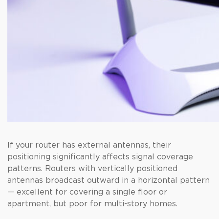
If your router has external antennas, their
positioning significantly affects signal coverage
patterns. Routers with vertically positioned
antennas broadcast outward in a horizontal pattern
— excellent for covering a single floor or
apartment, but poor for multi-story homes.