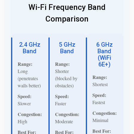
Wi-Fi Frequency Band
Comparison
2.4 GHz
5 GHz
6 GHz
Band
Band
Band
(WiFi
Range:
Range:
6E+)
Long
Shorter
Range:
(penetrates
(blocked by
Shortest
walls better)
obstacles)
Speed:
Speed:
Speed:
Fastest
Slower
Faster
Congestion:
Congestion:
Congestion:
Minimal
High
Moderate
Best For:
Best For:
Best For: