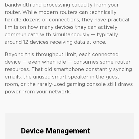
bandwidth and processing capacity from your
router. While modern routers can technically
handle dozens of connections, they have practical
limits on how many devices they can actively
communicate with simultaneously — typically
around 12 devices receiving data at once.
Beyond this throughput limit, each connected
device — even when idle — consumes some router
resources. That old smartphone constantly syncing
emails, the unused smart speaker in the guest
room, or the rarely-used gaming console still draws
power from your network.
Device Management