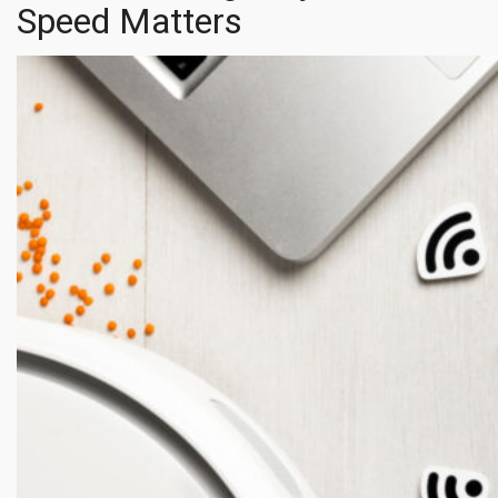
Speed Matters