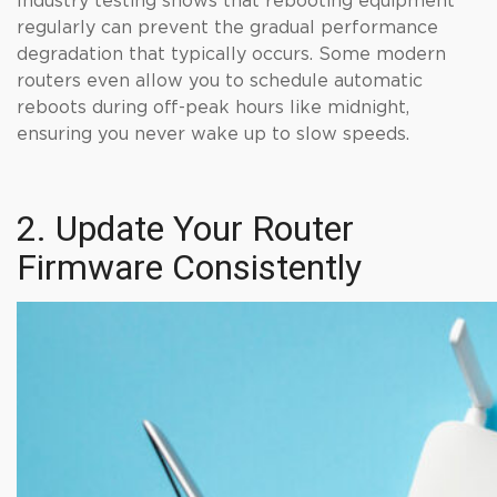
Industry testing shows that rebooting equipment
regularly can prevent the gradual performance
degradation that typically occurs. Some modern
routers even allow you to schedule automatic
reboots during off-peak hours like midnight,
ensuring you never wake up to slow speeds.
2. Update Your Router
Firmware Consistently