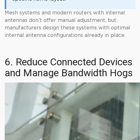
Mesh systems and modern routers with internal
antennas don’t offer manual adjustment, but
manufacturers design these systems with optimal
internal antenna configurations already in place.
6. Reduce Connected Devices
and Manage Bandwidth Hogs