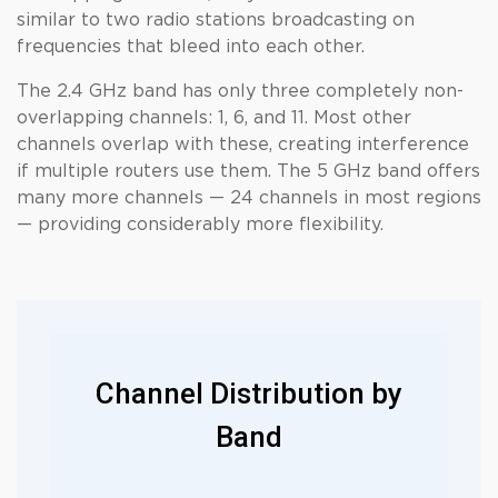
similar to two radio stations broadcasting on
frequencies that bleed into each other.
The 2.4 GHz band has only three completely non-
overlapping channels: 1, 6, and 11. Most other
channels overlap with these, creating interference
if multiple routers use them. The 5 GHz band offers
many more channels — 24 channels in most regions
— providing considerably more flexibility.
Channel Distribution by
Band