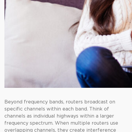
Beyond frequency bands, routers broadcast on
specific channels within each band. Think of
channels as individual highways within a larger
frequency spectrum. When multiple routers use
overlapping channels, they create interference