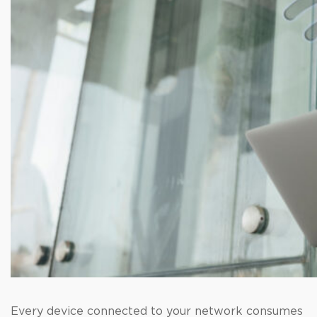
Every device connected to your network consumes