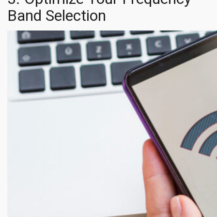
Band Selection