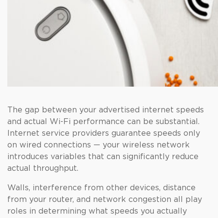
The gap between your advertised internet speeds
and actual Wi-Fi performance can be substantial.
Internet service providers guarantee speeds only
on wired connections — your wireless network
introduces variables that can significantly reduce
actual throughput.
Walls, interference from other devices, distance
from your router, and network congestion all play
roles in determining what speeds you actually