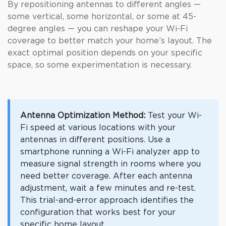
By repositioning antennas to different angles —
some vertical, some horizontal, or some at 45-
degree angles — you can reshape your Wi-Fi
coverage to better match your home’s layout. The
exact optimal position depends on your specific
space, so some experimentation is necessary.
Antenna Optimization Method:
Test your Wi-
Fi speed at various locations with your
antennas in different positions. Use a
smartphone running a Wi-Fi analyzer app to
measure signal strength in rooms where you
need better coverage. After each antenna
adjustment, wait a few minutes and re-test.
This trial-and-error approach identifies the
configuration that works best for your
specific home layout.