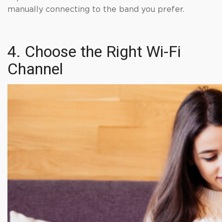
manually connecting to the band you prefer.
4. Choose the Right Wi-Fi
Channel