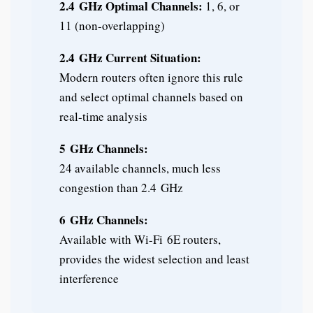
2.4 GHz Optimal Channels:
1, 6, or
11 (non-overlapping)
2.4 GHz Current Situation:
Modern routers often ignore this rule
and select optimal channels based on
real-time analysis
5 GHz Channels:
24 available channels, much less
congestion than 2.4 GHz
6 GHz Channels:
Available with Wi-Fi 6E routers,
provides the widest selection and least
interference