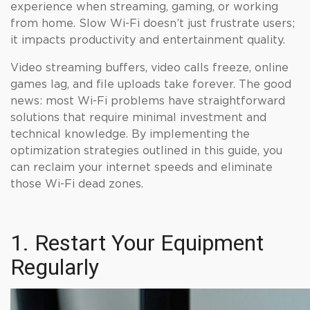
experience when streaming, gaming, or working
from home. Slow Wi-Fi doesn’t just frustrate users;
it impacts productivity and entertainment quality.
Video streaming buffers, video calls freeze, online
games lag, and file uploads take forever. The good
news: most Wi-Fi problems have straightforward
solutions that require minimal investment and
technical knowledge. By implementing the
optimization strategies outlined in this guide, you
can reclaim your internet speeds and eliminate
those Wi-Fi dead zones.
1. Restart Your Equipment
Regularly