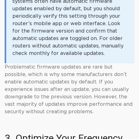
systems often have automatic firmware
updates enabled by default, but you should
periodically verify this setting through your
router’s mobile app or web interface. Look
for the firmware version and confirm that
automatic updates are toggled on. For older
routers without automatic updates, manually
check monthly for available updates.
Problematic firmware updates are rare but
possible, which is why some manufacturers don’t
enable automatic updates by default. If you
experience issues after an update, you can usually
downgrade to the previous version. However, the
vast majority of updates improve performance and
security without creating problems.
3. Optimize Your Frequency