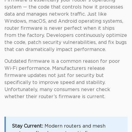
Firmware is essentially your router’s operating
system — the code that controls how it processes
data and manages network traffic. Just like
Windows, macOS, and Android operating systems,
router firmware is never perfect when it ships
from the factory. Developers continuously optimize
the code, patch security vulnerabilities, and fix bugs
that can dramatically impact performance.
Outdated firmware is a common reason for poor
Wi-Fi performance. Manufacturers release
firmware updates not just for security but
specifically to improve speed and stability.
Unfortunately, many consumers never check
whether their router’s firmware is current.
Stay Current:
Modern routers and mesh