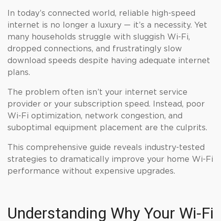
In today’s connected world, reliable high-speed
internet is no longer a luxury — it’s a necessity. Yet
many households struggle with sluggish Wi-Fi,
dropped connections, and frustratingly slow
download speeds despite having adequate internet
plans.
The problem often isn’t your internet service
provider or your subscription speed. Instead, poor
Wi-Fi optimization, network congestion, and
suboptimal equipment placement are the culprits.
This comprehensive guide reveals industry-tested
strategies to dramatically improve your home Wi-Fi
performance without expensive upgrades.
Understanding Why Your Wi-Fi