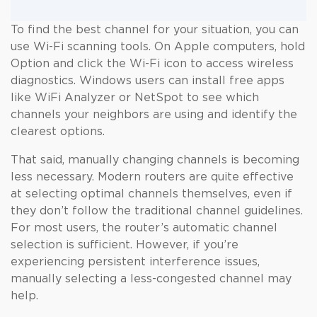
To find the best channel for your situation, you can
use Wi-Fi scanning tools. On Apple computers, hold
Option and click the Wi-Fi icon to access wireless
diagnostics. Windows users can install free apps
like WiFi Analyzer or NetSpot to see which
channels your neighbors are using and identify the
clearest options.
That said, manually changing channels is becoming
less necessary. Modern routers are quite effective
at selecting optimal channels themselves, even if
they don’t follow the traditional channel guidelines.
For most users, the router’s automatic channel
selection is sufficient. However, if you’re
experiencing persistent interference issues,
manually selecting a less-congested channel may
help.