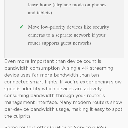
leave home (airplane mode on phones
and tablets)
✔
Move low-priority devices like security
cameras to a separate network if your
router supports guest networks
Even more important than device count is
bandwidth consumption. A single 4K streaming
device uses far more bandwidth than ten
connected smart lights. If you’re experiencing slow
speeds, identify which devices are actively
consuming bandwidth through your router’s
management interface. Many modern routers show
per-device bandwidth usage, making it easy to spot
the culprits.
Some routers offer Quality of Service (QoS)