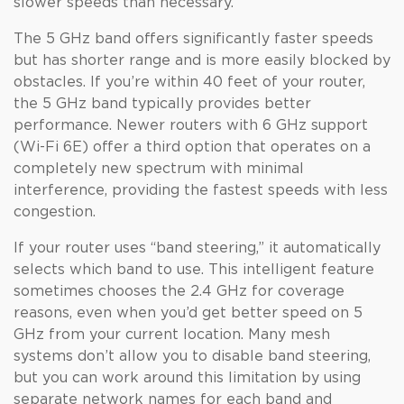
slower speeds than necessary.
The 5 GHz band offers significantly faster speeds
but has shorter range and is more easily blocked by
obstacles. If you’re within 40 feet of your router,
the 5 GHz band typically provides better
performance. Newer routers with 6 GHz support
(Wi-Fi 6E) offer a third option that operates on a
completely new spectrum with minimal
interference, providing the fastest speeds with less
congestion.
If your router uses “band steering,” it automatically
selects which band to use. This intelligent feature
sometimes chooses the 2.4 GHz for coverage
reasons, even when you’d get better speed on 5
GHz from your current location. Many mesh
systems don’t allow you to disable band steering,
but you can work around this limitation by using
separate network names for each band and