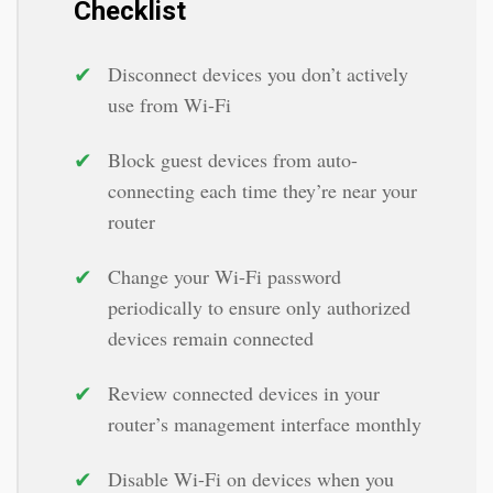
Checklist
✔
Disconnect devices you don’t actively
use from Wi-Fi
✔
Block guest devices from auto-
connecting each time they’re near your
router
✔
Change your Wi-Fi password
periodically to ensure only authorized
devices remain connected
✔
Review connected devices in your
router’s management interface monthly
✔
Disable Wi-Fi on devices when you