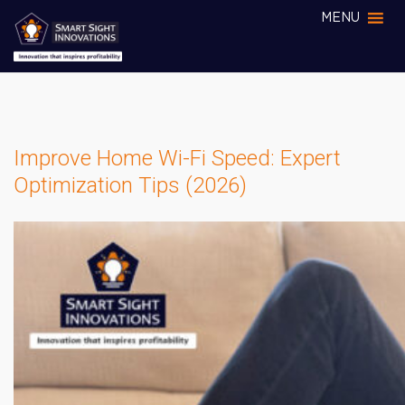
MENU
Improve Home Wi-Fi Speed: Expert
Optimization Tips (2026)