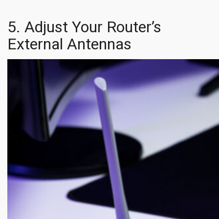
5. Adjust Your Router’s
External Antennas