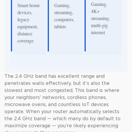
Gaming,
Smart home
Gaming,
4K+
devices,
streaming,
streaming,
legacy
computers,
multi-gig
equipment,
tablets
internet
distance
coverage
The 2.4 GHz band has excellent range and
penetrates walls effectively, but it’s also the
slowest and most congested. This band is where
your neighbors’ networks, cordless phones,
microwave ovens, and countless IoT devices
operate. When your router automatically selects
the 2.4 GHz band — which many do by default to
maximize coverage — you’re likely experiencing