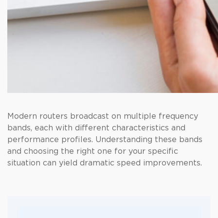
Modern routers broadcast on multiple frequency
bands, each with different characteristics and
performance profiles. Understanding these bands
and choosing the right one for your specific
situation can yield dramatic speed improvements.