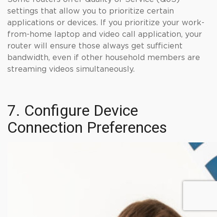
settings that allow you to prioritize certain
applications or devices. If you prioritize your work-
from-home laptop and video call application, your
router will ensure those always get sufficient
bandwidth, even if other household members are
streaming videos simultaneously.
7. Configure Device
Connection Preferences