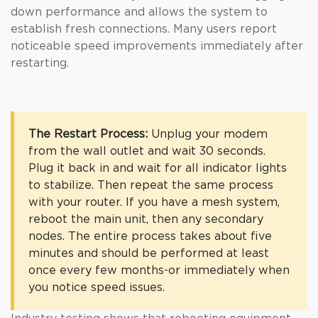
down performance and allows the system to
establish fresh connections. Many users report
noticeable speed improvements immediately after
restarting.
The Restart Process:
Unplug your modem
from the wall outlet and wait 30 seconds.
Plug it back in and wait for all indicator lights
to stabilize. Then repeat the same process
with your router. If you have a mesh system,
reboot the main unit, then any secondary
nodes. The entire process takes about five
minutes and should be performed at least
once every few months-or immediately when
you notice speed issues.