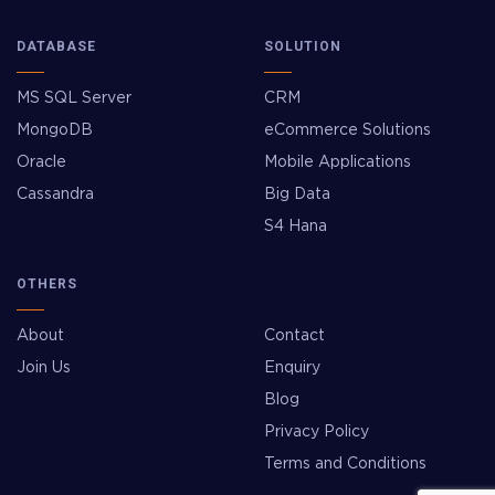
DATABASE
SOLUTION
MS SQL Server
CRM
MongoDB
eCommerce Solutions
Oracle
Mobile Applications
Cassandra
Big Data
S4 Hana
OTHERS
About
Contact
Join Us
Enquiry
Blog
Privacy Policy
Terms and Conditions