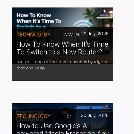
TECHNOLOGY
22 July, 2026
A Wi-Fi
How To Know When It’s Time
To Switch to a New Router?
router is one of the few household gadgets
that can keep...
TECHNOLOGY
20 July, 2026
For
How to Use Google’s AI-
powered Magic Eraser on Any