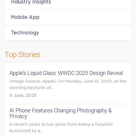
Industry Insights
Mobile App
Technology
Top Stories
Apple’s Liquid Glass: WWDC 2025 Design Reveal
(Image Source: Apple) On Monday, June 10, 2025, at the
opening keynote of...
9 June, 2025
AI Phone Features Changing Photography &
Privacy
In recent years AI has gone from being a futuristic
buzzword to a...