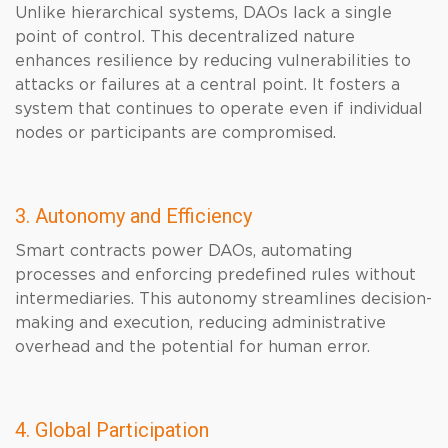
Unlike hierarchical systems, DAOs lack a single
point of control. This decentralized nature
enhances resilience by reducing vulnerabilities to
attacks or failures at a central point. It fosters a
system that continues to operate even if individual
nodes or participants are compromised.
3. Autonomy and Efficiency
Smart contracts power DAOs, automating
processes and enforcing predefined rules without
intermediaries. This autonomy streamlines decision-
making and execution, reducing administrative
overhead and the potential for human error.
4. Global Participation