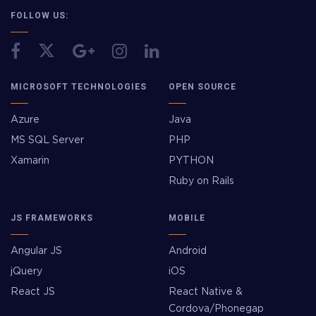
FOLLOW US:
MICROSOFT TECHNOLOGIES
OPEN SOURCE
Azure
Java
MS SQL Server
PHP
Xamarin
PYTHON
Ruby on Rails
JS FRAMEWORKS
MOBILE
Angular JS
Android
jQuery
iOS
React JS
React Native &
Cordova/Phonegap