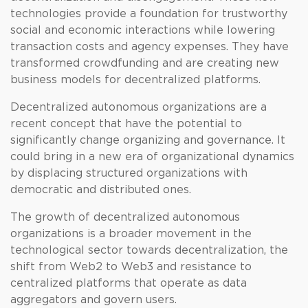
technologies provide a foundation for trustworthy
social and economic interactions while lowering
transaction costs and agency expenses. They have
transformed crowdfunding and are creating new
business models for decentralized platforms.
Decentralized autonomous organizations are a
recent concept that have the potential to
significantly change organizing and governance. It
could bring in a new era of organizational dynamics
by displacing structured organizations with
democratic and distributed ones.
The growth of decentralized autonomous
organizations is a broader movement in the
technological sector towards decentralization, the
shift from Web2 to Web3 and resistance to
centralized platforms that operate as data
aggregators and govern users.