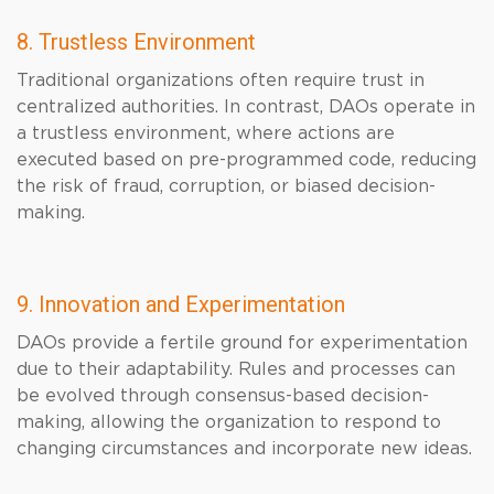
8. Trustless Environment
Traditional organizations often require trust in
centralized authorities. In contrast, DAOs operate in
a trustless environment, where actions are
executed based on pre-programmed code, reducing
the risk of fraud, corruption, or biased decision-
making.
9. Innovation and Experimentation
DAOs provide a fertile ground for experimentation
due to their adaptability. Rules and processes can
be evolved through consensus-based decision-
making, allowing the organization to respond to
changing circumstances and incorporate new ideas.