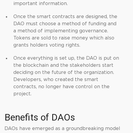
important information.
Once the smart contracts are designed, the
DAO must choose a method of funding and
a method of implementing governance.
Tokens are sold to raise money which also
grants holders voting rights.
Once everything is set up, the DAO is put on
the blockchain and the stakeholders start
deciding on the future of the organization.
Developers, who created the smart
contracts, no longer have control on the
project.
Benefits of DAOs
DAOs have emerged as a groundbreaking model