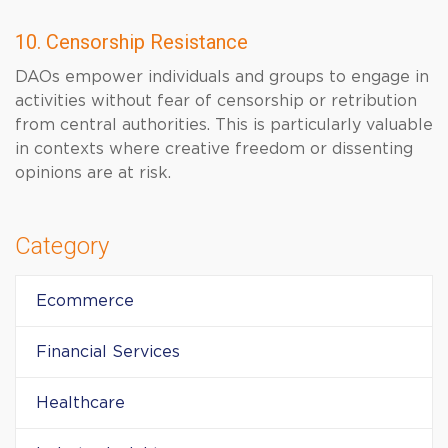
10. Censorship Resistance
DAOs empower individuals and groups to engage in
activities without fear of censorship or retribution
from central authorities. This is particularly valuable
in contexts where creative freedom or dissenting
opinions are at risk.
Category
Ecommerce
Financial Services
Healthcare