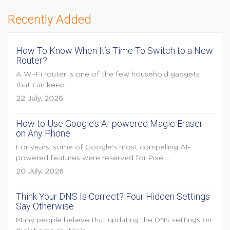
Recently Added
How To Know When It’s Time To Switch to a New
Router?
A Wi-Fi router is one of the few household gadgets
that can keep...
22 July, 2026
How to Use Google’s AI-powered Magic Eraser
on Any Phone
For years, some of Google's most compelling AI-
powered features were reserved for Pixel...
20 July, 2026
Think Your DNS Is Correct? Four Hidden Settings
Say Otherwise
Many people believe that updating the DNS settings on