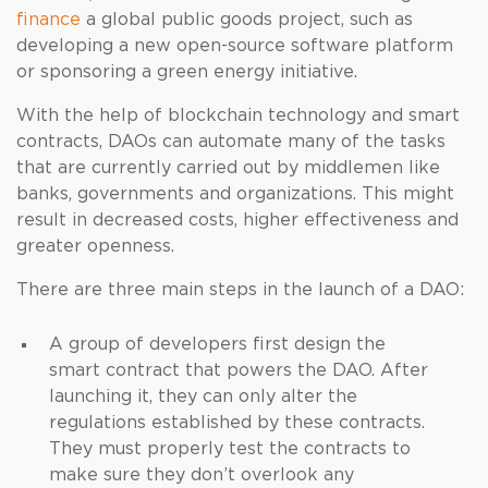
finance
a global public goods project, such as
developing a new open-source software platform
or sponsoring a green energy initiative.
With the help of blockchain technology and smart
contracts, DAOs can automate many of the tasks
that are currently carried out by middlemen like
banks, governments and organizations. This might
result in decreased costs, higher effectiveness and
greater openness.
There are three main steps in the launch of a DAO:
A group of developers first design the
smart contract that powers the DAO. After
launching it, they can only alter the
regulations established by these contracts.
They must properly test the contracts to
make sure they don’t overlook any