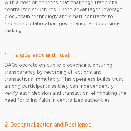
with a host of benefits that challenge traditional
centralized structures. These advantages leverage
blockchain technology and smart contracts to
redefine collaboration, governance, and decision-
making.
1. Transparency and Trust
DAOs operate on public blockchains, ensuring
transparency by recording all actions and
transactions immutably. This openness builds trust
among participants as they can independently
verify each decision and transaction, eliminating the
need for blind faith in centralized authorities.
2. Decentralization and Resilience