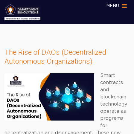
MENU
The Rise of DAOs (Decentralized
Autonomous Organizations)
Smart
contracts
and
blockchain
technology
operate as
programs
for
decentralization and disengagement. These new