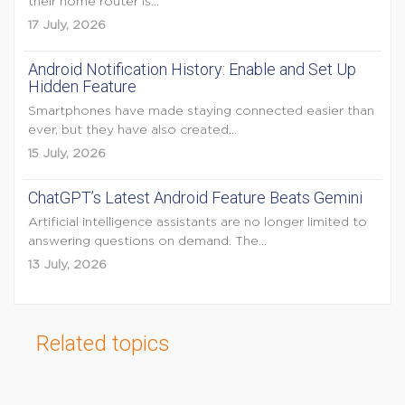
their home router is...
17 July, 2026
Android Notification History: Enable and Set Up
Hidden Feature
Smartphones have made staying connected easier than
ever, but they have also created...
15 July, 2026
ChatGPT’s Latest Android Feature Beats Gemini
Artificial intelligence assistants are no longer limited to
answering questions on demand. The...
13 July, 2026
Related topics