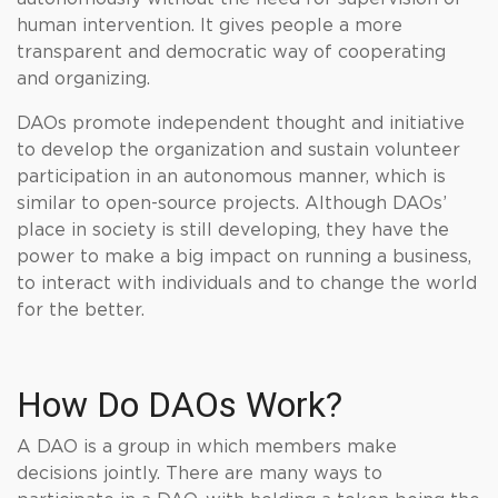
human intervention. It gives people a more
transparent and democratic way of cooperating
and organizing.
DAOs promote independent thought and initiative
to develop the organization and sustain volunteer
participation in an autonomous manner, which is
similar to open-source projects. Although DAOs’
place in society is still developing, they have the
power to make a big impact on running a business,
to interact with individuals and to change the world
for the better.
How Do DAOs Work?
A DAO is a group in which members make
decisions jointly. There are many ways to