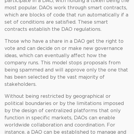
participate in a DAO, with holding a token being the
most popular. DAOs work through smart contracts,
which are blocks of code that run automatically if a
set of conditions are satisfied. These smart
contracts establish the DAO regulations.
Those who have a share in a DAO get the right to
vote and can decide on or make new governance
ideas, which can eventually affect how the
company runs. This model stops proposals from
being spammed and will approve only the one that
has been selected by the vast majority of
stakeholders.
Without being restricted by geographical or
political boundaries or by the limitations imposed
by the design of centralized platforms that only
function in specific markets, DAOs can enable
worldwide collaboration and coordination. For
instance, a DAO can be established to manage and