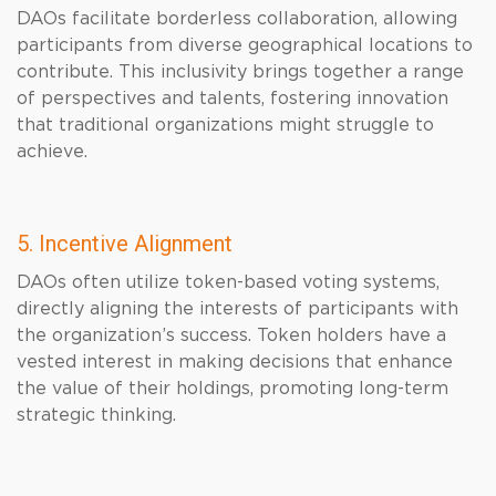
DAOs facilitate borderless collaboration, allowing
participants from diverse geographical locations to
contribute. This inclusivity brings together a range
of perspectives and talents, fostering innovation
that traditional organizations might struggle to
achieve.
5. Incentive Alignment
DAOs often utilize token-based voting systems,
directly aligning the interests of participants with
the organization’s success. Token holders have a
vested interest in making decisions that enhance
the value of their holdings, promoting long-term
strategic thinking.