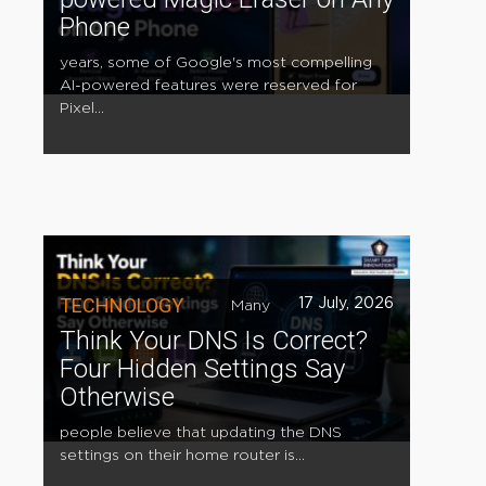
Phone
years, some of Google's most compelling
AI-powered features were reserved for
Pixel...
TECHNOLOGY
17 July, 2026
Many
Think Your DNS Is Correct?
Four Hidden Settings Say
Otherwise
people believe that updating the DNS
settings on their home router is...