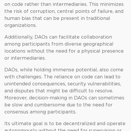
on code rather than intermediaries. This minimizes
the risk of corruption, central points of failure, and
human bias that can be present in traditional
organizations.
Additionally, DAOs can facilitate collaboration
among participants from diverse geographical
locations without the need for a physical presence
or intermediaries.
DAOs, while holding immense potential, also come
with challenges. The reliance on code can lead to
unintended consequences, security vulnerabilities,
and disputes that might be difficult to resolve.
Moreover, decision-making in DAOs can sometimes
be slow and cumbersome due to the need for
consensus among participants.
Its ultimate goal is to be decentralized and operate
autonomously without the need for supervision or