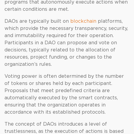
programs that autonomously execute actions when
certain conditions are met.
DAOs are typically built on
blockchain
platforms,
which provide the necessary transparency, security,
and immutability required for their operation.
Participants in a DAO can propose and vote on
decisions, typically related to the allocation of
resources, project funding, or changes to the
organization’s rules.
Voting power is often determined by the number
of tokens or shares held by each participant.
Proposals that meet predefined criteria are
automatically executed by the smart contracts,
ensuring that the organization operates in
accordance with its established protocols.
The concept of DAOs introduces a level of
trustlessness, as the execution of actions is based