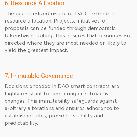
6. Resource Allocation
The decentralized nature of DAOs extends to
resource allocation. Projects, initiatives, or
proposals can be funded through democratic
token-based voting. This ensures that resources are
directed where they are most needed or likely to
yield the greatest impact.
7. Immutable Governance
Decisions encoded in DAO smart contracts are
highly resistant to tampering or retroactive
changes. This immutability safeguards against
arbitrary alterations and ensures adherence to
established rules, providing stability and
predictability.