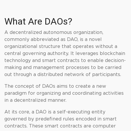
What Are DAOs?
A decentralized autonomous organization,
commonly abbreviated as DAO, is a novel
organizational structure that operates without a
central governing authority. It leverages blockchain
technology and smart contracts to enable decision-
making and management processes to be carried
out through a distributed network of participants.
The concept of DAOs aims to create a new
paradigm for organizing and coordinating activities
in a decentralized manner.
At its core, a DAO is a self-executing entity
governed by predefined rules encoded in smart
contracts. These smart contracts are computer