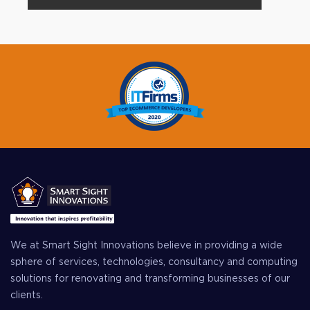
We at Smart Sight Innovations believe in providing a wide
sphere of services, technologies, consultancy and computing
solutions for renovating and transforming businesses of our
clients.