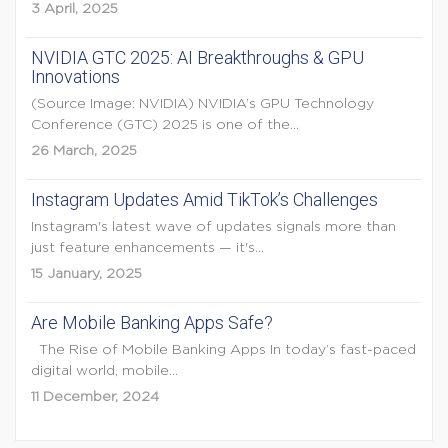
3 April, 2025
NVIDIA GTC 2025: AI Breakthroughs & GPU
Innovations
(Source Image: NVIDIA) NVIDIA’s GPU Technology
Conference (GTC) 2025 is one of the...
26 March, 2025
Instagram Updates Amid TikTok’s Challenges
Instagram's latest wave of updates signals more than
just feature enhancements — it's...
15 January, 2025
Are Mobile Banking Apps Safe?
The Rise of Mobile Banking Apps In today’s fast-paced
digital world, mobile...
11 December, 2024