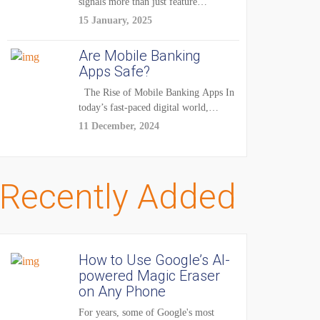
signals more than just feature
enhancements — it's...
15 January, 2025
Are Mobile Banking
Apps Safe?
The Rise of Mobile Banking Apps In
today’s fast-paced digital world,
mobile...
11 December, 2024
Recently Added
How to Use Google’s AI-
powered Magic Eraser
on Any Phone
For years, some of Google's most