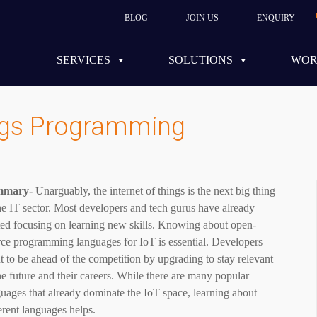
BLOG
JOIN US
ENQUIRY
SERVICES
SOLUTIONS
WO
ings Programming
mmary-
Unarguably, the internet of things is the next big thing
he IT sector. Most developers and tech gurus have already
ted focusing on learning new skills. Knowing about open-
ce programming languages ​​for IoT is essential. Developers
 to be ahead of the competition by upgrading to stay relevant
he future and their careers. While there are many popular
uages that already dominate the IoT space, learning about
erent languages helps.