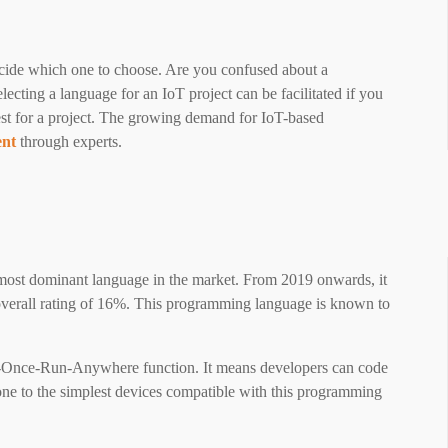
ecide which one to choose. Are you confused about a
cting a language for an IoT project can be facilitated if you
est for a project. The growing demand for IoT-based
ent
through experts.
most dominant language in the market. From 2019 onwards, it
verall rating of 16%. This programming language is known to
de-Once-Run-Anywhere function. It means developers can code
hone to the simplest devices compatible with this programming