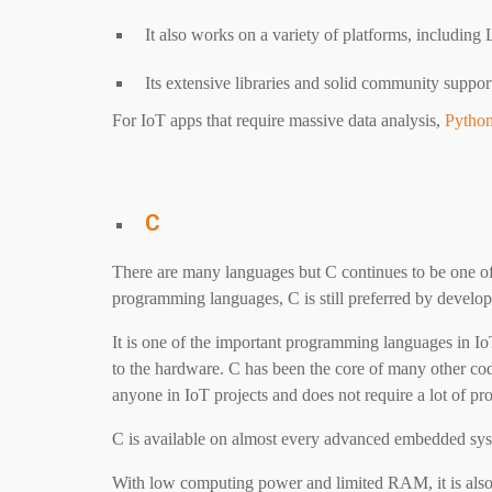
It also works on a variety of platforms, includi
Its extensive libraries and solid community suppo
For IoT apps that require massive data analysis,
Pytho
C
There are many languages but C continues to be one of
programming languages, C is still preferred by develope
It is one of the important programming languages ​​in IoT
to the hardware. C has been the core of many other cod
anyone in IoT projects and does not require a lot of pr
C is available on almost every advanced embedded sys
With low computing power and limited RAM, it is also 