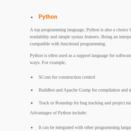
Python
A top programming language, Python is also a choice f
readability and simple syntax features. Being an interpr
compatible with functional programming.
Python is often used as a support language for softwa
ways. For example,
SCons for construction control
Buildbot and Apache Gump for compilation and t
Track or Roundup for bug tracking and project 
Advantages of Python include:
It can be integrated with other programming langu