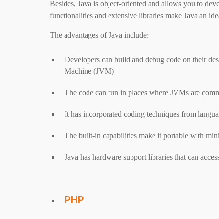
Besides, Java is object-oriented and allows you to dev
functionalities and extensive libraries make Java an 
The advantages of Java include:
Developers can build and debug code on their desk
Machine (JVM)
The code can run in places where JVMs are comm
It has incorporated coding techniques from languag
The built-in capabilities make it portable with m
Java has hardware support libraries that can acc
PHP