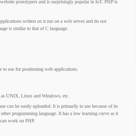
website prototypers and is surprisingly popular in IoT. PHP is
 applications written on it run on a web server and do not
ge is similar to that of C language.
to use for positioning web applications.
h as UNIX, Linux and Windows, etc.
 can be easily uploaded. It is primarily in use because of its
y other programming language. It has a low learning curve as it
g can work on PHP.