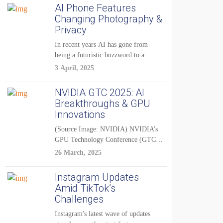
AI Phone Features
Changing Photography &
Privacy
In recent years AI has gone from
being a futuristic buzzword to a...
3 April, 2025
NVIDIA GTC 2025: AI
Breakthroughs & GPU
Innovations
(Source Image: NVIDIA) NVIDIA’s
GPU Technology Conference (GTC)
2025 is one of the...
26 March, 2025
Instagram Updates
Amid TikTok’s
Challenges
Instagram's latest wave of updates