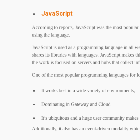
JavaScript
According to reports, JavaScript was the most popula
using the language.
JavaScript is used as a programming language in all 
shares its libraries with languages. JavaScript makes t
the work is focused on servers and hubs that collect inf
One of the most popular programming languages ​​for IoT
It works best in a wide variety of environments,
Dominating in Gateway and Cloud
It’s ubiquitous and a huge user community makes it
Additionally, it also has an event-driven modality whic