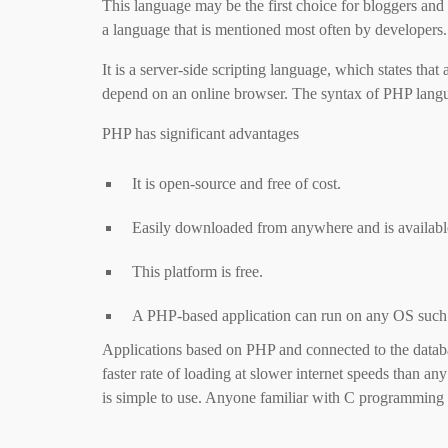
This language may be the first choice for bloggers and 
a language that is mentioned most often by developers.
It is a server-side scripting language, which states that
depend on an online browser. The syntax of PHP langua
PHP has significant advantages
It is open-source and free of cost.
Easily downloaded from anywhere and is available 
This platform is free.
A PHP-based application can run on any OS suc
Applications based on PHP and connected to the database
faster rate of loading at slower internet speeds than an
is simple to use. Anyone familiar with C programmin