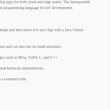
elop apps for both cloud and edge nodes. The interoperable
ideal programming language for IoT development.
tops and then move it to any chip with a Java Virtual
on and can also run on small machines.
es ​​such as Mesa, Eiffel, C, and C++.
inimal hardware dependencies.
ess a common code.