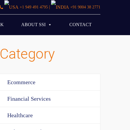
|
+1 949 491 4795
+91 9004 38 2771
RK
ABOUT SSI
CONTACT
Category
Ecommerce
Financial Services
Healthcare