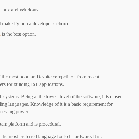
ng Linux and Windows
rt make Python a developer’s choice
n
is the best option.
 the most popular. Despite competition from recent
rs for building IoT applications.
 systems. Being at the lowest level of the software, it is closer
ing languages. Knowledge of it is a basic requirement for
ocessing power.
tem platform and is procedural.
the most preferred language for IoT hardware. It is a