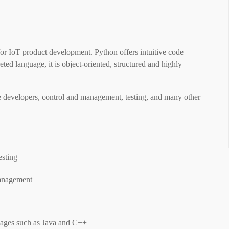
or IoT product development. Python offers intuitive code
eted language, it is object-oriented, structured and highly
re developers, control and management, testing, and many other
esting
management
ages ​​such as Java and C++