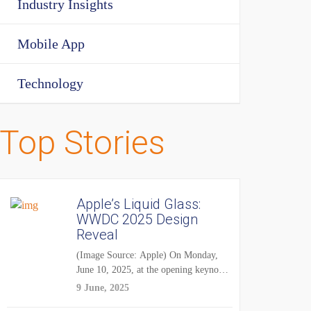
Industry Insights
Mobile App
Technology
Top Stories
Apple’s Liquid Glass:
WWDC 2025 Design
Reveal
(Image Source: Apple) On Monday,
June 10, 2025, at the opening keynote
of...
9 June, 2025