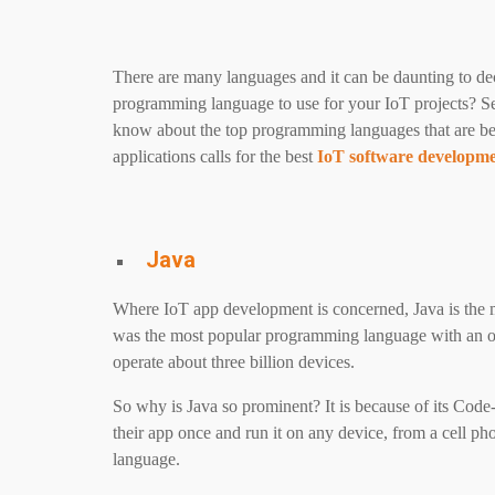
There are many languages and it can be daunting to d
programming language to use for your IoT projects? Sele
know about the top programming languages ​​that are b
applications calls for the best
IoT software developm
Java
Where IoT app development is concerned, Java is the 
was the most popular programming language with an o
operate about three billion devices.
So why is Java so prominent? It is because of its Co
their app once and run it on any device, from a cell p
language.