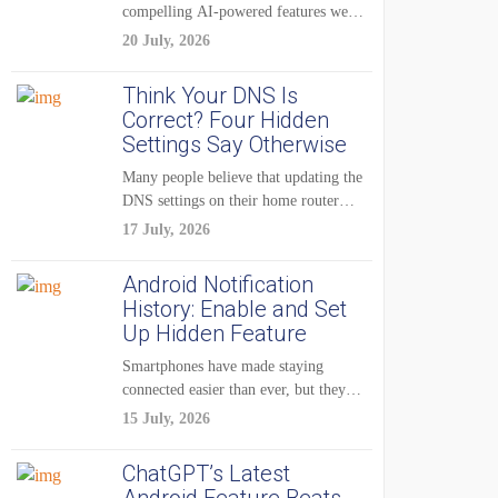
compelling AI-powered features were
reserved for Pixel...
20 July, 2026
Think Your DNS Is
Correct? Four Hidden
Settings Say Otherwise
Many people believe that updating the
DNS settings on their home router
is...
17 July, 2026
Android Notification
History: Enable and Set
Up Hidden Feature
Smartphones have made staying
connected easier than ever, but they
have also created...
15 July, 2026
ChatGPT’s Latest