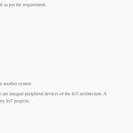
e as per the requirement.
n another system
 are integral peripheral devices of the IoT architecture. A
ny IoT projects.