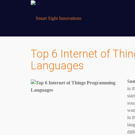
Top 6 Internet of Th
Languages
Su
in t
star
sour
want
in t
lang
diff