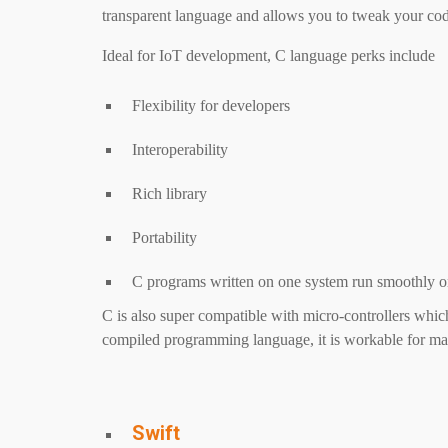
transparent language and allows you to tweak your cod
Ideal for IoT development, C language perks include
Flexibility for developers
Interoperability
Rich library
Portability
C programs written on one system run smoothly o
C is also super compatible with micro-controllers which
compiled programming language, it is workable for ma
Swift