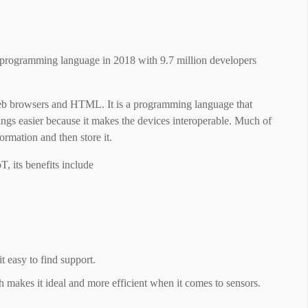
r programming language in 2018 with 9.7 million developers
web browsers and HTML. It is a programming language that
hings easier because it makes the devices interoperable. Much of
ormation and then store it.
, its benefits include
 easy to find support.
h makes it ideal and more efficient when it comes to sensors.