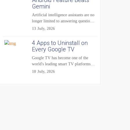
Android Feature Beats
Gemini
Artificial intelligence assistants are no
longer limited to answering questions
on demand. The...
13 July, 2026
4 Apps to Uninstall on
Every Google TV
Google TV has become one of the
world's leading smart TV platforms,
powering...
10 July, 2026