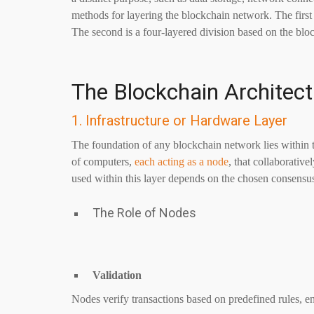
methods for layering the blockchain network. The first 
The second is a four-layered division based on the blo
The Blockchain Architect
1. Infrastructure or Hardware Layer
The foundation of any blockchain network lies within t
of computers,
each acting as a node
, that collaborativ
used within this layer depends on the chosen consen
The Role of Nodes
Validation
Nodes verify transactions based on predefined rules, en