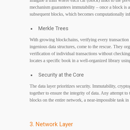
Imagine a train where each car (block) links to the pr
mechanism guarantees immutability – once a block is ad
subsequent blocks, which becomes computationally infe
Merkle Trees
With growing blockchains, verifying every transactio
ingenious data structures, come to the rescue. They orga
verification of individual transactions without checking 
locates a specific book in a well-organized library usin
Security at the Core
The data layer prioritizes security. Immutability, cryp
together to ensure the integrity of data. Any attempt to
blocks on the entire network, a near-impossible task in
3. Network Layer