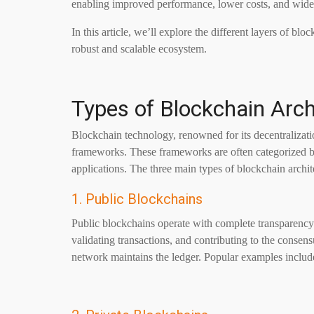
enabling improved performance, lower costs, and wide
In this article, we’ll explore the different layers of 
robust and scalable ecosystem.
Types of Blockchain Arch
Blockchain technology, renowned for its decentralizatio
frameworks. These frameworks are often categorized ba
applications. The three main types of blockchain archit
1. Public Blockchains
Public blockchains operate with complete transparency
validating transactions, and contributing to the consens
network maintains the ledger. Popular examples inclu