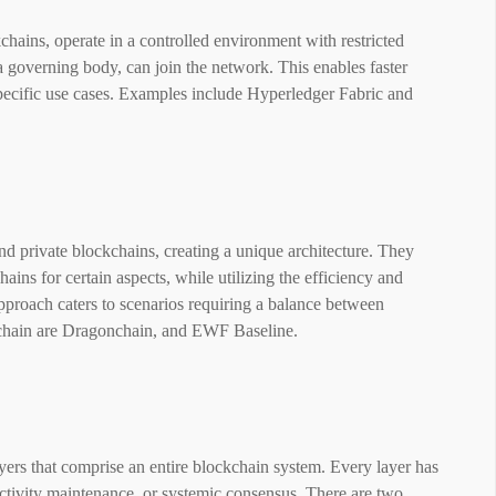
hains, operate in a controlled environment with restricted
a governing body, can join the network. This enables faster
 specific use cases. Examples include Hyperledger Fabric and
d private blockchains, creating a unique architecture. They
ains for certain aspects, while utilizing the efficiency and
approach caters to scenarios requiring a balance between
chain are Dragonchain, and EWF Baseline.
ayers that comprise an entire blockchain system. Every layer has
ectivity maintenance, or systemic consensus. There are two