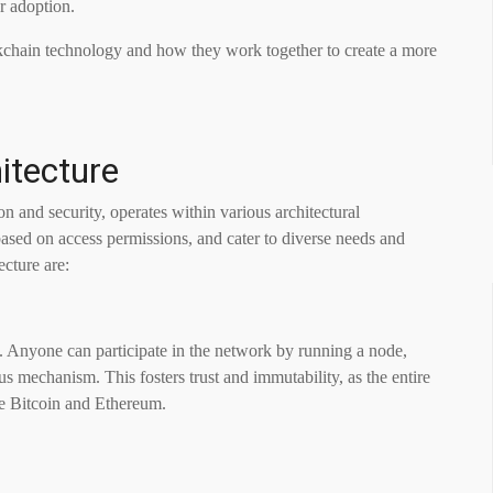
r adoption.
blockchain technology and how they work together to create a more
itecture
n and security, operates within various architectural
sed on access permissions, and cater to diverse needs and
ecture are:
. Anyone can participate in the network by running a node,
us mechanism. This fosters trust and immutability, as the entire
de Bitcoin and Ethereum.