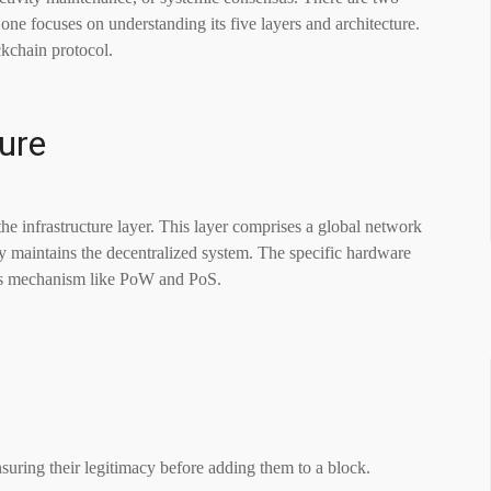
one focuses on understanding its five layers and architecture.
ckchain protocol.
ure
he infrastructure layer. This layer comprises a global network
ely maintains the decentralized system. The specific hardware
sus mechanism like PoW and PoS.
suring their legitimacy before adding them to a block.