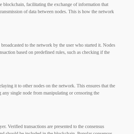
 blockchain, facilitating the exchange of information that
 transmission of data between nodes. This is how the network
s broadcasted to the network by the user who started it. Nodes
ansaction based on predefined rules, such as checking if the
elaying it to other nodes on the network. This ensures that the
g any single node from manipulating or censoring the
er. Verified transactions are presented to the consensus
nd should be included in the blockchain. Popular consensus