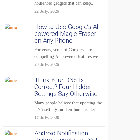
household gadgets that can keep...
22 July, 2026
How to Use Google’s AI-
powered Magic Eraser
on Any Phone
For years, some of Google's most
compelling AI-powered features were
reserved for Pixel...
20 July, 2026
Think Your DNS Is
Correct? Four Hidden
Settings Say Otherwise
Many people believe that updating the
DNS settings on their home router
is...
17 July, 2026
Android Notification