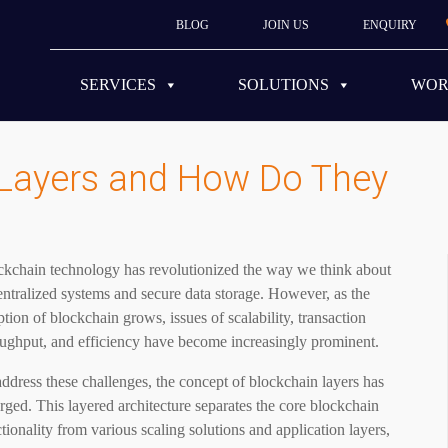
BLOG
JOIN US
ENQUIRY
SERVICES
SOLUTIONS
WO
 Layers and How Do They
ckchain technology has revolutionized the way we think about
ntralized systems and secure data storage. However, as the
tion of blockchain grows, issues of scalability, transaction
oughput, and efficiency have become increasingly prominent.
ddress these challenges, the concept of blockchain layers has
ged. This layered architecture separates the core blockchain
tionality from various scaling solutions and application layers,