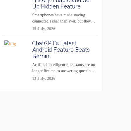
History: Enable and Set
Up Hidden Feature
Smartphones have made staying
connected easier than ever, but they
have also created...
15 July, 2026
ChatGPT’s Latest
Android Feature Beats
Gemini
Artificial intelligence assistants are no
longer limited to answering questions
on demand. The...
13 July, 2026