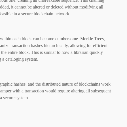
evious one, creating an unbreakable sequence. This chaining
ded, it cannot be altered or deleted without modifying all
asible in a secure blockchain network.
n within each block can become cumbersome. Merkle Trees,
nize transaction hashes hierarchically, allowing for efficient
the entire block. This is similar to how a librarian quickly
g a cataloging system.
tographic hashes, and the distributed nature of blockchains work
 tamper with a transaction would require altering all subsequent
 a secure system.