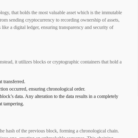
ology, that holds the most valuable asset which is the immutable
, from sending cryptocurrency to recording ownership of assets,
 like a digital ledger, ensuring transparency and security of
nstead, it utilizes blocks or cryptographic containers that hold a
t transferred.
ction occurred, ensuring chronological order.
block’s data. Any alteration to the data results in a completely
at tampering.
 the hash of the previous block, forming a chronological chain.