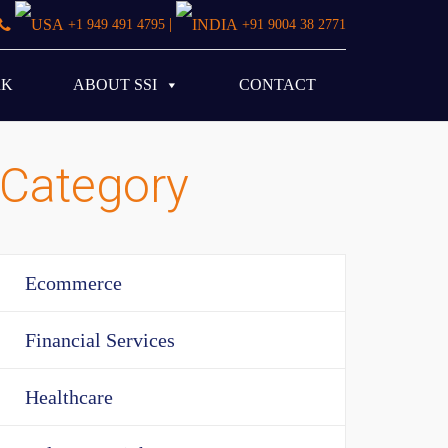
|
+1 949 491 4795
+91 9004 38 2771
RK
ABOUT SSI
CONTACT
Category
Ecommerce
Financial Services
Healthcare