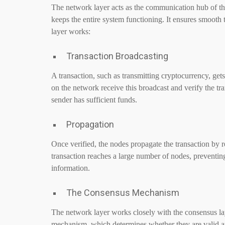
The network layer acts as the communication hub of the
keeps the entire system functioning. It ensures smooth
layer works:
Transaction Broadcasting
A transaction, such as transmitting cryptocurrency, get
on the network receive this broadcast and verify the tr
sender has sufficient funds.
Propagation
Once verified, the nodes propagate the transaction by r
transaction reaches a large number of nodes, preventin
information.
The Consensus Mechanism
The network layer works closely with the consensus lay
mechanism, which determines whether they are valid a