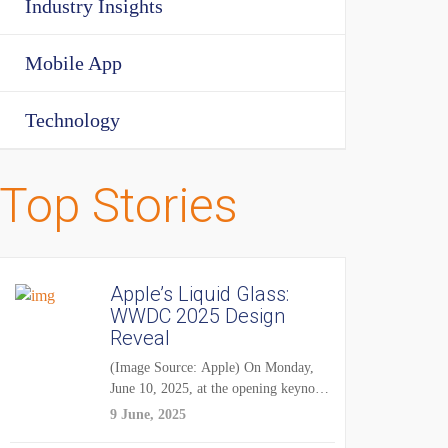
Industry Insights
Mobile App
Technology
Top Stories
Apple’s Liquid Glass:
WWDC 2025 Design
Reveal
(Image Source: Apple) On Monday,
June 10, 2025, at the opening keynote
of...
9 June, 2025