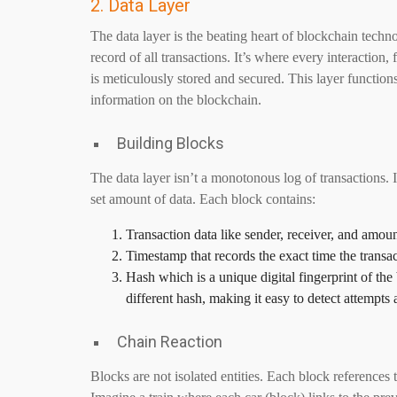
2. Data Layer
The data layer is the beating heart of blockchain techn
record of all transactions. It’s where every interaction
is meticulously stored and secured. This layer functions
information on the blockchain.
Building Blocks
The data layer isn’t a monotonous log of transactions. I
set amount of data. Each block contains:
Transaction data like sender, receiver, and amoun
Timestamp that records the exact time the transa
Hash which is a unique digital fingerprint of the 
different hash, making it easy to detect attempts 
Chain Reaction
Blocks are not isolated entities. Each block references