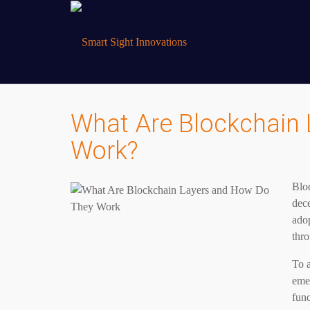
What Are Blockchain
Work?
Blo
dece
adop
thr
To a
emer
func