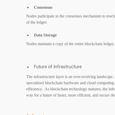
Consensus
Nodes participate in the consensus mechanism to reach a
of the ledger.
Data Storage
Nodes maintain a copy of the entire blockchain ledger,
Future of Infrastructure
The infrastructure layer is an ever-evolving landscape
specialized blockchain hardware and cloud computing s
efficiency. As blockchain technology matures, the infr
way for a future of faster, more efficient, and secure d