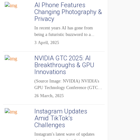
AI Phone Features
Changing Photography &
Privacy
In recent years AI has gone from
being a futuristic buzzword to a...
3 April, 2025
NVIDIA GTC 2025: AI
Breakthroughs & GPU
Innovations
(Source Image: NVIDIA) NVIDIA’s
GPU Technology Conference (GTC)
2025 is one of the...
26 March, 2025
Instagram Updates
Amid TikTok’s
Challenges
Instagram's latest wave of updates