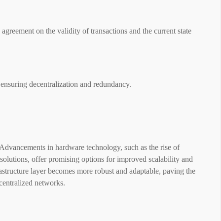
greement on the validity of transactions and the current state
 ensuring decentralization and redundancy.
. Advancements in hardware technology, such as the rise of
olutions, offer promising options for improved scalability and
astructure layer becomes more robust and adaptable, paving the
ecentralized networks.