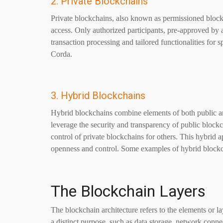
2. Private Blockchains
Private blockchains, also known as permissioned blockc
access. Only authorized participants, pre-approved by 
transaction processing and tailored functionalities for
Corda.
3. Hybrid Blockchains
Hybrid blockchains combine elements of both public an
leverage the security and transparency of public blockch
control of private blockchains for others. This hybrid 
openness and control. Some examples of hybrid block
The Blockchain Layers
The blockchain architecture refers to the elements or l
a distinct purpose, such as data storage, network conn