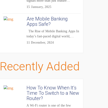
signals more than just feature
enhancements — it's...
15 January, 2025
Are Mobile Banking
Apps Safe?
The Rise of Mobile Banking Apps In
today’s fast-paced digital world,
mobile...
11 December, 2024
Recently Added
How To Know When It’s
Time To Switch to a New
Router?
A Wi-Fi router is one of the few