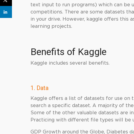
text input to run programs) which can be 
competitions. There are some datasets that
in your drive. However, kaggle offers this 
learning projects.
Benefits of
Kaggle
Kaggle includes several benefits.
1. Data
Kaggle offers a list of datasets for use on 
search a specific dataset. A majority of t
Some of the other valuable datasets are in
Practicing with different file types will be 
GDP Growth around the Globe, Diabetes dat