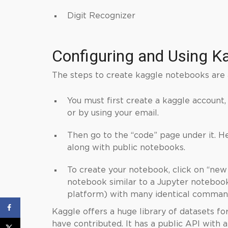
Digit Recognizer
Configuring and Using
K
The steps to create kaggle notebooks are 
You must first create a kaggle account,
or by using your email.
Then go to the “code” page under it. H
along with public notebooks.
To create your notebook, click on “new
notebook similar to a Jupyter noteboo
platform) with many identical command
Kaggle offers a huge library of datasets fo
have contributed. It has a public API with 