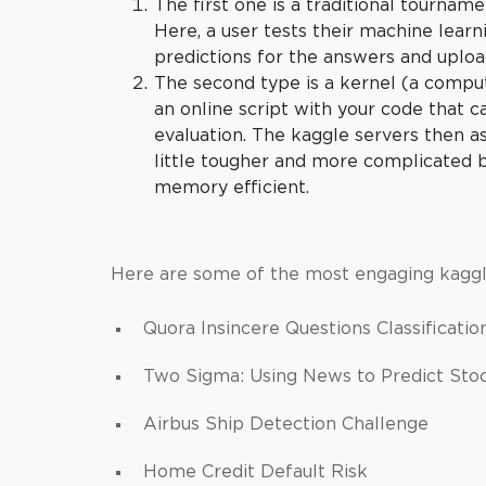
The first one is a traditional tourname
Here, a user tests their machine learni
predictions for the answers and uploa
The second type is a kernel (a comput
an online script with your code that 
evaluation. The
kaggle
servers then as
little tougher and more complicated
memory efficient.
Here are some of the most engaging kaggl
Quora Insincere Questions Classificati
Two Sigma: Using News to Predict St
Airbus Ship Detection Challenge
Home Credit Default Risk