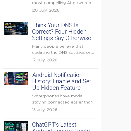
most compelling AI-powered
features were reserved for
20 July, 2026
Pixel...
Think Your DNS Is
Correct? Four Hidden
Settings Say Otherwise
Many people believe that
updating the DNS settings on
their home router is...
17 July, 2026
Android Notification
History: Enable and Set
Up Hidden Feature
Smartphones have made
staying connected easier than
ever, but they have also
15 July, 2026
created...
ChatGPT’s Latest