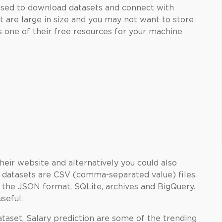
used to download datasets and connect with
 are large in size and you may not want to store
as one of their free resources for your machine
their website and alternatively you could also
he datasets are CSV (comma-separated value) files.
 the JSON format, SQLite, archives and BigQuery.
useful.
aset, Salary prediction are some of the trending