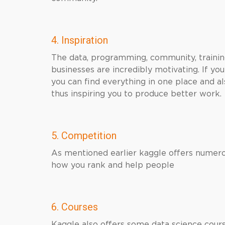
4. Inspiration
The data, programming, community, training
businesses are incredibly motivating. If yo
you can find everything in one place and 
thus inspiring you to produce better work.
5. Competition
As mentioned earlier kaggle offers numero
how you rank and help people
6. Courses
Kaggle also offers some data science cours