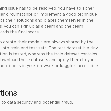
ning
issue has to be resolved. You have to either
cular circumstance or implement a good technique
ts their solutions and places themselves in the
s, you can sign up as a team and the team
rds the final score.
to create their models are always shared by the
nto train and test sets. The test dataset is a tiny
tion is tested, whereas the train dataset contains
download these datasets and apply them to your
 notebooks in your browser or kaggle’s accessible
tions
to data security and potential fraud.