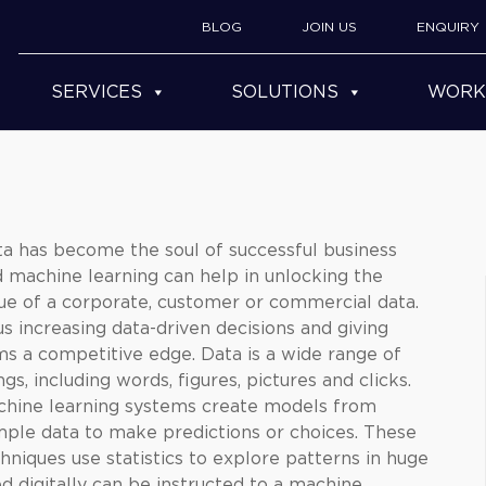
BLOG
JOIN US
ENQUIRY
SERVICES
SOLUTIONS
WORK
a has become the soul of successful business
d
machine learning
can help in unlocking the
ue of a corporate, customer or commercial data.
s increasing data-driven decisions and giving
ms a competitive edge. Data is a wide range of
ngs, including words, figures, pictures and clicks.
chine learning systems create models from
ple data to make predictions or choices. These
hniques use statistics to explore patterns in huge
d digitally can be instructed to a machine