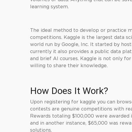
learning system.
The ideal method to develop or practice mac
competitions. Kaggle is the largest data s
world run by Google, Inc. It started by ho
currently it also provides a public data p
and brief AI courses.
Kaggle
is not only fo
willing to share their knowledge.
How Does It Work?
Upon registering for kaggle you can brows
contests are genuine competitions with rea
Rewards totaling $100,000 were awarded 
and in another instance, $65,000 was rewa
solutions.