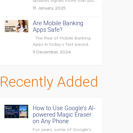
updates signals more than just
feature enhancements — it's...
15 January, 2025
Are Mobile Banking
Apps Safe?
The Rise of Mobile Banking
Apps In today’s fast-paced
digital world, mobile...
11 December, 2024
Recently Added
How to Use Google’s AI-
powered Magic Eraser
on Any Phone
For years, some of Google's