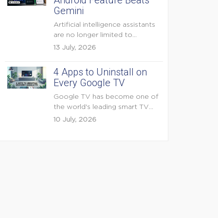
Android Feature Beats
Gemini
Artificial intelligence assistants
are no longer limited to
answering questions on
13 July, 2026
demand. The...
4 Apps to Uninstall on
Every Google TV
Google TV has become one of
the world's leading smart TV
platforms, powering...
10 July, 2026