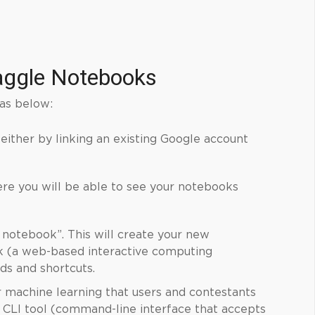
aggle
Notebooks
as below:
 either by linking an existing Google account
ere you will be able to see your notebooks
 notebook”. This will create your new
k (a web-based interactive computing
s and shortcuts.
r
machine learning
that users and contestants
a CLI tool (command-line interface that accepts