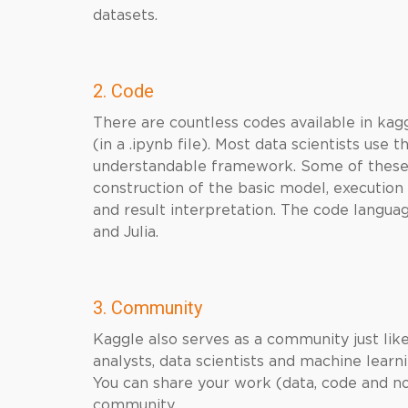
datasets.
2. Code
There are countless codes available in kag
(in a .ipynb file). Most data scientists use
understandable framework. Some of these in
construction of the basic model, execution 
and result interpretation. The code langua
and Julia.
3. Community
Kaggle also serves as a community just lik
analysts, data scientists and machine learn
You can share your work (data, code and n
community.