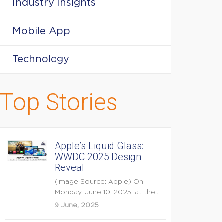
Industry Insights
Mobile App
Technology
Top Stories
Apple’s Liquid Glass:
WWDC 2025 Design
Reveal
(Image Source: Apple) On
Monday, June 10, 2025, at the
opening keynote of...
9 June, 2025