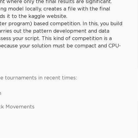
nt where only the final results are significant.
ng model locally, creates a file with the final
ds it to the kaggle website.
er program) based competition. In this, you build
carries out the pattern development and data
sess your script. This kind of competition is a
 because your solution must be compact and CPU-
e tournaments in recent times:
on
ock Movements