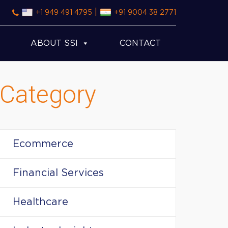
|
+1 949 491 4795
+91 9004 38 2771
ABOUT SSI
CONTACT
Category
Ecommerce
Financial Services
Healthcare