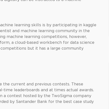
hine learning skills is by participating in kaggle
cientist and machine learning community in the
sting machine learning competitions, however,
latform, a cloud-based workbench for data science
r competitions but it has a large community
e the current and previous contests. These
l-time leaderboards and at times actual awards.
in a contest hosted by the TwoSigma company
rded by Santander Bank for the best case study