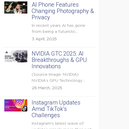
AI Phone Features
Changing Photography &
Privacy
In recent years AI has gone
from being a futuristic
buzzword to a...
3 April, 2025
NVIDIA GTC 2025: AI
Breakthroughs & GPU
Innovations
(Source Image: NVIDIA)
NVIDIA’s GPU Technology
Conference (GTC) 2025 is one
26 March, 2025
of the...
Instagram Updates
Amid TikTok’s
Challenges
Instagram's latest wave of