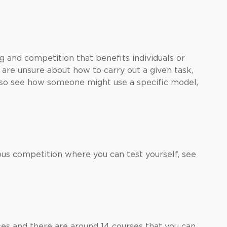
 and competition that benefits individuals or
u are unsure about how to carry out a given task,
also see how someone might use a specific model,
us competition where you can test yourself, see
es and there are around 14 courses that you can