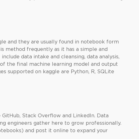
gle and they are usually found in notebook form
 this method frequently as it has a simple and
clude data intake and cleansing, data analysis,
of the final
machine learning
model and output
ges supported on kaggle are Python, R, SQLite
e GitHub, Stack Overflow and LinkedIn. Data
ing engineers gather here to grow professionally.
otebooks) and post it online to expand your