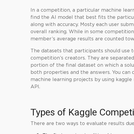
In a competition, a particular
machine lear
find the AI model that best fits the parti
along with accuracy. Mosty each user submi
overall ranking. While in some competition
member’s average results are counted towa
The datasets that participants should use 
competition’s creators. They are separated i
portion of the final dataset on which a solu
both properties and the answers. You can 
machine learning projects by using kaggle
API.
Types of
Kaggle
Competi
There are two ways to evaluate results due 