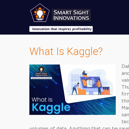
What Is Kaggle?
Dat
an
val
Thu
fir
thi
Ma
sam
tec
volumes of data. Anything that can be save