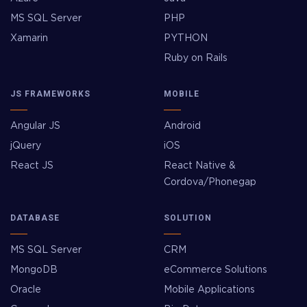
MS SQL Server
PHP
Xamarin
PYTHON
Ruby on Rails
JS FRAMEWORKS
MOBILE
Angular JS
Android
jQuery
iOS
React JS
React Native &
Cordova/Phonegap
DATABASE
SOLUTION
MS SQL Server
CRM
MongoDB
eCommerce Solutions
Oracle
Mobile Applications