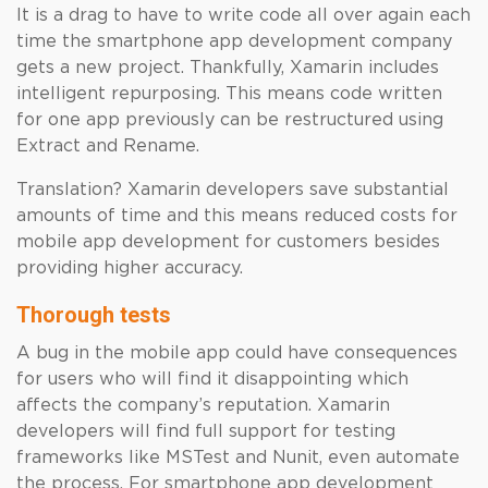
It is a drag to have to write code all over again each
time the smartphone app development company
gets a new project. Thankfully, Xamarin includes
intelligent repurposing. This means code written
for one app previously can be restructured using
Extract and Rename.
Translation? Xamarin developers save substantial
amounts of time and this means reduced costs for
mobile app development for customers besides
providing higher accuracy.
Thorough tests
A bug in the mobile app could have consequences
for users who will find it disappointing which
affects the company’s reputation. Xamarin
developers will find full support for testing
frameworks like MSTest and Nunit, even automate
the process. For smartphone app development