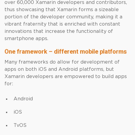
over 60,000 Xamarin developers and contributors,
thus showcasing that Xamarin forms a sizeable
portion of the developer community, making it a
vibrant fraternity that is enriched with constant
innovations that increase the functionality of
smartphone apps.
One framework – different mobile platforms
Many frameworks do allow for development of
apps on both iOS and Android platforms, but
Xamarin developers are empowered to build apps
for:
Android
iOS
TvOS