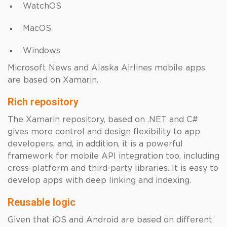
WatchOS
MacOS
Windows
Microsoft News and Alaska Airlines mobile apps
are based on Xamarin.
Rich repository
The Xamarin repository, based on .NET and C#
gives more control and design flexibility to app
developers, and, in addition, it is a powerful
framework for mobile API integration too, including
cross-platform and third-party libraries. It is easy to
develop apps with deep linking and indexing.
Reusable logic
Given that iOS and Android are based on different