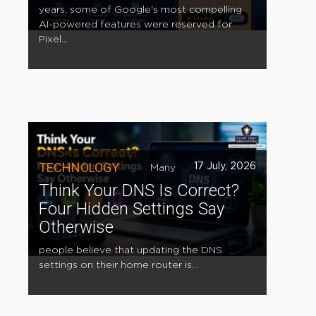
years, some of Google's most compelling
AI-powered features were reserved for
Pixel...
TECHNOLOGY
17 July, 2026
Many
Think Your DNS Is Correct?
Four Hidden Settings Say
Otherwise
people believe that updating the DNS
settings on their home router is...