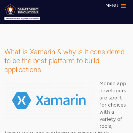
MENU
What is Xamarin & why is it considered
to be the best platform to build
applications
Mobile app
developers
are spoilt
for choices
with a
variety of
tools,