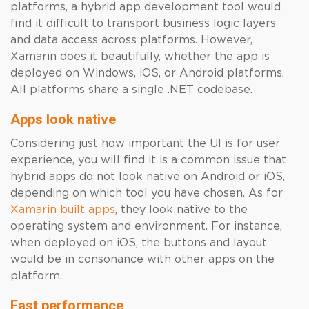
platforms, a hybrid app development tool would
find it difficult to transport business logic layers
and data access across platforms. However,
Xamarin does it beautifully, whether the app is
deployed on Windows, iOS, or Android platforms.
All platforms share a single .NET codebase.
Apps look native
Considering just how important the UI is for user
experience, you will find it is a common issue that
hybrid apps do not look native on Android or iOS,
depending on which tool you have chosen. As for
Xamarin built apps
, they look native to the
operating system and environment. For instance,
when deployed on iOS, the buttons and layout
would be in consonance with other apps on the
platform.
Fast performance