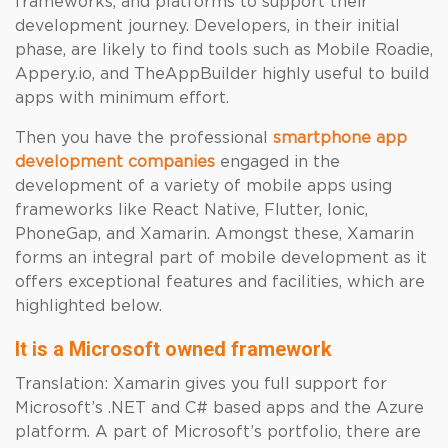
frameworks, and platforms to support their
development journey. Developers, in their initial
phase, are likely to find tools such as Mobile Roadie,
Appery.io, and TheAppBuilder highly useful to build
apps with minimum effort.
Then you have the professional
smartphone app
development companies
engaged in the
development of a variety of mobile apps using
frameworks like React Native, Flutter, Ionic,
PhoneGap, and Xamarin. Amongst these, Xamarin
forms an integral part of mobile development as it
offers exceptional features and facilities, which are
highlighted below.
It is a Microsoft owned framework
Translation: Xamarin gives you full support for
Microsoft’s .NET and C# based apps and the Azure
platform. A part of Microsoft’s portfolio, there are