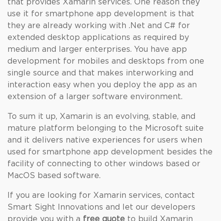
that provides Xamarin services. One reason they
use it for smartphone app development is that
they are already working with .Net and C# for
extended desktop applications as required by
medium and larger enterprises. You have app
development for mobiles and desktops from one
single source and that makes interworking and
interaction easy when you deploy the app as an
extension of a larger software environment.
To sum it up, Xamarin is an evolving, stable, and
mature platform belonging to the Microsoft suite
and it delivers native experiences for users when
used for smartphone app development besides the
facility of connecting to other windows based or
MacOS based software.
If you are looking for Xamarin services, contact
Smart Sight Innovations and let our developers
provide you with a
free quote
to build Xamarin