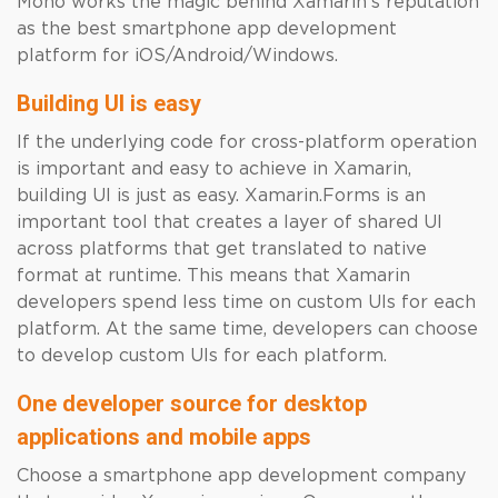
Mono works the magic behind Xamarin’s reputation
as the best smartphone app development
platform for iOS/Android/Windows.
Building UI is easy
If the underlying code for cross-platform operation
is important and easy to achieve in Xamarin,
building UI is just as easy. Xamarin.Forms is an
important tool that creates a layer of shared UI
across platforms that get translated to native
format at runtime. This means that Xamarin
developers spend less time on custom UIs for each
platform. At the same time, developers can choose
to develop custom UIs for each platform.
One developer source for desktop
applications and mobile apps
Choose a smartphone app development company