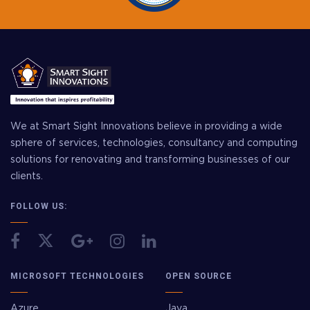
We at Smart Sight Innovations believe in providing a wide
sphere of services, technologies, consultancy and computing
solutions for renovating and transforming businesses of our
clients.
FOLLOW US:
MICROSOFT TECHNOLOGIES
OPEN SOURCE
Azure
Java