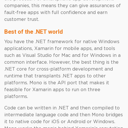
companies, this means they can give assurances of
fault-free apps with full confidence and earn
customer trust.
Best of the .NET world
You have the .NET framework for native Windows
applications, Xamarin for mobile apps, and tools
such as Visual Studio for Mac and for Windows in a
common interface. However, the best thing is the
.NET core for cross-platform development and
runtime that transplants .NET apps to other
platforms. Mono is the API port that makes it
feasible for Xamarin apps to run on three
platforms.
Code can be written in .NET and then compiled to
intermediate language code and then Mono bridges
it to native code for iOS or Android or Windows.