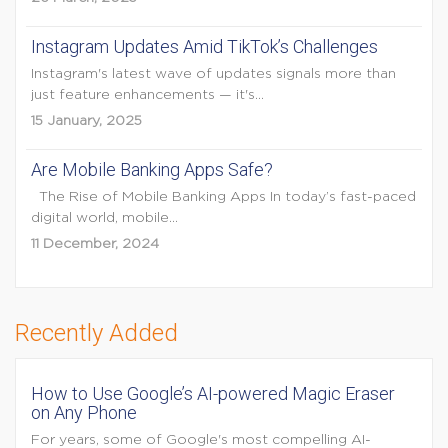
Instagram Updates Amid TikTok’s Challenges
Instagram's latest wave of updates signals more than
just feature enhancements — it's...
15 January, 2025
Are Mobile Banking Apps Safe?
The Rise of Mobile Banking Apps In today’s fast-paced
digital world, mobile...
11 December, 2024
Recently Added
How to Use Google’s AI-powered Magic Eraser
on Any Phone
For years, some of Google's most compelling AI-