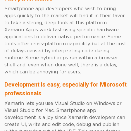
Smartphone app developers who wish to bring
apps quickly to the market will find it in their favor
to take a strong, deep look at this platform.
Xamarin Apps work fast using specific hardware
applications to deliver native performance. Some
tools offer cross-platform capability but at the cost
of delays caused by interpreting code during
runtime. Some hybrid apps run within a browser
shell and, even when done well, there is a delay,
which can be annoying for users.
Development is easy, especially for Microsoft
professionals
Xamarin lets you use Visual Studio on Windows or
Visual Studio for Mac. Smartphone app
development is a joy since Xamarin developers can
create UI, write and edit code, debug and publish