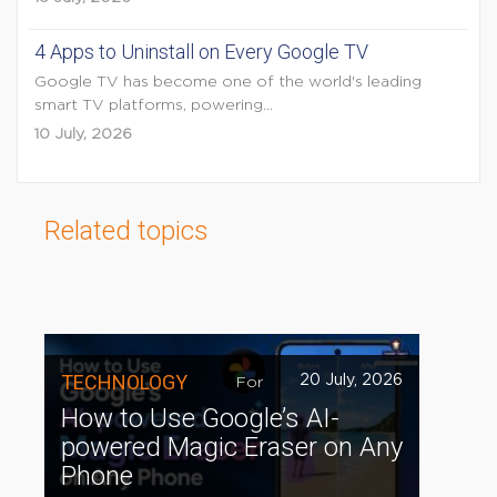
4 Apps to Uninstall on Every Google TV
Google TV has become one of the world's leading
smart TV platforms, powering...
10 July, 2026
Related topics
TECHNOLOGY
20 July, 2026
For
How to Use Google’s AI-
powered Magic Eraser on Any
Phone