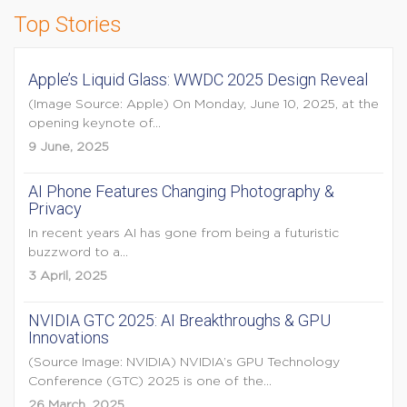
Top Stories
Apple’s Liquid Glass: WWDC 2025 Design Reveal
(Image Source: Apple) On Monday, June 10, 2025, at the
opening keynote of...
9 June, 2025
AI Phone Features Changing Photography &
Privacy
In recent years AI has gone from being a futuristic
buzzword to a...
3 April, 2025
NVIDIA GTC 2025: AI Breakthroughs & GPU
Innovations
(Source Image: NVIDIA) NVIDIA’s GPU Technology
Conference (GTC) 2025 is one of the...
26 March, 2025