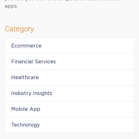
apps.
Category
Ecommerce
Financial Services
Healthcare
Industry Insights
Mobile App
Technology