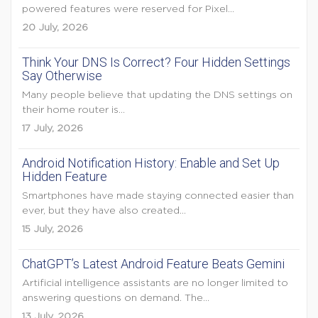
powered features were reserved for Pixel...
20 July, 2026
Think Your DNS Is Correct? Four Hidden Settings
Say Otherwise
Many people believe that updating the DNS settings on
their home router is...
17 July, 2026
Android Notification History: Enable and Set Up
Hidden Feature
Smartphones have made staying connected easier than
ever, but they have also created...
15 July, 2026
ChatGPT’s Latest Android Feature Beats Gemini
Artificial intelligence assistants are no longer limited to
answering questions on demand. The...
13 July, 2026