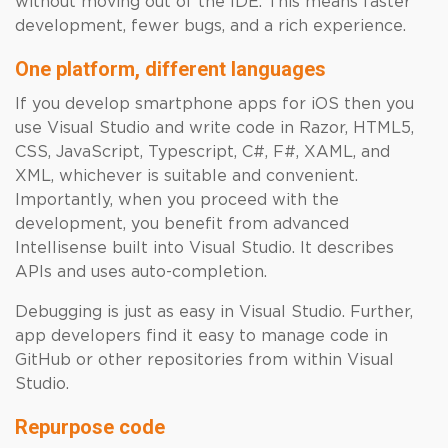
without moving out of the IDE. This means faster
development, fewer bugs, and a rich experience.
One platform, different languages
If you develop smartphone apps for iOS then you
use Visual Studio and write code in Razor, HTML5,
CSS, JavaScript, Typescript, C#, F#, XAML, and
XML, whichever is suitable and convenient.
Importantly, when you proceed with the
development, you benefit from advanced
Intellisense built into Visual Studio. It describes
APIs and uses auto-completion.
Debugging is just as easy in Visual Studio. Further,
app developers find it easy to manage code in
GitHub or other repositories from within Visual
Studio.
Repurpose code