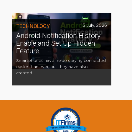
TECHNOLOGY
15 July, 2026
Android Notification History:
Enable and Set Up Hidden
Feature
Smartphones have made staying connected
easier than ever, but they have also
created...