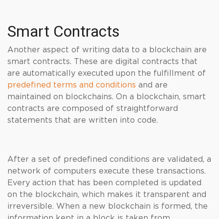
Smart Contracts
Another aspect of writing data to a blockchain are
smart contracts. These are digital contracts that
are automatically executed upon the fulfillment of
predefined terms and conditions
and are
maintained on blockchains. On a blockchain, smart
contracts are composed of straightforward
statements that are written into code.
After a set of predefined conditions are validated, a
network of computers execute these transactions.
Every action that has been completed is updated
on the blockchain, which makes it transparent and
irreversible. When a new blockchain is formed, the
information kept in a block is taken from