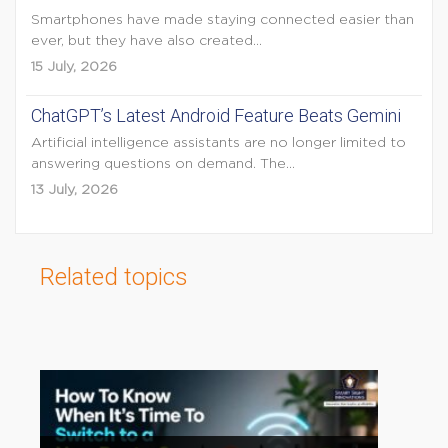
Smartphones have made staying connected easier than
ever, but they have also created...
15 July, 2026
ChatGPT’s Latest Android Feature Beats Gemini
Artificial intelligence assistants are no longer limited to
answering questions on demand. The...
13 July, 2026
Related topics