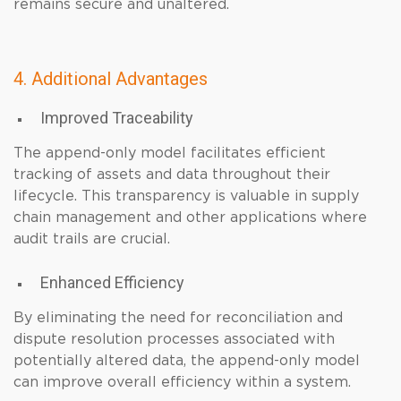
remains secure and unaltered.
4. Additional Advantages
Improved Traceability
The append-only model facilitates efficient
tracking of assets and data throughout their
lifecycle. This transparency is valuable in supply
chain management and other applications where
audit trails are crucial.
Enhanced Efficiency
By eliminating the need for reconciliation and
dispute resolution processes associated with
potentially altered data, the append-only model
can improve overall efficiency within a system.