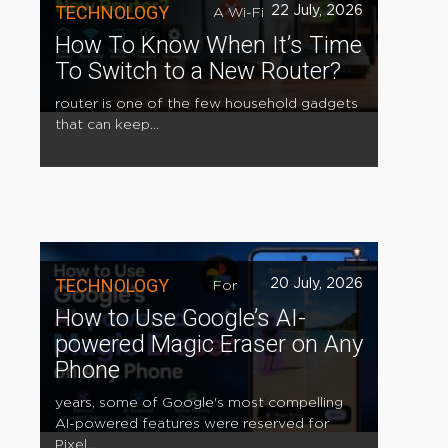
TECHNOLOGY
22 July, 2026
A Wi-Fi
How To Know When It’s Time
To Switch to a New Router?
router is one of the few household gadgets
that can keep...
TECHNOLOGY
20 July, 2026
For
How to Use Google’s AI-
powered Magic Eraser on Any
Phone
years, some of Google's most compelling
AI-powered features were reserved for
Pixel...