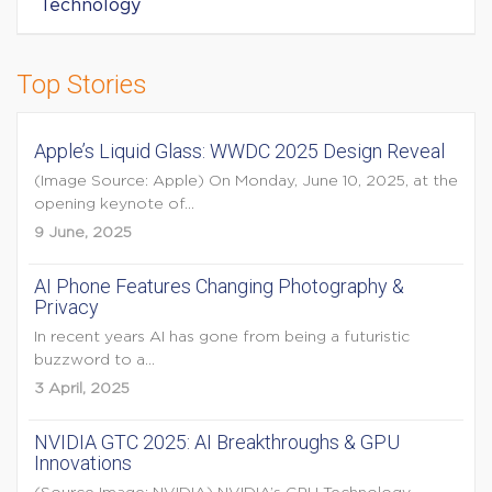
Technology
Top Stories
Apple’s Liquid Glass: WWDC 2025 Design Reveal
(Image Source: Apple) On Monday, June 10, 2025, at the
opening keynote of...
9 June, 2025
AI Phone Features Changing Photography &
Privacy
In recent years AI has gone from being a futuristic
buzzword to a...
3 April, 2025
NVIDIA GTC 2025: AI Breakthroughs & GPU
Innovations