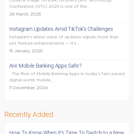
(Source Image: NVIDIA) NVIDIA’s GPU Technology
Conference (GTC) 2025 is one of the...
26 March, 2025
Instagram Updates Amid TikTok’s Challenges
Instagram's latest wave of updates signals more than
just feature enhancements — it's...
15 January, 2025
Are Mobile Banking Apps Safe?
The Rise of Mobile Banking Apps In today’s fast-paced
digital world, mobile...
11 December, 2024
Recently Added
How To Know When It’s Time To Switch to a New