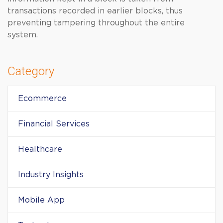
transactions recorded in earlier blocks, thus
preventing tampering throughout the entire
system.
Category
Ecommerce
Financial Services
Healthcare
Industry Insights
Mobile App