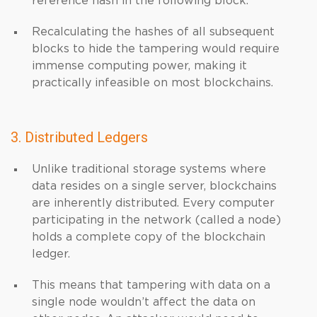
reference hash in the following block.
Recalculating the hashes of all subsequent
blocks to hide the tampering would require
immense computing power, making it
practically infeasible on most blockchains.
3. Distributed Ledgers
Unlike traditional storage systems where
data resides on a single server, blockchains
are inherently distributed. Every computer
participating in the network (called a node)
holds a complete copy of the blockchain
ledger.
This means that tampering with data on a
single node wouldn’t affect the data on