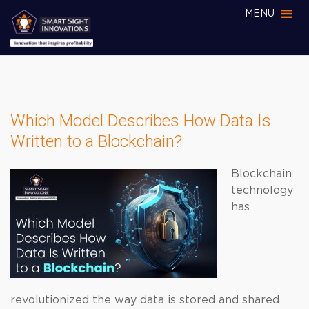
MENU
Which Model Describes How Data Is
Written to a Blockchain?
Blockchain
technology
has
revolutionized the way data is stored and shared