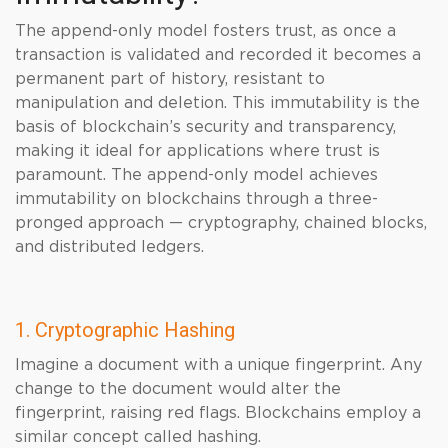
The append-only model fosters trust, as once a
transaction is validated and recorded it becomes a
permanent part of history, resistant to
manipulation and deletion. This immutability is the
basis of blockchain’s security and transparency,
making it ideal for applications where trust is
paramount. The append-only model achieves
immutability on blockchains through a three-
pronged approach — cryptography, chained blocks,
and distributed ledgers.
1. Cryptographic Hashing
Imagine a document with a unique fingerprint. Any
change to the document would alter the
fingerprint, raising red flags. Blockchains employ a
similar concept called hashing.