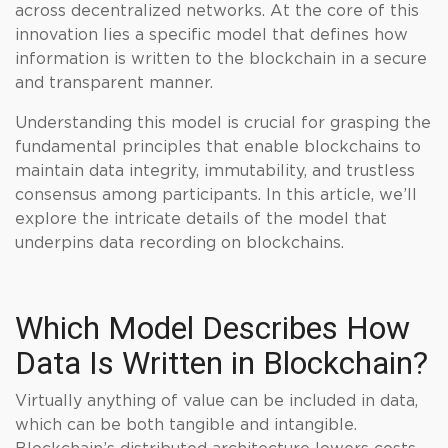
across decentralized networks. At the core of this
innovation lies a specific model that defines how
information is written to the blockchain in a secure
and transparent manner.
Understanding this model is crucial for grasping the
fundamental principles that enable blockchains to
maintain data integrity, immutability, and trustless
consensus among participants. In this article, we’ll
explore the intricate details of the model that
underpins data recording on blockchains.
Which Model Describes How
Data Is Written in Blockchain?
Virtually anything of value can be included in data,
which can be both tangible and intangible.