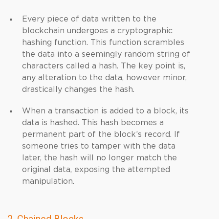
Every piece of data written to the
blockchain undergoes a cryptographic
hashing function. This function scrambles
the data into a seemingly random string of
characters called a hash. The key point is,
any alteration to the data, however minor,
drastically changes the hash.
When a transaction is added to a block, its
data is hashed. This hash becomes a
permanent part of the block’s record. If
someone tries to tamper with the data
later, the hash will no longer match the
original data, exposing the attempted
manipulation.