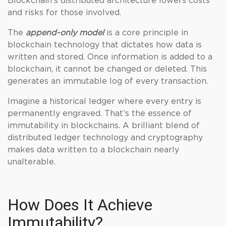
Blockchain’s distributed architecture lowers costs
and risks for those involved.
The
append-only model
is a core principle in
blockchain technology that dictates how data is
written and stored. Once information is added to a
blockchain, it cannot be changed or deleted. This
generates an immutable log of every transaction.
Imagine a historical ledger where every entry is
permanently engraved. That’s the essence of
immutability in blockchains. A brilliant blend of
distributed ledger technology and cryptography
makes data written to a blockchain nearly
unalterable.
How Does It Achieve
Immutability?