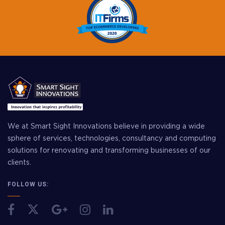
We at Smart Sight Innovations believe in providing a wide
sphere of services, technologies, consultancy and computing
solutions for renovating and transforming businesses of our
clients.
FOLLOW US: