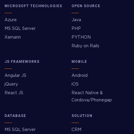
MICROSOFT TECHNOLOGIES
OPEN SOURCE
Azure
Java
MS SQL Server
PHP
Xamarin
PYTHON
Ruby on Rails
JS FRAMEWORKS
MOBILE
Angular JS
Android
jQuery
iOS
React JS
React Native &
Cordova/Phonegap
DATABASE
SOLUTION
MS SQL Server
CRM