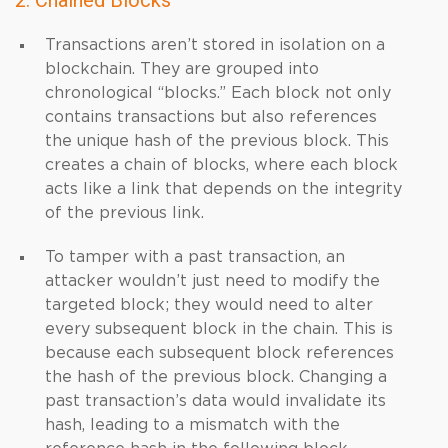
2. Chained Blocks
Transactions aren’t stored in isolation on a
blockchain. They are grouped into
chronological “blocks.” Each block not only
contains transactions but also references
the unique hash of the previous block. This
creates a chain of blocks, where each block
acts like a link that depends on the integrity
of the previous link.
To tamper with a past transaction, an
attacker wouldn’t just need to modify the
targeted block; they would need to alter
every subsequent block in the chain. This is
because each subsequent block references
the hash of the previous block. Changing a
past transaction’s data would invalidate its
hash, leading to a mismatch with the