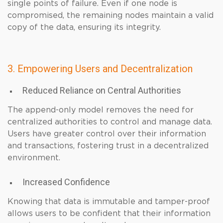
single points of failure. Even if one node is
compromised, the remaining nodes maintain a valid
copy of the data, ensuring its integrity.
3. Empowering Users and Decentralization
Reduced Reliance on Central Authorities
The append-only model removes the need for
centralized authorities to control and manage data.
Users have greater control over their information
and transactions, fostering trust in a decentralized
environment.
Increased Confidence
Knowing that data is immutable and tamper-proof
allows users to be confident that their information