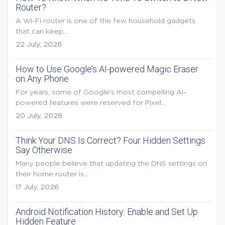
Router?
A Wi-Fi router is one of the few household gadgets
that can keep...
22 July, 2026
How to Use Google’s AI-powered Magic Eraser
on Any Phone
For years, some of Google's most compelling AI-
powered features were reserved for Pixel...
20 July, 2026
Think Your DNS Is Correct? Four Hidden Settings
Say Otherwise
Many people believe that updating the DNS settings on
their home router is...
17 July, 2026
Android Notification History: Enable and Set Up
Hidden Feature