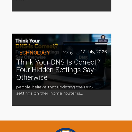
TECHNOLOGY
17 July, 2026
Many
Think Your DNS Is Correct?
Four Hidden Settings Say
Otherwise
people believe that updating the DNS
settings on their home router is...