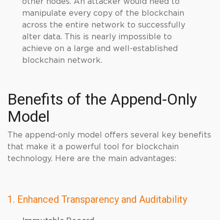
other nodes. An attacker would need to
manipulate every copy of the blockchain
across the entire network to successfully
alter data. This is nearly impossible to
achieve on a large and well-established
blockchain network.
Benefits of the Append-Only
Model
The append-only model offers several key benefits
that make it a powerful tool for blockchain
technology. Here are the main advantages:
1. Enhanced Transparency and Auditability