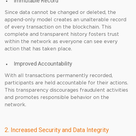
Immutable Record
Since data cannot be changed or deleted, the
append-only model creates an unalterable record
of every transaction on the blockchain. This
complete and transparent history fosters trust
within the network as everyone can see every
action that has taken place.
Improved Accountability
With all transactions permanently recorded,
participants are held accountable for their actions.
This transparency discourages fraudulent activities
and promotes responsible behavior on the
network.
2. Increased Security and Data Integrity