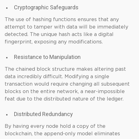
Cryptographic Safeguards
The use of hashing functions ensures that any
attempt to tamper with data will be immediately
detected. The unique hash acts like a digital
fingerprint, exposing any modifications.
Resistance to Manipulation
The chained block structure makes altering past
data incredibly difficult. Modifying a single
transaction would require changing all subsequent
blocks on the entire network, a near-impossible
feat due to the distributed nature of the ledger.
Distributed Redundancy
By having every node hold a copy of the
blockchain, the append-only model eliminates