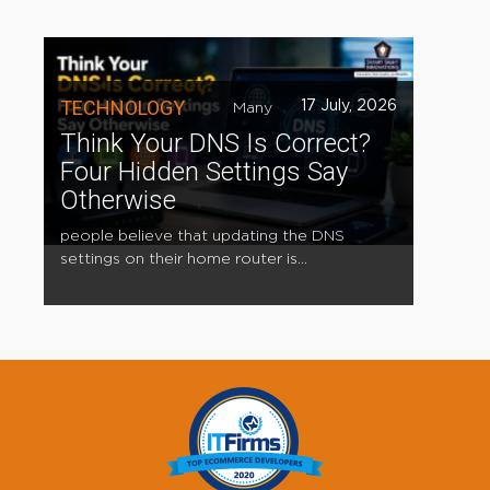
TECHNOLOGY
17 July, 2026
Many
Think Your DNS Is Correct?
Four Hidden Settings Say
Otherwise
people believe that updating the DNS
settings on their home router is...