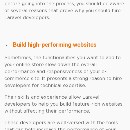
before going into the process, you should be aware
of several reasons that prove why you should hire
Laravel developers.
Build high-performing websites
Sometimes, the functionalities you want to add to
your online store slow down the overall
performance and responsiveness of your e-
commerce site. It presents a strong reason to hire
developers for technical expertise.
Their skills and experience allow Laravel
developers to help you build feature-rich websites
without affecting their performance.
These developers are well-versed with the tools
that can help increase the performance of your