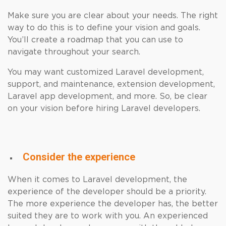
Make sure you are clear about your needs. The right
way to do this is to define your vision and goals.
You’ll create a roadmap that you can use to
navigate throughout your search.
You may want customized Laravel development,
support, and maintenance, extension development,
Laravel app development, and more. So, be clear
on your vision before hiring Laravel developers.
Consider the experience
When it comes to Laravel development, the
experience of the developer should be a priority.
The more experience the developer has, the better
suited they are to work with you. An experienced