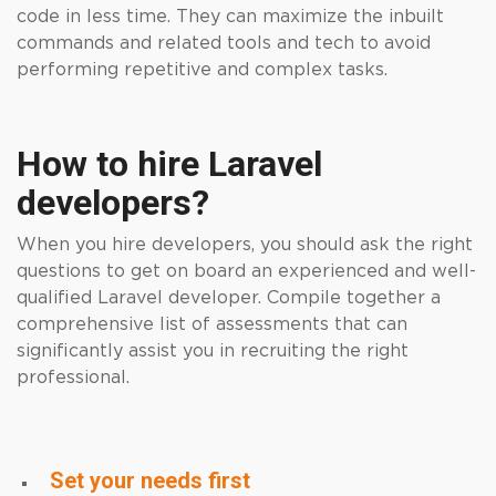
code in less time. They can maximize the inbuilt
commands and related tools and tech to avoid
performing repetitive and complex tasks.
How to hire Laravel
developers?
When you hire
developers
, you should ask the right
questions to get on board an experienced and well-
qualified Laravel developer. Compile together a
comprehensive list of assessments that can
significantly assist you in recruiting the right
professional.
Set your needs first