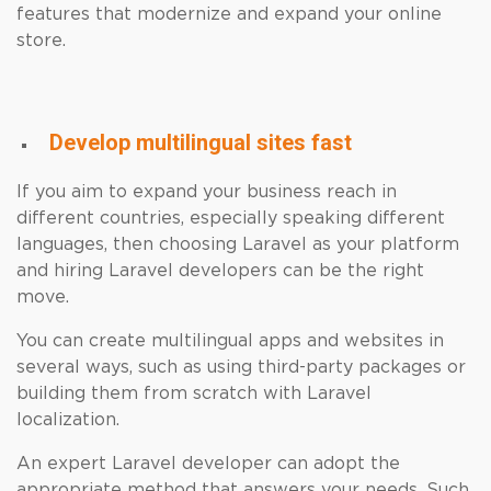
features that modernize and expand your online
store.
Develop multilingual sites fast
If you aim to expand your business reach in
different countries, especially speaking different
languages, then choosing Laravel as your platform
and hiring Laravel developers can be the right
move.
You can create multilingual apps and websites in
several ways, such as using third-party packages or
building them from scratch with Laravel
localization.
An expert Laravel developer can adopt the
appropriate method that answers your needs. Such