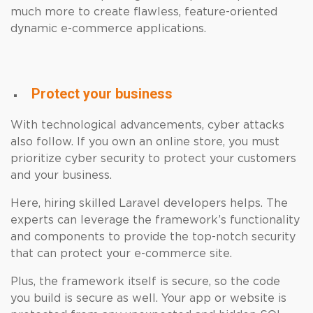
much more to create flawless, feature-oriented
dynamic e-commerce applications.
Protect your business
With technological advancements, cyber attacks
also follow. If you own an online store, you must
prioritize cyber security to protect your customers
and your business.
Here, hiring skilled Laravel developers helps. The
experts can leverage the framework’s functionality
and components to provide the top-notch security
that can protect your e-commerce site.
Plus, the framework itself is secure, so the code
you build is secure as well. Your app or website is