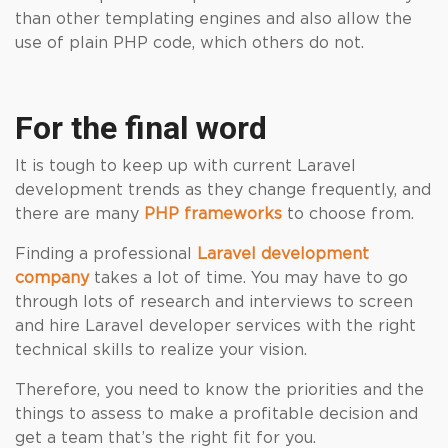
than other templating engines and also allow the
use of plain PHP code, which others do not.
For the final word
It is tough to keep up with current Laravel
development trends as they change frequently, and
there are many
PHP frameworks
to choose from.
Finding a professional
Laravel development
company
takes a lot of time. You may have to go
through lots of research and interviews to screen
and hire Laravel developer services with the right
technical skills to realize your vision.
Therefore, you need to know the priorities and the
things to assess to make a profitable decision and
get a team that’s the right fit for you.