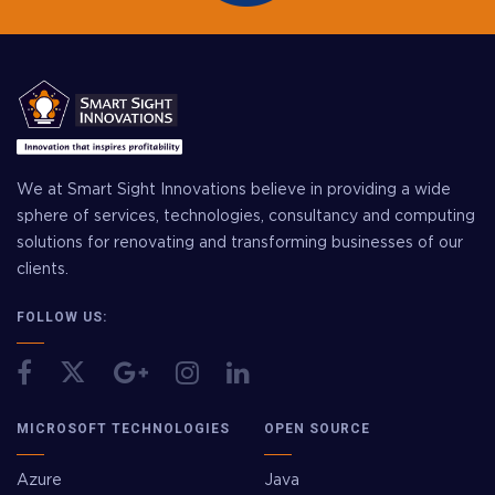
We at Smart Sight Innovations believe in providing a wide
sphere of services, technologies, consultancy and computing
solutions for renovating and transforming businesses of our
clients.
FOLLOW US:
MICROSOFT TECHNOLOGIES
OPEN SOURCE
Azure
Java