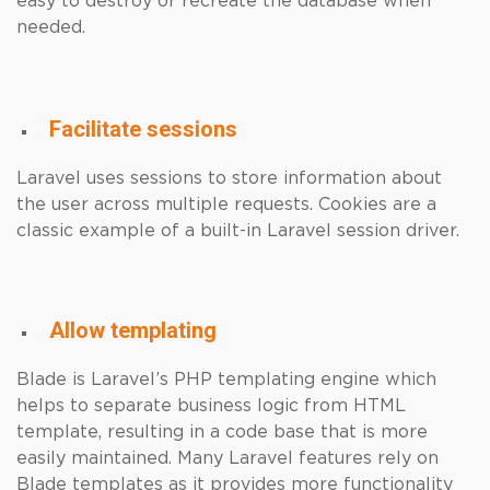
easy to destroy or recreate the database when
needed.
Facilitate sessions
Laravel uses sessions to store information about
the user across multiple requests. Cookies are a
classic example of a built-in Laravel session driver.
Allow templating
Blade is Laravel’s PHP templating engine which
helps to separate business logic from HTML
template, resulting in a code base that is more
easily maintained. Many Laravel features rely on
Blade templates as it provides more functionality