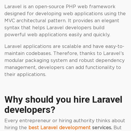
Laravel is an open-source PHP web framework
designed for developing web applications using the
MVC architectural pattern. It provides an elegant
syntax that helps Laravel developers build
powerful web applications easily and quickly.
Laravel applications are scalable and have easy-to-
maintain codebases. Therefore, thanks to Laravel’s
modular packaging system and robust dependency
management, developers can add functionality to
their applications.
Why should you hire Laravel
developers?
Every entrepreneur or hiring authority thinks about
hiring the
best Laravel development
services.
But