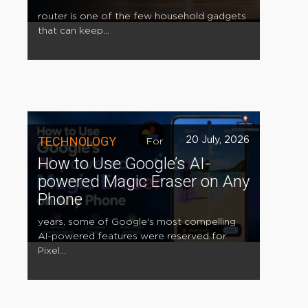
router is one of the few household gadgets
that can keep...
TECHNOLOGY
20 July, 2026
For
How to Use Google’s AI-
powered Magic Eraser on Any
Phone
years, some of Google's most compelling
AI-powered features were reserved for
Pixel...