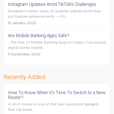
Instagram Updates Amid TikTok’s Challenges
Instagram's latest wave of updates signals more than
just feature enhancements — it's...
15 January, 2025
Are Mobile Banking Apps Safe?
The Rise of Mobile Banking Apps In today’s fast-paced
digital world, mobile...
11 December, 2024
Recently Added
How To Know When It’s Time To Switch to a New
Router?
A Wi-Fi router is one of the few household gadgets
that can keep...