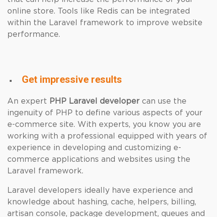
online store. Tools like Redis can be integrated
within the Laravel framework to improve website
performance.
Get impressive results
An expert
PHP
Laravel developer
can use the
ingenuity of PHP to define various aspects of your
e-commerce site. With experts, you know you are
working with a professional equipped with years of
experience in developing and customizing e-
commerce applications and websites using the
Laravel framework.
Laravel developers ideally have experience and
knowledge about hashing, cache, helpers, billing,
artisan console, package development, queues and