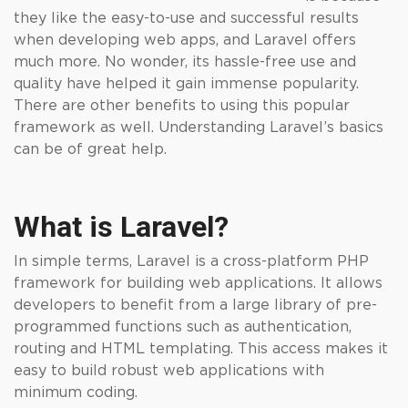
they like the easy-to-use and successful results
when developing web apps, and Laravel offers
much more. No wonder, its hassle-free use and
quality have helped it gain immense popularity.
There are other benefits to using this popular
framework as well. Understanding Laravel’s basics
can be of great help.
What is Laravel?
In simple terms, Laravel is a cross-platform PHP
framework for building web applications. It allows
developers to benefit from a large library of pre-
programmed functions such as authentication,
routing and HTML templating. This access makes it
easy to build robust web applications with
minimum coding.