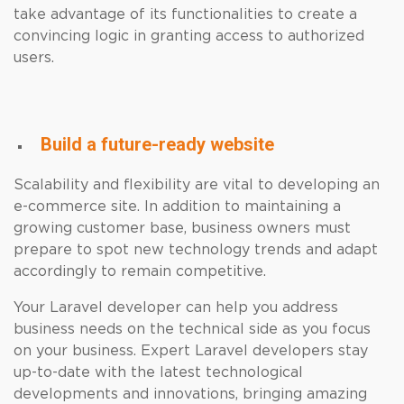
take advantage of its functionalities to create a
convincing logic in granting access to authorized
users.
Build a future-ready website
Scalability and flexibility are vital to developing an
e-commerce site. In addition to maintaining a
growing customer base, business owners must
prepare to spot new technology trends and adapt
accordingly to remain competitive.
Your Laravel developer can help you address
business needs on the technical side as you focus
on your business. Expert Laravel developers stay
up-to-date with the latest technological
developments and innovations, bringing amazing