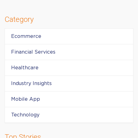
Category
Ecommerce
Financial Services
Healthcare
Industry Insights
Mobile App
Technology
Top Stories