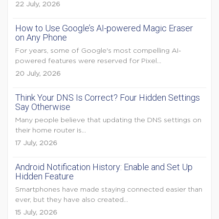
22 July, 2026
How to Use Google’s AI-powered Magic Eraser
on Any Phone
For years, some of Google's most compelling AI-
powered features were reserved for Pixel...
20 July, 2026
Think Your DNS Is Correct? Four Hidden Settings
Say Otherwise
Many people believe that updating the DNS settings on
their home router is...
17 July, 2026
Android Notification History: Enable and Set Up
Hidden Feature
Smartphones have made staying connected easier than
ever, but they have also created...
15 July, 2026