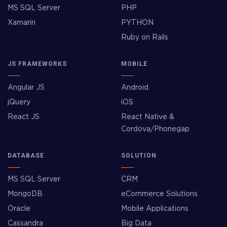
MS SQL Server
PHP
Xamarin
PYTHON
Ruby on Rails
JS FRAMEWORKS
MOBILE
Angular JS
Android
jQuery
iOS
React JS
React Native &
Cordova/Phonegap
DATABASE
SOLUTION
MS SQL Server
CRM
MongoDB
eCommerce Solutions
Oracle
Mobile Applications
Cassandra
Big Data