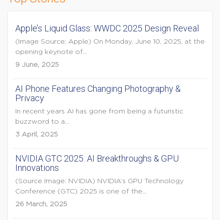
Apple’s Liquid Glass: WWDC 2025 Design Reveal
(Image Source: Apple) On Monday, June 10, 2025, at the
opening keynote of...
9 June, 2025
AI Phone Features Changing Photography &
Privacy
In recent years AI has gone from being a futuristic
buzzword to a...
3 April, 2025
NVIDIA GTC 2025: AI Breakthroughs & GPU
Innovations
(Source Image: NVIDIA) NVIDIA’s GPU Technology
Conference (GTC) 2025 is one of the...
26 March, 2025