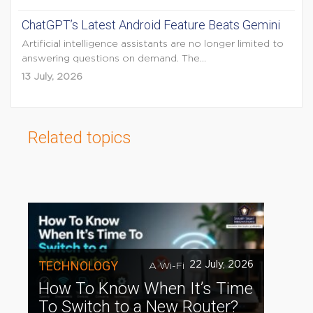
ChatGPT’s Latest Android Feature Beats Gemini
Artificial intelligence assistants are no longer limited to
answering questions on demand. The...
13 July, 2026
Related topics
TECHNOLOGY
22 July, 2026
A Wi-Fi
How To Know When It’s Time
To Switch to a New Router?