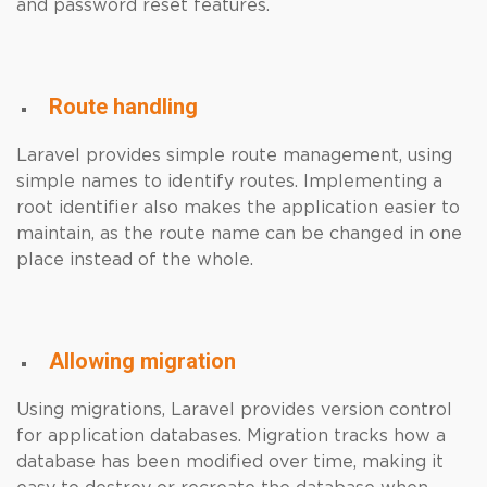
and password reset features.
Route handling
Laravel provides simple route management, using
simple names to identify routes. Implementing a
root identifier also makes the application easier to
maintain, as the route name can be changed in one
place instead of the whole.
Allowing migration
Using migrations, Laravel provides version control
for application databases. Migration tracks how a
database has been modified over time, making it