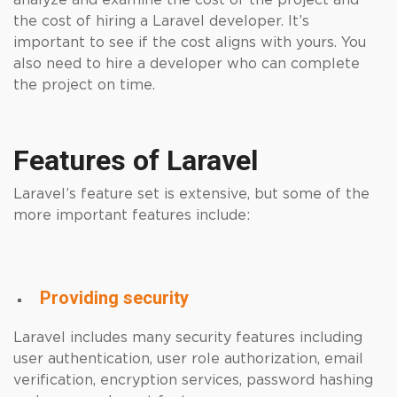
analyze and examine the cost of the project and
the cost of hiring a Laravel developer. It’s
important to see if the cost aligns with yours. You
also need to hire a developer who can complete
the project on time.
Features of Laravel
Laravel’s feature set is extensive, but some of the
more important features include:
Providing security
Laravel includes many security features including
user authentication, user role authorization, email
verification, encryption services, password hashing