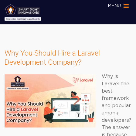
MENU
Why You Should Hire a Laravel
Development Company?
Why is
Laravel the
best
framework
and popular
among
developers?
The answer
is because