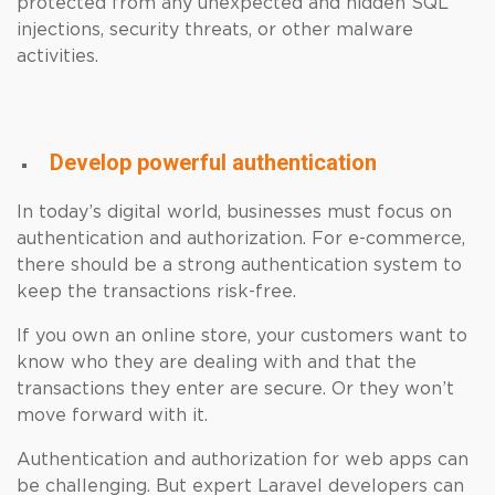
protected from any unexpected and hidden SQL
injections, security threats, or other malware
activities.
Develop powerful authentication
In today’s digital world, businesses must focus on
authentication and authorization. For e-commerce,
there should be a strong authentication system to
keep the transactions risk-free.
If you own an online store, your customers want to
know who they are dealing with and that the
transactions they enter are secure. Or they won’t
move forward with it.
Authentication and authorization for web apps can
be challenging. But expert Laravel developers can