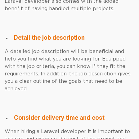
Laravel developer also comes with the added
benefit of having handled multiple projects.
Detail the job description
A detailed job description will be beneficial and
help you find what you are looking for. Equipped
with the job criteria, you can know if they fit the
requirements. In addition, the job description gives
you a clear outline of the goals that need to be
achieved.
Consider delivery time and cost
When hiring a Laravel developer it is important to