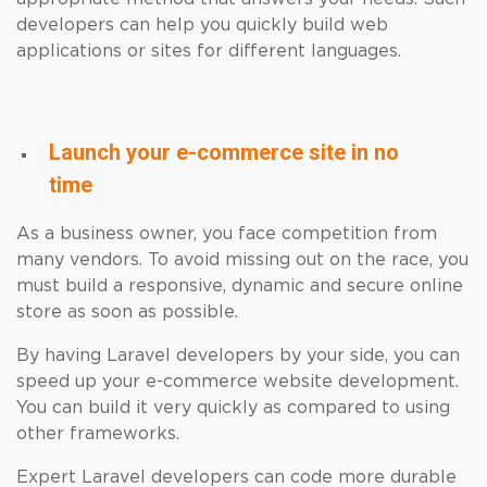
developers can help you quickly build web
applications or sites for different languages.
Launch your e-commerce site in no
time
As a business owner, you face competition from
many vendors. To avoid missing out on the race, you
must build a responsive, dynamic and secure online
store as soon as possible.
By having Laravel developers by your side, you can
speed up your e-commerce website development.
You can build it very quickly as compared to using
other frameworks.
Expert Laravel developers can code more durable