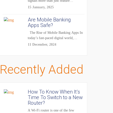
signals more than just feature
enhancements — it's...
15 January, 2025
Are Mobile Banking
Apps Safe?
The Rise of Mobile Banking Apps In
today’s fast-paced digital world,
mobile...
11 December, 2024
Recently Added
How To Know When It’s
Time To Switch to a New
Router?
A Wi-Fi router is one of the few