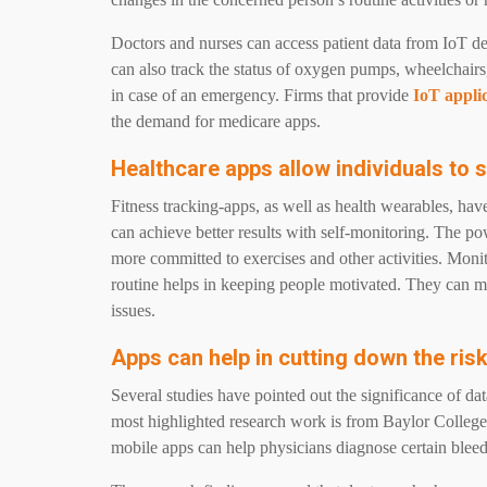
Doctors and nurses can access patient data from IoT de
can also track the status of oxygen pumps, wheelchairs
in case of an emergency. Firms that provide
IoT appli
the demand for medicare apps.
Healthcare apps allow individuals to s
Fitness tracking-apps, as well as health wearables, hav
can achieve better results with self-monitoring. The 
more committed to exercises and other activities. Monit
routine helps in keeping people motivated. They can m
issues.
Apps can help in cutting down the ris
Several studies have pointed out the significance of da
most highlighted research work is from Baylor College 
mobile apps can help physicians diagnose certain ble