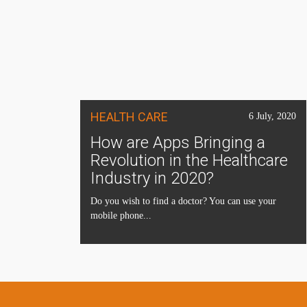
HEALTH CARE
6 July, 2020
How are Apps Bringing a
Revolution in the Healthcare
Industry in 2020?
Do you wish to find a doctor? You can use your
mobile phone...