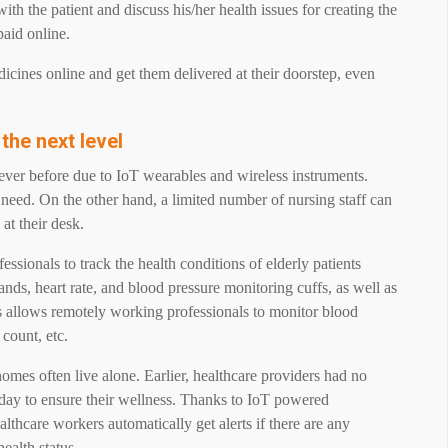
ith the patient and discuss his/her health issues for creating the
paid online.
dicines online and get them delivered at their doorstep, even
 the next level
ever before due to IoT wearables and wireless instruments.
y need. On the other hand, a limited number of nursing staff can
 at their desk.
essionals to track the health conditions of elderly patients
ands, heart rate, and blood pressure monitoring cuffs, as well as
s allows remotely working professionals to monitor blood
e count, etc.
homes often live alone. Earlier, healthcare providers had no
y day to ensure their wellness. Thanks to IoT powered
lthcare workers automatically get alerts if there are any
health status.