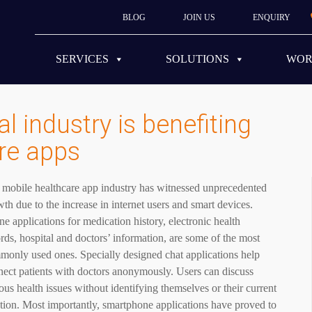
BLOG
JOIN US
ENQUIRY
SERVICES
SOLUTIONS
WO
 industry is benefiting
re apps
 mobile healthcare app industry has witnessed unprecedented
th due to the increase in internet users and smart devices.
e applications for medication history, electronic health
rds, hospital and doctors’ information, are some of the most
monly used ones. Specially designed chat applications help
ect patients with doctors anonymously. Users can discuss
ous health issues without identifying themselves or their current
tion. Most importantly, smartphone applications have proved to