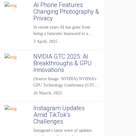
AI Phone Features
Changing Photography &
Privacy
In recent years AI has gone from
being a futuristic buzzword to a...
3 April, 2025
NVIDIA GTC 2025: AI
Breakthroughs & GPU
Innovations
(Source Image: NVIDIA) NVIDIA’s
GPU Technology Conference (GTC)
2025 is one of the...
26 March, 2025
Instagram Updates
Amid TikTok’s
Challenges
Instagram's latest wave of updates