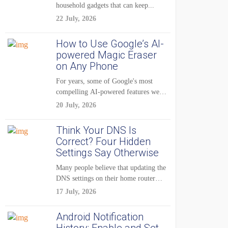
household gadgets that can keep...
22 July, 2026
How to Use Google’s AI-
powered Magic Eraser
on Any Phone
For years, some of Google's most
compelling AI-powered features were
reserved for Pixel...
20 July, 2026
Think Your DNS Is
Correct? Four Hidden
Settings Say Otherwise
Many people believe that updating the
DNS settings on their home router
is...
17 July, 2026
Android Notification