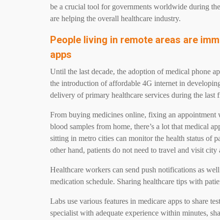
be a crucial tool for governments worldwide during t
are helping the overall healthcare industry.
People living in remote areas are imm
apps
Until the last decade, the adoption of medical phone ap
the introduction of affordable 4G internet in developin
delivery of primary healthcare services during the last 
From buying medicines online, fixing an appointment wi
blood samples from home, there’s a lot that medical ap
sitting in metro cities can monitor the health status of p
other hand, patients do not need to travel and visit city
Healthcare workers can send push notifications as well
medication schedule. Sharing healthcare tips with pati
Labs use various features in medicare apps to share test
specialist with adequate experience within minutes, sh