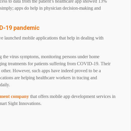
cess to data from the patient’s healthcare app showed 13%
t simply; apps do help in physician decision-making and
VID-19 pandemic
e launched mobile applications that help in dealing with
ing the virus symptoms, monitoring persons under home
aging treatments for patients suffering from COVID-19. Their
he other. However, such apps have indeed proved to be a
cations are helping healthcare workers in tracing and
daily.
pment company
that offers mobile app development services in
mart Sight Innovations.