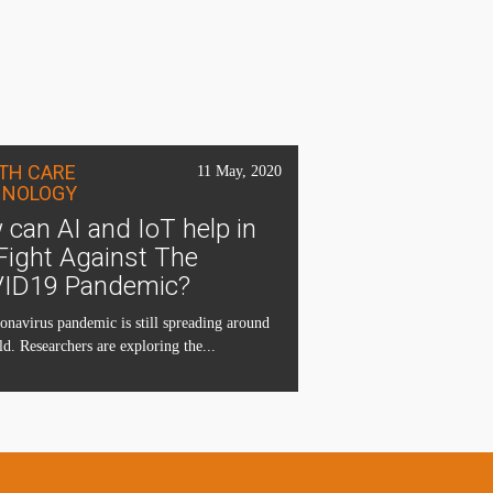
TH CARE
11 May, 2020
HNOLOGY
can AI and IoT help in
Fight Against The
ID19 Pandemic?
onavirus pandemic is still spreading around
ld. Researchers are exploring the...