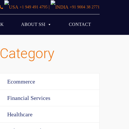
|
+1 949 491 4795
+91 9004 38 2771
RK
ABOUT SSI
CONTACT
Category
Ecommerce
Financial Services
Healthcare