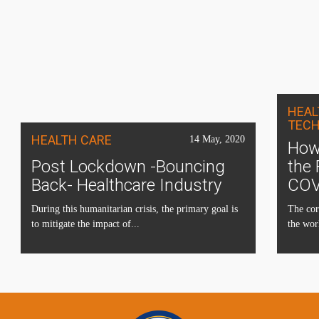
HEAL
TEC
HEALTH CARE
14 May, 2020
How 
Post Lockdown -Bouncing
the 
Back- Healthcare Industry
COV
During this humanitarian crisis, the primary goal is
The cor
to mitigate the impact of...
the wor