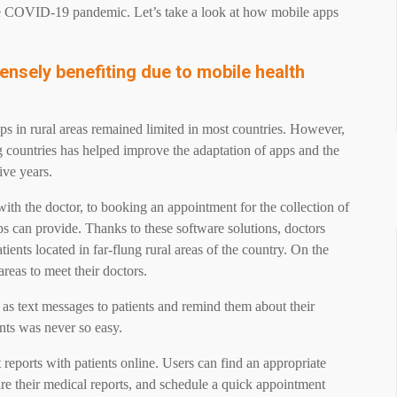
he COVID-19 pandemic. Let’s take a look at how mobile apps
ensely benefiting due to mobile health
ps in rural areas remained limited in most countries. However,
g countries has helped improve the adaptation of apps and the
five years.
th the doctor, to booking an appointment for the collection of
ps can provide. Thanks to these software solutions, doctors
atients located in far-flung rural areas of the country. On the
 areas to meet their doctors.
 as text messages to patients and remind them about their
ents was never so easy.
 reports with patients online. Users can find an appropriate
are their medical reports, and schedule a quick appointment