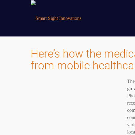
Here’s how the medical
from mobile healthca
The
grow
Phon
reco
com
conn
vari
loca