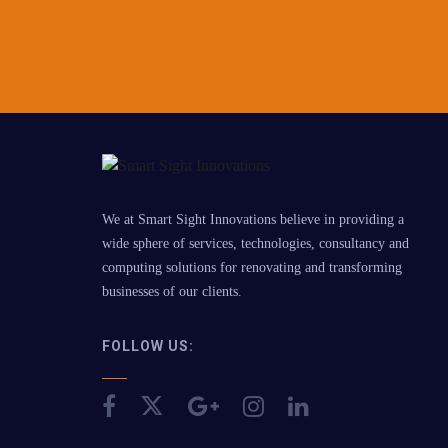
We at Smart Sight Innovations believe in providing a
wide sphere of services, technologies, consultancy and
computing solutions for renovating and transforming
businesses of our clients.
FOLLOW US: