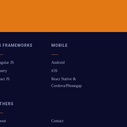
S FRAMEWORKS
MOBILE
gular JS
Android
uery
iOS
act JS
React Native &
Cordova/Phonegap
THERS
out
Contact