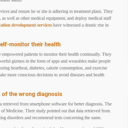
vices and ensure he or she is adhering to treatment plans. They
, as well as other medical equipment, and deploy medical staff
cation development services
have witnessed a drastic rise in
elf-monitor their health
e empowered patients to monitor their health continually. They
powerful gizmos in the form of apps and wearables make people
oring heartbeat, diabetes, calorie consumption, and exercise
ake more conscious decisions to avoid diseases and health
k of the wrong diagnosis
ta retrieved from smartphone software for better diagnosis. The
of Medicine. Their study pointed out that data retrieved from
eding disorders and recommend tests concerning the same.