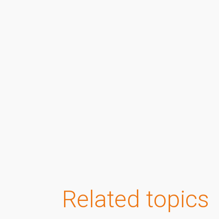
Related topics