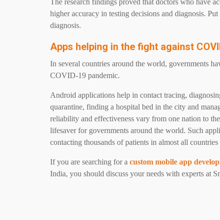
The research findings proved that doctors who have ac
higher accuracy in testing decisions and diagnosis. Pu
diagnosis.
Apps helping in the fight against CO
In several countries around the world, governments hav
COVID-19 pandemic.
Android applications help in contact tracing, diagnos
quarantine, finding a hospital bed in the city and man
reliability and effectiveness vary from one nation to t
lifesaver for governments around the world. Such appli
contacting thousands of patients in almost all countries 
If you are searching for a
custom mobile app develo
India, you should discuss your needs with experts at S