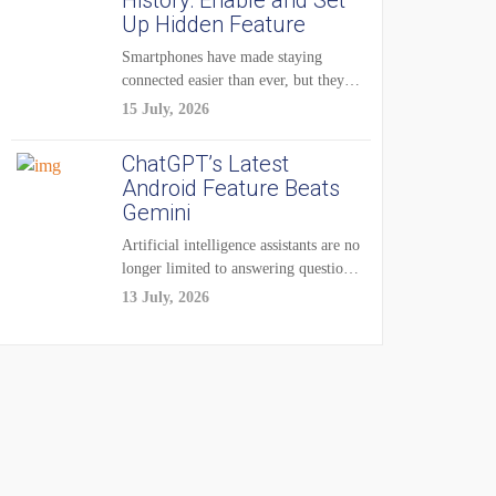
History: Enable and Set
Up Hidden Feature
Smartphones have made staying
connected easier than ever, but they
have also created...
15 July, 2026
ChatGPT’s Latest
Android Feature Beats
Gemini
Artificial intelligence assistants are no
longer limited to answering questions
on demand. The...
13 July, 2026