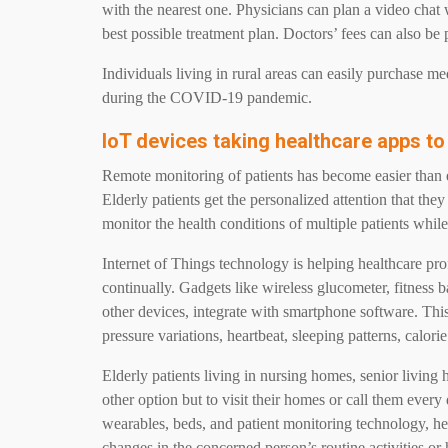
with the nearest one. Physicians can plan a video chat w
best possible treatment plan. Doctors’ fees can also be 
Individuals living in rural areas can easily purchase me
during the COVID-19 pandemic.
IoT devices taking healthcare apps to
Remote monitoring of patients has become easier than 
Elderly patients get the personalized attention that the
monitor the health conditions of multiple patients while
Internet of Things technology is helping healthcare prof
continually. Gadgets like wireless glucometer, fitness b
other devices, integrate with smartphone software. Thi
pressure variations, heartbeat, sleeping patterns, calori
Elderly patients living in nursing homes, senior living 
other option but to visit their homes or call them ever
wearables, beds, and patient monitoring technology, hea
changes in the concerned person’s routine activities or 