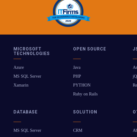
MICROSOFT
OPEN SOURCE
J
TECHNOLOGIES
Azure
Java
An
MS SQL Server
PHP
jQ
Xamarin
PYTHON
Re
Ruby on Rails
DATABASE
SOLUTION
O
MS SQL Server
CRM
Ab