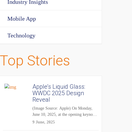
Industry Insights
Mobile App
Technology
Top Stories
Apple’s Liquid Glass:
WWDC 2025 Design
Reveal
(Image Source: Apple) On Monday,
June 10, 2025, at the opening keynote
of...
9 June, 2025