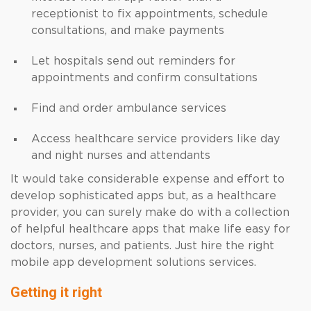
receptionist to fix appointments, schedule
consultations, and make payments
Let hospitals send out reminders for
appointments and confirm consultations
Find and order ambulance services
Access healthcare service providers like day
and night nurses and attendants
It would take considerable expense and effort to
develop sophisticated apps but, as a healthcare
provider, you can surely make do with a collection
of helpful healthcare apps that make life easy for
doctors, nurses, and patients. Just hire the right
mobile app development solutions services.
Getting it right