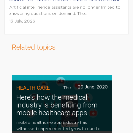
Artificial intelligence assistants are no longer limited to
answering questions on demand. The...
13 July, 2026
Related topics
HEALTH CARE
20 June, 2020
The
Here’s how the medical
industry is benefiting from
mobile healthcare apps
mobile healthcare app industry has
witnessed unprecedented growth due to