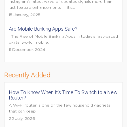
Instagram's latest wave of updates signals more than
just feature enhancements — it's...
15 January, 2025
Are Mobile Banking Apps Safe?
The Rise of Mobile Banking Apps In today’s fast-paced
digital world, mobile...
11 December, 2024
Recently Added
How To Know When It’s Time To Switch to a New
Router?
A Wi-Fi router is one of the few household gadgets
that can keep...
22 July, 2026