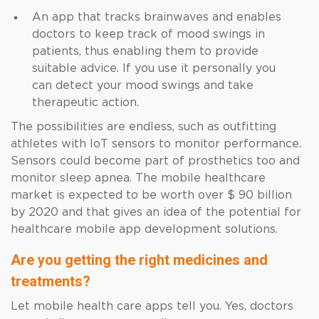
An app that tracks brainwaves and enables
doctors to keep track of mood swings in
patients, thus enabling them to provide
suitable advice. If you use it personally you
can detect your mood swings and take
therapeutic action.
The possibilities are endless, such as outfitting
athletes with IoT sensors to monitor performance.
Sensors could become part of prosthetics too and
monitor sleep apnea. The mobile healthcare
market is expected to be worth over $ 90 billion
by 2020 and that gives an idea of the potential for
healthcare mobile app development solutions.
Are you getting the right medicines and
treatments?
Let mobile health care apps tell you. Yes, doctors