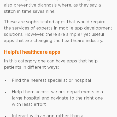
also preventive diagnosis where, as they say, a
stitch in time saves nine.
These are sophisticated apps that would require
the services of experts in mobile app development
solutions. However, there are simpler yet useful
apps that are changing the healthcare industry.
Helpful healthcare apps
In this category one can have apps that help
patients in different ways:
Find the nearest specialist or hospital
Help them access various departments in a
large hospital and navigate to the right one
with least effort
Interact with an app rather than a