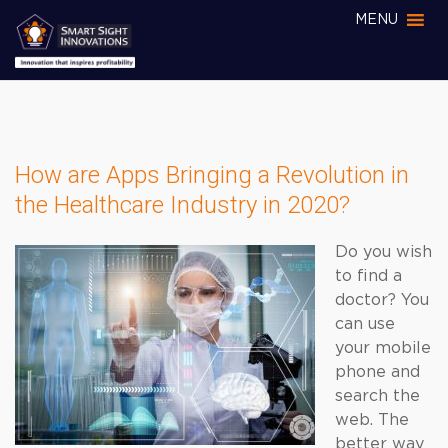
MENU
How are Apps Bringing a Revolution in
the Healthcare Industry in 2020?
Do you wish
to find a
doctor? You
can use
your mobile
phone and
search the
web. The
better way