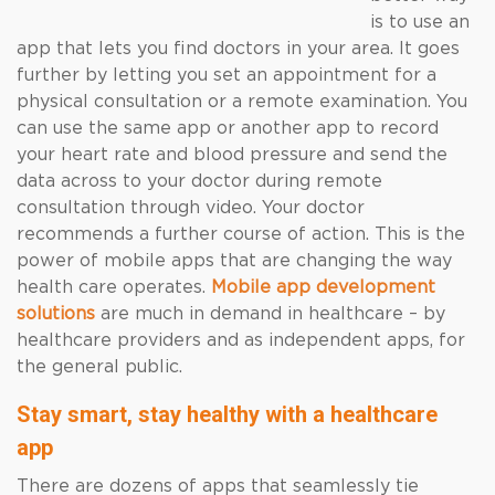
is to use an
app that lets you find doctors in your area. It goes
further by letting you set an appointment for a
physical consultation or a remote examination. You
can use the same app or another app to record
your heart rate and blood pressure and send the
data across to your doctor during remote
consultation through video. Your doctor
recommends a further course of action. This is the
power of mobile apps that are changing the way
health care operates.
Mobile app development
solutions
are much in demand in healthcare – by
healthcare providers and as independent apps, for
the general public.
Stay smart, stay healthy with a healthcare
app
There are dozens of apps that seamlessly tie