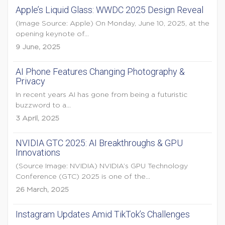
Apple’s Liquid Glass: WWDC 2025 Design Reveal
(Image Source: Apple) On Monday, June 10, 2025, at the
opening keynote of...
9 June, 2025
AI Phone Features Changing Photography &
Privacy
In recent years AI has gone from being a futuristic
buzzword to a...
3 April, 2025
NVIDIA GTC 2025: AI Breakthroughs & GPU
Innovations
(Source Image: NVIDIA) NVIDIA’s GPU Technology
Conference (GTC) 2025 is one of the...
26 March, 2025
Instagram Updates Amid TikTok’s Challenges