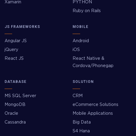
Xamarin
PYTHON
Ruby on Rails
JS FRAMEWORKS
MOBILE
Angular JS
Android
jQuery
iOS
React JS
React Native &
Cordova/Phonegap
DATABASE
SOLUTION
MS SQL Server
CRM
MongoDB
eCommerce Solutions
Oracle
Mobile Applications
Cassandra
Big Data
S4 Hana