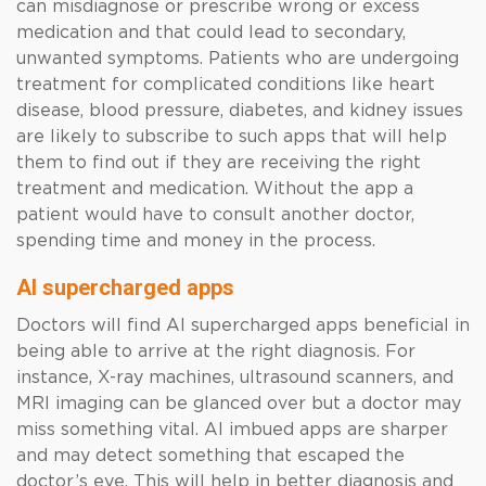
can misdiagnose or prescribe wrong or excess
medication and that could lead to secondary,
unwanted symptoms. Patients who are undergoing
treatment for complicated conditions like heart
disease, blood pressure, diabetes, and kidney issues
are likely to subscribe to such apps that will help
them to find out if they are receiving the right
treatment and medication. Without the app a
patient would have to consult another doctor,
spending time and money in the process.
AI supercharged apps
Doctors will find AI supercharged apps beneficial in
being able to arrive at the right diagnosis. For
instance, X-ray machines, ultrasound scanners, and
MRI imaging can be glanced over but a doctor may
miss something vital. AI imbued apps are sharper
and may detect something that escaped the
doctor’s eye. This will help in better diagnosis and