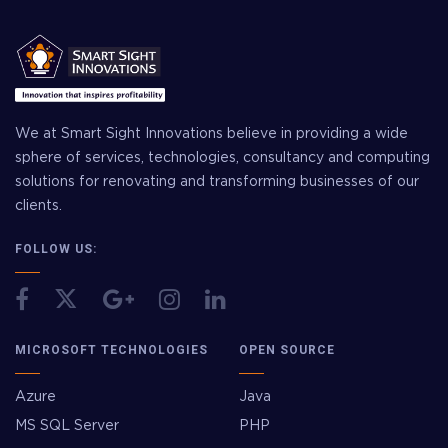
We at Smart Sight Innovations believe in providing a wide
sphere of services, technologies, consultancy and computing
solutions for renovating and transforming businesses of our
clients.
FOLLOW US:
MICROSOFT TECHNOLOGIES
OPEN SOURCE
Azure
Java
MS SQL Server
PHP