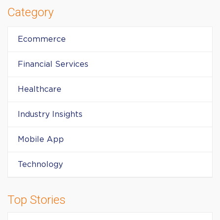
Category
Ecommerce
Financial Services
Healthcare
Industry Insights
Mobile App
Technology
Top Stories