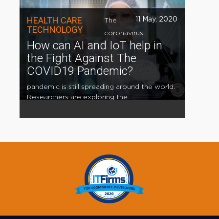
HEALTH CARE
11 May, 2020
The
TECHNOLOGY
coronavirus
How can AI and IoT help in
the Fight Against The
COVID19 Pandemic?
pandemic is still spreading around the world.
Researchers are exploring the...