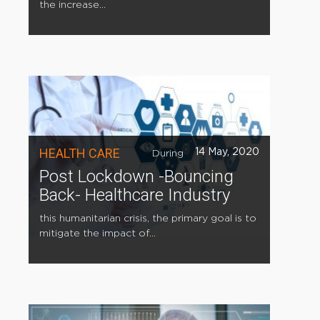
the increase...
HEALTH CARE
14 May, 2020
During
Post Lockdown -Bouncing
Back- Healthcare Industry
this humanitarian crisis, the primary goal is to
mitigate the impact of...