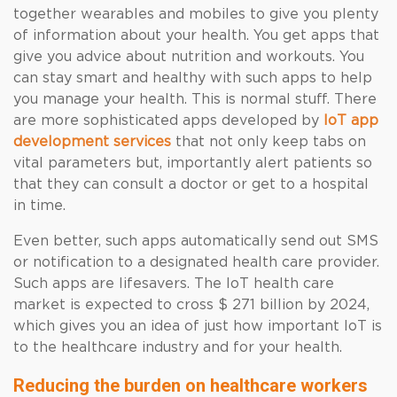
together wearables and mobiles to give you plenty
of information about your health. You get apps that
give you advice about nutrition and workouts. You
can stay smart and healthy with such apps to help
you manage your health. This is normal stuff. There
are more sophisticated apps developed by
IoT app
development services
that not only keep tabs on
vital parameters but, importantly alert patients so
that they can consult a doctor or get to a hospital
in time.
Even better, such apps automatically send out SMS
or notification to a designated health care provider.
Such apps are lifesavers. The IoT health care
market is expected to cross $ 271 billion by 2024,
which gives you an idea of just how important IoT is
to the healthcare industry and for your health.
Reducing the burden on healthcare workers