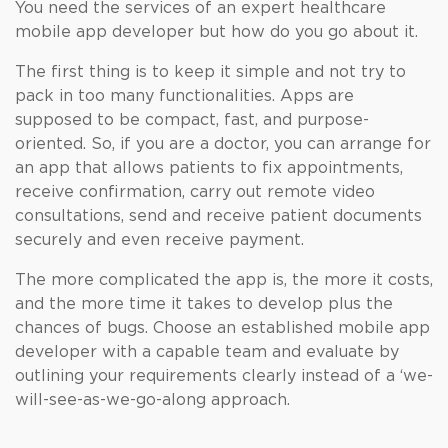
You need the services of an expert healthcare
mobile app developer but how do you go about it.
The first thing is to keep it simple and not try to
pack in too many functionalities. Apps are
supposed to be compact, fast, and purpose-
oriented. So, if you are a doctor, you can arrange for
an app that allows patients to fix appointments,
receive confirmation, carry out remote video
consultations, send and receive patient documents
securely and even receive payment.
The more complicated the app is, the more it costs,
and the more time it takes to develop plus the
chances of bugs. Choose an established mobile app
developer with a capable team and evaluate by
outlining your requirements clearly instead of a ‘we-
will-see-as-we-go-along approach.