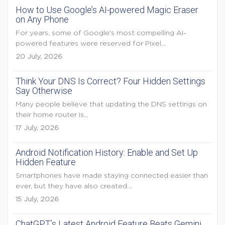
How to Use Google’s AI-powered Magic Eraser
on Any Phone
For years, some of Google's most compelling AI-
powered features were reserved for Pixel...
20 July, 2026
Think Your DNS Is Correct? Four Hidden Settings
Say Otherwise
Many people believe that updating the DNS settings on
their home router is...
17 July, 2026
Android Notification History: Enable and Set Up
Hidden Feature
Smartphones have made staying connected easier than
ever, but they have also created...
15 July, 2026
ChatGPT’s Latest Android Feature Beats Gemini