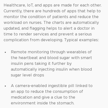
Healthcare, IoT, and apps are made for each other.
Currently, there are hundreds of apps that help to
monitor the condition of patients and reduce the
workload on nurses. The charts are automatically
updated, and flagging helps to alert a doctor in
time to render services and prevent a serious
complication from developing. Typical examples:
Remote monitoring through wearables of
the heartbeat and blood sugar with smart
insulin pens taking it further by
automatically injecting insulin when blood
sugar level drops
A camera-enabled ingestible pill linked to
an app to reduce the consumption of
medication and give a clue to the
environment inside the stomach.