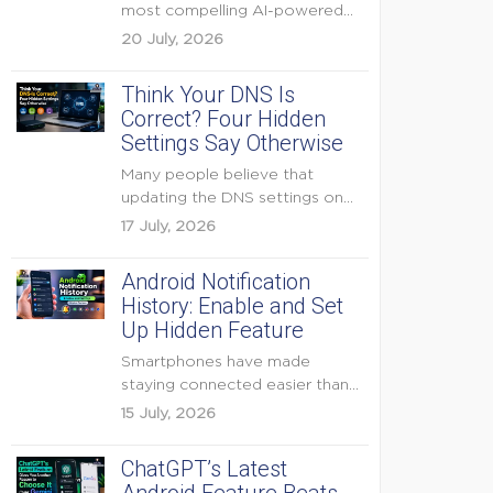
most compelling AI-powered
features were reserved for
20 July, 2026
Pixel...
Think Your DNS Is
Correct? Four Hidden
Settings Say Otherwise
Many people believe that
updating the DNS settings on
their home router is...
17 July, 2026
Android Notification
History: Enable and Set
Up Hidden Feature
Smartphones have made
staying connected easier than
ever, but they have also
15 July, 2026
created...
ChatGPT’s Latest