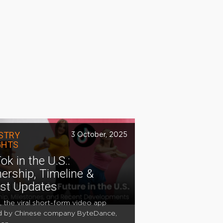
STRY
3 October, 2025
GHTS
ok in the U.S.:
ership, Timeline &
est Updates
, the viral short-form video app
 by Chinese company ByteDance,