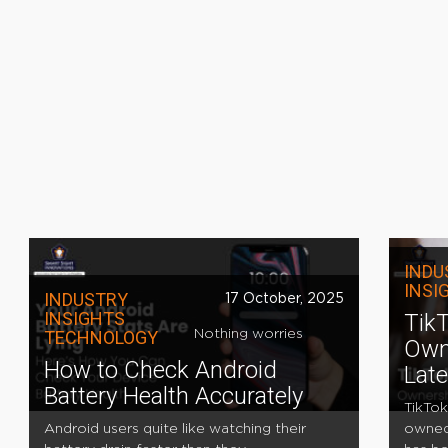
INDU
INSI
INDUSTRY
17 October, 2025
INSIGHTS
TikT
TECHNOLOGY
Nothing worries
Own
How to Check Android
Lat
Battery Health Accurately
TikTok
Android users quite like watching their
owned