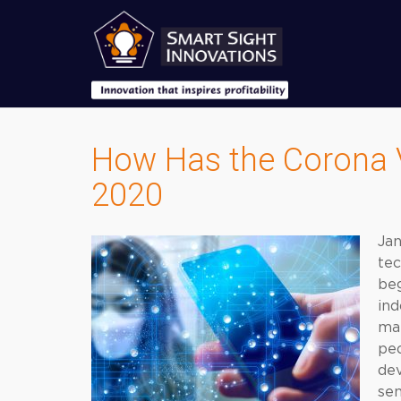
How Has the Corona V
2020
Ja
tec
beg
ind
man
peo
dev
sen