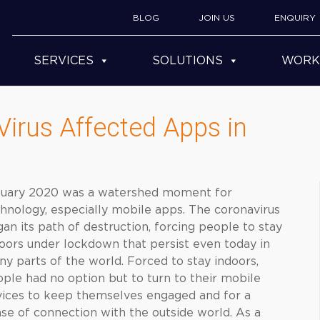
BLOG
JOIN US
ENQUIRY
SERVICES
SOLUTIONS
WORK
irus Affected Apps in
nuary 2020 was a watershed moment for
hnology, especially mobile apps. The coronavirus
an its path of destruction, forcing people to stay
oors under lockdown that persist even today in
y parts of the world. Forced to stay indoors,
ple had no option but to turn to their mobile
ices to keep themselves engaged and for a
se of connection with the outside world. As a