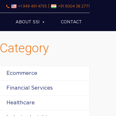
|
+1 949 491 4795
+91 9004 38 2771
ABOUT SSI
CONTACT
Category
Ecommerce
Financial Services
Healthcare