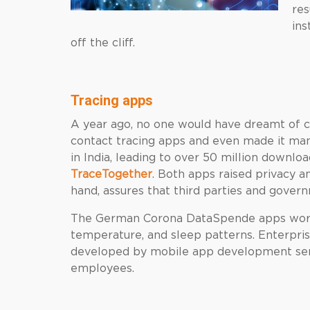
res
ins
off the cliff.
Tracing apps
A year ago, no one would have dreamt of 
contact tracing apps and even made it ma
in India, leading to over 50 million downl
TraceTogether
. Both apps raised privacy a
hand, assures that third parties and gover
The German Corona DataSpende apps work
temperature, and sleep patterns. Enterpri
developed by mobile app development serv
employees.