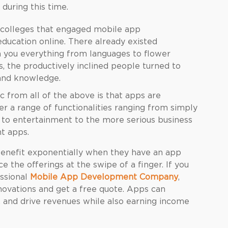
 during this time.
nd colleges that engaged mobile app
education online. There already existed
h you everything from languages to flower
, the productively inclined people turned to
 and knowledge.
from all of the above is that apps are
a range of functionalities ranging from simply
n to entertainment to the more serious business
t apps.
enefit exponentially when they have an app
 the offerings at the swipe of a finger. If you
essional
Mobile App Development Company
,
novations and get a free quote. Apps can
s, and drive revenues while also earning income