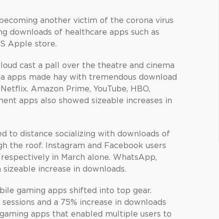
 becoming another victim of the corona virus
ting downloads of healthcare apps such as
US Apple store.
oud cast a pall over the theatre and cinema
dia apps made hay with tremendous download
 Netflix. Amazon Prime, YouTube, HBO,
ment apps also showed sizeable increases in
led to distance socializing with downloads of
gh the roof. Instagram and Facebook users
n respectively in March alone. WhatsApp,
 sizeable increase in downloads.
ile gaming apps shifted into top gear.
sessions and a 75% increase in downloads
p gaming apps that enabled multiple users to