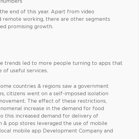
ge numbers
the end of this year. Apart from video
d remote working, there are other segments
ed promising growth.
 trends led to more people turning to apps that
 of useful services.
e some countries & regions saw a government
, citizens went on a self-imposed isolation
 movement. The effect of these restrictions,
henomenal increase in the demand for food
 to this increased demand for delivery of
 & pop stores leveraged the use of mobile
 a local mobile app Development Company and