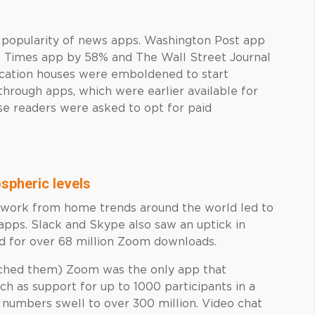
e popularity of news apps. Washington Post app
 Times app by 58% and The Wall Street Journal
ication houses were emboldened to start
through apps, which were earlier available for
se readers were asked to opt for paid
spheric levels
s work from home trends around the world led to
apps. Slack and Skype also saw an uptick in
ed for over 68 million Zoom downloads.
tched them) Zoom was the only app that
ch as support for up to 1000 participants in a
er numbers swell to over 300 million. Video chat