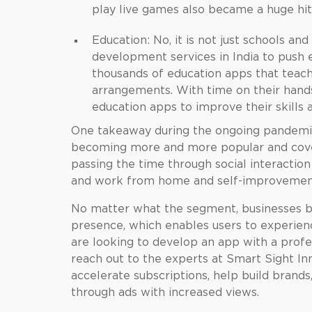
play live games also became a huge hit
Education: No, it is not just schools a
development services in India
to push 
thousands of education apps that teac
arrangements. With time on their hands
education apps to improve their skills
One takeaway during the ongoing pandemic 
becoming more and more popular and cover 
passing the time through social interactio
and work from home and self-improvemen
No matter what the segment, businesses b
presence, which enables users to experience
are looking to develop an app with a prof
reach out to the experts at Smart Sight In
accelerate subscriptions, help build brand
through ads with increased views.