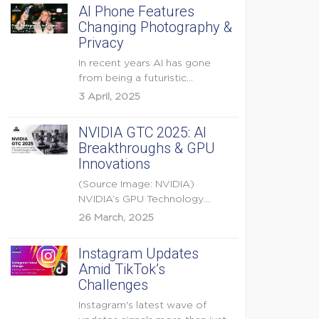
AI Phone Features
Changing Photography &
Privacy
In recent years AI has gone
from being a futuristic
buzzword to a...
3 April, 2025
NVIDIA GTC 2025: AI
Breakthroughs & GPU
Innovations
(Source Image: NVIDIA)
NVIDIA’s GPU Technology
Conference (GTC) 2025 is one
26 March, 2025
of the...
Instagram Updates
Amid TikTok’s
Challenges
Instagram's latest wave of