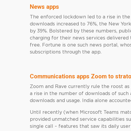
News apps
The enforced lockdown led to a rise in th
downloads increased to 76%, the New York
by 39%. Bolstered by these numbers, publ
charging for their news services delivered 
free. Fortune is one such news portal, who
subscriptions through the app.
Communications apps Zoom to strato
Zoom and Rave currently rule the roost a
a rise in the number of downloads of such 
downloads and usage. India alone account
Until recently (when Microsoft Teams ma
provided unmatched service capabilities su
single call – features that saw its daily us