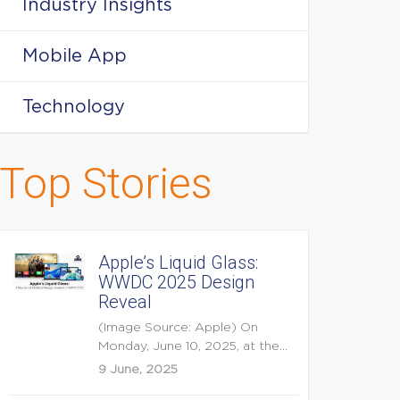
Industry Insights
Mobile App
Technology
Top Stories
Apple’s Liquid Glass:
WWDC 2025 Design
Reveal
(Image Source: Apple) On
Monday, June 10, 2025, at the
opening keynote of...
9 June, 2025