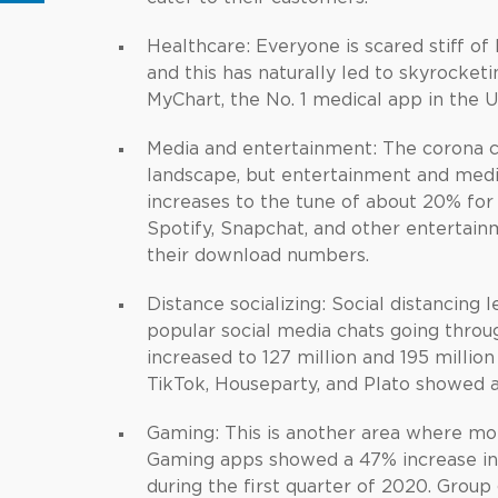
Healthcare: Everyone is scared stiff of
and this has naturally led to skyrocke
MyChart, the No. 1 medical app in the 
Media and entertainment: The corona cl
landscape, but entertainment and me
increases to the tune of about 20% for
Spotify, Snapchat, and other entertain
their download numbers.
Distance socializing: Social distancing 
popular social media chats going throu
increased to 127 million and 195 millio
TikTok, Houseparty, and Plato showed a
Gaming: This is another area where mob
Gaming apps showed a 47% increase in 
during the first quarter of 2020. Grou