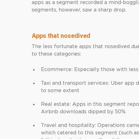
apps as a segment recorded a mind-boggli
segments, however, saw a sharp drop.
Apps that nosedived
The less fortunate apps that nosedived d
to these categories:
Ecommerce: Especially those with less
Taxi and transport services: Uber app
to some extent
Real estate: Apps in this segment repo
Airbnb downloads dipped by 50%
Travel and hospitality: Operations came 
which catered to this segment (such as 