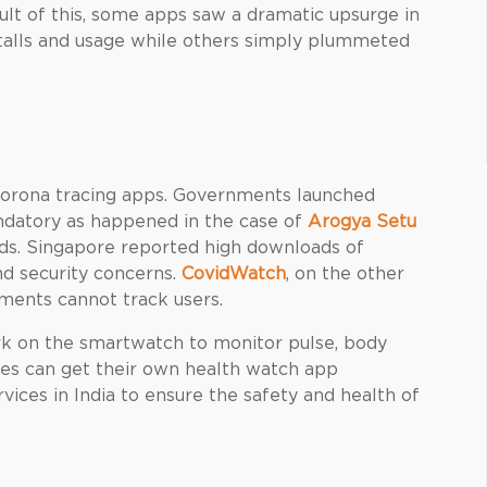
ult of this, some apps saw a dramatic upsurge in
talls and usage while others simply plummeted
corona tracing apps. Governments launched
ndatory as happened in the case of
Arogya Setu
oads. Singapore reported high downloads of
nd security concerns.
CovidWatch
, on the other
nments cannot track users.
 on the smartwatch to monitor pulse, body
ses can get their own health watch app
ices in India
to ensure the safety and health of