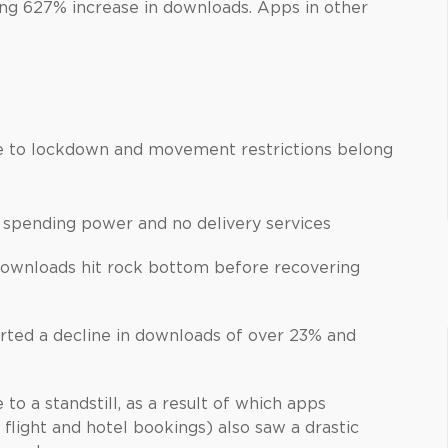
ng 627% increase in downloads. Apps in other
ue to lockdown and movement restrictions belong
 spending power and no delivery services
 downloads hit rock bottom before recovering
rted a decline in downloads of over 23% and
to a standstill, as a result of which apps
flight and hotel bookings) also saw a drastic