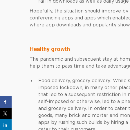
fall in downloads as well as daily usa
Hopefully, the situation should improve by 
conferencing apps and apps which enable
where app downloads and popularity show
Healthy growth
The pandemic and subsequent stay at home
help them to pass time and take advantage
Food delivery, grocery delivery: Whil
imposed lockdown, in many other places
that led to a subsequent restriction in
self-imposed or otherwise, led to a p
and grocery delivery. In order to cater
goods, many brick and mortar and mom
apps by rushing such builds by hiring
cater to their customers.