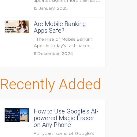
updates signals more than just
feature enhancements — it's...
15 January, 2025
Are Mobile Banking
Apps Safe?
The Rise of Mobile Banking
Apps In today’s fast-paced
digital world, mobile...
11 December, 2024
Recently Added
How to Use Google’s AI-
powered Magic Eraser
on Any Phone
For years, some of Google's