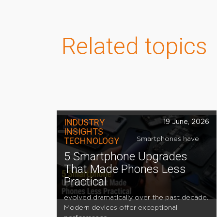
Related topics
INDUSTRY
19 June, 2026
INSIGHTS
TECHNOLOGY
Smartphones have
5 Smartphone Upgrades
That Made Phones Less
Practical
evolved dramatically over the past decade.
Modern devices offer exceptional