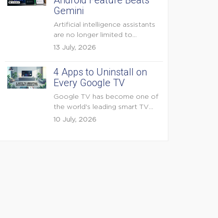
Android Feature Beats
Gemini
Artificial intelligence assistants
are no longer limited to
answering questions on
13 July, 2026
demand. The...
4 Apps to Uninstall on
Every Google TV
Google TV has become one of
the world's leading smart TV
platforms, powering...
10 July, 2026