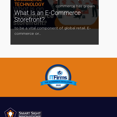
TECHNOLOGY
commerce has grown
What Is an E-Commerce
Storefront?
to be a vital component of global retail. E-
commerce or...