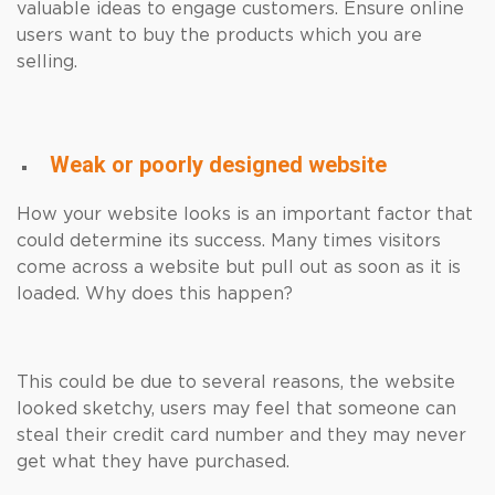
valuable ideas to engage customers. Ensure online
users want to buy the products which you are
selling.
Weak or poorly designed website
How your website looks is an important factor that
could determine its success. Many times visitors
come across a website but pull out as soon as it is
loaded. Why does this happen?
This could be due to several reasons, the website
looked sketchy, users may feel that someone can
steal their credit card number and they may never
get what they have purchased.