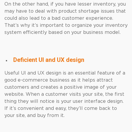
On the other hand, if you have lesser inventory, you
may have to deal with product shortage issues that
could also lead to a bad customer experience.
That’s why it’s important to organize your inventory
system efficiently based on your business model.
Deficient UI and UX design
Useful UI and UX design is an essential feature of a
good e-commerce business as it helps attract
customers and creates a positive image of your
website. When a customer visits your site, the first
thing they will notice is your user interface design.
If it’s convenient and easy, they’ll come back to
your site, and buy from it.