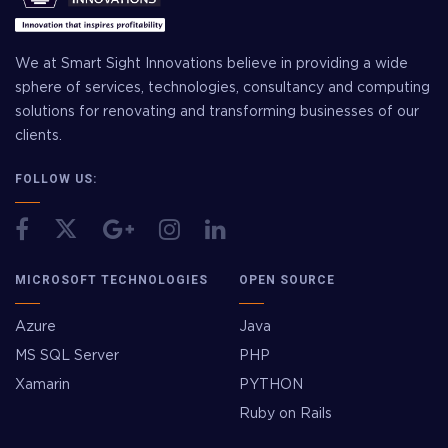
We at Smart Sight Innovations believe in providing a wide
sphere of services, technologies, consultancy and computing
solutions for renovating and transforming businesses of our
clients.
FOLLOW US:
MICROSOFT TECHNOLOGIES
OPEN SOURCE
Azure
Java
MS SQL Server
PHP
Xamarin
PYTHON
Ruby on Rails