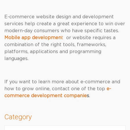
E-commerce website design and development
services help create a great experience to win over
modern-day consumers who have specific tastes.
Mobile app developmen
t
or website requires a
combination of the right tools, frameworks,
platforms, applications and programming
languages.
If you want to learn more about e-commerce and
how to grow online, contact one of the top
e-
commerce development companie
s
.
Category