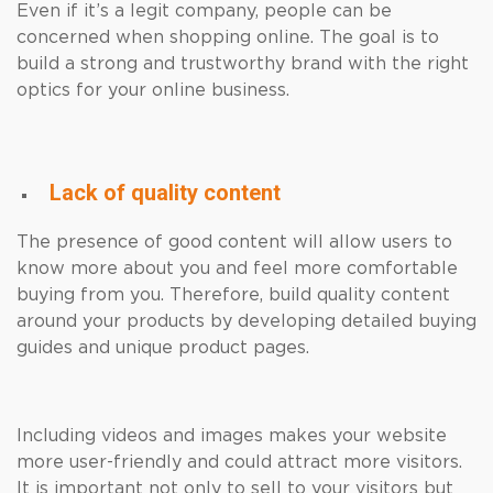
Even if it’s a legit company, people can be
concerned when shopping online. The goal is to
build a strong and trustworthy brand with the right
optics for your online business.
Lack of quality content
The presence of good content will allow users to
know more about you and feel more comfortable
buying from you. Therefore, build quality content
around your products by developing detailed buying
guides and unique product pages.
Including videos and images makes your website
more user-friendly and could attract more visitors.
It is important not only to sell to your visitors but