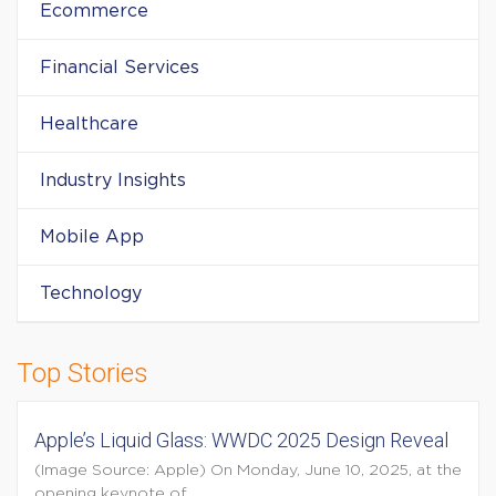
Ecommerce
Financial Services
Healthcare
Industry Insights
Mobile App
Technology
Top Stories
Apple’s Liquid Glass: WWDC 2025 Design Reveal
(Image Source: Apple) On Monday, June 10, 2025, at the
opening keynote of...