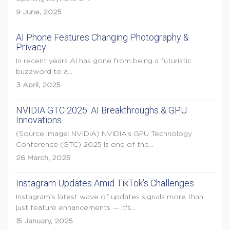
9 June, 2025
AI Phone Features Changing Photography &
Privacy
In recent years AI has gone from being a futuristic
buzzword to a...
3 April, 2025
NVIDIA GTC 2025: AI Breakthroughs & GPU
Innovations
(Source Image: NVIDIA) NVIDIA’s GPU Technology
Conference (GTC) 2025 is one of the...
26 March, 2025
Instagram Updates Amid TikTok’s Challenges
Instagram's latest wave of updates signals more than
just feature enhancements — it's...
15 January, 2025