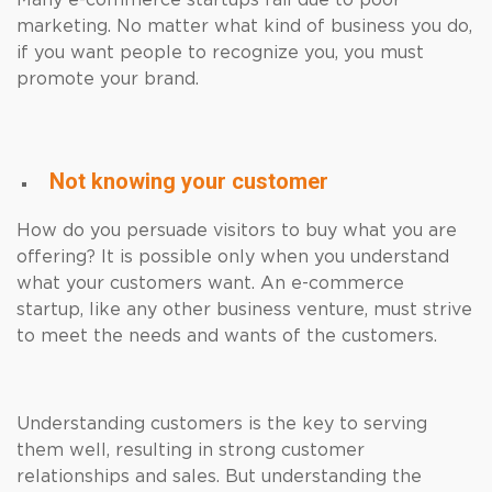
Many e-commerce startups fail due to poor
marketing. No matter what kind of business you do,
if you want people to recognize you, you must
promote your brand.
Not knowing your customer
How do you persuade visitors to buy what you are
offering? It is possible only when you understand
what your customers want. An e-commerce
startup, like any other business venture, must strive
to meet the needs and wants of the customers.
Understanding customers is the key to serving
them well, resulting in strong customer
relationships and sales. But understanding the