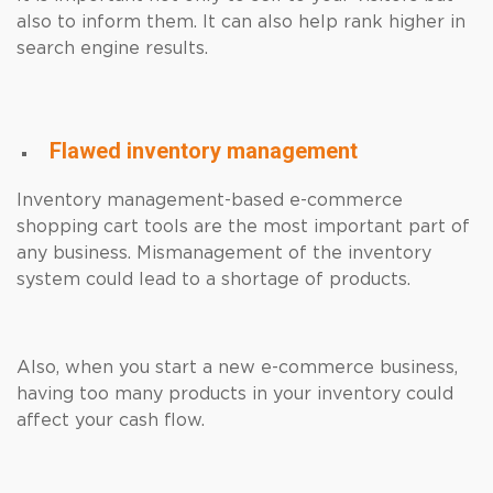
also to inform them. It can also help rank higher in
search engine results.
Flawed inventory management
Inventory management-based e-commerce
shopping cart tools are the most important part of
any business. Mismanagement of the inventory
system could lead to a shortage of products.
Also, when you start a new e-commerce business,
having too many products in your inventory could
affect your cash flow.