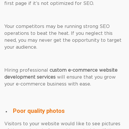
first page if it’s not optimized for SEO.
Your competitors may be running strong SEO
operations to beat the heat. If you neglect this
need, you may never get the opportunity to target
your audience.
Hiring professional
custom e-commerce website
development services
will ensure that you grow
your e-commerce business with ease.
Poor quality photos
Visitors to your website would like to see pictures