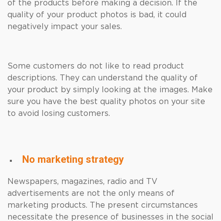
of the products before making a decision. If the
quality of your product photos is bad, it could
negatively impact your sales.
Some customers do not like to read product
descriptions. They can understand the quality of
your product by simply looking at the images. Make
sure you have the best quality photos on your site
to avoid losing customers.
No marketing strategy
Newspapers, magazines, radio and TV
advertisements are not the only means of
marketing products. The present circumstances
necessitate the presence of businesses in the social