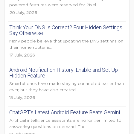
powered features were reserved for Pixel...
20 July, 2026
Think Your DNS Is Correct? Four Hidden Settings
Say Otherwise
Many people believe that updating the DNS settings on
their home router is...
17 July, 2026
Android Notification History: Enable and Set Up
Hidden Feature
Smartphones have made staying connected easier than
ever, but they have also created...
15 July, 2026
ChatGPT’s Latest Android Feature Beats Gemini
Artificial intelligence assistants are no longer limited to
answering questions on demand. The...