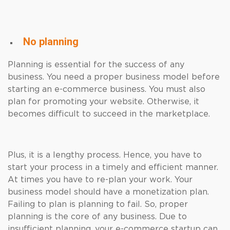
No planning
Planning is essential for the success of any
business. You need a proper business model before
starting an e-commerce business. You must also
plan for promoting your website. Otherwise, it
becomes difficult to succeed in the marketplace.
Plus, it is a lengthy process. Hence, you have to
start your process in a timely and efficient manner.
At times you have to re-plan your work. Your
business model should have a monetization plan.
Failing to plan is planning to fail. So, proper
planning is the core of any business. Due to
insufficient planning, your e-commerce startup can