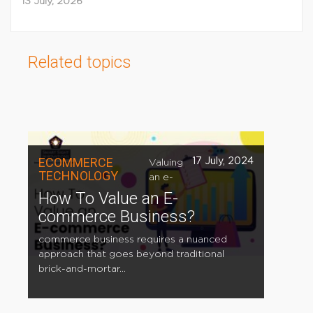
13 July, 2026
Related topics
ECOMMERCE
17 July, 2024
Valuing
TECHNOLOGY
an e-
How To Value an E-
commerce Business?
commerce business requires a nuanced
approach that goes beyond traditional
brick-and-mortar...