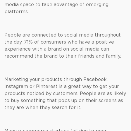
media space to take advantage of emerging
platforms.
People are connected to social media throughout
the day. 71% of consumers who have a positive
experience with a brand on social media can
recommend the brand to their friends and family.
Marketing your products through Facebook,
Instagram or Pinterest is a great way to get your
products noticed by customers. People are as likely
to buy something that pops up on their screens as
they are when they search for it.