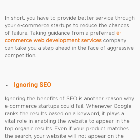
In short, you have to provide better service through
your e-commerce startups to reduce the chances
of failure. Taking guidance from a preferred
e-
commerce web development services
company
can take you a step ahead in the face of aggressive
competition.
Ignoring SEO
Ignoring the benefits of SEO is another reason why
e-commerce startups could fail. Whenever Google
ranks the results based on a keyword, it plays a
vital role in enabling the website to appear in the
top organic results. Even if your product matches
the search, your website will not appear on the