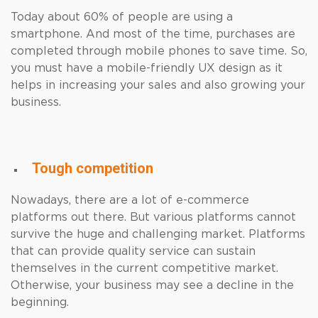
Today about 60% of people are using a
smartphone. And most of the time, purchases are
completed through mobile phones to save time. So,
you must have a mobile-friendly UX design as it
helps in increasing your sales and also growing your
business.
Tough competition
Nowadays, there are a lot of e-commerce
platforms out there. But various platforms cannot
survive the huge and challenging market. Platforms
that can provide quality service can sustain
themselves in the current competitive market.
Otherwise, your business may see a decline in the
beginning.