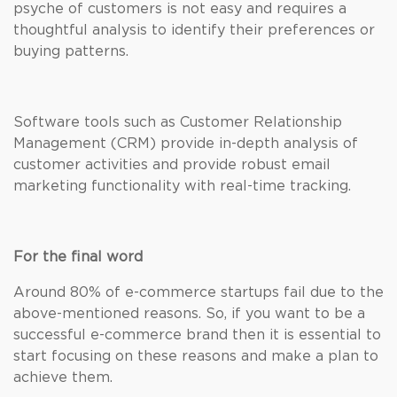
psyche of customers is not easy and requires a
thoughtful analysis to identify their preferences or
buying patterns.
Software tools such as Customer Relationship
Management (CRM) provide in-depth analysis of
customer activities and provide robust email
marketing functionality with real-time tracking.
For the final word
Around 80% of e-commerce startups fail due to the
above-mentioned reasons. So, if you want to be a
successful e-commerce brand then it is essential to
start focusing on these reasons and make a plan to
achieve them.