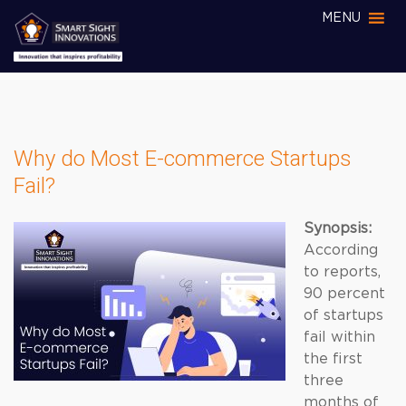
MENU
Why do Most E-commerce Startups
Fail?
Synopsis:
According
to reports,
90 percent
of startups
fail within
the first
three
months of