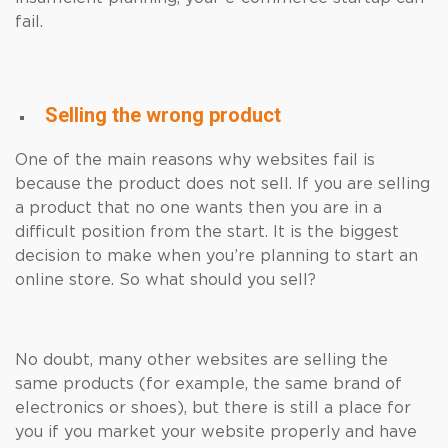
fail.
Selling the wrong product
One of the main reasons why websites fail is
because the product does not sell. If you are selling
a product that no one wants then you are in a
difficult position from the start. It is the biggest
decision to make when you’re planning to start an
online store. So what should you sell?
No doubt, many other websites are selling the
same products (for example, the same brand of
electronics or shoes), but there is still a place for
you if you market your website properly and have