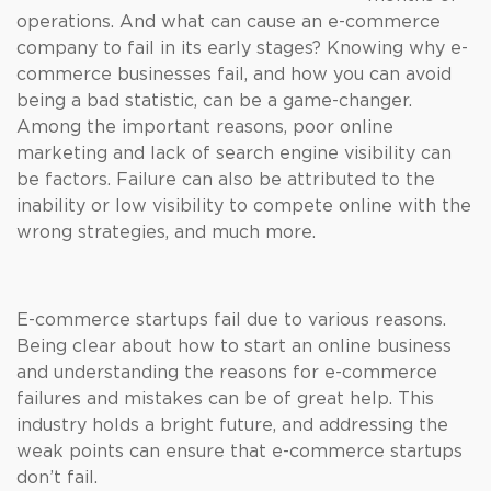
operations. And what can cause an e-commerce
company to fail in its early stages? Knowing why e-
commerce businesses fail, and how you can avoid
being a bad statistic, can be a game-changer.
Among the important reasons, poor online
marketing and lack of search engine visibility can
be factors. Failure can also be attributed to the
inability or low visibility to compete online with the
wrong strategies, and much more.
E-commerce startups fail due to various reasons.
Being clear about how to start an online business
and understanding the reasons for e-commerce
failures and mistakes can be of great help. This
industry holds a bright future, and addressing the
weak points can ensure that e-commerce startups
don’t fail.