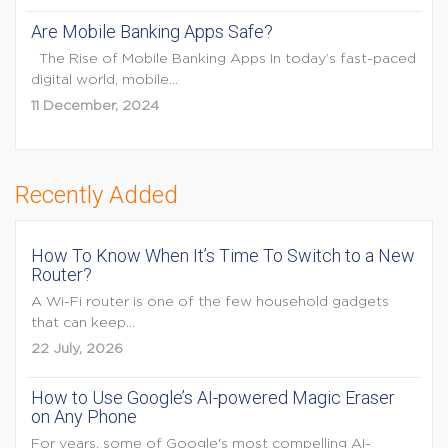
Are Mobile Banking Apps Safe?
The Rise of Mobile Banking Apps In today’s fast-paced
digital world, mobile...
11 December, 2024
Recently Added
How To Know When It’s Time To Switch to a New
Router?
A Wi-Fi router is one of the few household gadgets
that can keep...
22 July, 2026
How to Use Google’s AI-powered Magic Eraser
on Any Phone
For years, some of Google's most compelling AI-