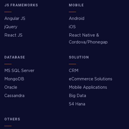
JS FRAMEWORKS
MOBILE
Angular JS
Android
jQuery
iOS
React JS
React Native &
Cordova/Phonegap
DATABASE
SOLUTION
MS SQL Server
CRM
MongoDB
eCommerce Solutions
Oracle
Mobile Applications
Cassandra
Big Data
S4 Hana
OTHERS