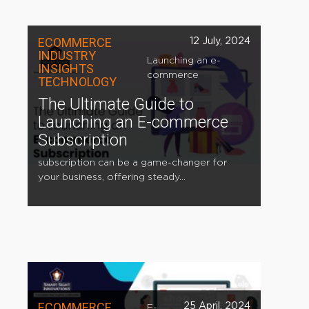
ECOMMERCE
12 July, 2024
INDUSTRY
Launching an e-
INSIGHTS
commerce
TECHNOLOGY
The Ultimate Guide to
Launching an E-commerce
Subscription
subscription can be a game-changer for
your business, offering steady...
ECOMMERCE
25 April, 2024
E-