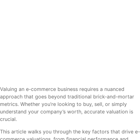
Valuing an e-commerce business requires a nuanced
approach that goes beyond traditional brick-and-mortar
metrics. Whether you’re looking to buy, sell, or simply
understand your company’s worth, accurate valuation is
crucial.
This article walks you through the key factors that drive e-
commerce valuations, from financial performance and