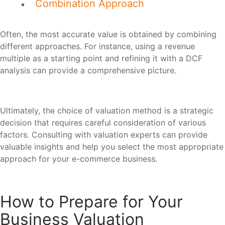
Combination Approach
Often, the most accurate value is obtained by combining
different approaches. For instance, using a revenue
multiple as a starting point and refining it with a DCF
analysis can provide a comprehensive picture.
Ultimately, the choice of valuation method is a strategic
decision that requires careful consideration of various
factors. Consulting with valuation experts can provide
valuable insights and help you select the most appropriate
approach for your e-commerce business.
How to Prepare for Your
Business Valuation