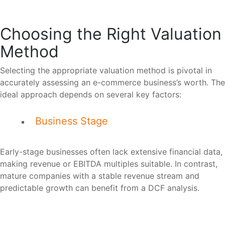
Choosing the Right Valuation
Method
Selecting the appropriate valuation method is pivotal in
accurately assessing an e-commerce business’s worth. The
ideal approach depends on several key factors:
Business Stage
Early-stage businesses often lack extensive financial data,
making revenue or EBITDA multiples suitable. In contrast,
mature companies with a stable revenue stream and
predictable growth can benefit from a DCF analysis.