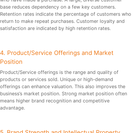
base reduces dependency on a few key customers.
Retention rates indicate the percentage of customers who
return to make repeat purchases. Customer loyalty and
satisfaction are indicated by high retention rates.
4. Product/Service Offerings and Market
Position
Product/Service offerings is the range and quality of
products or services sold. Unique or high-demand
offerings can enhance valuation. This also improves the
business’s market position. Strong market position often
means higher brand recognition and competitive
advantage.
5. Brand Strength and Intellectual Property