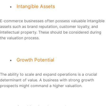
Intangible Assets
E-commerce businesses often possess valuable intangible
assets such as brand reputation, customer loyalty, and
intellectual property. These should be considered during
the valuation process.
Growth Potential
The ability to scale and expand operations is a crucial
determinant of value. A business with strong growth
prospects might command a higher valuation.