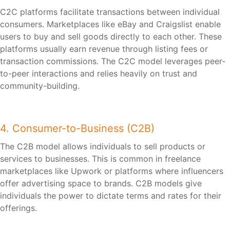
C2C platforms facilitate transactions between individual
consumers. Marketplaces like eBay and Craigslist enable
users to buy and sell goods directly to each other. These
platforms usually earn revenue through listing fees or
transaction commissions. The C2C model leverages peer-
to-peer interactions and relies heavily on trust and
community-building.
4. Consumer-to-Business (C2B)
The C2B model allows individuals to sell products or
services to businesses. This is common in freelance
marketplaces like Upwork or platforms where influencers
offer advertising space to brands. C2B models give
individuals the power to dictate terms and rates for their
offerings.