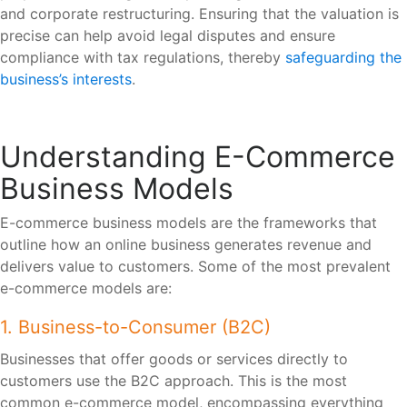
and corporate restructuring. Ensuring that the valuation is
precise can help avoid legal disputes and ensure
compliance with tax regulations, thereby
safeguarding the
business’s interests
.
Understanding E-Commerce
Business Models
E-commerce business models are the frameworks that
outline how an online business generates revenue and
delivers value to customers. Some of the most prevalent
e-commerce models are:
1. Business-to-Consumer (B2C)
Businesses that offer goods or services directly to
customers use the B2C approach. This is the most
common e-commerce model, encompassing everything