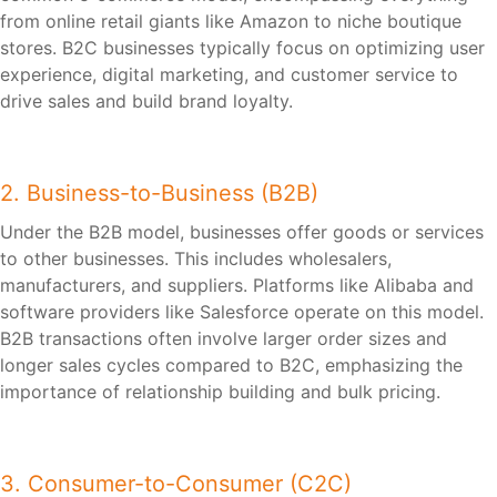
from online retail giants like Amazon to niche boutique
stores. B2C businesses typically focus on optimizing user
experience, digital marketing, and customer service to
drive sales and build brand loyalty.
2. Business-to-Business (B2B)
Under the B2B model, businesses offer goods or services
to other businesses. This includes wholesalers,
manufacturers, and suppliers. Platforms like Alibaba and
software providers like Salesforce operate on this model.
B2B transactions often involve larger order sizes and
longer sales cycles compared to B2C, emphasizing the
importance of relationship building and bulk pricing.
3. Consumer-to-Consumer (C2C)