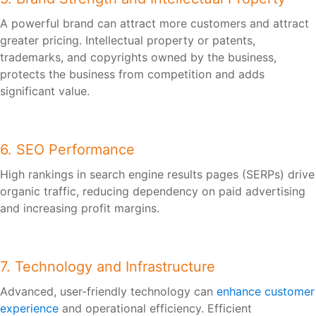
A powerful brand can attract more customers and attract
greater pricing. Intellectual property or patents,
trademarks, and copyrights owned by the business,
protects the business from competition and adds
significant value.
6. SEO Performance
High rankings in search engine results pages (SERPs) drive
organic traffic, reducing dependency on paid advertising
and increasing profit margins.
7. Technology and Infrastructure
Advanced, user-friendly technology can
enhance customer
experience
and operational efficiency. Efficient