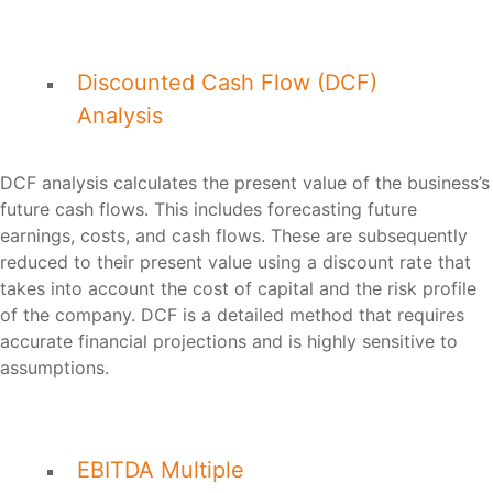
Discounted Cash Flow (DCF)
Analysis
DCF analysis calculates the present value of the business’s
future cash flows. This includes forecasting future
earnings, costs, and cash flows. These are subsequently
reduced to their present value using a discount rate that
takes into account the cost of capital and the risk profile
of the company. DCF is a detailed method that requires
accurate financial projections and is highly sensitive to
assumptions.
EBITDA Multiple