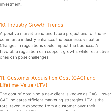
investment.
10. Industry Growth Trends
A positive market trend and future projections for the e-
commerce industry enhances the business’s valuation.
Changes in regulations could impact the business. A
favorable regulation can support growth, while restrictive
ones can pose challenges.
11. Customer Acquisition Cost (CAC) and
Lifetime Value (LTV)
The cost of obtaining a new client is known as CAC. Lower
CAC indicates efficient marketing strategies. LTV is the
total revenue expected from a customer over their