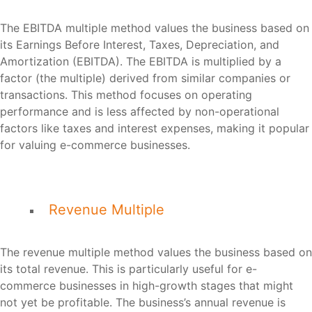
The EBITDA multiple method values the business based on
its Earnings Before Interest, Taxes, Depreciation, and
Amortization (EBITDA). The EBITDA is multiplied by a
factor (the multiple) derived from similar companies or
transactions. This method focuses on operating
performance and is less affected by non-operational
factors like taxes and interest expenses, making it popular
for valuing e-commerce businesses.
Revenue Multiple
The revenue multiple method values the business based on
its total revenue. This is particularly useful for e-
commerce businesses in high-growth stages that might
not yet be profitable. The business’s annual revenue is