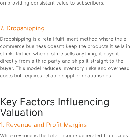
on providing consistent value to subscribers.
7. Dropshipping
Dropshipping is a retail fulfillment method where the e-
commerce business doesn’t keep the products it sells in
stock. Rather, when a store sells anything, it buys it
directly from a third party and ships it straight to the
buyer. This model reduces inventory risks and overhead
costs but requires reliable supplier relationships.
Key Factors Influencing
Valuation
1. Revenue and Profit Margins
While revenue is the total income generated from sales