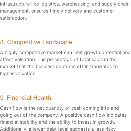
infrastructure like logistics, warehousing, and supply chain
management, ensures timely delivery and customer
satisfaction.
8. Competitive Landscape
A highly competitive market can limit growth potential and
affect valuation. The percentage of total sales in the
market that the business captures often translates to
higher valuation.
9. Financial Health
Cash flow is the net quantity of cash coming into and
going out of the company. A positive cash flow indicates
financial stability and the ability to invest in growth.
Additionally, a lower debt level suggests a less risky