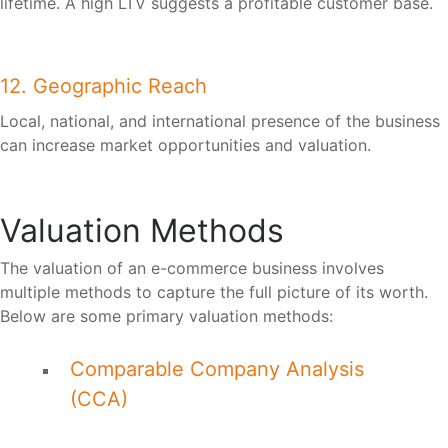
lifetime. A high LTV suggests a profitable customer base.
12. Geographic Reach
Local, national, and international presence of the business
can increase market opportunities and valuation.
Valuation Methods
The valuation of an e-commerce business involves
multiple methods to capture the full picture of its worth.
Below are some primary valuation methods:
Comparable Company Analysis
(CCA)