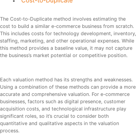
Cost-to-Duplicate
The Cost-to-Duplicate method involves estimating the
cost to build a similar e-commerce business from scratch.
This includes costs for technology development, inventory,
staffing, marketing, and other operational expenses. While
this method provides a baseline value, it may not capture
the business’s market potential or competitive position.
Each valuation method has its strengths and weaknesses.
Using a combination of these methods can provide a more
accurate and comprehensive valuation. For e-commerce
businesses, factors such as digital presence, customer
acquisition costs, and technological infrastructure play
significant roles, so it’s crucial to consider both
quantitative and qualitative aspects in the valuation
process.