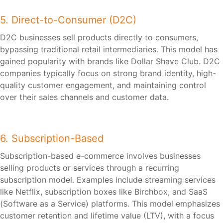
5. Direct-to-Consumer (D2C)
D2C businesses sell products directly to consumers,
bypassing traditional retail intermediaries. This model has
gained popularity with brands like Dollar Shave Club. D2C
companies typically focus on strong brand identity, high-
quality customer engagement, and maintaining control
over their sales channels and customer data.
6. Subscription-Based
Subscription-based e-commerce involves businesses
selling products or services through a recurring
subscription model. Examples include streaming services
like Netflix, subscription boxes like Birchbox, and SaaS
(Software as a Service) platforms. This model emphasizes
customer retention and lifetime value (LTV), with a focus