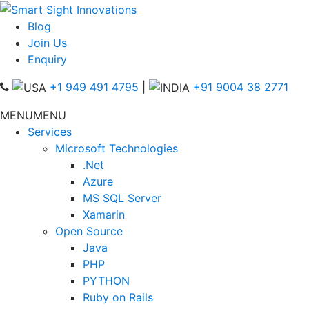
Blog
Join Us
Enquiry
+1 949 491 4795
|
+91 9004 38 2771
MENU
MENU
Services
Microsoft Technologies
.Net
Azure
MS SQL Server
Xamarin
Open Source
Java
PHP
PYTHON
Ruby on Rails