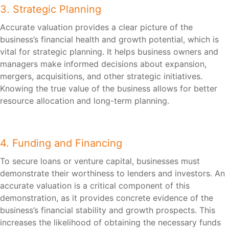
3. Strategic Planning
Accurate valuation provides a clear picture of the
business’s financial health and growth potential, which is
vital for strategic planning. It helps business owners and
managers make informed decisions about expansion,
mergers, acquisitions, and other strategic initiatives.
Knowing the true value of the business allows for better
resource allocation and long-term planning.
4. Funding and Financing
To secure loans or venture capital, businesses must
demonstrate their worthiness to lenders and investors. An
accurate valuation is a critical component of this
demonstration, as it provides concrete evidence of the
business’s financial stability and growth prospects. This
increases the likelihood of obtaining the necessary funds