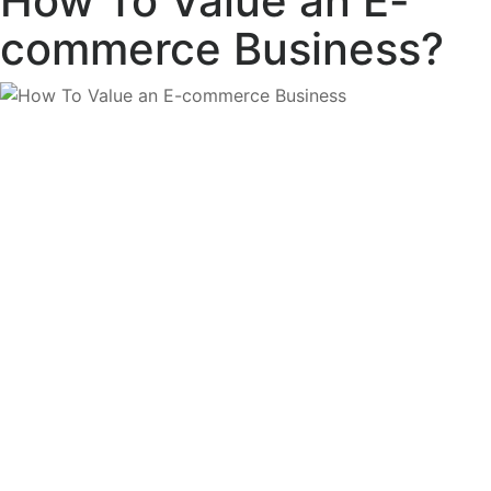
How To Value an E-
commerce Business?