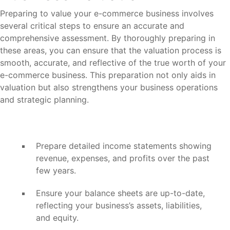
Preparing to value your e-commerce business involves
several critical steps to ensure an accurate and
comprehensive assessment. By thoroughly preparing in
these areas, you can ensure that the valuation process is
smooth, accurate, and reflective of the true worth of your
e-commerce business. This preparation not only aids in
valuation but also strengthens your business operations
and strategic planning.
Prepare detailed income statements showing
revenue, expenses, and profits over the past
few years.
Ensure your balance sheets are up-to-date,
reflecting your business’s assets, liabilities,
and equity.