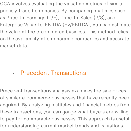
CCA involves evaluating the valuation metrics of similar
publicly traded companies. By comparing multiples such
as Price-to-Earnings (P/E), Price-to-Sales (P/S), and
Enterprise Value-to-EBITDA (EV/EBITDA), you can estimate
the value of the e-commerce business. This method relies
on the availability of comparable companies and accurate
market data.
Precedent Transactions
Precedent transactions analysis examines the sale prices
of similar e-commerce businesses that have recently been
acquired. By analyzing multiples and financial metrics from
these transactions, you can gauge what buyers are willing
to pay for comparable businesses. This approach is useful
for understanding current market trends and valuations.