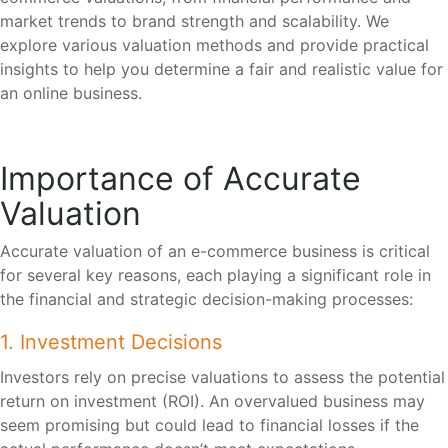
market trends to brand strength and scalability. We
explore various valuation methods and provide practical
insights to help you determine a fair and realistic value for
an online business.
Importance of Accurate
Valuation
Accurate valuation of an e-commerce business is critical
for several key reasons, each playing a significant role in
the financial and strategic decision-making processes:
1. Investment Decisions
Investors rely on precise valuations to assess the potential
return on investment (ROI). An overvalued business may
seem promising but could lead to financial losses if the