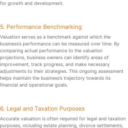
for growth and development.
5. Performance Benchmarking
Valuation serves as a benchmark against which the
business’s performance can be measured over time. By
comparing actual performance to the valuation
projections, business owners can identify areas of
improvement, track progress, and make necessary
adjustments to their strategies. This ongoing assessment
helps maintain the business’s trajectory towards its
financial and operational goals.
6. Legal and Taxation Purposes
Accurate valuation is often required for legal and taxation
purposes, including estate planning, divorce settlements,