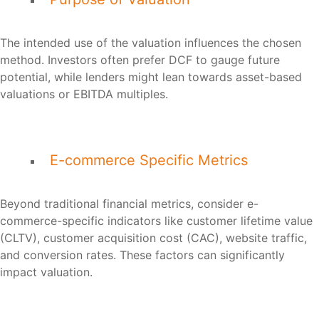
The intended use of the valuation influences the chosen
method. Investors often prefer DCF to gauge future
potential, while lenders might lean towards asset-based
valuations or EBITDA multiples.
E-commerce Specific Metrics
Beyond traditional financial metrics, consider e-
commerce-specific indicators like customer lifetime value
(CLTV), customer acquisition cost (CAC), website traffic,
and conversion rates. These factors can significantly
impact valuation.