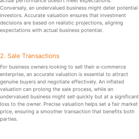
actual performance doesn’t meet expectations.
Conversely, an undervalued business might deter potential
investors. Accurate valuation ensures that investment
decisions are based on realistic projections, aligning
expectations with actual business potential.
2. Sale Transactions
For business owners looking to sell their e-commerce
enterprise, an accurate valuation is essential to attract
genuine buyers and negotiate effectively. An inflated
valuation can prolong the sale process, while an
undervalued business might sell quickly but at a significant
loss to the owner. Precise valuation helps set a fair market
price, ensuring a smoother transaction that benefits both
parties.