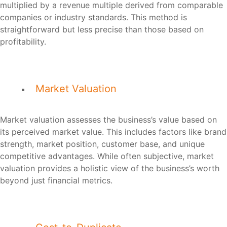
multiplied by a revenue multiple derived from comparable
companies or industry standards. This method is
straightforward but less precise than those based on
profitability.
Market Valuation
Market valuation assesses the business’s value based on
its perceived market value. This includes factors like brand
strength, market position, customer base, and unique
competitive advantages. While often subjective, market
valuation provides a holistic view of the business’s worth
beyond just financial metrics.