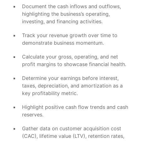
Document the cash inflows and outflows,
highlighting the business’s operating,
investing, and financing activities.
Track your revenue growth over time to
demonstrate business momentum.
Calculate your gross, operating, and net
profit margins to showcase financial health.
Determine your earnings before interest,
taxes, depreciation, and amortization as a
key profitability metric.
Highlight positive cash flow trends and cash
reserves.
Gather data on customer acquisition cost
(CAC), lifetime value (LTV), retention rates,