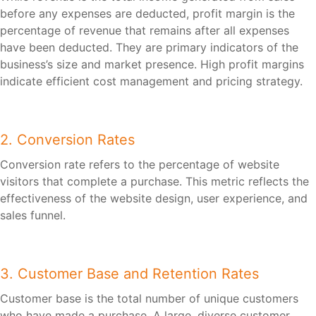
before any expenses are deducted, profit margin is the
percentage of revenue that remains after all expenses
have been deducted. They are primary indicators of the
business’s size and market presence. High profit margins
indicate efficient cost management and pricing strategy.
2. Conversion Rates
Conversion rate refers to the percentage of website
visitors that complete a purchase. This metric reflects the
effectiveness of the website design, user experience, and
sales funnel.
3. Customer Base and Retention Rates
Customer base is the total number of unique customers
who have made a purchase. A large, diverse customer