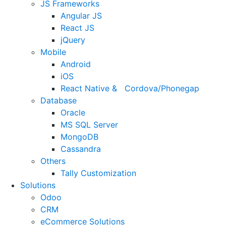
JS Frameworks
Angular JS
React JS
jQuery
Mobile
Android
iOS
React Native & Cordova/Phonegap
Database
Oracle
MS SQL Server
MongoDB
Cassandra
Others
Tally Customization
Solutions
Odoo
CRM
eCommerce Solutions