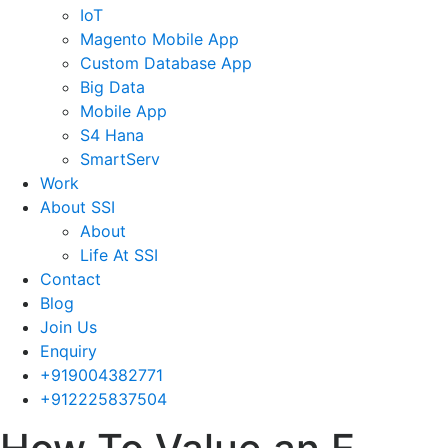
IoT
Magento Mobile App
Custom Database App
Big Data
Mobile App
S4 Hana
SmartServ
Work
About SSI
About
Life At SSI
Contact
Blog
Join Us
Enquiry
+919004382771
+912225837504