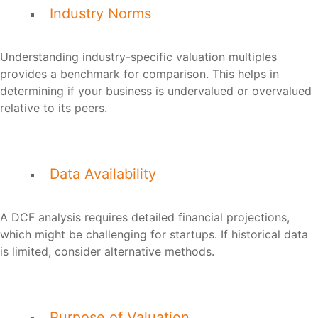
Industry Norms
Understanding industry-specific valuation multiples
provides a benchmark for comparison. This helps in
determining if your business is undervalued or overvalued
relative to its peers.
Data Availability
A DCF analysis requires detailed financial projections,
which might be challenging for startups. If historical data
is limited, consider alternative methods.
Purpose of Valuation