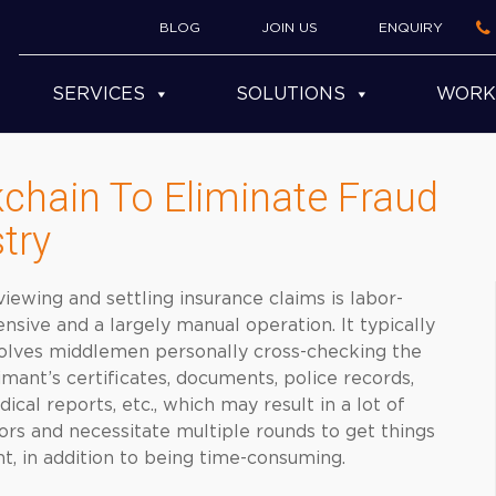
BLOG
JOIN US
ENQUIRY
SERVICES
SOLUTIONS
WORK
kchain To Eliminate Fraud
try
iewing and settling insurance claims is labor-
ensive and a largely manual operation. It typically
olves middlemen personally cross-checking the
imant’s certificates, documents, police records,
ical reports, etc., which may result in a lot of
ors and necessitate multiple rounds to get things
ht, in addition to being time-consuming.