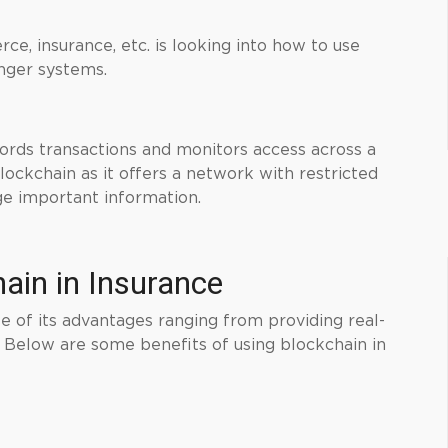
e, insurance, etc. is looking into how to use
onger systems.
ords transactions and monitors access across a
ockchain as it offers a network with restricted
e important information.
hain in Insurance
 of its advantages ranging from providing real-
. Below are some benefits of using blockchain in