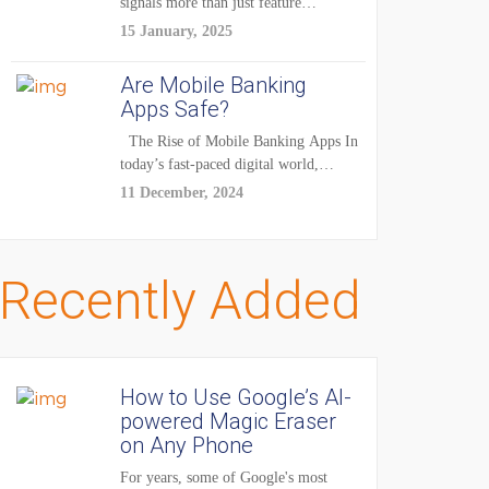
signals more than just feature
enhancements — it's...
15 January, 2025
Are Mobile Banking
Apps Safe?
The Rise of Mobile Banking Apps In
today’s fast-paced digital world,
mobile...
11 December, 2024
Recently Added
How to Use Google’s AI-
powered Magic Eraser
on Any Phone
For years, some of Google's most