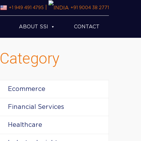
|
+1 949 491 4795
+91 9004 38 2771
ABOUT SSI
CONTACT
Category
Ecommerce
Financial Services
Healthcare