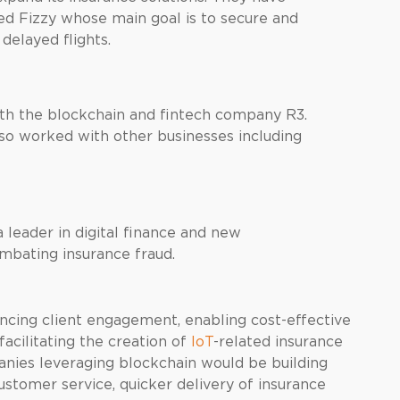
d Fizzy whose main goal is to secure and
delayed flights.
th the blockchain and fintech company R3.
also worked with other businesses including
 leader in digital finance and new
ombating insurance fraud.
ncing client engagement, enabling cost-effective
acilitating the creation of
IoT
-related insurance
nies leveraging blockchain would be building
ustomer service, quicker delivery of insurance