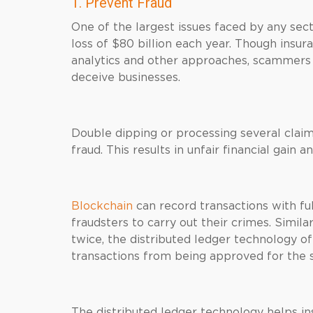
1. Prevent Fraud
One of the largest issues faced by any sec
loss of $80 billion each year. Though insur
analytics and other approaches, scammer
deceive businesses.
Double dipping or processing several claim
fraud. This results in unfair financial gain a
Blockchain
can record transactions with full
fraudsters to carry out their crimes. Simil
twice, the distributed ledger technology o
transactions from being approved for the 
The distributed ledger technology helps ins