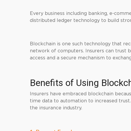
Every business including banking, e-commerc
distributed ledger technology to build str
Blockchain is one such technology that rec
network of computers. Insurers can trust bl
access and a secure mechanism to exchang
Benefits of Using Blockc
Insurers have embraced blockchain because
time data to automation to increased trust
the insurance industry.