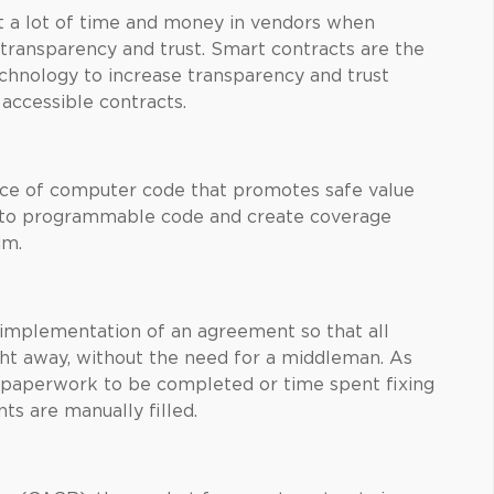
st a lot of time and money in vendors when
 transparency and trust. Smart contracts are the
chnology to increase transparency and trust
accessible contracts.
ece of computer code that promotes safe value
into programmable code and create coverage
im.
implementation of an agreement so that all
ight away, without the need for a middleman. As
o paperwork to be completed or time spent fixing
s are manually filled.