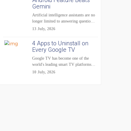
Android Feature Beats
Gemini
Artificial intelligence assistants are no
longer limited to answering questions
on demand. The...
13 July, 2026
4 Apps to Uninstall on
Every Google TV
Google TV has become one of the
world's leading smart TV platforms,
powering...
10 July, 2026