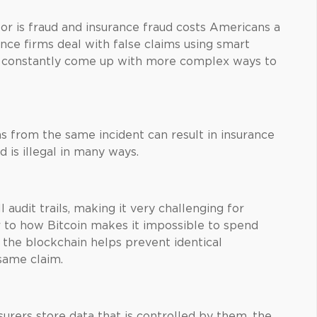
tor is fraud and insurance fraud costs Americans a
ance firms deal with false claims using smart
s constantly come up with more complex ways to
s from the same incident can result in insurance
nd is illegal in many ways.
 audit trails, making it very challenging for
ar to how Bitcoin makes it impossible to spend
f the blockchain helps prevent identical
same claim.
urers store data that is controlled by them, the