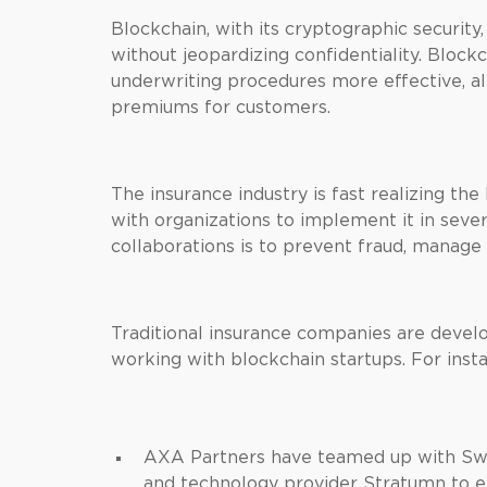
Blockchain, with its cryptographic security
without jeopardizing confidentiality. Bloc
underwriting procedures more effective, al
premiums for customers.
The insurance industry is fast realizing the
with organizations to implement it in sever
collaborations is to prevent fraud, manage
Traditional insurance companies are develo
working with blockchain startups. For inst
AXA Partners have teamed up with Sw
and technology provider Stratumn to ex