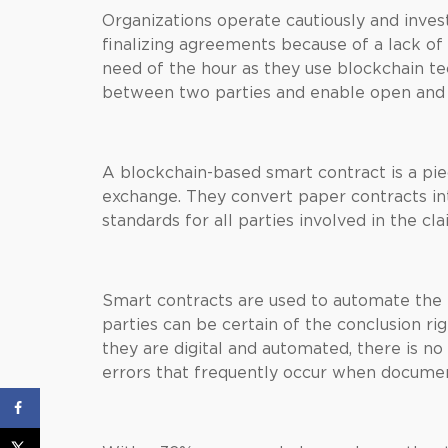
Organizations operate cautiously and inve
finalizing agreements because of a lack of
need of the hour as they use blockchain te
between two parties and enable open and 
A blockchain-based smart contract is a pi
exchange. They convert paper contracts 
standards for all parties involved in the cla
Smart contracts are used to automate the 
parties can be certain of the conclusion r
they are digital and automated, there is n
errors that frequently occur when document