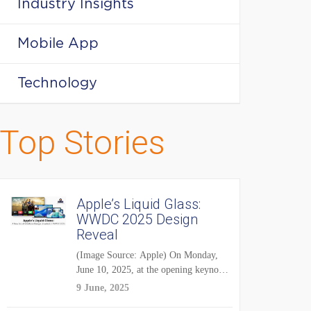
Industry Insights
Mobile App
Technology
Top Stories
Apple’s Liquid Glass:
WWDC 2025 Design
Reveal
(Image Source: Apple) On Monday,
June 10, 2025, at the opening keynote
of...
9 June, 2025