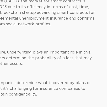
 (CAGR), the market for smart contracts is
3 due to its efficiency in terms of cost, time,
 blockchain startup advancing smart contracts for
upplemental unemployment insurance and confirms
om social network profiles.
re, underwriting plays an important role in this.
ers determine the probability of a loss that may
other assets.
companies determine what is covered by plans or
it’s challenging for insurance companies to
ain confidentiality.