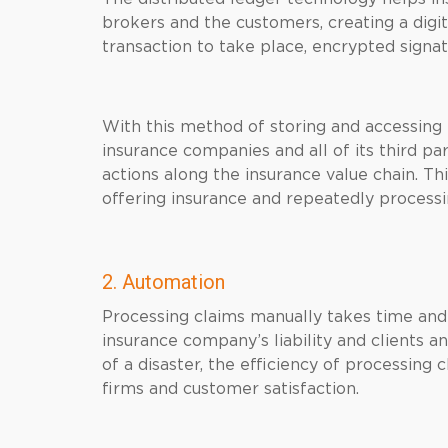
brokers and the customers, creating a digita
transaction to take place, encrypted signat
With this method of storing and accessing 
insurance companies and all of its third pa
actions along the insurance value chain. Th
offering insurance and repeatedly processi
2. Automation
Processing claims manually takes time and 
insurance company’s liability and clients a
of a disaster, the efficiency of processing
firms and customer satisfaction.