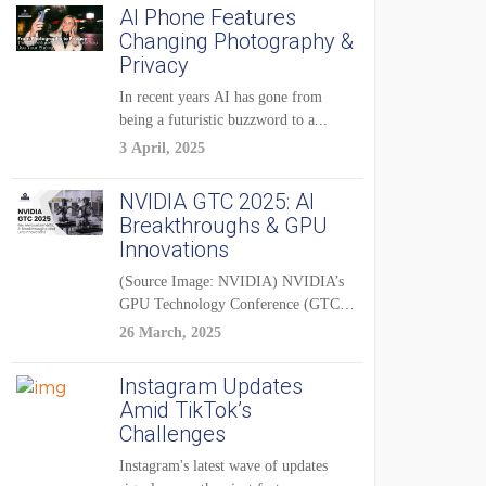
AI Phone Features
Changing Photography &
Privacy
In recent years AI has gone from
being a futuristic buzzword to a...
3 April, 2025
NVIDIA GTC 2025: AI
Breakthroughs & GPU
Innovations
(Source Image: NVIDIA) NVIDIA’s
GPU Technology Conference (GTC)
2025 is one of the...
26 March, 2025
Instagram Updates
Amid TikTok’s
Challenges
Instagram's latest wave of updates