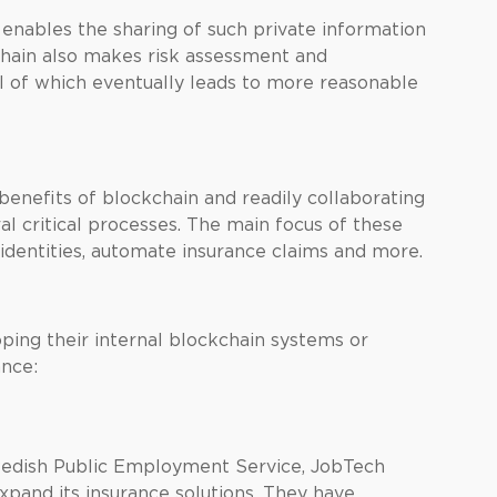
, enables the sharing of such private information
kchain also makes risk assessment and
l of which eventually leads to more reasonable
 benefits of blockchain and readily collaborating
al critical processes. The main focus of these
 identities, automate insurance claims and more.
ping their internal blockchain systems or
ance:
edish Public Employment Service, JobTech
pand its insurance solutions. They have