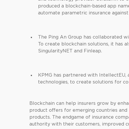
produced a blockchain-based app name
automate parametric insurance against 
The Ping An Group has collaborated wi
To create blockchain solutions, it has 
SingularityNET and Finleap.
KPMG has partnered with IntellectEU, a
technologies, to create solutions for c
Blockchain can help insurers grow by enha
product offers for emerging countries and f
products. The endgame of insurance compa
authority with their customers, improved c