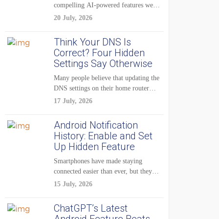
compelling AI-powered features were
reserved for Pixel...
20 July, 2026
Think Your DNS Is
Correct? Four Hidden
Settings Say Otherwise
Many people believe that updating the
DNS settings on their home router
is...
17 July, 2026
Android Notification
History: Enable and Set
Up Hidden Feature
Smartphones have made staying
connected easier than ever, but they
have also created...
15 July, 2026
ChatGPT’s Latest