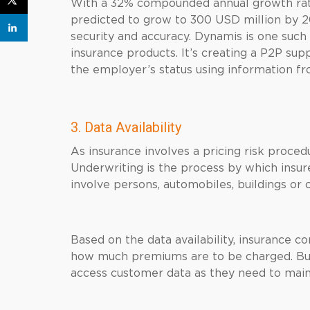
With a 32% compounded annual growth rate
predicted to grow to 300 USD million by 202
security and accuracy. Dynamis is one such
insurance products. It’s creating a P2P s
the employer’s status using information fr
3. Data Availability
As insurance involves a pricing risk procedu
Underwriting is the process by which insur
involve persons, automobiles, buildings or 
Based on the data availability, insurance 
how much premiums are to be charged. But 
access customer data as they need to maint