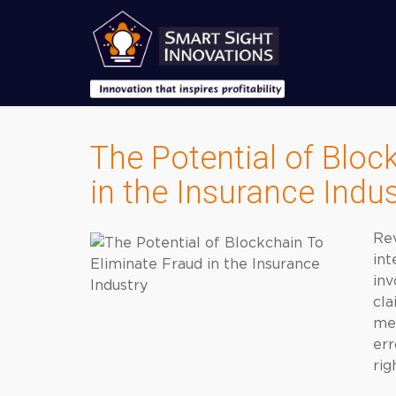
The Potential of Bloc
in the Insurance Indus
Rev
int
inv
cla
med
err
rig