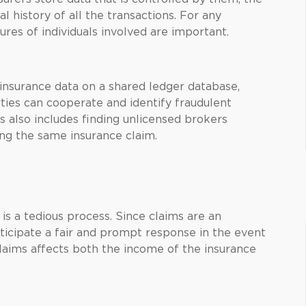
l history of all the transactions. For any
ures of individuals involved are important.
insurance data on a shared ledger database,
rties can cooperate and identify fraudulent
is also includes finding unlicensed brokers
ng the same insurance claim.
is a tedious process. Since claims are an
nticipate a fair and prompt response in the event
 claims affects both the income of the insurance