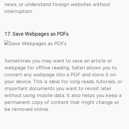
news, or understand foreign websites without
interruption.
17. Save Webpages as PDFs
Sometimes you may want to save an article or
webpage for offline reading. Safari allows you to
convert any webpage into a PDF and store it on
your device. This is ideal for long reads, tutorials, or
important documents you want to revisit later
without using mobile data. It also helps you keep a
permanent copy of content that might change or
be removed online.