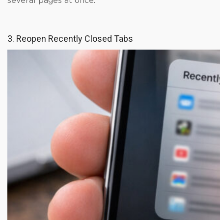
several pages at once.
3. Reopen Recently Closed Tabs