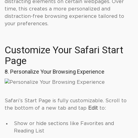
distracting elements on certain webpages. Over
time, this creates a more personalized and
distraction-free browsing experience tailored to
your preferences.
Customize Your Safari Start
Page
8. Personalize Your Browsing Experience
Safari’s Start Page is fully customizable. Scroll to
the bottom of a new tab and tap
Edit
to:
Show or hide sections like Favorites and
Reading List