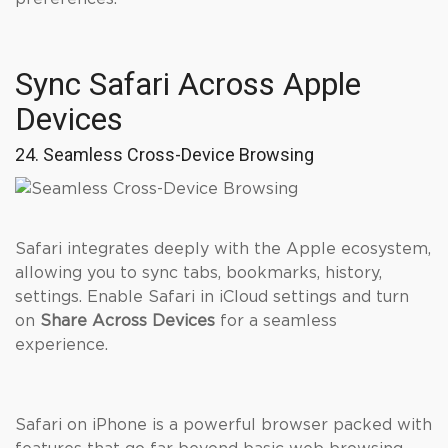
Sync Safari Across Apple
Devices
24. Seamless Cross-Device Browsing
Safari integrates deeply with the Apple ecosystem,
allowing you to sync tabs, bookmarks, history,
settings. Enable Safari in iCloud settings and turn
on
Share Across Devices
for a seamless
experience.
Safari on iPhone is a powerful browser packed with