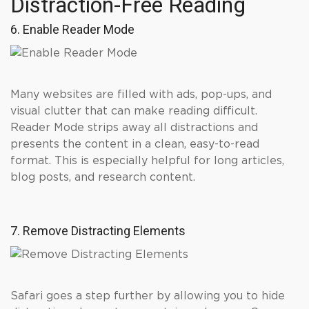
Distraction-Free Reading
6. Enable Reader Mode
Many websites are filled with ads, pop-ups, and
visual clutter that can make reading difficult.
Reader Mode strips away all distractions and
presents the content in a clean, easy-to-read
format. This is especially helpful for long articles,
blog posts, and research content.
7. Remove Distracting Elements
Safari goes a step further by allowing you to hide