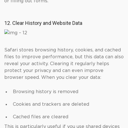
or filling out forms.
12. Clear History and Website Data
Safari stores browsing history, cookies, and cached
files to improve performance, but this data can also
reveal your activity. Clearing it regularly helps
protect your privacy and can even improve
browser speed. When you clear your data:
Browsing history is removed
Cookies and trackers are deleted
Cached files are cleared
This is particularly useful if you use shared devices