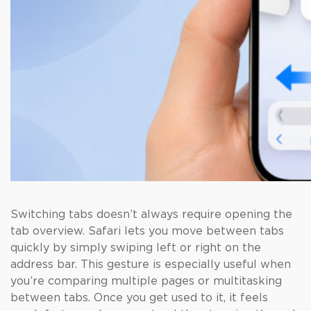
Switching tabs doesn’t always require opening the
tab overview. Safari lets you move between tabs
quickly by simply swiping left or right on the
address bar. This gesture is especially useful when
you’re comparing multiple pages or multitasking
between tabs. Once you get used to it, it feels