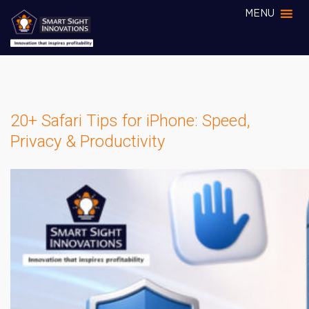
MENU
20+ Safari Tips for iPhone: Speed,
Privacy & Productivity