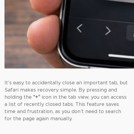
It’s easy to accidentally close an important tab, but
Safari makes recovery simple. By pressing and
holding the
“+”
icon in the tab view, you can access
a list of recently closed tabs. This feature saves
time and frustration, as you don’t need to search
for the page again manually.