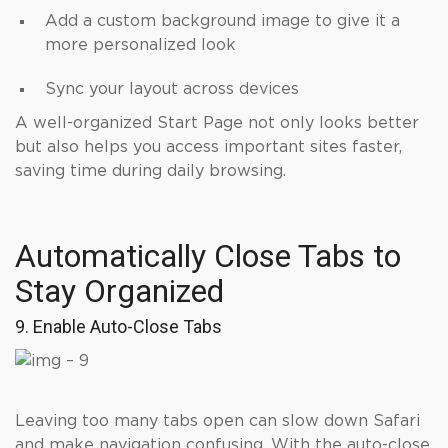
Add a custom background image to give it a
more personalized look
Sync your layout across devices
A well-organized Start Page not only looks better
but also helps you access important sites faster,
saving time during daily browsing.
Automatically Close Tabs to
Stay Organized
9. Enable Auto-Close Tabs
Leaving too many tabs open can slow down Safari
and make navigation confusing. With the auto-close