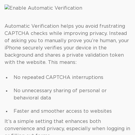
Automatic Verification helps you avoid frustrating
CAPTCHA checks while improving privacy. Instead
of asking you to manually prove you’re human, your
iPhone securely verifies your device in the
background and shares a private validation token
with the website. This means:
No repeated CAPTCHA interruptions
No unnecessary sharing of personal or
behavioral data
Faster and smoother access to websites
It’s a simple setting that enhances both
convenience and privacy, especially when logging in