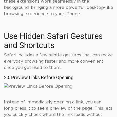
these extensions work seamlessly in the
background, bringing a more powerful, desktop-like
browsing experience to your iPhone.
Use Hidden Safari Gestures
and Shortcuts
Safari includes a few subtle gestures that can make
everyday browsing faster and more convenient
once you get used to them.
20. Preview Links Before Opening
Instead of immediately opening a link, you can
long-press it to see a preview of the page. This lets
you quickly check where the link leads without