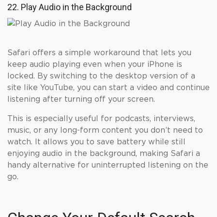
22. Play Audio in the Background
Safari offers a simple workaround that lets you
keep audio playing even when your iPhone is
locked. By switching to the desktop version of a
site like YouTube, you can start a video and continue
listening after turning off your screen.
This is especially useful for podcasts, interviews,
music, or any long-form content you don’t need to
watch. It allows you to save battery while still
enjoying audio in the background, making Safari a
handy alternative for uninterrupted listening on the
go.