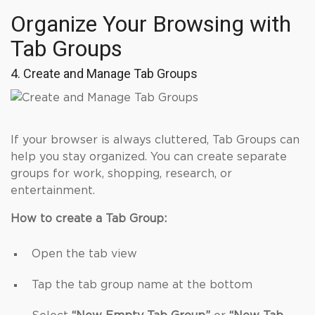
Organize Your Browsing with
Tab Groups
4. Create and Manage Tab Groups
If your browser is always cluttered, Tab Groups can
help you stay organized. You can create separate
groups for work, shopping, research, or
entertainment.
How to create a Tab Group:
Open the tab view
Tap the tab group name at the bottom