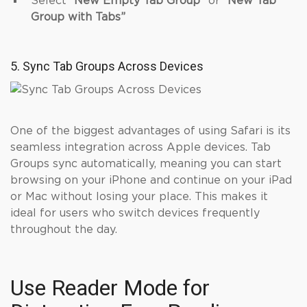
Select
“New Empty Tab Group”
or
“New Tab
Group with Tabs”
5. Sync Tab Groups Across Devices
One of the biggest advantages of using Safari is its
seamless integration across Apple devices. Tab
Groups sync automatically, meaning you can start
browsing on your iPhone and continue on your iPad
or Mac without losing your place. This makes it
ideal for users who switch devices frequently
throughout the day.
Use Reader Mode for