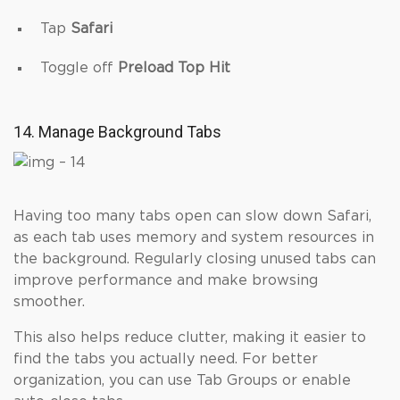
Tap
Safari
Toggle off
Preload Top Hit
14. Manage Background Tabs
Having too many tabs open can slow down Safari,
as each tab uses memory and system resources in
the background. Regularly closing unused tabs can
improve performance and make browsing
smoother.
This also helps reduce clutter, making it easier to
find the tabs you actually need. For better
organization, you can use Tab Groups or enable