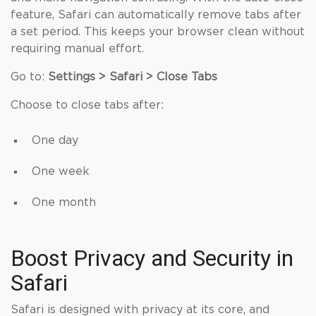
feature, Safari can automatically remove tabs after
a set period. This keeps your browser clean without
requiring manual effort.
Go to:
Settings > Safari > Close Tabs
Choose to close tabs after:
One day
One week
One month
Boost Privacy and Security in
Safari
Safari is designed with privacy at its core, and