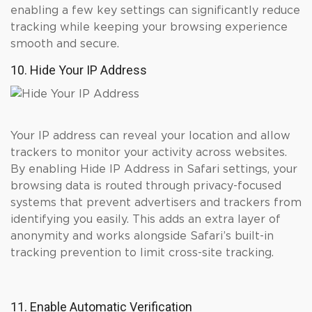
enabling a few key settings can significantly reduce
tracking while keeping your browsing experience
smooth and secure.
10. Hide Your IP Address
Your IP address can reveal your location and allow
trackers to monitor your activity across websites.
By enabling Hide IP Address in Safari settings, your
browsing data is routed through privacy-focused
systems that prevent advertisers and trackers from
identifying you easily. This adds an extra layer of
anonymity and works alongside Safari’s built-in
tracking prevention to limit cross-site tracking.
11. Enable Automatic Verification