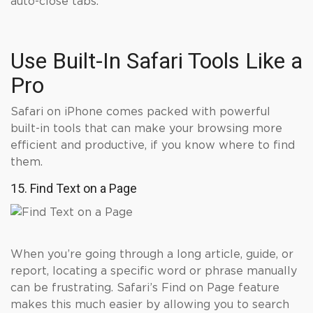
auto-close tabs.
Use Built-In Safari Tools Like a
Pro
Safari on iPhone comes packed with powerful
built-in tools that can make your browsing more
efficient and productive, if you know where to find
them.
15. Find Text on a Page
When you’re going through a long article, guide, or
report, locating a specific word or phrase manually
can be frustrating. Safari’s Find on Page feature
makes this much easier by allowing you to search