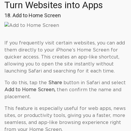
Turn Websites into Apps
18. Add to Home Screen
If you frequently visit certain websites, you can add
them directly to your iPhone’s Home Screen for
quicker access. This creates an app-like shortcut,
allowing you to open the site instantly without
launching Safari and searching for it each time.
To do this, tap the
Share
button in Safari and select
Add to Home Screen,
then confirm the name and
placement.
This feature is especially useful for web apps, news
sites, or productivity tools, giving you a faster, more
seamless, and app-like browsing experience right
from your Home Screen.