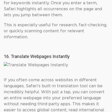
for keywords instantly. Once you enter a term,
Safari highlights all occurrences on the page and
lets you jump between them.
This is especially useful for research, fact-checking,
or quickly scanning content for relevant
information.
16. Translate Webpages Instantly
If you often come across websites in different
languages, Safari’s built-in translation tool can be
incredibly helpful. With just a tap, you can convert
an entire webpage into your preferred language
without needing third-party apps. This makes it
easier to access global content, read international