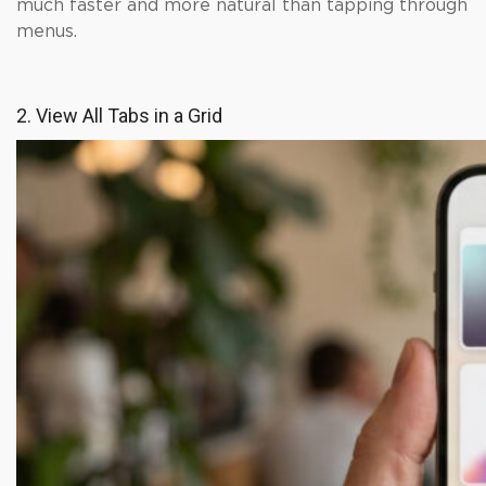
much faster and more natural than tapping through
menus.
2. View All Tabs in a Grid