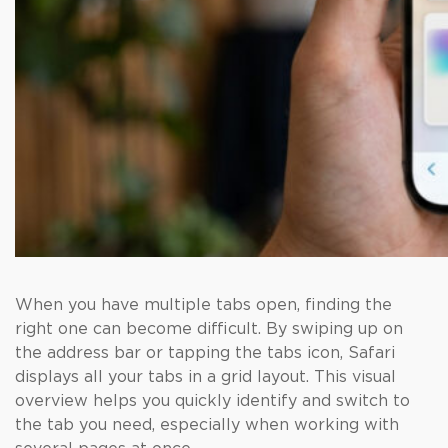
When you have multiple tabs open, finding the
right one can become difficult. By swiping up on
the address bar or tapping the tabs icon, Safari
displays all your tabs in a grid layout. This visual
overview helps you quickly identify and switch to
the tab you need, especially when working with