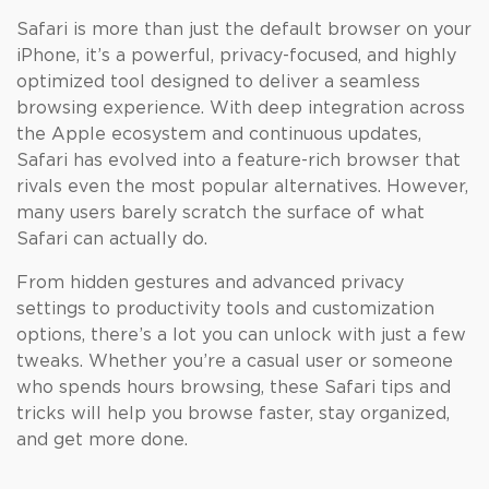
Safari is more than just the default browser on your
iPhone, it’s a powerful, privacy-focused, and highly
optimized tool designed to deliver a seamless
browsing experience. With deep integration across
the Apple ecosystem and continuous updates,
Safari has evolved into a feature-rich browser that
rivals even the most popular alternatives. However,
many users barely scratch the surface of what
Safari can actually do.
From hidden gestures and advanced privacy
settings to productivity tools and customization
options, there’s a lot you can unlock with just a few
tweaks. Whether you’re a casual user or someone
who spends hours browsing, these Safari tips and
tricks will help you browse faster, stay organized,
and get more done.