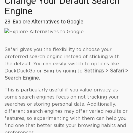
Change Your Default Search
Engine
23. Explore Alternatives to Google
Safari gives you the flexibility to choose your
preferred search engine instead of sticking with
the default. You can easily switch to options like
DuckDuckGo or Bing by going to
Settings > Safari >
Search Engine.
This is particularly useful if you value privacy, as
some search engines focus on not tracking your
searches or storing personal data. Additionally,
different search engines may offer varied results or
features, so experimenting with them can help you
find one that better suits your browsing habits and
preferences.