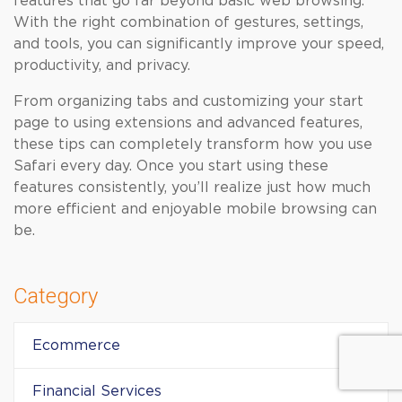
features that go far beyond basic web browsing.
With the right combination of gestures, settings,
and tools, you can significantly improve your speed,
productivity, and privacy.
From organizing tabs and customizing your start
page to using extensions and advanced features,
these tips can completely transform how you use
Safari every day. Once you start using these
features consistently, you’ll realize just how much
more efficient and enjoyable mobile browsing can
be.
Category
Ecommerce
Financial Services