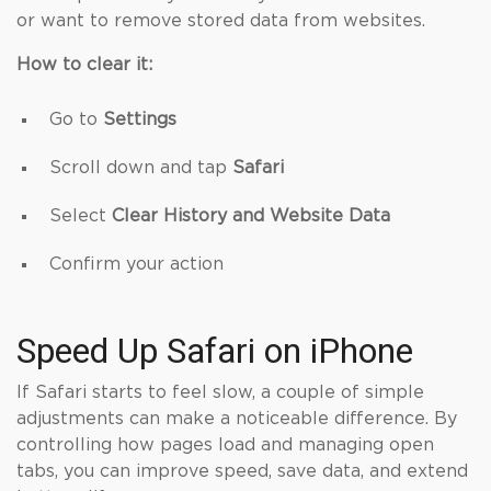
or want to remove stored data from websites.
How to clear it:
Go to
Settings
Scroll down and tap
Safari
Select
Clear History and Website Data
Confirm your action
Speed Up Safari on iPhone
If Safari starts to feel slow, a couple of simple
adjustments can make a noticeable difference. By
controlling how pages load and managing open
tabs, you can improve speed, save data, and extend