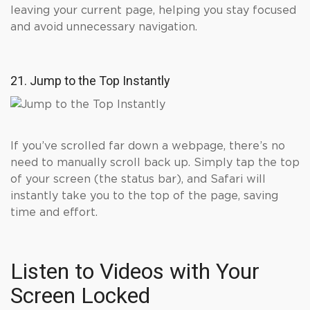
leaving your current page, helping you stay focused
and avoid unnecessary navigation.
21. Jump to the Top Instantly
If you’ve scrolled far down a webpage, there’s no
need to manually scroll back up. Simply tap the top
of your screen (the status bar), and Safari will
instantly take you to the top of the page, saving
time and effort.
Listen to Videos with Your
Screen Locked