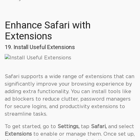
Enhance Safari with
Extensions
19. Install Useful Extensions
Safari supports a wide range of extensions that can
significantly improve your browsing experience by
adding extra functionality. You can install tools like
ad blockers to reduce clutter, password managers
for secure logins, and productivity extensions to
streamline tasks.
To get started, go to
Settings,
tap
Safari,
and
select
Extensions
to enable or manage them. Once set up,