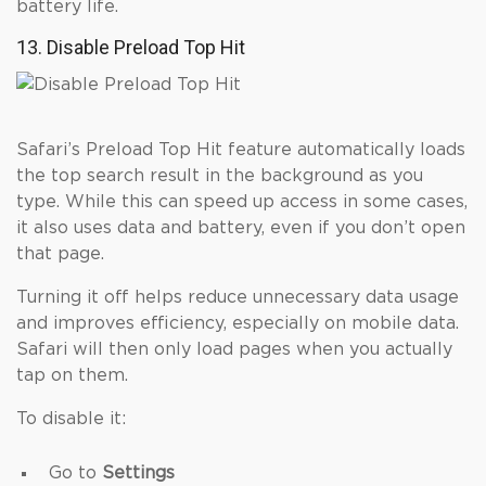
battery life.
13. Disable Preload Top Hit
Safari’s Preload Top Hit feature automatically loads
the top search result in the background as you
type. While this can speed up access in some cases,
it also uses data and battery, even if you don’t open
that page.
Turning it off helps reduce unnecessary data usage
and improves efficiency, especially on mobile data.
Safari will then only load pages when you actually
tap on them.
To disable it:
Go to
Settings