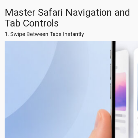
Master Safari Navigation and
Tab Controls
1. Swipe Between Tabs Instantly