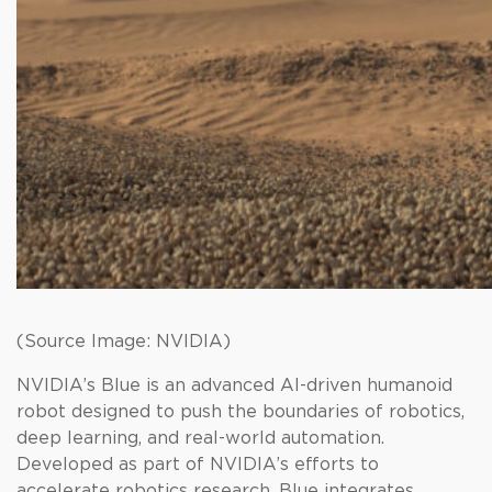
(Source Image: NVIDIA)
NVIDIA’s Blue is an advanced AI-driven humanoid
robot designed to push the boundaries of robotics,
deep learning, and real-world automation.
Developed as part of NVIDIA’s efforts to
accelerate robotics research, Blue integrates