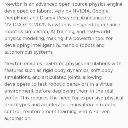
Newton is an advanced open-source physics engine
developed collaboratively by NVIDIA, Google
DeepMind, and Disney Research. Announced at
NVIDIA GTC 2025, Newton is designed to enhance
robotics simulation, AI training, and real-world
physics modeling, making it a powerful tool for
developing intelligent humanoid robots and
autonomous systems.
Newton enables real-time physics simulations with
features such as rigid body dynamics, soft body
simulations, and articulated joints, allowing
developers to test robotic behaviors in a virtual
environment before deploying them in the real
world. This reduces the need for expensive physical
prototypes and accelerates innovation in robotic
control, reinforcement learning, and AI-driven
automation.