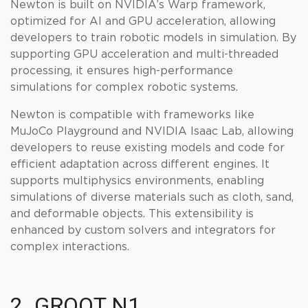
Newton is built on NVIDIA’s Warp framework,
optimized for AI and GPU acceleration, allowing
developers to train robotic models in simulation. By
supporting GPU acceleration and multi-threaded
processing, it ensures high-performance
simulations for complex robotic systems.
Newton is compatible with frameworks like
MuJoCo Playground and NVIDIA Isaac Lab, allowing
developers to reuse existing models and code for
efficient adaptation across different engines. It
supports multiphysics environments, enabling
simulations of diverse materials such as cloth, sand,
and deformable objects. This extensibility is
enhanced by custom solvers and integrators for
complex interactions.
2. GROOT N1