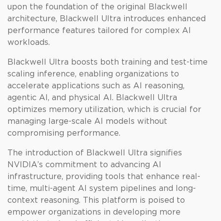
upon the foundation of the original Blackwell
architecture, Blackwell Ultra introduces enhanced
performance features tailored for complex AI
workloads.
Blackwell Ultra boosts both training and test-time
scaling inference, enabling organizations to
accelerate applications such as AI reasoning,
agentic AI, and physical AI. Blackwell Ultra
optimizes memory utilization, which is crucial for
managing large-scale AI models without
compromising performance.
The introduction of Blackwell Ultra signifies
NVIDIA’s commitment to advancing AI
infrastructure, providing tools that enhance real-
time, multi-agent AI system pipelines and long-
context reasoning. This platform is poised to
empower organizations in developing more