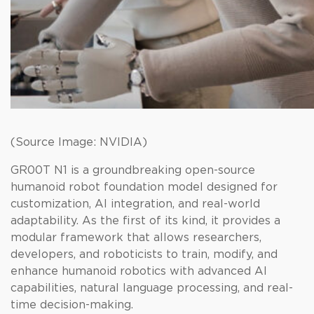
(Source Image: NVIDIA)
GR00T N1 is a groundbreaking open-source
humanoid robot foundation model designed for
customization, AI integration, and real-world
adaptability. As the first of its kind, it provides a
modular framework that allows researchers,
developers, and roboticists to train, modify, and
enhance humanoid robotics with advanced AI
capabilities, natural language processing, and real-
time decision-making.