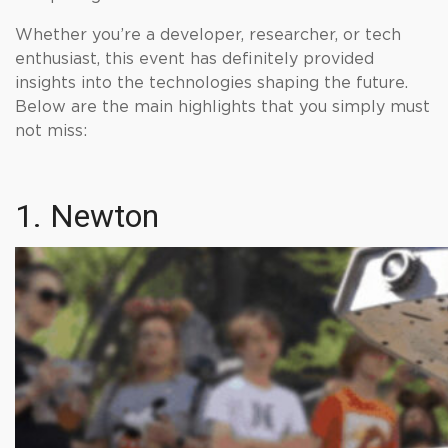
Whether you’re a developer, researcher, or tech
enthusiast, this event has definitely provided
insights into the technologies shaping the future.
Below are the main highlights that you simply must
not miss:
1. Newton