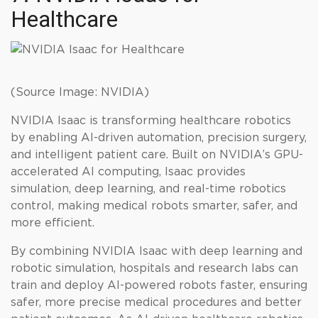
Healthcare
(Source Image: NVIDIA)
NVIDIA Isaac is transforming healthcare robotics
by enabling AI-driven automation, precision surgery,
and intelligent patient care. Built on NVIDIA’s GPU-
accelerated AI computing, Isaac provides
simulation, deep learning, and real-time robotics
control, making medical robots smarter, safer, and
more efficient.
By combining NVIDIA Isaac with deep learning and
robotic simulation, hospitals and research labs can
train and deploy AI-powered robots faster, ensuring
safer, more precise medical procedures and better