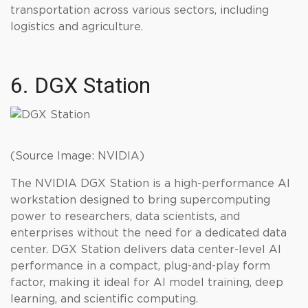
transportation across various sectors, including
logistics and agriculture.
6. DGX Station
(Source Image: NVIDIA)
The NVIDIA DGX Station is a high-performance AI
workstation designed to bring supercomputing
power to researchers, data scientists, and
enterprises without the need for a dedicated data
center. DGX Station delivers data center-level AI
performance in a compact, plug-and-play form
factor, making it ideal for AI model training, deep
learning, and scientific computing.