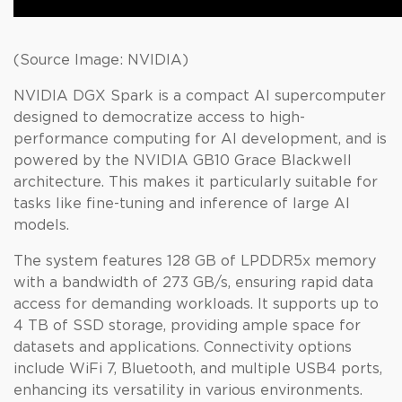
(Source Image: NVIDIA)
NVIDIA DGX Spark is a compact AI supercomputer
designed to democratize access to high-
performance computing for AI development, and is
powered by the NVIDIA GB10 Grace Blackwell
architecture. This makes it particularly suitable for
tasks like fine-tuning and inference of large AI
models.
The system features 128 GB of LPDDR5x memory
with a bandwidth of 273 GB/s, ensuring rapid data
access for demanding workloads. It supports up to
4 TB of SSD storage, providing ample space for
datasets and applications. Connectivity options
include WiFi 7, Bluetooth, and multiple USB4 ports,
enhancing its versatility in various environments.