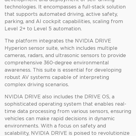
technologies. It encompasses a full-stack solution
that supports automated driving, active safety,
parking, and AI cockpit capabilities, scaling from
Level 2+ to Level 5 automation.
The platform integrates the NVIDIA DRIVE
Hyperion sensor suite, which includes multiple
cameras, radars, and ultrasonic sensors to provide
comprehensive 360-degree environmental
awareness. This suite is essential for developing
robust AV systems capable of interpreting
complex driving scenarios.
NVIDIA DRIVE also includes the DRIVE OS, a
sophisticated operating system that enables real-
time data processing from various sensors, ensuring
vehicles can make rapid decisions in dynamic
environments. With a focus on safety and
scalability, NVIDIA DRIVE is poised to revolutionize