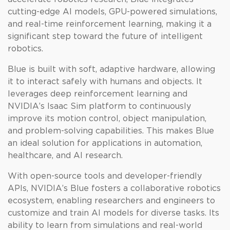
cutting-edge AI models, GPU-powered simulations,
and real-time reinforcement learning, making it a
significant step toward the future of intelligent
robotics.
Blue is built with soft, adaptive hardware, allowing
it to interact safely with humans and objects. It
leverages deep reinforcement learning and
NVIDIA’s Isaac Sim platform to continuously
improve its motion control, object manipulation,
and problem-solving capabilities. This makes Blue
an ideal solution for applications in automation,
healthcare, and AI research.
With open-source tools and developer-friendly
APIs, NVIDIA’s Blue fosters a collaborative robotics
ecosystem, enabling researchers and engineers to
customize and train AI models for diverse tasks. Its
ability to learn from simulations and real-world