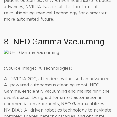
patient outcomes. As AI-driven healthcare robotics
advances, NVIDIA Isaac is at the forefront of
revolutionizing medical technology for a smarter,
more automated future.
8. NEO Gamma Vacuuming
(Source Image: 1X Technologies)
At NVIDIA GTC, attendees witnessed an advanced
AI-powered autonomous cleaning robot, NEO
Gamma, efficiently vacuuming and maintaining the
event space. Designed for smart automation in
commercial environments, NEO Gamma utilizes
NVIDIA’s AI-driven robotics technology to navigate
complex spaces, detect obstacles, and optimize