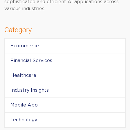
sophisticated and efficient AI applications across
various industries.
Category
Ecommerce
Financial Services
Healthcare
Industry Insights
Mobile App
Technology