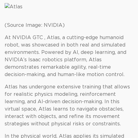
(Source Image: NVIDIA)
At NVIDIA GTC , Atlas, a cutting-edge humanoid
robot, was showcased in both real and simulated
environments. Powered by AI, deep learning, and
NVIDIA’s Isaac robotics platform, Atlas
demonstrates remarkable agility, real-time
decision-making, and human-like motion control.
Atlas has undergone extensive training that allows
for realistic physics modeling, reinforcement
learning, and AI-driven decision-making. In this
virtual space, Atlas learns to navigate obstacles,
interact with objects, and refine its movement
strategies without physical risks or constraints.
In the physical world, Atlas applies its simulated