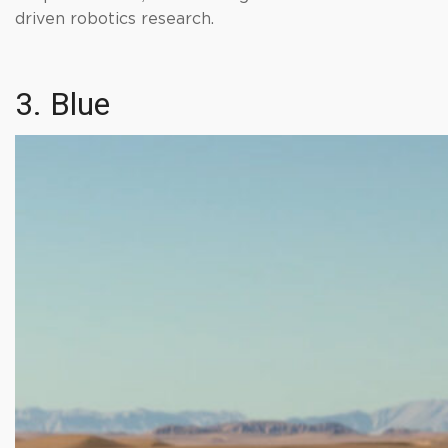
driven robotics research.
3. Blue