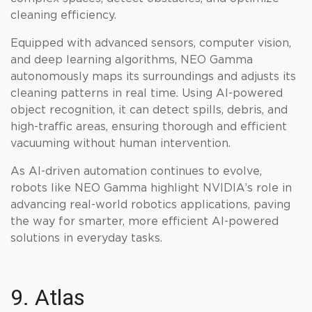
cleaning efficiency.
Equipped with advanced sensors, computer vision,
and deep learning algorithms, NEO Gamma
autonomously maps its surroundings and adjusts its
cleaning patterns in real time. Using AI-powered
object recognition, it can detect spills, debris, and
high-traffic areas, ensuring thorough and efficient
vacuuming without human intervention.
As AI-driven automation continues to evolve,
robots like NEO Gamma highlight NVIDIA’s role in
advancing real-world robotics applications, paving
the way for smarter, more efficient AI-powered
solutions in everyday tasks.
9. Atlas