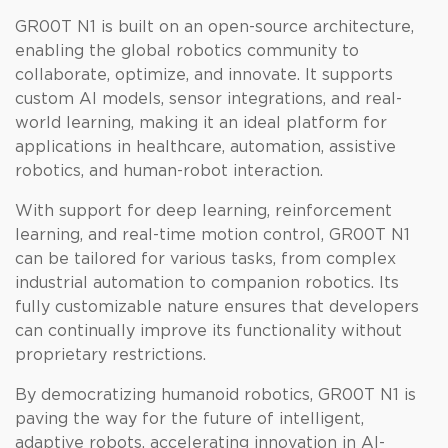
GR00T N1 is built on an open-source architecture,
enabling the global robotics community to
collaborate, optimize, and innovate. It supports
custom AI models, sensor integrations, and real-
world learning, making it an ideal platform for
applications in healthcare, automation, assistive
robotics, and human-robot interaction.
With support for deep learning, reinforcement
learning, and real-time motion control, GR00T N1
can be tailored for various tasks, from complex
industrial automation to companion robotics. Its
fully customizable nature ensures that developers
can continually improve its functionality without
proprietary restrictions.
By democratizing humanoid robotics, GR00T N1 is
paving the way for the future of intelligent,
adaptive robots, accelerating innovation in AI-