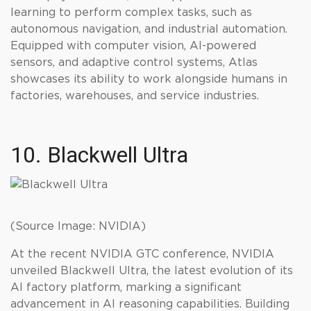
learning to perform complex tasks, such as
autonomous navigation, and industrial automation.
Equipped with computer vision, AI-powered
sensors, and adaptive control systems, Atlas
showcases its ability to work alongside humans in
factories, warehouses, and service industries.
10. Blackwell Ultra
(Source Image: NVIDIA)
At the recent NVIDIA GTC conference, NVIDIA
unveiled Blackwell Ultra, the latest evolution of its
AI factory platform, marking a significant
advancement in AI reasoning capabilities. Building