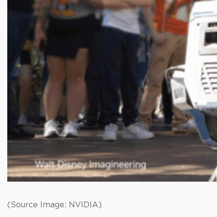
(Source Image: NVIDIA)