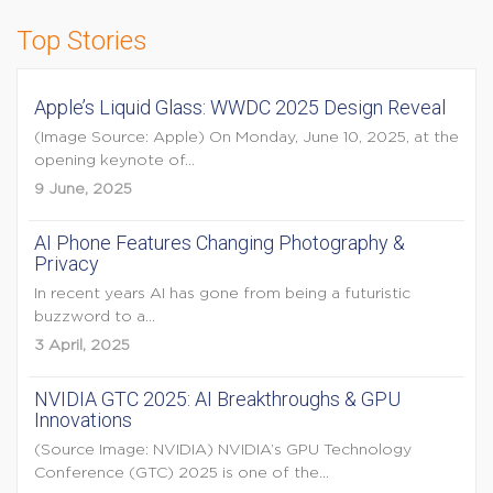
Top Stories
Apple’s Liquid Glass: WWDC 2025 Design Reveal
(Image Source: Apple) On Monday, June 10, 2025, at the
opening keynote of...
9 June, 2025
AI Phone Features Changing Photography &
Privacy
In recent years AI has gone from being a futuristic
buzzword to a...
3 April, 2025
NVIDIA GTC 2025: AI Breakthroughs & GPU
Innovations
(Source Image: NVIDIA) NVIDIA’s GPU Technology
Conference (GTC) 2025 is one of the...