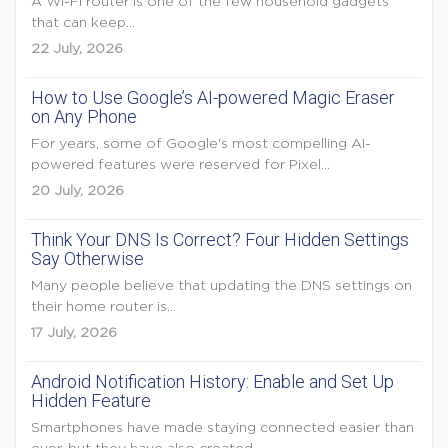
A Wi-Fi router is one of the few household gadgets
that can keep...
22 July, 2026
How to Use Google’s AI-powered Magic Eraser
on Any Phone
For years, some of Google's most compelling AI-
powered features were reserved for Pixel...
20 July, 2026
Think Your DNS Is Correct? Four Hidden Settings
Say Otherwise
Many people believe that updating the DNS settings on
their home router is...
17 July, 2026
Android Notification History: Enable and Set Up
Hidden Feature
Smartphones have made staying connected easier than