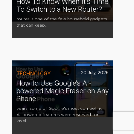
How To Know When It’s Time
To Switch to a New Router?
router is one of the few household gadgets
that can keep...
TECHNOLOGY
20 July, 2026
For
How to Use Google’s AI-
powered Magic Eraser on Any
Phone
years, some of Google's most compelling
AI-powered features were reserved for
Pixel...