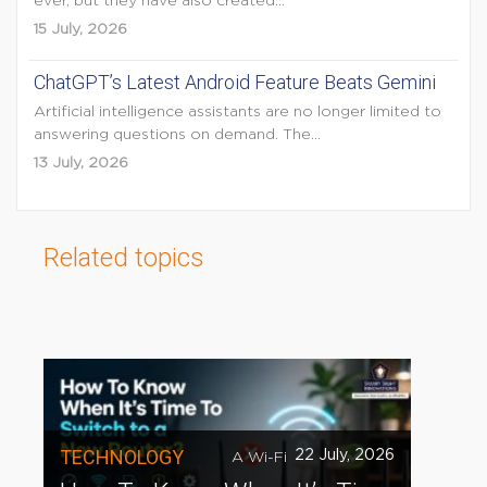
ever, but they have also created...
15 July, 2026
ChatGPT’s Latest Android Feature Beats Gemini
Artificial intelligence assistants are no longer limited to
answering questions on demand. The...
13 July, 2026
Related topics
TECHNOLOGY
22 July, 2026
A Wi-Fi