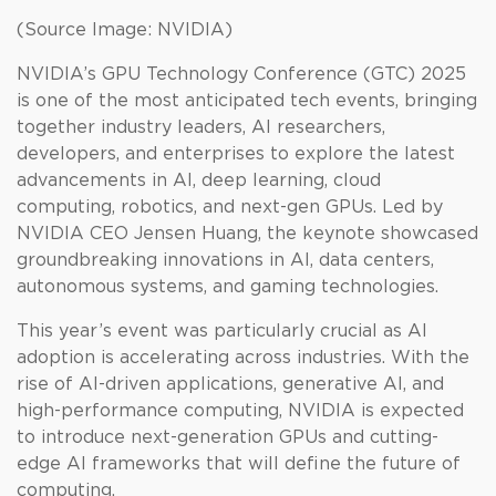
(Source Image: NVIDIA)
NVIDIA’s GPU Technology Conference (GTC) 2025
is one of the most anticipated tech events, bringing
together industry leaders, AI researchers,
developers, and enterprises to explore the latest
advancements in AI, deep learning, cloud
computing, robotics, and next-gen GPUs. Led by
NVIDIA CEO Jensen Huang, the keynote showcased
groundbreaking innovations in AI, data centers,
autonomous systems, and gaming technologies.
This year’s event was particularly crucial as AI
adoption is accelerating across industries. With the
rise of AI-driven applications, generative AI, and
high-performance computing, NVIDIA is expected
to introduce next-generation GPUs and cutting-
edge AI frameworks that will define the future of
computing.