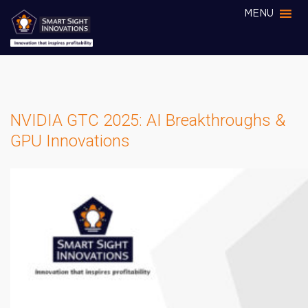
MENU
NVIDIA GTC 2025: AI Breakthroughs &
GPU Innovations