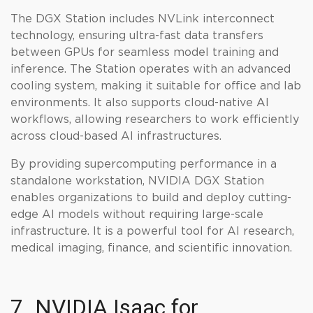
The DGX Station includes NVLink interconnect
technology, ensuring ultra-fast data transfers
between GPUs for seamless model training and
inference. The Station operates with an advanced
cooling system, making it suitable for office and lab
environments. It also supports cloud-native AI
workflows, allowing researchers to work efficiently
across cloud-based AI infrastructures.
By providing supercomputing performance in a
standalone workstation, NVIDIA DGX Station
enables organizations to build and deploy cutting-
edge AI models without requiring large-scale
infrastructure. It is a powerful tool for AI research,
medical imaging, finance, and scientific innovation.
7. NVIDIA Isaac for