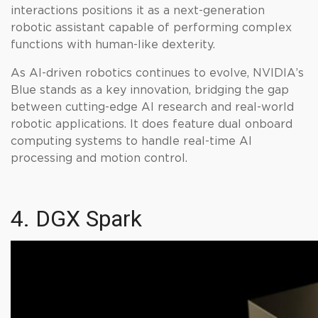
interactions positions it as a next-generation
robotic assistant capable of performing complex
functions with human-like dexterity.
As AI-driven robotics continues to evolve, NVIDIA’s
Blue stands as a key innovation, bridging the gap
between cutting-edge AI research and real-world
robotic applications. It does feature dual onboard
computing systems to handle real-time AI
processing and motion control.
4. DGX Spark