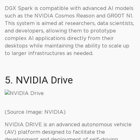
DGX Spark is compatible with advanced AI models
such as the NVIDIA Cosmos Reason and GR00T N1.
This system is aimed at researchers, data scientists,
and developers, allowing them to prototype
complex AI applications directly from their
desktops while maintaining the ability to scale up
to larger infrastructures as needed.
5. NVIDIA Drive
(Source Image: NVIDIA)
NVIDIA DRIVE is an advanced autonomous vehicle
(AV) platform designed to facilitate the
development and deployment of self-driving