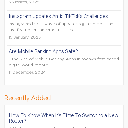
26 March, 2025
Instagram Updates Amid TikTok’s Challenges
Instagram's latest wave of updates signals more than
just feature enhancements — it's...
15 January, 2025
Are Mobile Banking Apps Safe?
The Rise of Mobile Banking Apps In today’s fast-paced
digital world, mobile...
11 December, 2024
Recently Added
How To Know When It’s Time To Switch to a New
Router?