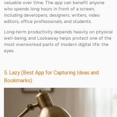
valuable over time. The app can benefit anyone
who spends long hours in front of a screen,
including developers, designers, writers, video
editors, office professionals, and students.
Long-term productivity depends heavily on physical
well-being, and Lookaway helps protect one of the
most overworked parts of modern digital life: the
eyes.
5. Lazy (Best App for Capturing Ideas and
Bookmarks)