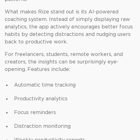
What makes Rize stand out is its AI-powered
coaching system. Instead of simply displaying raw
analytics, the app actively encourages better focus
habits by detecting distractions and nudging users
back to productive work.
For freelancers, students, remote workers, and
creators, the insights can be surprisingly eye-
opening. Features include:
Automatic time tracking
Productivity analytics
Focus reminders
Distraction monitoring