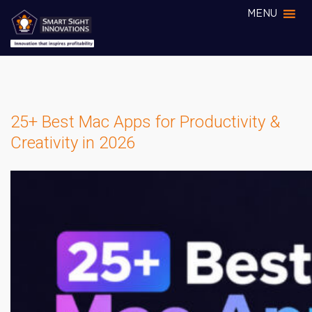
MENU
25+ Best Mac Apps for Productivity &
Creativity in 2026