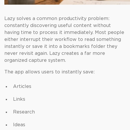
Lazy solves a common productivity problem:
constantly discovering useful content without
having time to process it immediately. Most people
either interrupt their workflow to read something
instantly or save it into a bookmarks folder they
never revisit again. Lazy creates a far more
organized capture system.
The app allows users to instantly save:
Articles
Links
Research
Ideas