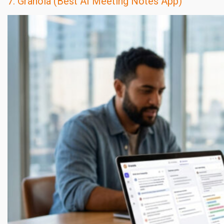
7. Granola (Best AI Meeting Notes App)