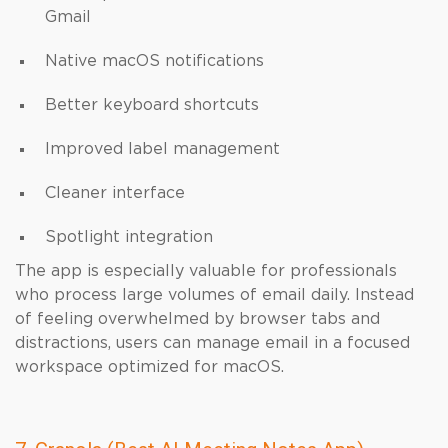
Gmail
Native macOS notifications
Better keyboard shortcuts
Improved label management
Cleaner interface
Spotlight integration
The app is especially valuable for professionals
who process large volumes of email daily. Instead
of feeling overwhelmed by browser tabs and
distractions, users can manage email in a focused
workspace optimized for macOS.