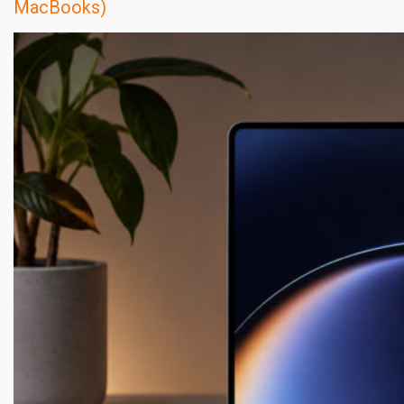
MacBooks)