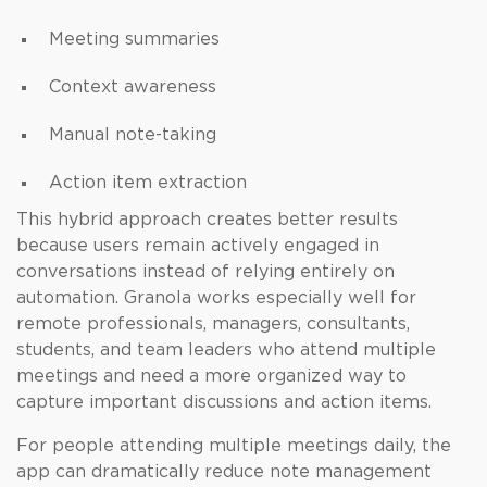
Meeting summaries
Context awareness
Manual note-taking
Action item extraction
This hybrid approach creates better results
because users remain actively engaged in
conversations instead of relying entirely on
automation. Granola works especially well for
remote professionals, managers, consultants,
students, and team leaders who attend multiple
meetings and need a more organized way to
capture important discussions and action items.
For people attending multiple meetings daily, the
app can dramatically reduce note management