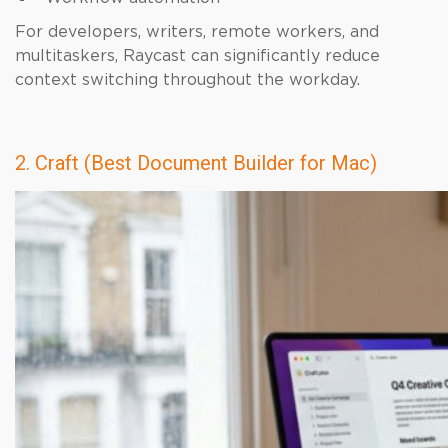
For developers, writers, remote workers, and
multitaskers, Raycast can significantly reduce
context switching throughout the workday.
2. Craft (Best Document Builder for Mac)