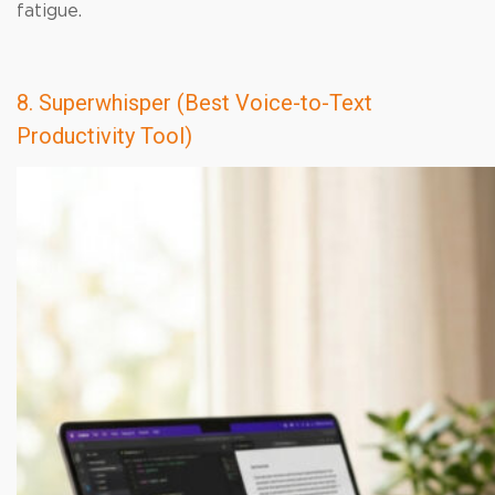
fatigue.
8. Superwhisper (Best Voice-to-Text
Productivity Tool)