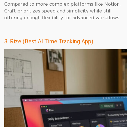
Compared to more complex platforms like Notion,
Craft prioritizes speed and simplicity while still
offering enough flexibility for advanced workflows.
3. Rize (Best AI Time Tracking App)