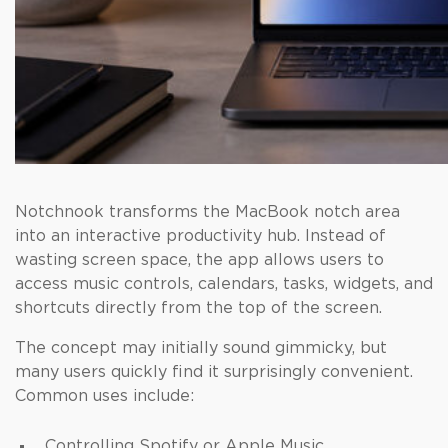
Notchnook transforms the MacBook notch area
into an interactive productivity hub. Instead of
wasting screen space, the app allows users to
access music controls, calendars, tasks, widgets, and
shortcuts directly from the top of the screen.
The concept may initially sound gimmicky, but
many users quickly find it surprisingly convenient.
Common uses include:
Controlling Spotify or Apple Music