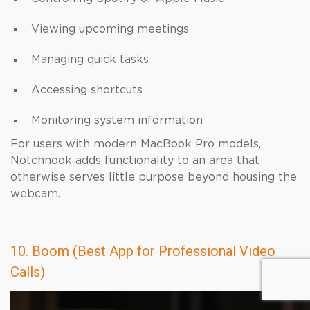
Viewing upcoming meetings
Managing quick tasks
Accessing shortcuts
Monitoring system information
For users with modern MacBook Pro models,
Notchnook adds functionality to an area that
otherwise serves little purpose beyond housing the
webcam.
10. Boom (Best App for Professional Video
Calls)