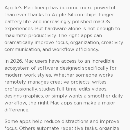
Apple’s Mac lineup has become more powerful
than ever thanks to Apple Silicon chips, longer
battery life, and increasingly polished macOS
experiences. But hardware alone is not enough to
maximize productivity. The right apps can
dramatically improve focus, organization, creativity,
communication, and workflow efficiency.
In 2026, Mac users have access to an incredible
ecosystem of software designed specifically for
modern work styles. Whether someone works
remotely, manages creative projects, writes
professionally, studies full time, edits videos,
designs graphics, or simply wants a smoother daily
workflow, the right Mac apps can make a major
difference.
Some apps help reduce distractions and improve
focus. Others automate repetitive tasks, organize