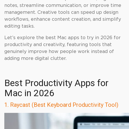
notes, streamline communication, or improve time
management. Creative tools can speed up design
workflows, enhance content creation, and simplify
editing tasks.
Let’s explore the best Mac apps to try in 2026 for
productivity and creativity, featuring tools that
genuinely improve how people work instead of
adding more digital clutter.
Best Productivity Apps for
Mac in 2026
1. Raycast (Best Keyboard Productivity Tool)