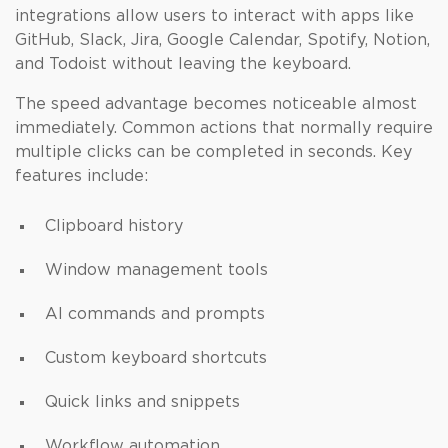
integrations allow users to interact with apps like
GitHub, Slack, Jira, Google Calendar, Spotify, Notion,
and Todoist without leaving the keyboard.
The speed advantage becomes noticeable almost
immediately. Common actions that normally require
multiple clicks can be completed in seconds. Key
features include:
Clipboard history
Window management tools
AI commands and prompts
Custom keyboard shortcuts
Quick links and snippets
Workflow automation