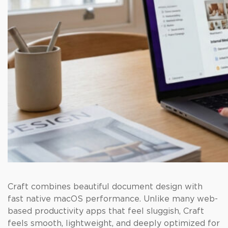
Craft combines beautiful document design with
fast native macOS performance. Unlike many web-
based productivity apps that feel sluggish, Craft
feels smooth, lightweight, and deeply optimized for