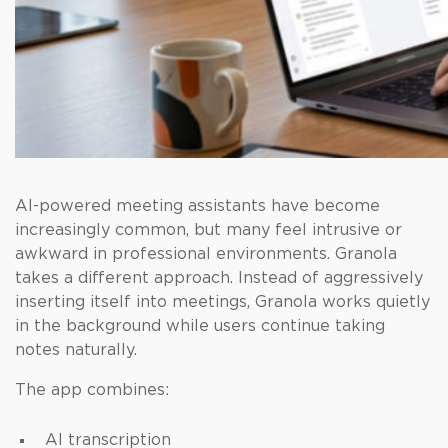
AI-powered meeting assistants have become
increasingly common, but many feel intrusive or
awkward in professional environments. Granola
takes a different approach. Instead of aggressively
inserting itself into meetings, Granola works quietly
in the background while users continue taking
notes naturally.
The app combines:
AI transcription