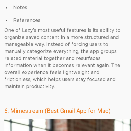
Notes
References
One of Lazy’s most useful features is its ability to
organize saved content in a more structured and
manageable way. Instead of forcing users to
manually categorize everything, the app groups
related material together and resurfaces
information when it becomes relevant again. The
overall experience feels lightweight and
frictionless, which helps users stay focused and
maintain productivity.
6. Mimestream (Best Gmail App for Mac)