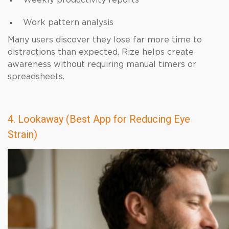
Weekly productivity reports
Work pattern analysis
Many users discover they lose far more time to
distractions than expected. Rize helps create
awareness without requiring manual timers or
spreadsheets.
4. Lookaway (Best App for Reducing Eye
Strain)