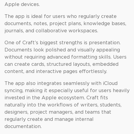
Apple devices.
The app is ideal for users who regularly create
documents, notes, project plans, knowledge bases,
journals, and collaborative workspaces.
One of Craft’s biggest strengths is presentation.
Documents look polished and visually appealing
without requiring advanced formatting skills. Users
can create cards, structured layouts, embedded
content, and interactive pages effortlessly.
The app also integrates seamlessly with iCloud
syncing, making it especially useful for users heavily
invested in the Apple ecosystem. Craft fits
naturally into the workflows of writers, students,
designers, project managers, and teams that
regularly create and manage internal
documentation.