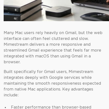
Many Mac users rely heavily on Gmail, but the web
interface can often feel cluttered and slow.
Mimestream delivers a more responsive and
streamlined Gmail experience that feels far more
integrated with macOS than using Gmail in a
browser.
Built specifically for Gmail users, Mimestream
integrates deeply with Google services while
maintaining the smooth responsiveness expected
from native Mac applications. Key advantages
include:
Faster performance than browser-based