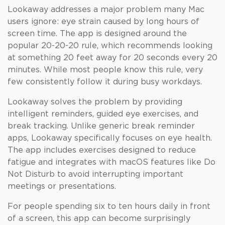
Lookaway addresses a major problem many Mac
users ignore: eye strain caused by long hours of
screen time. The app is designed around the
popular 20-20-20 rule, which recommends looking
at something 20 feet away for 20 seconds every 20
minutes. While most people know this rule, very
few consistently follow it during busy workdays.
Lookaway solves the problem by providing
intelligent reminders, guided eye exercises, and
break tracking. Unlike generic break reminder
apps, Lookaway specifically focuses on eye health.
The app includes exercises designed to reduce
fatigue and integrates with macOS features like Do
Not Disturb to avoid interrupting important
meetings or presentations.
For people spending six to ten hours daily in front
of a screen, this app can become surprisingly