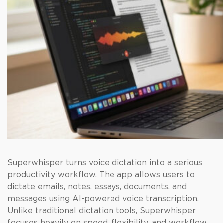
Superwhisper turns voice dictation into a serious
productivity workflow. The app allows users to
dictate emails, notes, essays, documents, and
messages using AI-powered voice transcription.
Unlike traditional dictation tools, Superwhisper
focuses heavily on speed, flexibility, and workflow