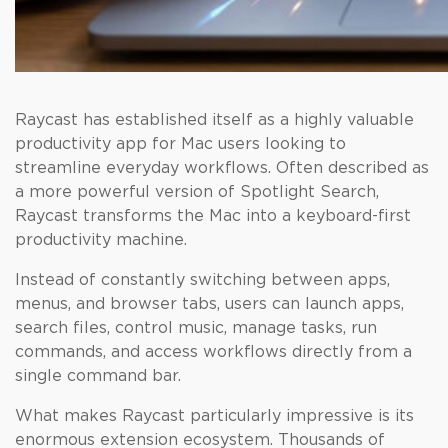
Raycast has established itself as a highly valuable
productivity app for Mac users looking to
streamline everyday workflows. Often described as
a more powerful version of Spotlight Search,
Raycast transforms the Mac into a keyboard-first
productivity machine.
Instead of constantly switching between apps,
menus, and browser tabs, users can launch apps,
search files, control music, manage tasks, run
commands, and access workflows directly from a
single command bar.
What makes Raycast particularly impressive is its
enormous extension ecosystem. Thousands of