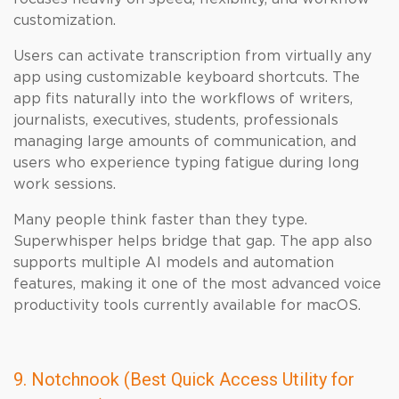
customization.
Users can activate transcription from virtually any
app using customizable keyboard shortcuts. The
app fits naturally into the workflows of writers,
journalists, executives, students, professionals
managing large amounts of communication, and
users who experience typing fatigue during long
work sessions.
Many people think faster than they type.
Superwhisper helps bridge that gap. The app also
supports multiple AI models and automation
features, making it one of the most advanced voice
productivity tools currently available for macOS.
9. Notchnook (Best Quick Access Utility for