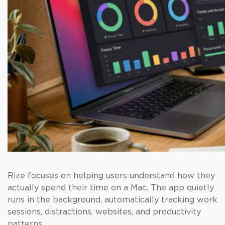
Rize focuses on helping users understand how they
actually spend their time on a Mac. The app quietly
runs in the background, automatically tracking work
sessions, distractions, websites, and productivity
patterns.