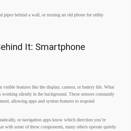
al pipes behind a wall, or reusing an old phone for utility
ehind It: Smartphone
sible features like the display, camera, or battery life. What
s working silently in the background. These sensors constantly
ment, allowing apps and system features to respond
omatically, or navigation apps know which direction you’re
liar with some of these components, many others operate quietly