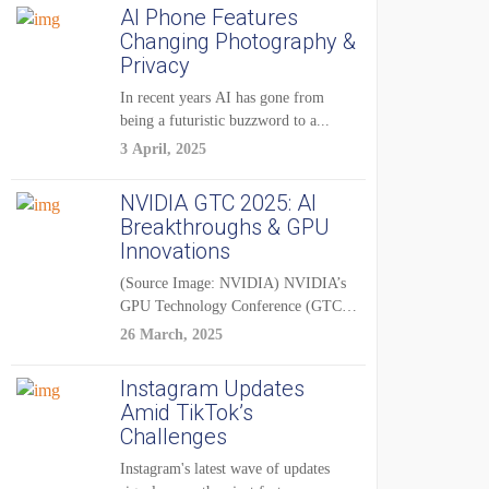
AI Phone Features
Changing Photography &
Privacy
In recent years AI has gone from
being a futuristic buzzword to a...
3 April, 2025
NVIDIA GTC 2025: AI
Breakthroughs & GPU
Innovations
(Source Image: NVIDIA) NVIDIA’s
GPU Technology Conference (GTC)
2025 is one of the...
26 March, 2025
Instagram Updates
Amid TikTok’s
Challenges
Instagram's latest wave of updates