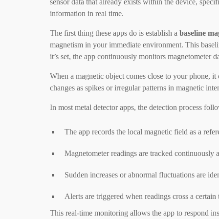
sensor data that already exists within the device, speci
information in real time.
The first thing these apps do is establish a
baseline mag
magnetism in your immediate environment. This baseline
it’s set, the app continuously monitors magnetometer da
When a magnetic object comes close to your phone, it d
changes as spikes or irregular patterns in magnetic inte
In most metal detector apps, the detection process follo
The app records the local magnetic field as a refer
Magnetometer readings are tracked continuously a
Sudden increases or abnormal fluctuations are iden
Alerts are triggered when readings cross a certain
This real-time monitoring allows the app to respond in