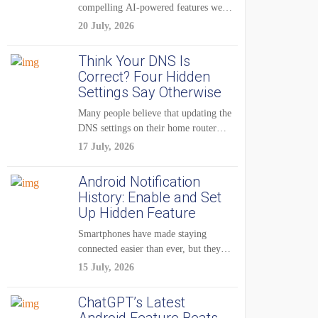
compelling AI-powered features were
reserved for Pixel...
20 July, 2026
Think Your DNS Is
Correct? Four Hidden
Settings Say Otherwise
Many people believe that updating the
DNS settings on their home router
is...
17 July, 2026
Android Notification
History: Enable and Set
Up Hidden Feature
Smartphones have made staying
connected easier than ever, but they
have also created...
15 July, 2026
ChatGPT’s Latest