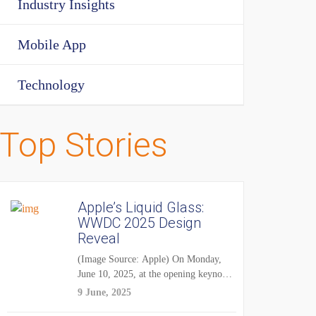
Industry Insights
Mobile App
Technology
Top Stories
Apple’s Liquid Glass:
WWDC 2025 Design
Reveal
(Image Source: Apple) On Monday,
June 10, 2025, at the opening keynote
of...
9 June, 2025