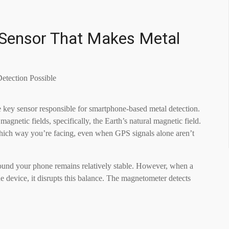
Sensor That Makes Metal
e key sensor responsible for smartphone-based metal detection.
magnetic fields, specifically, the Earth’s natural magnetic field.
hich way you’re facing, even when GPS signals alone aren’t
round your phone remains relatively stable. However, when a
he device, it disrupts this balance. The magnetometer detects