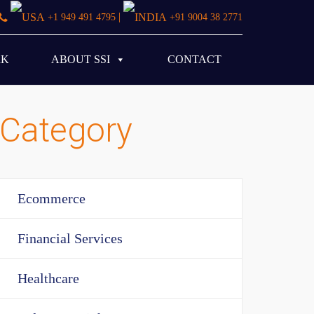
|
+1 949 491 4795
+91 9004 38 2771
RK
ABOUT SSI
CONTACT
Category
Ecommerce
Financial Services
Healthcare