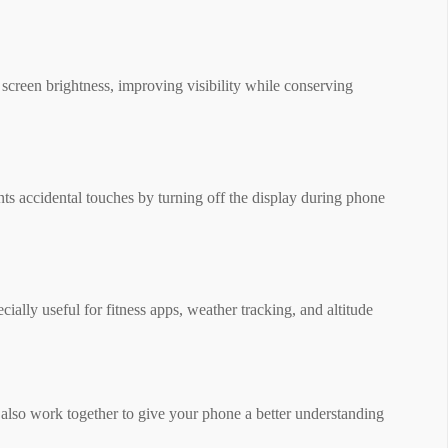
t screen brightness, improving visibility while conserving
ents accidental touches by turning off the display during phone
cially useful for fitness apps, weather tracking, and altitude
y also work together to give your phone a better understanding