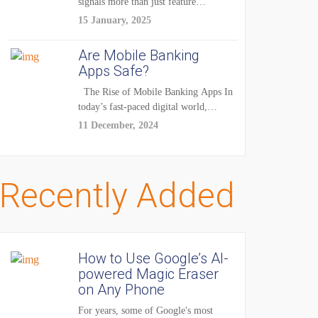
signals more than just feature
enhancements — it's...
15 January, 2025
Are Mobile Banking
Apps Safe?
The Rise of Mobile Banking Apps In
today’s fast-paced digital world,
mobile...
11 December, 2024
Recently Added
How to Use Google’s AI-
powered Magic Eraser
on Any Phone
For years, some of Google's most