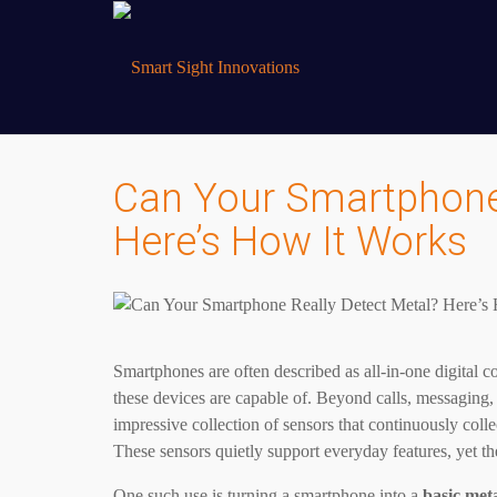
Can Your Smartphone 
Here’s How It Works
Smartphones are often described as all-in-one digital 
these devices are capable of. Beyond calls, messaging
impressive collection of sensors that continuously colle
These sensors quietly support everyday features, yet t
One such use is turning a smartphone into a
basic meta