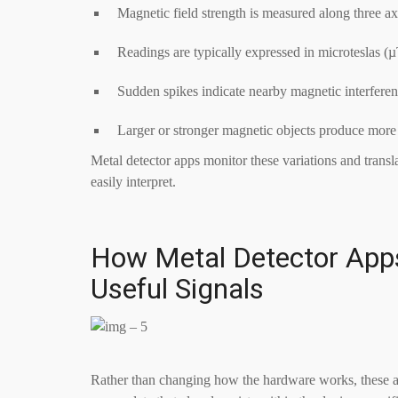
Magnetic field strength is measured along three ax
Readings are typically expressed in microteslas (
Sudden spikes indicate nearby magnetic interfere
Larger or stronger magnetic objects produce more
Metal detector apps monitor these variations and transla
easily interpret.
How Metal Detector Apps
Useful Signals
Rather than changing how the hardware works, these app