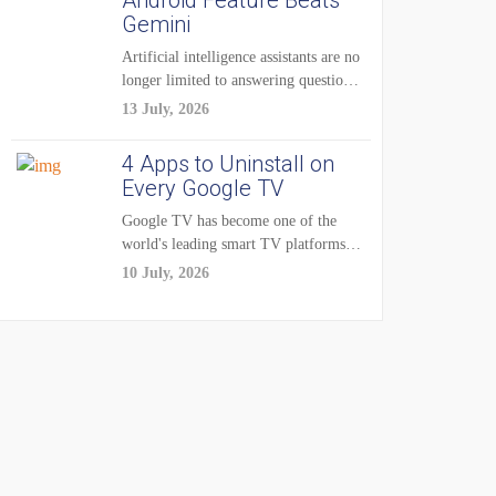
Android Feature Beats
Gemini
Artificial intelligence assistants are no
longer limited to answering questions
on demand. The...
13 July, 2026
4 Apps to Uninstall on
Every Google TV
Google TV has become one of the
world's leading smart TV platforms,
powering...
10 July, 2026