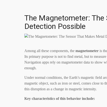
The Magnetometer: The 
Detection Possible
Among all these components, the
magnetometer
is th
Its primary purpose is not to find metal, but to measure 
Navigation apps rely on magnetometer data to show w
enough.
Under normal conditions, the Earth’s magnetic field a
magnetic object, such as iron or steel, comes close to t
this disruption as a change in magnetic intensity.
Key characteristics of this behavior include: