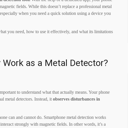
agnetic fields. While this doesn’t replace a professional metal
, especially when you need a quick solution using a device you
t you need, how to use it effectively, and what its limitations
 Work as a Metal Detector?
s important to understand what that actually means. Your phone
al metal detectors. Instead, it
observes disturbances in
 phone can and cannot do. Smartphone metal detection works
 interact strongly with magnetic fields. In other words, it’s a