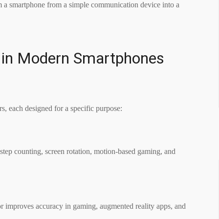
rm a smartphone from a simple communication device into a
in Modern Smartphones
s, each designed for a specific purpose:
ke step counting, screen rotation, motion-based gaming, and
or improves accuracy in gaming, augmented reality apps, and