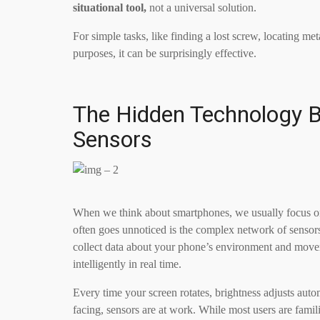
situational tool,
not a universal solution.
For simple tasks, like finding a lost screw, locating met
purposes, it can be surprisingly effective.
The Hidden Technology B
Sensors
When we think about smartphones, we usually focus on vi
often goes unnoticed is the complex network of sensor
collect data about your phone’s environment and move
intelligently in real time.
Every time your screen rotates, brightness adjusts aut
facing, sensors are at work. While most users are fami