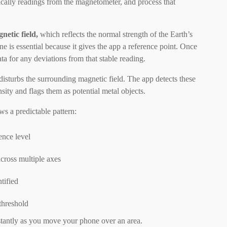
fically readings from the magnetometer, and process that
netic field,
which reflects the normal strength of the Earth’s
 is essential because it gives the app a reference point. Once
ta for any deviations from that stable reading.
isturbs the surrounding magnetic field. The app detects these
nsity and flags them as potential metal objects.
ws a predictable pattern:
ence level
cross multiple axes
tified
 threshold
stantly as you move your phone over an area.