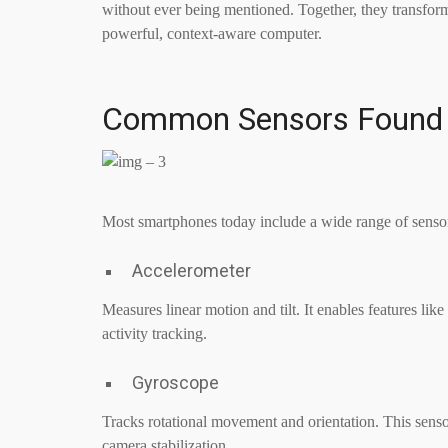
without ever being mentioned. Together, they transfo
powerful, context-aware computer.
Common Sensors Found 
Most smartphones today include a wide range of sensor
Accelerometer
Measures linear motion and tilt. It enables features li
activity tracking.
Gyroscope
Tracks rotational movement and orientation. This sens
camera stabilization.