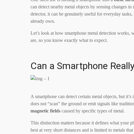
can detect nearby metal objects by sensing changes in m
detector, it can be genuinely useful for everyday tasks
already own.
Let’s look at how smartphone metal detection works, wha
are, so you know exactly what to expect.
Can a Smartphone Really
A smartphone can detect certain metal objects, but it’
does not “scan” the ground or emit signals like tradition
magnetic fields
caused by specific types of metal.
This distinction matters because it defines what your
best at very short distances and is limited to metals that