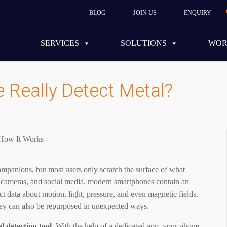
BLOG
JOIN US
ENQUIRY
SERVICES
SOLUTIONS
WO
Really Detect Metal?
companions, but most users only scratch the surface of what
, cameras, and social media, modern smartphones contain an
ct data about motion, light, pressure, and even magnetic fields.
hey can also be repurposed in unexpected ways.
l detection tool.
With the help of a dedicated app, your phone