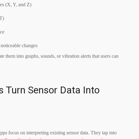
es (X, Y, and Z)
µT)
nce
 noticeable changes
te them into graphs, sounds, or vibration alerts that users can
 Turn Sensor Data Into
s focus on interpreting existing sensor data. They tap into