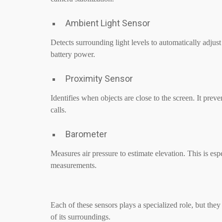
Ambient Light Sensor
Detects surrounding light levels to automatically adjus
battery power.
Proximity Sensor
Identifies when objects are close to the screen. It prev
calls.
Barometer
Measures air pressure to estimate elevation. This is espe
measurements.
Each of these sensors plays a specialized role, but the
of its surroundings.