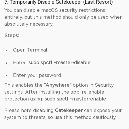
7. Temporarily Disable Gatekeeper (Last Resort)
You can disable macOS security restrictions
entirely, but this method should only be used when
absolutely necessary.
Steps:
Open
Terminal
Enter:
sudo spctl –master-disable
Enter your password
This enables the
“Anywhere”
option in Security
settings. After installing the app, re-enable
protection using:
sudo spctl –master-enable
Please note disabling
Gatekeeper
can expose your
system to threats, so use this method cautiously.