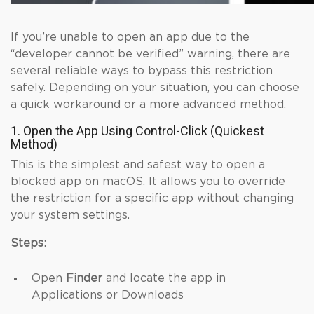
If you’re unable to open an app due to the
“developer cannot be verified” warning, there are
several reliable ways to bypass this restriction
safely. Depending on your situation, you can choose
a quick workaround or a more advanced method.
1. Open the App Using Control-Click (Quickest
Method)
This is the simplest and safest way to open a
blocked app on macOS. It allows you to override
the restriction for a specific app without changing
your system settings.
Steps:
Open
Finder
and locate the app in
Applications or Downloads