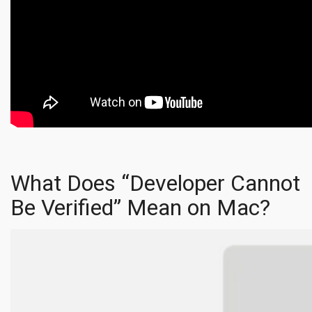
What Does “Developer Cannot
Be Verified” Mean on Mac?