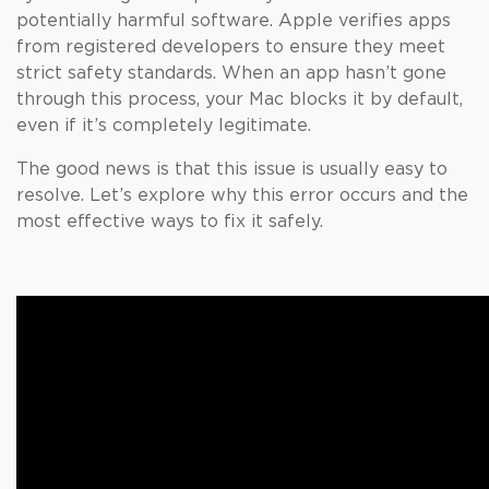
potentially harmful software. Apple verifies apps
from registered developers to ensure they meet
strict safety standards. When an app hasn’t gone
through this process, your Mac blocks it by default,
even if it’s completely legitimate.
The good news is that this issue is usually easy to
resolve. Let’s explore why this error occurs and the
most effective ways to fix it safely.