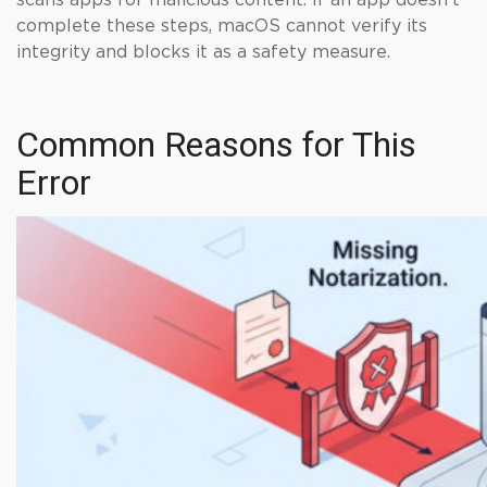
scans apps for malicious content. If an app doesn’t
complete these steps, macOS cannot verify its
integrity and blocks it as a safety measure.
Common Reasons for This
Error