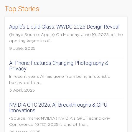
Top Stories
Apple’s Liquid Glass: WWDC 2025 Design Reveal
(Image Source: Apple) On Monday, June 10, 2025, at the
opening keynote of...
9 June, 2025
AI Phone Features Changing Photography &
Privacy
In recent years AI has gone from being a futuristic
buzzword to a...
3 April, 2025
NVIDIA GTC 2025: AI Breakthroughs & GPU
Innovations
(Source Image: NVIDIA) NVIDIA’s GPU Technology
Conference (GTC) 2025 is one of the...