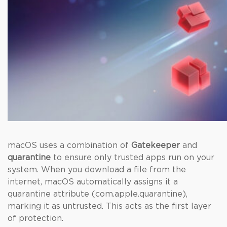
macOS uses a combination of
Gatekeeper
and
quarantine
to ensure only trusted apps run on your
system. When you download a file from the
internet, macOS automatically assigns it a
quarantine attribute (com.apple.quarantine),
marking it as untrusted. This acts as the first layer
of protection.