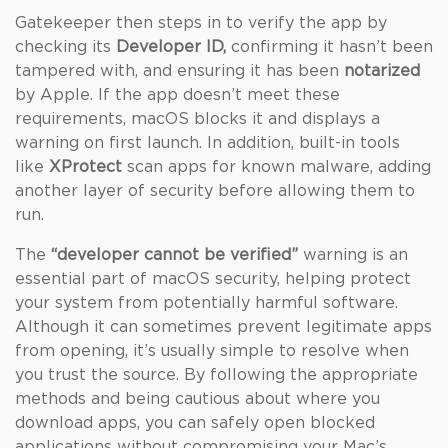
Gatekeeper then steps in to verify the app by
checking its
Developer ID,
confirming it hasn’t been
tampered with, and ensuring it has been
notarized
by Apple. If the app doesn’t meet these
requirements, macOS blocks it and displays a
warning on first launch. In addition, built-in tools
like
XProtect
scan apps for known malware, adding
another layer of security before allowing them to
run.
The
“developer cannot be verified”
warning is an
essential part of macOS security, helping protect
your system from potentially harmful software.
Although it can sometimes prevent legitimate apps
from opening, it’s usually simple to resolve when
you trust the source. By following the appropriate
methods and being cautious about where you
download apps, you can safely open blocked
applications without compromising your Mac’s