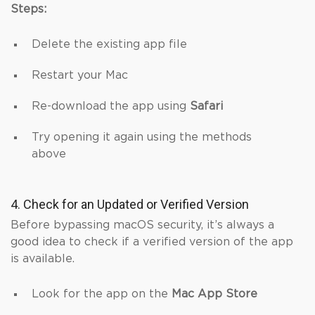
Steps:
Delete the existing app file
Restart your Mac
Re-download the app using
Safari
Try opening it again using the methods
above
4. Check for an Updated or Verified Version
Before bypassing macOS security, it’s always a
good idea to check if a verified version of the app
is available.
Look for the app on the
Mac App Store