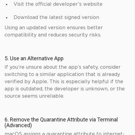
Visit the official developer’s website
Download the latest signed version
Using an updated version ensures better
compatibility and reduces security risks.
5. Use an Alternative App
If you’re unsure about the app’s safety, consider
switching to a similar application that is already
verified by Apple. This is especially helpful if the
app is outdated, the developer is unknown, or the
source seems unreliable.
6. Remove the Quarantine Attribute via Terminal
(Advanced)
macOS assigns a quarantine attribute to internet-