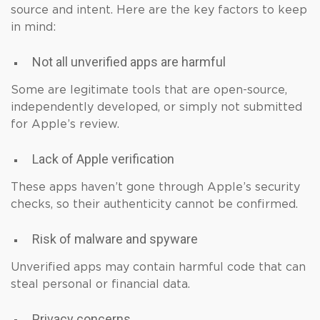
source and intent. Here are the key factors to keep
in mind:
Not all unverified apps are harmful
Some are legitimate tools that are open-source,
independently developed, or simply not submitted
for Apple’s review.
Lack of Apple verification
These apps haven’t gone through Apple’s security
checks, so their authenticity cannot be confirmed.
Risk of malware and spyware
Unverified apps may contain harmful code that can
steal personal or financial data.
Privacy concerns