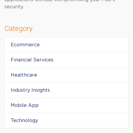
security.
Category
Ecommerce
Financial Services
Healthcare
Industry Insights
Mobile App
Technology