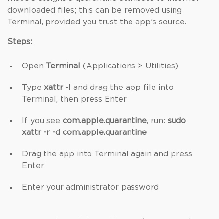
downloaded files; this can be removed using
Terminal, provided you trust the app’s source.
Steps:
Open
Terminal
(Applications > Utilities)
Type
xattr -l
and drag the app file into
Terminal, then press Enter
If you see
com.apple.quarantine
, run:
sudo
xattr -r -d com.apple.quarantine
Drag the app into Terminal again and press
Enter
Enter your administrator password