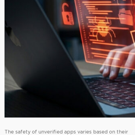
The safety of unverified apps varies based on their