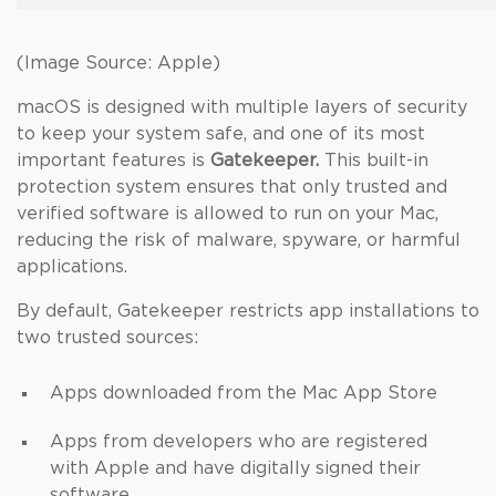
(Image Source: Apple)
macOS is designed with multiple layers of security
to keep your system safe, and one of its most
important features is
Gatekeeper.
This built-in
protection system ensures that only trusted and
verified software is allowed to run on your Mac,
reducing the risk of malware, spyware, or harmful
applications.
By default, Gatekeeper restricts app installations to
two trusted sources:
Apps downloaded from the Mac App Store
Apps from developers who are registered
with Apple and have digitally signed their
software