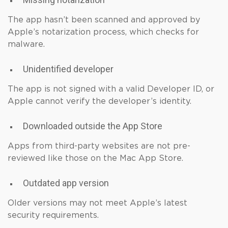
The app hasn’t been scanned and approved by
Apple’s notarization process, which checks for
malware.
Unidentified developer
The app is not signed with a valid Developer ID, or
Apple cannot verify the developer’s identity.
Downloaded outside the App Store
Apps from third-party websites are not pre-
reviewed like those on the Mac App Store.
Outdated app version
Older versions may not meet Apple’s latest
security requirements.