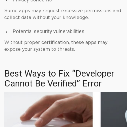
Some apps may request excessive permissions and
collect data without your knowledge.
Potential security vulnerabilities
Without proper certification, these apps may
expose your system to threats.
Best Ways to Fix “Developer
Cannot Be Verified” Error