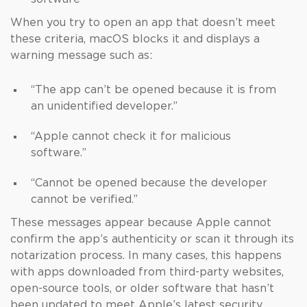
When you try to open an app that doesn’t meet
these criteria, macOS blocks it and displays a
warning message such as:
“The app can’t be opened because it is from
an unidentified developer.”
“Apple cannot check it for malicious
software.”
“Cannot be opened because the developer
cannot be verified.”
These messages appear because Apple cannot
confirm the app’s authenticity or scan it through its
notarization process. In many cases, this happens
with apps downloaded from third-party websites,
open-source tools, or older software that hasn’t
been updated to meet Apple’s latest security