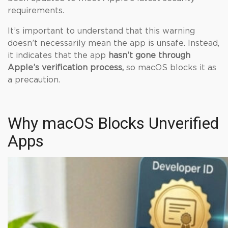
requirements.
It’s important to understand that this warning
doesn’t necessarily mean the app is unsafe. Instead,
it indicates that the app
hasn’t gone through
Apple’s verification process,
so macOS blocks it as
a precaution.
Why macOS Blocks Unverified
Apps