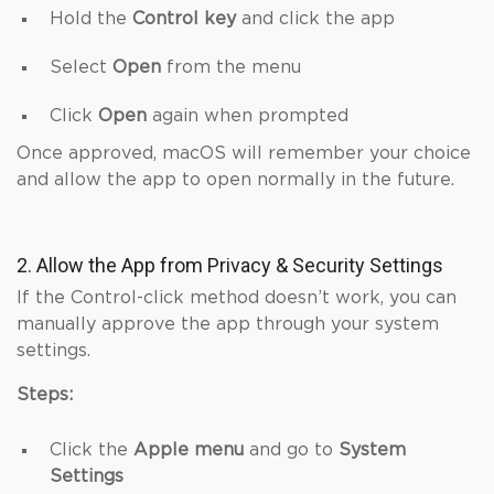
Hold the
Control key
and click the app
Select
Open
from the menu
Click
Open
again when prompted
Once approved, macOS will remember your choice
and allow the app to open normally in the future.
2. Allow the App from Privacy & Security Settings
If the Control-click method doesn’t work, you can
manually approve the app through your system
settings.
Steps:
Click the
Apple menu
and go to
System
Settings