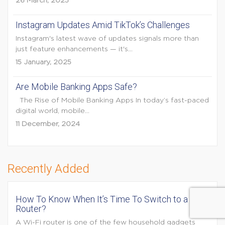
26 March, 2025
Instagram Updates Amid TikTok’s Challenges
Instagram's latest wave of updates signals more than
just feature enhancements — it's...
15 January, 2025
Are Mobile Banking Apps Safe?
The Rise of Mobile Banking Apps In today’s fast-paced
digital world, mobile...
11 December, 2024
Recently Added
How To Know When It’s Time To Switch to a New
Router?
A Wi-Fi router is one of the few household gadgets