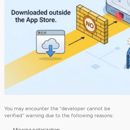
You may encounter the “developer cannot be
verified” warning due to the following reasons:
Missing notarization