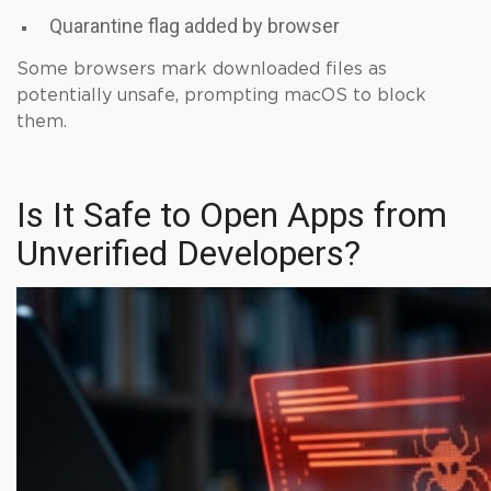
Quarantine flag added by browser
Some browsers mark downloaded files as
potentially unsafe, prompting macOS to block
them.
Is It Safe to Open Apps from
Unverified Developers?