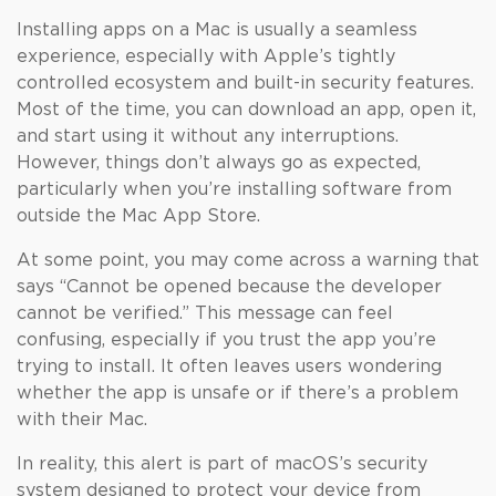
Installing apps on a Mac is usually a seamless
experience, especially with Apple’s tightly
controlled ecosystem and built-in security features.
Most of the time, you can download an app, open it,
and start using it without any interruptions.
However, things don’t always go as expected,
particularly when you’re installing software from
outside the Mac App Store.
At some point, you may come across a warning that
says “Cannot be opened because the developer
cannot be verified.” This message can feel
confusing, especially if you trust the app you’re
trying to install. It often leaves users wondering
whether the app is unsafe or if there’s a problem
with their Mac.
In reality, this alert is part of macOS’s security
system designed to protect your device from