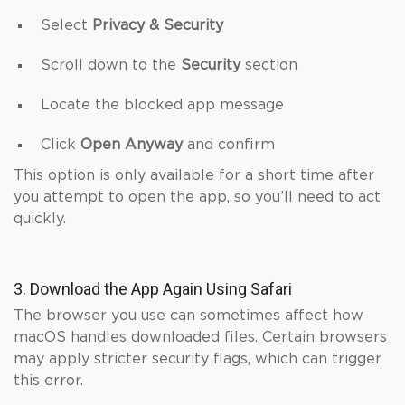
Select
Privacy & Security
Scroll down to the
Security
section
Locate the blocked app message
Click
Open Anyway
and confirm
This option is only available for a short time after
you attempt to open the app, so you’ll need to act
quickly.
3. Download the App Again Using Safari
The browser you use can sometimes affect how
macOS handles downloaded files. Certain browsers
may apply stricter security flags, which can trigger
this error.