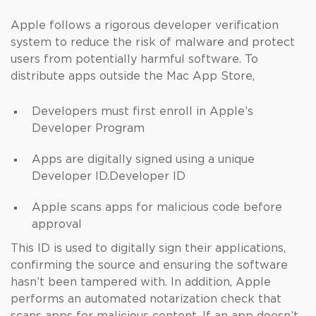
Apple follows a rigorous developer verification
system to reduce the risk of malware and protect
users from potentially harmful software. To
distribute apps outside the Mac App Store,
Developers must first enroll in Apple’s
Developer Program
Apps are digitally signed using a unique
Developer ID.Developer ID
Apple scans apps for malicious code before
approval
This ID is used to digitally sign their applications,
confirming the source and ensuring the software
hasn’t been tampered with. In addition, Apple
performs an automated notarization check that