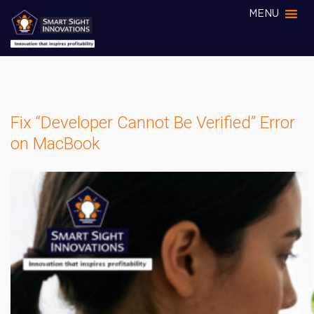
MENU
Fix “Developer Cannot Be Verified” Error
on MacBook