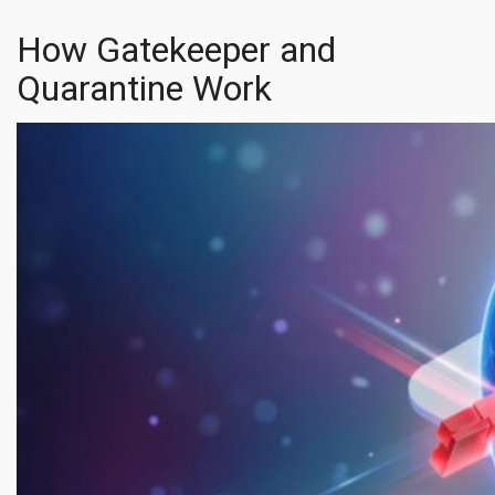
How Gatekeeper and
Quarantine Work