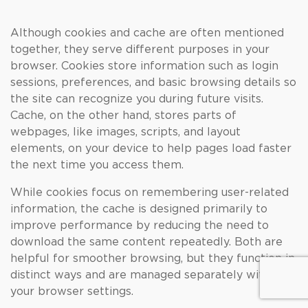
Although cookies and cache are often mentioned
together, they serve different purposes in your
browser. Cookies store information such as login
sessions, preferences, and basic browsing details so
the site can recognize you during future visits.
Cache, on the other hand, stores parts of
webpages, like images, scripts, and layout
elements, on your device to help pages load faster
the next time you access them.
While cookies focus on remembering user-related
information, the cache is designed primarily to
improve performance by reducing the need to
download the same content repeatedly. Both are
helpful for smoother browsing, but they function in
distinct ways and are managed separately within
your browser settings.