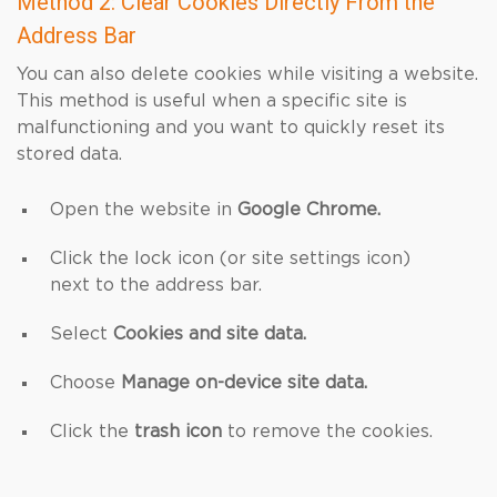
Method 2: Clear Cookies Directly From the
Address Bar
You can also delete cookies while visiting a website.
This method is useful when a specific site is
malfunctioning and you want to quickly reset its
stored data.
Open the website in
Google Chrome.
Click the lock icon (or site settings icon)
next to the address bar.
Select
Cookies and site data.
Choose
Manage on-device site data.
Click the
trash icon
to remove the cookies.