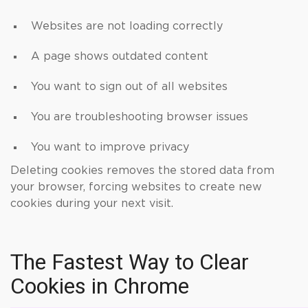
Websites are not loading correctly
A page shows outdated content
You want to sign out of all websites
You are troubleshooting browser issues
You want to improve privacy
Deleting cookies removes the stored data from
your browser, forcing websites to create new
cookies during your next visit.
The Fastest Way to Clear
Cookies in Chrome