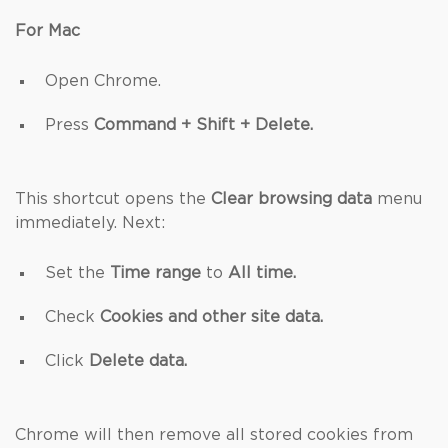
For Mac
Open Chrome.
Press
Command + Shift + Delete.
This shortcut opens the
Clear browsing data
menu
immediately. Next:
Set the
Time range
to
All time.
Check
Cookies and other site data.
Click
Delete data.
Chrome will then remove all stored cookies from