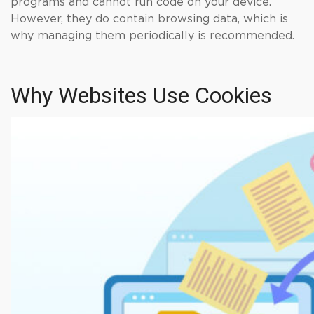
programs and cannot run code on your device.
However, they do contain browsing data, which is
why managing them periodically is recommended.
Why Websites Use Cookies