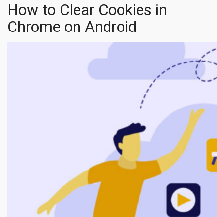
How to Clear Cookies in
Chrome on Android