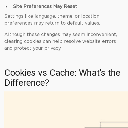
Site Preferences May Reset
Settings like language, theme, or location
preferences may return to default values.
Although these changes may seem inconvenient,
clearing cookies can help resolve website errors
and protect your privacy.
Cookies vs Cache: What’s the
Difference?