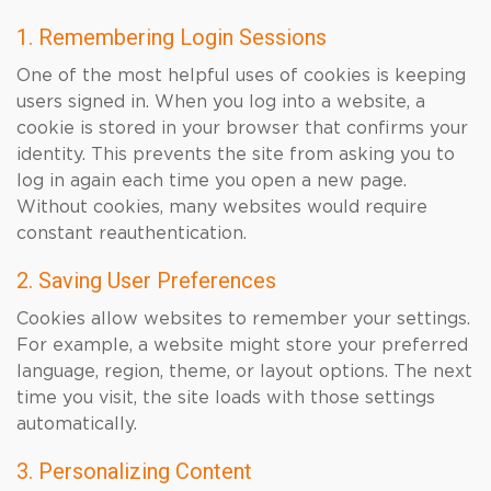
1. Remembering Login Sessions
One of the most helpful uses of cookies is keeping
users signed in. When you log into a website, a
cookie is stored in your browser that confirms your
identity. This prevents the site from asking you to
log in again each time you open a new page.
Without cookies, many websites would require
constant reauthentication.
2. Saving User Preferences
Cookies allow websites to remember your settings.
For example, a website might store your preferred
language, region, theme, or layout options. The next
time you visit, the site loads with those settings
automatically.
3. Personalizing Content