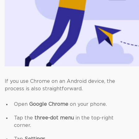
If you use Chrome on an Android device, the
process is also straightforward.
Open
Google Chrome
on your phone.
Tap the
three-dot menu
in the top-right
corner.