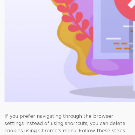
If you prefer navigating through the browser
settings instead of using shortcuts, you can delete
cookies using Chrome’s menu. Follow these steps: