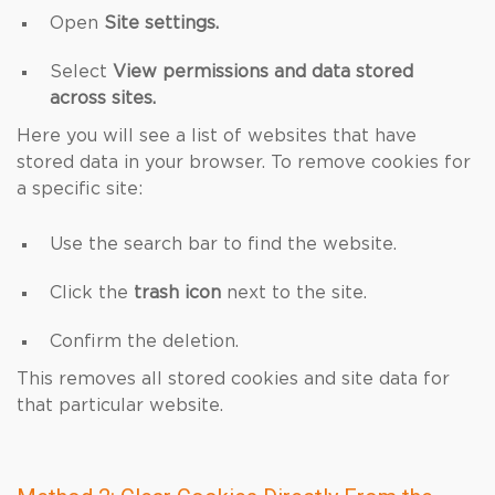
Open
Site settings.
Select
View permissions and data stored
across sites.
Here you will see a list of websites that have
stored data in your browser. To remove cookies for
a specific site:
Use the search bar to find the website.
Click the
trash icon
next to the site.
Confirm the deletion.
This removes all stored cookies and site data for
that particular website.