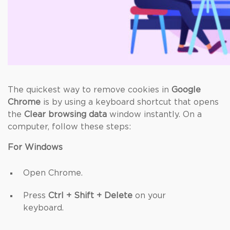
The quickest way to remove cookies in
Google
Chrome
is by using a keyboard shortcut that opens
the
Clear browsing data
window instantly. On a
computer, follow these steps:
For Windows
Open Chrome.
Press
Ctrl + Shift + Delete
on your
keyboard.