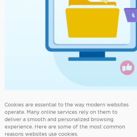
Cookies are essential to the way modern websites
operate. Many online services rely on them to
deliver a smooth and personalized browsing
experience. Here are some of the most common
reasons websites use cookies.