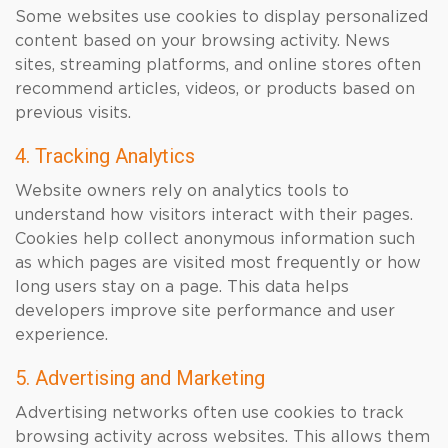
Some websites use cookies to display personalized
content based on your browsing activity. News
sites, streaming platforms, and online stores often
recommend articles, videos, or products based on
previous visits.
4. Tracking Analytics
Website owners rely on analytics tools to
understand how visitors interact with their pages.
Cookies help collect anonymous information such
as which pages are visited most frequently or how
long users stay on a page. This data helps
developers improve site performance and user
experience.
5. Advertising and Marketing
Advertising networks often use cookies to track
browsing activity across websites. This allows them