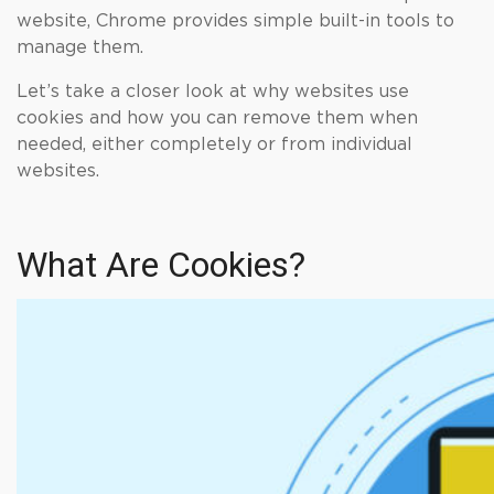
website, Chrome provides simple built-in tools to
manage them.
Let’s take a closer look at why websites use
cookies and how you can remove them when
needed, either completely or from individual
websites.
What Are Cookies?