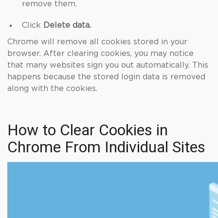
remove them.
Click
Delete data.
Chrome will remove all cookies stored in your
browser. After clearing cookies, you may notice
that many websites sign you out automatically. This
happens because the stored login data is removed
along with the cookies.
How to Clear Cookies in
Chrome From Individual Sites