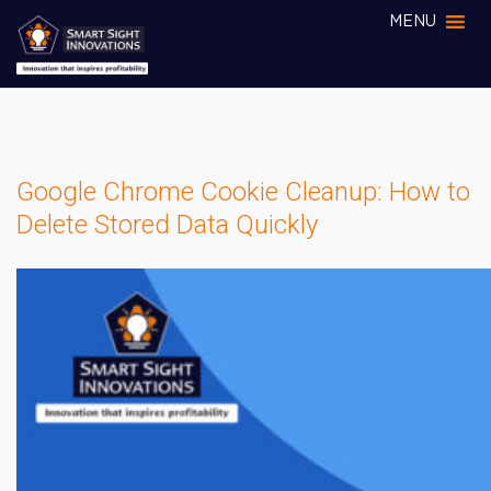
MENU
Google Chrome Cookie Cleanup: How to
Delete Stored Data Quickly