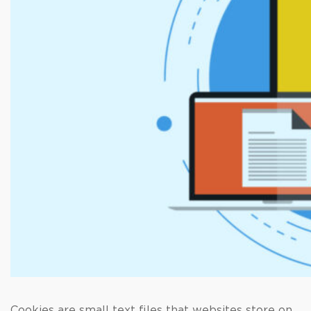
Cookies are small text files that websites store on