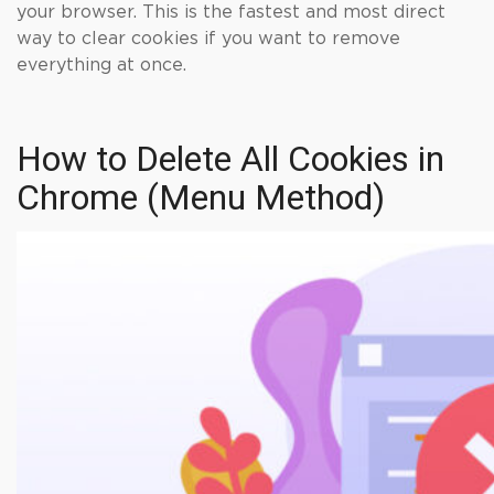
your browser. This is the fastest and most direct
way to clear cookies if you want to remove
everything at once.
How to Delete All Cookies in
Chrome (Menu Method)