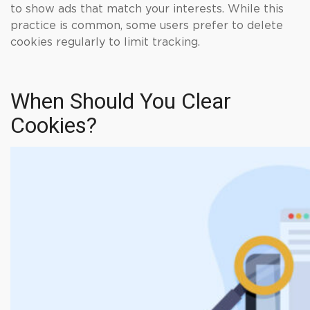
to show ads that match your interests. While this
practice is common, some users prefer to delete
cookies regularly to limit tracking.
When Should You Clear
Cookies?