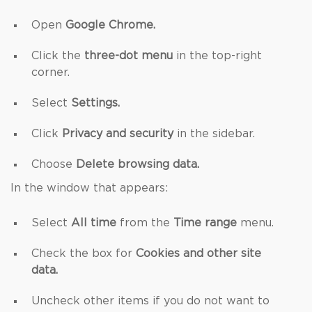
Open
Google Chrome.
Click the
three-dot menu
in the top-right
corner.
Select
Settings.
Click
Privacy and security
in the sidebar.
Choose
Delete browsing data.
In the window that appears:
Select
All time
from the
Time range
menu.
Check the box for
Cookies and other site
data.
Uncheck other items if you do not want to