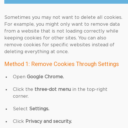
Sometimes you may not want to delete all cookies.
For example, you might only want to remove data
from a website that is not loading correctly while
keeping cookies for other sites. You can also
remove cookies for specific websites instead of
deleting everything at once.
Method 1: Remove Cookies Through Settings
Open
Google Chrome.
Click the
three-dot menu
in the top-right
corner.
Select
Settings.
Click
Privacy and security.