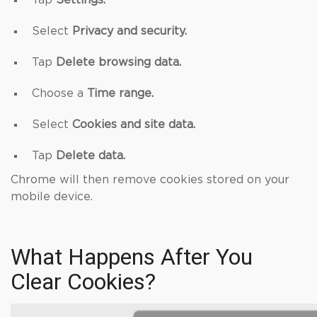
Tap
Settings.
Select
Privacy and security.
Tap
Delete browsing data.
Choose a
Time range.
Select
Cookies and site data.
Tap
Delete data.
Chrome will then remove cookies stored on your
mobile device.
What Happens After You
Clear Cookies?