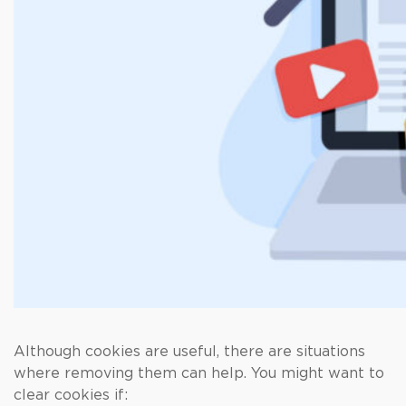
Although cookies are useful, there are situations
where removing them can help. You might want to
clear cookies if: