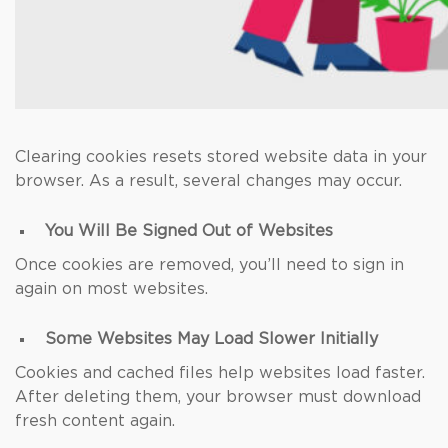
Clearing cookies resets stored website data in your
browser. As a result, several changes may occur.
You Will Be Signed Out of Websites
Once cookies are removed, you’ll need to sign in
again on most websites.
Some Websites May Load Slower Initially
Cookies and cached files help websites load faster.
After deleting them, your browser must download
fresh content again.