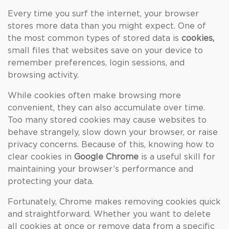
Every time you surf the internet, your browser
stores more data than you might expect. One of
the most common types of stored data is
cookies,
small files that websites save on your device to
remember preferences, login sessions, and
browsing activity.
While cookies often make browsing more
convenient, they can also accumulate over time.
Too many stored cookies may cause websites to
behave strangely, slow down your browser, or raise
privacy concerns. Because of this, knowing how to
clear cookies in
Google Chrome
is a useful skill for
maintaining your browser’s performance and
protecting your data.
Fortunately, Chrome makes removing cookies quick
and straightforward. Whether you want to delete
all cookies at once or remove data from a specific