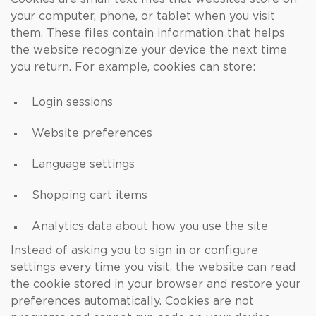
your computer, phone, or tablet when you visit
them. These files contain information that helps
the website recognize your device the next time
you return. For example, cookies can store:
Login sessions
Website preferences
Language settings
Shopping cart items
Analytics data about how you use the site
Instead of asking you to sign in or configure
settings every time you visit, the website can read
the cookie stored in your browser and restore your
preferences automatically. Cookies are not